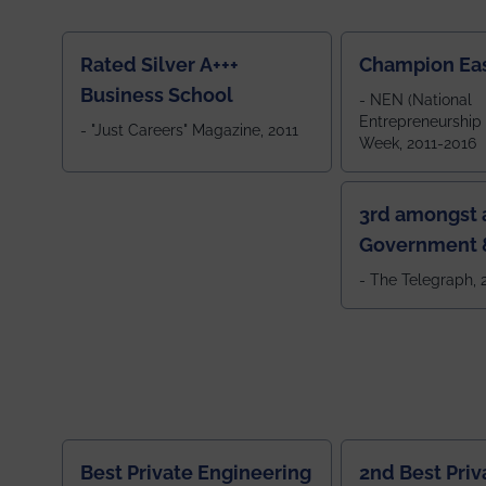
Rated Silver A+++
Champion Ea
Business School
- NEN (National
Entrepreneurship
- "Just Careers" Magazine, 2011
Week, 2011-2016
3rd amongst a
Government &
Colleges in 
- The Telegraph,
Best Private Engineering
2nd Best Priv