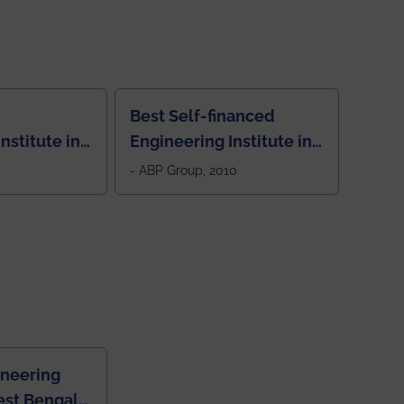
Best Self-financed
nstitute in
Engineering Institute in
West Bengal, "Picture
- ABP Group, 2010
Perfect"
ineering
est Bengal