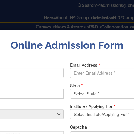
Search
admissions@iem.
About IEM Group
Campu
Home
Admission
NIRF
Careers
News & Awards
R&D
Collaboration
A
Online Admission Form
g & Management in association with Kolkata Nivedita Shakti Conducte
 Management in association with
IEM in online mode
 with Kolkata Nivedita Shakti (KNS) organized 3days events i
ople about girl’s education IEM an association with KNS celebr
i Subhas Chandra Bose
an online event was organized on 23r
 special event was organized on 22nd January 2022.
An alt