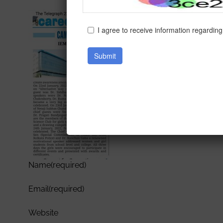
Name
(required)
Email
(required)
Website