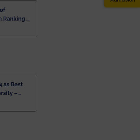
of
 Ranking of
dia
4 as Best
rsity –
College