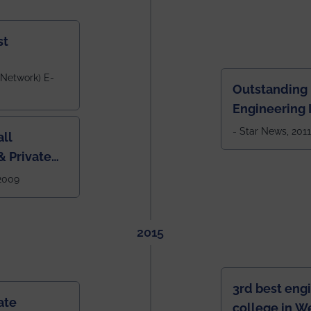
st
 Network) E-
Outstanding
Engineering I
Eastern India
- Star News, 2011
ll
 Private
West Bengal
 2009
2015
3rd best eng
ate
college in W