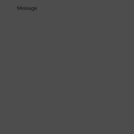
Message