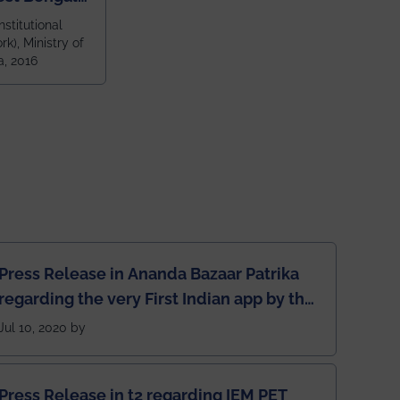
ragpur and
nstitutional
k), Ministry of
 and 79th
a, 2016
ndia amongst
 NITs
Press Release in Ananda Bazaar Patrika
regarding the very First Indian app by the
students for the students
Jul 10, 2020 by
Press Release in t2 regarding IEM PET