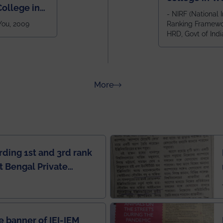
ollege in
after IIT Kha
- NIRF (National I
 You, 2009
Ranking Framewor
NIT Durgapur
HRD, Govt of Indi
all across I
100+ IITs and
about Rankings
More
rding 1st and 3rd rank
 Bengal Private
e Rankings by Times
e banner of IEI-IEM