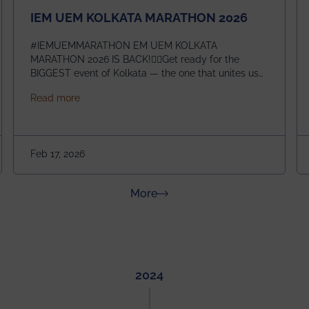
IEM UEM KOLKATA MARATHON 2026
#IEMUEMMARATHON EM UEM KOLKATA
MARATHON 2026 IS BACK!🏃‍♀️Get ready for the
BIGGEST event of Kolkata — the one that unites us
all! 🎉 📅 Date: 22nd February 2026📍 Venue: IEM
about IEM UEM KOLKATA MARATHON 2026
Read more
Management House This isn’t just an event, it’s an
experience of a lifetime!The IEM UEM Kolkata
ndergraduate Summer Research Scholarship (USRS) 2026
Marathon is where passion, energy, and teamwork
come together to create magic — and this year, it’s
Feb 17, 2026
going to be even bigger!
about News & Achievements
More
2024