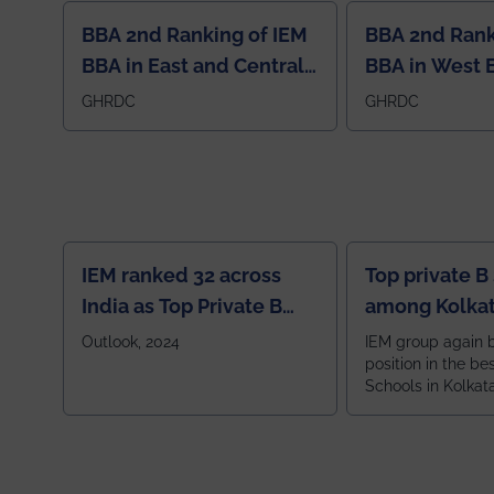
BBA 2nd Ranking of IEM
BBA 2nd Rank
BBA in East and Central
BBA in West 
Region
GHRDC
GHRDC
IEM ranked 32 across
Top private B
India as Top Private B
among Kolkat
School
Zone
Outlook, 2024
IEM group again 
position in the be
Schools in Kolkat
ranked 5th among
ranked by OUTLOOK. Ou
2024