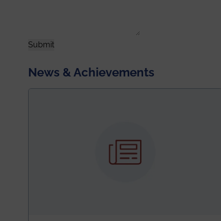
Submit
News & Achievements