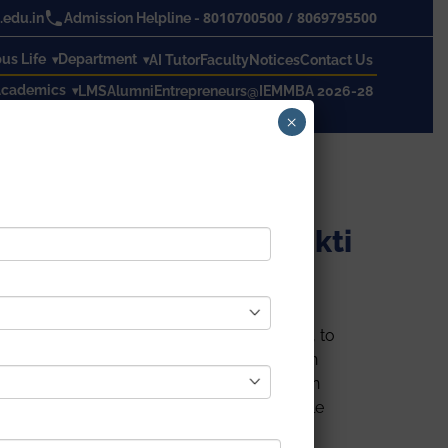
8010700500
/
8069795500
edu.in
Admission Helpline -
s Life
Department
AI Tutor
Faculty
Notices
Contact Us
cademics
LMS
Alumni
Entrepreneurs@IEM
MBA 2026-28
×
d 3day Events in IEM in online mode
 Kolkata Nivedita Shakti
n online mode. To remove gender inequality, to
ated ‘
NATIONAL GIRLS CHILD DAY’
On 24th
d January 2022 in online mode. To create an
ernative way of Motherhood
helps all-female