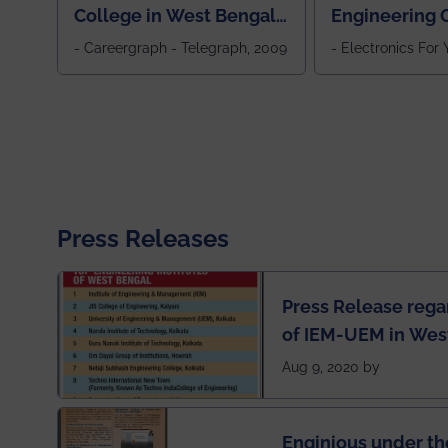
College in West Bengal,
Engineering C
Jewel Of the East
Eastern India
- Careergraph - Telegraph, 2009
- Electronics For
Press Releases
Press Release rega
of IEM-UEM in West
Engineering Colleg
Aug 9, 2020 by
of India
Enginious under th