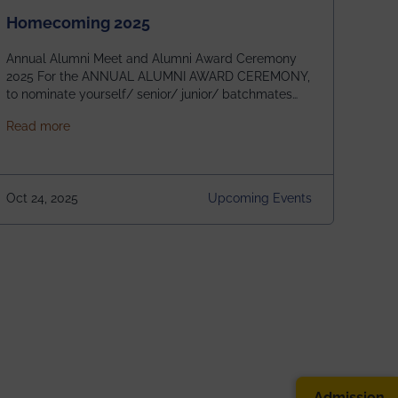
Homecoming 2025
Annual Alumni Meet and Alumni Award Ceremony
2025 For the ANNUAL ALUMNI AWARD CEREMONY,
to nominate yourself/ senior/ junior/ batchmates
please fill up the form below:
about Homecoming 2025
Read more
https://forms.gle/4abTe4eSDMU2opch9 Special
Attraction of This Evening: Celebrating 25 Years of
our First B.Tech Batch of 2000. Date: 18th December
2025 Venue: Satya Sai Auditorium, IEM Gurukul
Oct 24, 2025
Upcoming Events
Building Time: 4:30 PM onwards
Admission