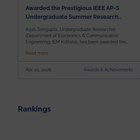
Awarded the Prestigious IEEE AP-S
Undergraduate Summer Research
Scholarship (USRS) 2026
Arjab Sengupta, Undergraduate Researcher
(Department of Electronics & Communication
Engineering, IEM Kolkata), has been awarded the
$3,000 USD IEEE Antennas and Propagation
about Awarded the Prestigious IEEE AP-S U
Read more
Society Undergraduate Summer Research
Scholarship (USRS) 2026, selected among only 30
undergraduates worldwide across IEEE Regions 1–
Apr 20, 2026
Awards & Achievements
10. This highly competitive recognition highlights
exceptional promise in antennas, propagation, and
electromagnetics research. Heartfelt
congratulations to Arjab! Wishing him a summer of
impactful research, discovery, and meaningful
contribution to the global scientific community.
Rankings