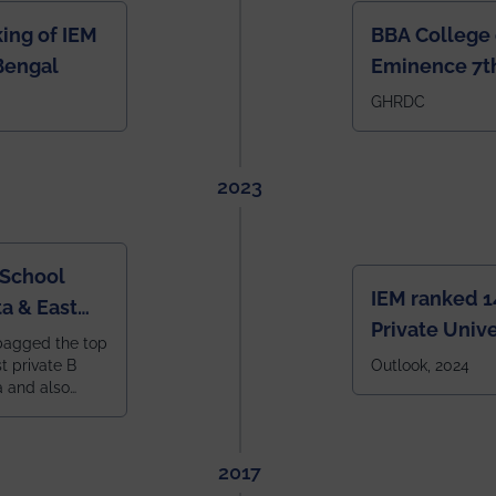
ing of IEM
BBA College 
Bengal
Eminence 7th
IEM BBA in In
GHRDC
2023
 School
IEM ranked 1
a & East
Private Unive
bagged the top
constituent 
st private B
Outlook, 2024
a and also
across India.
 East Zone
tlook,
2017