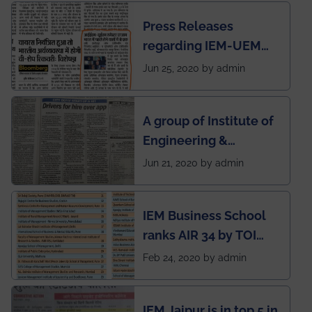
Press Releases
regarding IEM-UEM
group being the first in
Jun 25, 2020 by admin
India to conduct
semester exams
A group of Institute of
during this pandemic
Engineering &
situation of Covid19
Management (IEM),
Jun 21, 2020 by admin
Kolkata alumni
developed an app
IEM Business School
named Drivers4Me.
ranks AIR 34 by TOI
National Business
Feb 24, 2020 by admin
School survey and
rankings
IEM Jaipur is in top 5 in