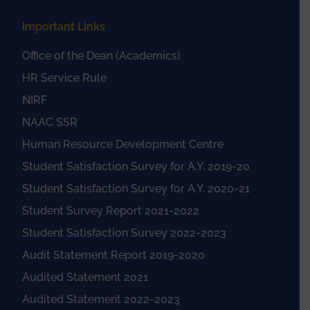
Important Links
Office of the Dean (Academics)
HR Service Rule
NIRF
NAAC SSR
Human Resource Development Centre
Student Satisfaction Survey for A.Y. 2019-20
Student Satisfaction Survey for A.Y. 2020-21
Student Survey Report 2021-2022
Student Satisfaction Survey 2022-2023
Audit Statement Report 2019-2020
Audited Statement 2021
Audited Statement 2022-2023