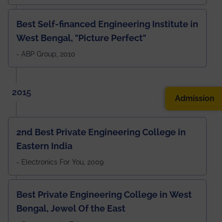
Best Self-financed Engineering Institute in
West Bengal, "Picture Perfect"
- ABP Group, 2010
2015
Admission
2nd Best Private Engineering College in
Eastern India
- Electronics For You, 2009
Best Private Engineering College in West
Bengal, Jewel Of the East