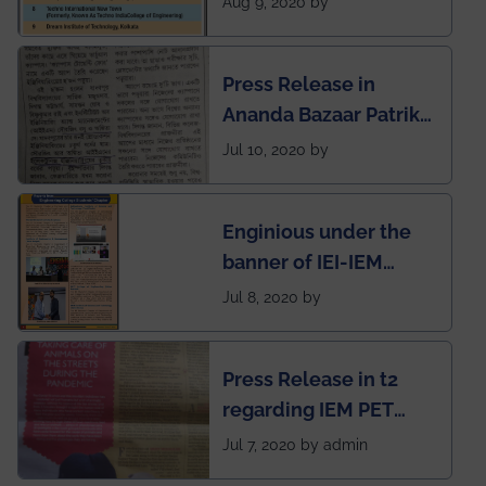
Aug 9, 2020 by
West Bengal Private
Engineering College
Press Release in
Rankings by Times of
Ananda Bazaar Patrika
India
regarding the very
Jul 10, 2020 by
First Indian app by the
students for the
Enginious under the
students
banner of IEI-IEM
Electrical &
Jul 8, 2020 by
Mechanical students'
chapter has been
Press Release in t2
published in IEI
regarding IEM PET
newsletter
SOCIETY
Jul 7, 2020 by admin