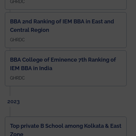
GHRDC
BBA 2nd Ranking of IEM BBA in East and
Central Region
GHRDC
BBA College of Eminence 7th Ranking of
IEM BBA in India
GHRDC
2023
Top private B School among Kolkata & East
Zone