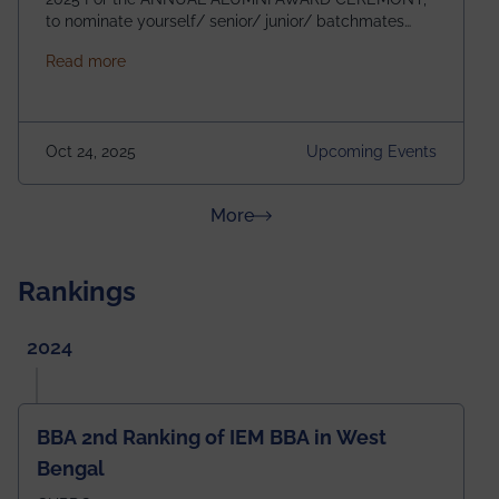
to nominate yourself/ senior/ junior/ batchmates
please fill up the form below:
about Homecoming 2025
Read more
https://forms.gle/4abTe4eSDMU2opch9 Special
Attraction of This Evening: Celebrating 25 Years of
our First B.Tech Batch of 2000. Date: 18th December
2025 Venue: Satya Sai Auditorium, IEM Gurukul
Oct 24, 2025
Upcoming Events
Building Time: 4:30 PM onwards
about News & Achievements
More
Rankings
2024
BBA 2nd Ranking of IEM BBA in West
Bengal