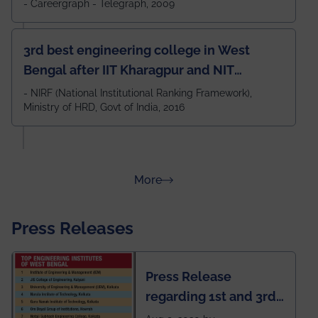
- Careergraph - Telegraph, 2009
3rd best engineering college in West
Bengal after IIT Kharagpur and NIT
Durgapur and 79th all across India
- NIRF (National Institutional Ranking Framework),
Ministry of HRD, Govt of India, 2016
amongst 100+ IITs and NITs
about Rankings
More
Press Releases
Press Release
regarding 1st and 3rd
rank of IEM-UEM in