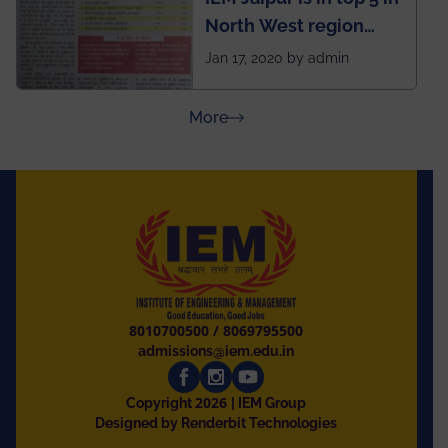
North West region
ahead of BITS Pilani
Jan 17, 2020 by admin
and University of
Rajasthan
about Press Releases
More
8010700500
/
8069795500
admissions@iem.edu.in
2026
Copyright
| IEM Group
Designed by Renderbit Technologies