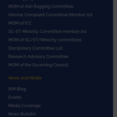
MOM of Anti Ragging Committee
Internal Complaint Committee Member list
MOM of ICC
SC-ST-Minority Committee member list
MOM of SC/ST/Minority committees
Disciplinary Committee List
Research Advisory Committee
MOM of the Governing Council
News and Media
IEM Blog
Events
Media Coverage
News Bulletin