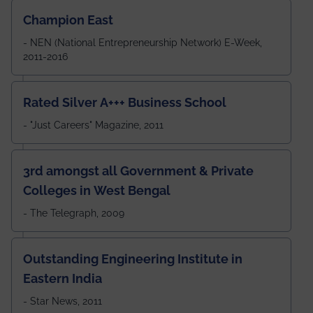
Champion East
- NEN (National Entrepreneurship Network) E-Week,
2011-2016
Rated Silver A+++ Business School
- "Just Careers" Magazine, 2011
3rd amongst all Government & Private
Colleges in West Bengal
- The Telegraph, 2009
Outstanding Engineering Institute in
Eastern India
- Star News, 2011