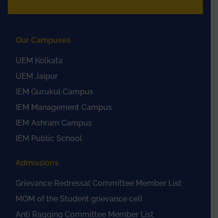
Our Campuses
UEM Kolkata
UEM Jaipur
IEM Gurukul Campus
IEM Management Campus
IEM Ashram Campus
IEM Public School
Admissions
Grievance Redressal Committee Member List
MOM of the Student grievance cell
Anti Ragging Committee Member List