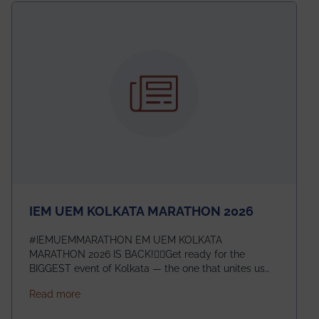
electromagnetics research. Heartfelt congratulations
to Arjab! Wishing him a summer of impactful
research, discovery, and meaningful contribution to
the global scientific community.
IEM UEM KOLKATA MARATHON 2026
#IEMUEMMARATHON EM UEM KOLKATA
MARATHON 2026 IS BACK!🏃‍♀️Get ready for the
BIGGEST event of Kolkata — the one that unites us
all! 🎉 📅 Date: 22nd February 2026📍 Venue: IEM
about IEM UEM KOLKATA MARATHON 2026
Read more
Management House This isn’t just an event, it’s an
experience of a lifetime!The IEM UEM Kolkata