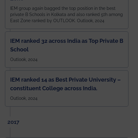
IEM group again bagged the top position in the best
private B Schools in Kolkata and also ranked 5th among
East Zone ranked by OUTLOOK. Outlook, 2024
IEM ranked 32 across India as Top Private B
School
Outlook, 2024
IEM ranked 14 as Best Private University –
constituent College across India.
Outlook, 2024
2017