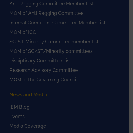
Anti Ragging Committee Member List
MOM of Anti Ragging Committee
Internal Complaint Committee Member list
MOM of ICC
SC-ST-Minority Committee member list
MOM of SC/ST/Minority committees
Disciplinary Committee List
Research Advisory Committee
MOM of the Governing Council
News and Media
IEM Blog
Events
Media Coverage