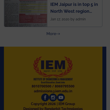
IEM Jaipur is in top 5 in
North West region
ahead of BITS Pilani
Jan 17, 2020 by admin
and University of
Rajasthan
about Press Releases
More
8010700500
/
8069795500
admissions@iem.edu.in
2026
Copyright
| IEM Group
Designed by Renderbit Technologies