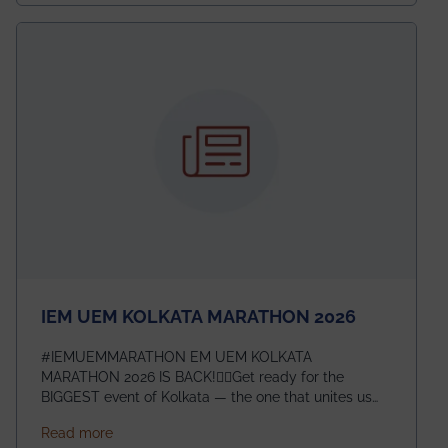
exceptional promise in antennas, propagation, and
electromagnetics research. Heartfelt congratulations
to Arjab! Wishing him a summer of impactful
research, discovery, and meaningful contribution to
the global scientific community.
IEM UEM KOLKATA MARATHON 2026
#IEMUEMMARATHON EM UEM KOLKATA
MARATHON 2026 IS BACK!🏃‍♀️Get ready for the
BIGGEST event of Kolkata — the one that unites us
all! 🎉 📅 Date: 22nd February 2026📍 Venue: IEM
about IEM UEM KOLKATA MARATHON 2026
Read more
Management House This isn’t just an event, it’s an