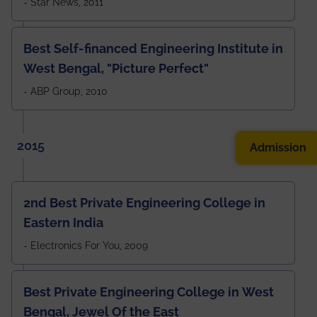
- Star News, 2011
Best Self-financed Engineering Institute in
West Bengal, "Picture Perfect"
- ABP Group, 2010
2015
Admission
2nd Best Private Engineering College in
Eastern India
- Electronics For You, 2009
Best Private Engineering College in West
Bengal, Jewel Of the East