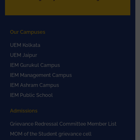
Our Campuses
UEM Kolkata
UEM Jaipur
IEM Gurukul Campus
IEM Management Campus
IEM Ashram Campus
IEM Public School
Admissions
Grievance Redressal Committee Member List
MOM of the Student grievance cell