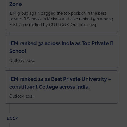
Zone
IEM group again bagged the top position in the best
private B Schools in Kolkata and also ranked 5th among
East Zone ranked by OUTLOOK. Outlook, 2024
IEM ranked 32 across India as Top Private B
School
Outlook, 2024
IEM ranked 14 as Best Private University –
constituent College across India.
Outlook, 2024
2017