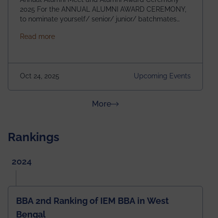
2025 For the ANNUAL ALUMNI AWARD CEREMONY,
to nominate yourself/ senior/ junior/ batchmates
please fill up the form below:
about Homecoming 2025
Read more
https://forms.gle/4abTe4eSDMU2opch9 Special
Attraction of This Evening: Celebrating 25 Years of
our First B.Tech Batch of 2000. Date: 18th December
2025 Venue: Satya Sai Auditorium, IEM Gurukul
Oct 24, 2025
Upcoming Events
Building Time: 4:30 PM onwards
about News & Achievements
More
Rankings
2024
BBA 2nd Ranking of IEM BBA in West
Bengal