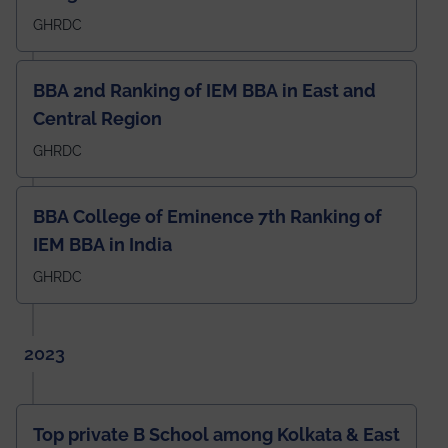
GHRDC
BBA 2nd Ranking of IEM BBA in East and
Central Region
GHRDC
BBA College of Eminence 7th Ranking of
IEM BBA in India
GHRDC
2023
Top private B School among Kolkata & East