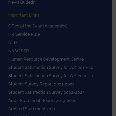
News Bulletin
Important Links
Office of the Dean (Academics)
HR Service Rule
NIRF
NAAC SSR
Human Resource Development Centre
Student Satisfaction Survey for A.Y. 2019-20
Student Satisfaction Survey for A.Y. 2020-21
Student Survey Report 2021-2022
Student Satisfaction Survey 2022-2023
Audit Statement Report 2019-2020
Audited Statement 2021