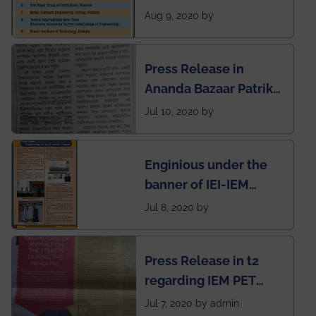
rank of IEM-UEM in
Aug 9, 2020 by
West Bengal Private
Engineering College
Press Release in
Rankings by Times of
Ananda Bazaar Patrika
India
regarding the very
Jul 10, 2020 by
First Indian app by the
students for the
Enginious under the
students
banner of IEI-IEM
Electrical &
Jul 8, 2020 by
Mechanical students'
chapter has been
Press Release in t2
published in IEI
regarding IEM PET
newsletter
SOCIETY
Jul 7, 2020 by admin