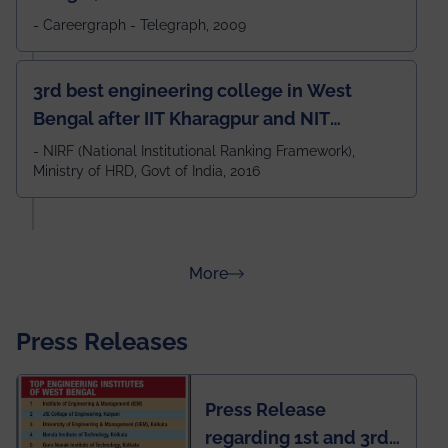
- Careergraph - Telegraph, 2009
3rd best engineering college in West
Bengal after IIT Kharagpur and NIT
Durgapur and 79th all across India
- NIRF (National Institutional Ranking Framework),
Ministry of HRD, Govt of India, 2016
amongst 100+ IITs and NITs
about Rankings
More
Press Releases
Press Release
regarding 1st and 3rd