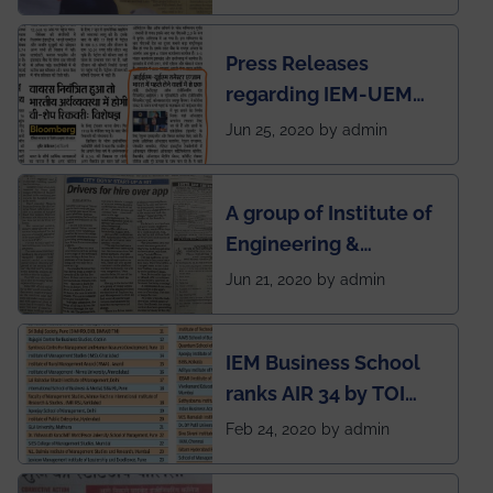
Press Releases
regarding IEM-UEM
group being the first in
Jun 25, 2020 by admin
India to conduct
semester exams
A group of Institute of
during this pandemic
Engineering &
situation of Covid19
Management (IEM),
Jun 21, 2020 by admin
Kolkata alumni
developed an app
IEM Business School
named Drivers4Me.
ranks AIR 34 by TOI
National Business
Feb 24, 2020 by admin
School survey and
rankings