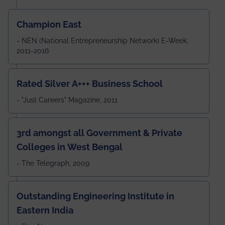
Champion East
- NEN (National Entrepreneurship Network) E-Week,
2011-2016
Rated Silver A+++ Business School
- "Just Careers" Magazine, 2011
3rd amongst all Government & Private
Colleges in West Bengal
- The Telegraph, 2009
Outstanding Engineering Institute in
Eastern India