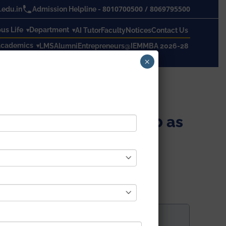
8010700500
/
8069795500
edu.in
Admission Helpline -
s Life
Department
AI Tutor
Faculty
Notices
Contact Us
cademics
LMS
Alumni
Entrepreneurs@IEM
MBA 2026-28
×
amination, 2019 – 2020 as