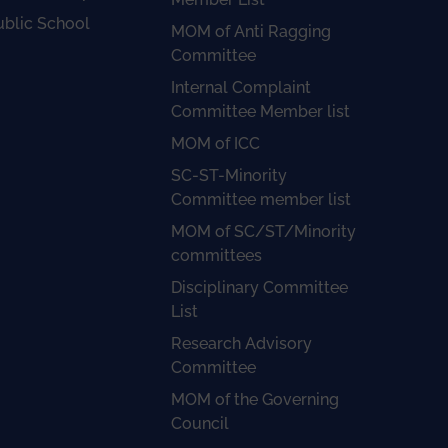
ublic School
MOM of Anti Ragging
Committee
Internal Complaint
Committee Member list
MOM of ICC
SC-ST-Minority
Committee member list
MOM of SC/ST/Minority
committees
Disciplinary Committee
List
Research Advisory
Committee
MOM of the Governing
Council