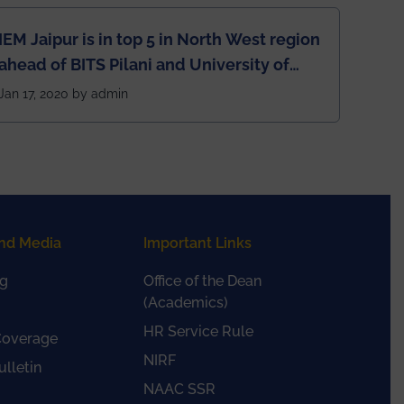
IEM Jaipur is in top 5 in North West region
ahead of BITS Pilani and University of
Rajasthan
Jan 17, 2020 by admin
nd Media
Important Links
g
Office of the Dean
(Academics)
HR Service Rule
Coverage
NIRF
lletin
NAAC SSR