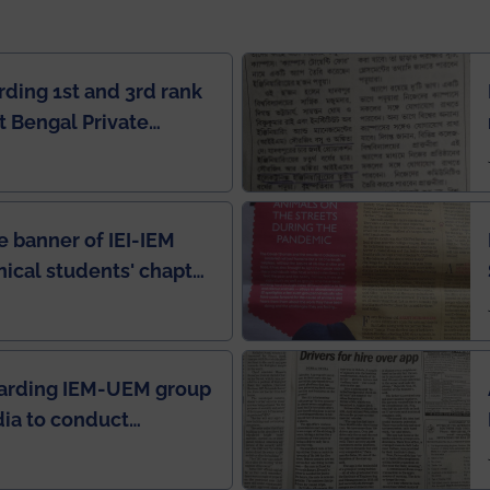
rding 1st and 3rd rank
 Bengal Private
e Rankings by Times
e banner of IEI-IEM
nical students' chapter
in IEI newsletter
garding IEM-UEM group
ndia to conduct
ring this pandemic
9