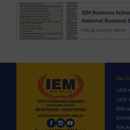
IEM Business Schoo
National Business 
rankings
Feb 24, 2020 by admin
Our C
UEM K
UEM J
IEM G
8010700500
/
8069795500
admissions@iem.edu.in
IEM M
IEM A