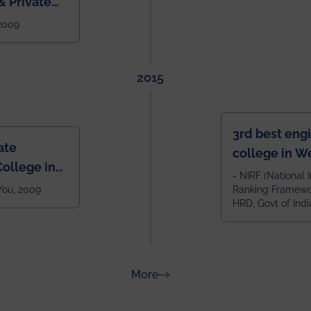
 Private
West Bengal
 2009
2015
3rd best eng
ate
college in W
ollege in
after IIT Kha
- NIRF (National I
 You, 2009
Ranking Framewor
NIT Durgapur
HRD, Govt of Indi
all across I
100+ IITs and
about Rankings
More