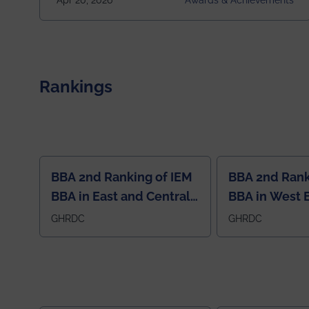
Apr 20, 2026
Awards & Achievements
10. This highly competitive recognition highlights
exceptional promise in antennas, propagation, and
electromagnetics research. Heartfelt
congratulations to Arjab! Wishing him a summer of
impactful research, discovery, and meaningful
contribution to the global scientific community.
Rankings
BBA 2nd Ranking of IEM
BBA 2nd Rank
BBA in East and Central
BBA in West 
Region
GHRDC
GHRDC