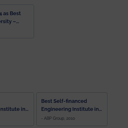
4 as Best
rsity –
College
Best Self-financed
nstitute in
Engineering Institute in
West Bengal, "Picture
- ABP Group, 2010
Perfect"