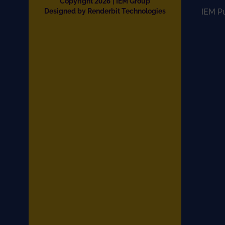
2026
Copyright
| IEM Group
Designed by Renderbit Technologies
IEM P