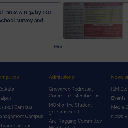
l ranks AIR 34 by TOI
School survey and
about Press Releases
More
ampuses
Admissions
News a
olkata
Grievance Redressal
IEM Blo
Committee Member List
aipur
Events
MOM of the Student
urukul Campus
Media 
grievance cell
anagement Campus
News Bu
Anti Ragging Committee
shram Campus
Member List