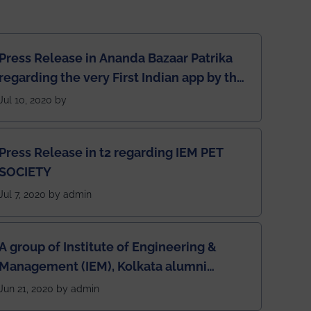
Press Release in Ananda Bazaar Patrika
regarding the very First Indian app by the
students for the students
Jul 10, 2020 by
Press Release in t2 regarding IEM PET
SOCIETY
Jul 7, 2020 by admin
A group of Institute of Engineering &
Management (IEM), Kolkata alumni
developed an app named Drivers4Me.
Jun 21, 2020 by admin