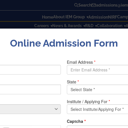
Search
admissions@iem.
About IEM Group
Campu
Home
Admission
NIRF
Careers
News & Awards
R&D
Collaboration
A
Online Admission Form
f Odd Semester Examination, 2019 – 2020 as on 02.01.2020
ime-tables of Odd Semester Ex