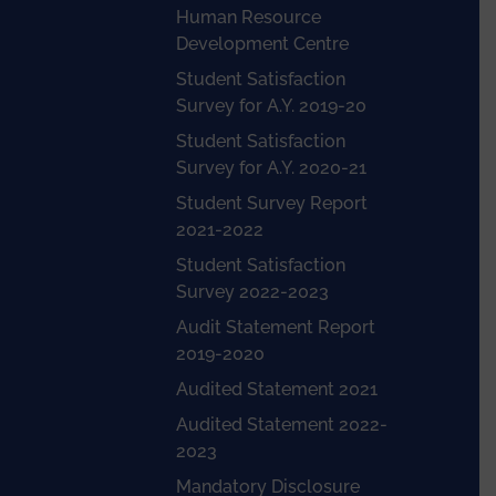
Human Resource
Development Centre
Student Satisfaction
Survey for A.Y. 2019-20
Student Satisfaction
Survey for A.Y. 2020-21
Student Survey Report
2021-2022
Student Satisfaction
Survey 2022-2023
Audit Statement Report
2019-2020
Audited Statement 2021
Audited Statement 2022-
2023
Mandatory Disclosure