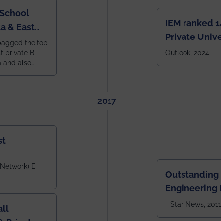
 School
IEM ranked 1
a & East
Private Unive
bagged the top
constituent 
st private B
Outlook, 2024
a and also
across India.
 East Zone
tlook,
2017
st
 Network) E-
Outstanding
Engineering I
Eastern India
- Star News, 2011
ll