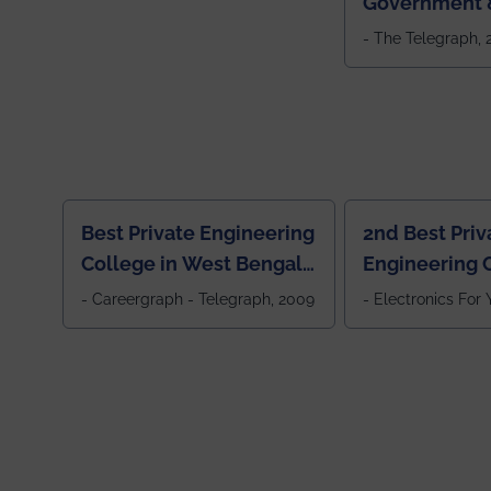
Government &
Colleges in 
- The Telegraph,
Best Private Engineering
2nd Best Priv
College in West Bengal,
Engineering C
Jewel Of the East
Eastern India
- Careergraph - Telegraph, 2009
- Electronics For