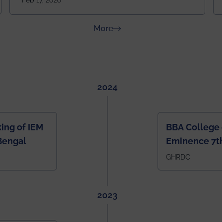
Feb 17, 2026
going to be even bigger!
about News & Achievements
More
2024
ing of IEM
BBA College 
Bengal
Eminence 7th
IEM BBA in In
GHRDC
2023