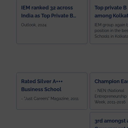
IEM ranked 32 across
Top private B
India as Top Private B
among Kolkat
School
Zone
Outlook, 2024
IEM group again 
position in the be
Schools in Kolkat
ranked 5th among
ranked by OUTLOOK. Ou
2024
Rated Silver A+++
Champion Ea
Business School
- NEN (National
Entrepreneurship
- "Just Careers" Magazine, 2011
Week, 2011-2016
3rd amongst a