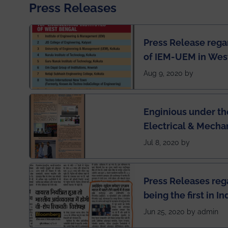
Press Releases
Press Release rega
of IEM-UEM in West
Engineering Colleg
Aug 9, 2020 by
of India
Enginious under th
Electrical & Mecha
has been published 
Jul 8, 2020 by
Press Releases re
being the first in I
semester exams du
Jun 25, 2020 by admin
situation of Covid1