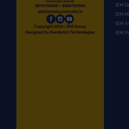
IEM G
8010700500
/
8069795500
admissions@iem.edu.in
IEM M
IEM A
2026
Copyright
| IEM Group
Designed by Renderbit Technologies
IEM P