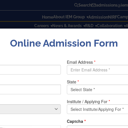
Search
admissions@iem.
About IEM Group
Campu
Home
Admission
NIRF
Careers
News & Awards
R&D
Collaboration
A
Online Admission Form
tion December 2019 Timetable – 1st Semester as on 05.12.2019
ester Examination December 20
MBA 1st Year 1st Semester routine
BCA 1st Yea
BBA 1st Year 1st Semester routine