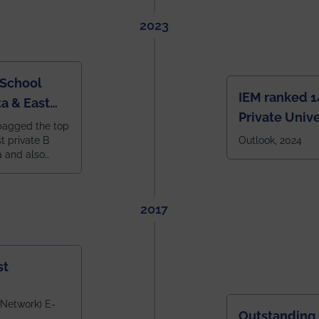
2023
 School
IEM ranked 1
a & East
Private Unive
bagged the top
constituent 
st private B
Outlook, 2024
a and also
across India.
 East Zone
tlook,
2017
st
 Network) E-
Outstanding