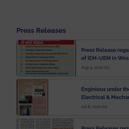
Press Releases
Press Release rega
of IEM-UEM in West
Engineering Colleg
Aug 9, 2020 by
of India
Enginious under th
Electrical & Mecha
has been published 
Jul 8, 2020 by
Press Releases re