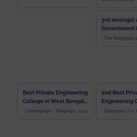
3rd amongst a
Government &
Colleges in 
- The Telegraph,
Best Private Engineering
2nd Best Priv
College in West Bengal,
Engineering C
Jewel Of the East
Eastern India
- Careergraph - Telegraph, 2009
- Electronics For