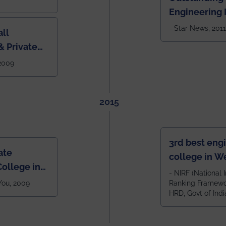
Engineering I
Eastern India
- Star News, 2011
ll
 Private
West Bengal
 2009
2015
3rd best eng
ate
college in W
ollege in
after IIT Kha
- NIRF (National I
 You, 2009
Ranking Framewor
NIT Durgapur
HRD, Govt of Indi
all across I
100+ IITs and