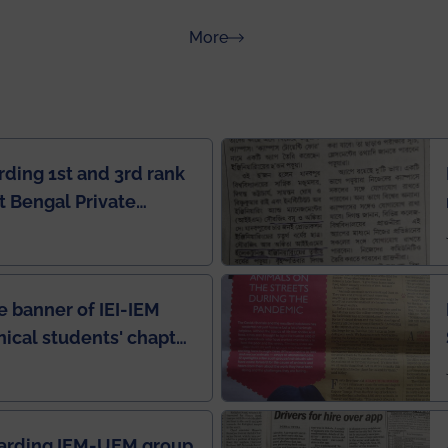
about Rankings
More
rding 1st and 3rd rank
 Bengal Private
e Rankings by Times
e banner of IEI-IEM
nical students' chapter
in IEI newsletter
garding IEM-UEM group