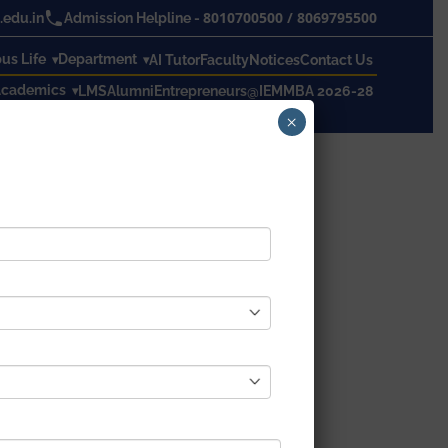
8010700500
/
8069795500
edu.in
Admission Helpline -
s Life
Department
AI Tutor
Faculty
Notices
Contact Us
cademics
LMS
Alumni
Entrepreneurs@IEM
MBA 2026-28
×
19 Timetable – 1st
r 1st Semester routine