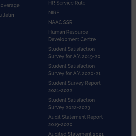
HR Service Rule
Coverage
NIRF
lletin
NAAC SSR
Human Resource
Development Centre
Student Satisfaction
Survey for A.Y. 2019-20
Student Satisfaction
Survey for A.Y. 2020-21
Student Survey Report
2021-2022
Student Satisfaction
Survey 2022-2023
Audit Statement Report
2019-2020
Audited Statement 2021