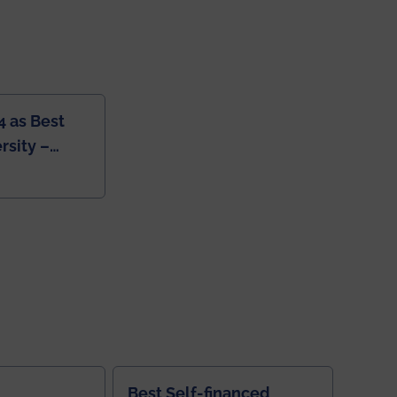
4 as Best
rsity –
College
Best Self-financed