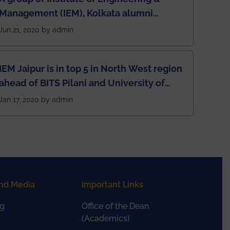
Management (IEM), Kolkata alumni
developed an app named Drivers4Me.
Jun 21, 2020 by admin
IEM Jaipur is in top 5 in North West region
ahead of BITS Pilani and University of
Rajasthan
Jan 17, 2020 by admin
nd Media
Important Links
g
Office of the Dean
(Academics)