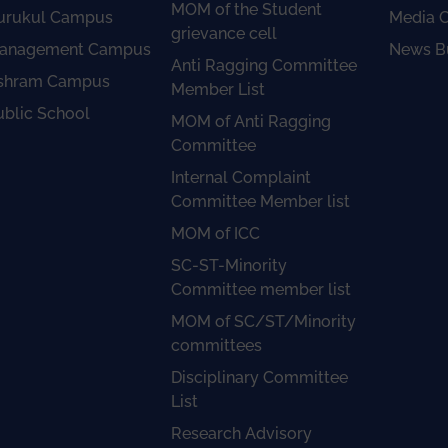
MOM of the Student
urukul Campus
Media 
grievance cell
anagement Campus
News Bu
Anti Ragging Committee
shram Campus
Member List
ublic School
MOM of Anti Ragging
Committee
Internal Complaint
Committee Member list
MOM of ICC
SC-ST-Minority
Committee member list
MOM of SC/ST/Minority
committees
Disciplinary Committee
List
Research Advisory