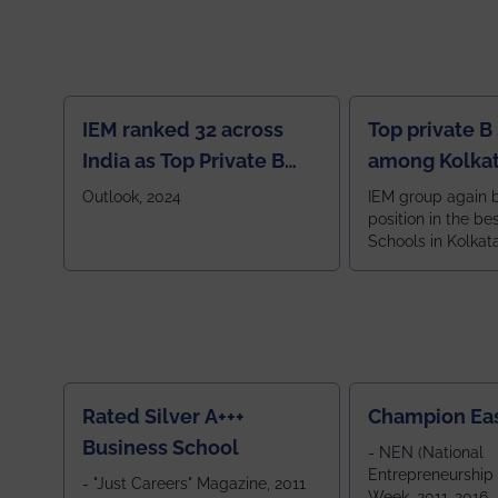
IEM ranked 32 across
Top private B
India as Top Private B
among Kolkat
School
Zone
Outlook, 2024
IEM group again 
position in the be
Schools in Kolkat
ranked 5th among
ranked by OUTLOOK. Ou
2024
Rated Silver A+++
Champion Ea
Business School
- NEN (National
Entrepreneurship
- "Just Careers" Magazine, 2011
Week, 2011-2016