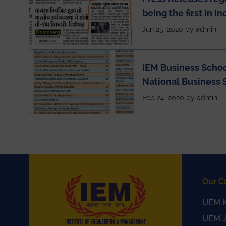
being the first in I
semester exams du
Jun 25, 2020 by admin
situation of Covid1
IEM Business Schoo
National Business 
rankings
Feb 24, 2020 by admin
Our C
UEM K
UEM J