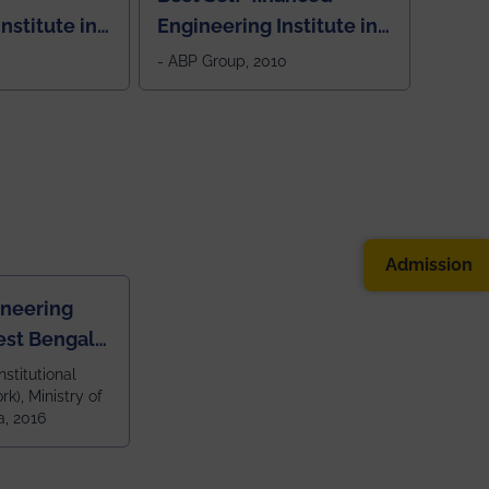
nstitute in
Engineering Institute in
West Bengal, "Picture
- ABP Group, 2010
Perfect"
Admission
ineering
est Bengal
ragpur and
nstitutional
k), Ministry of
 and 79th
a, 2016
ndia amongst
 NITs