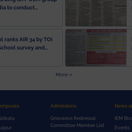
ndia to conduct
ring this pandemic
9
l ranks AIR 34 by TOI
School survey and
about Press Releases
More
ampuses
Admissions
News a
olkata
Grievance Redressal
IEM Blo
Committee Member List
aipur
Events