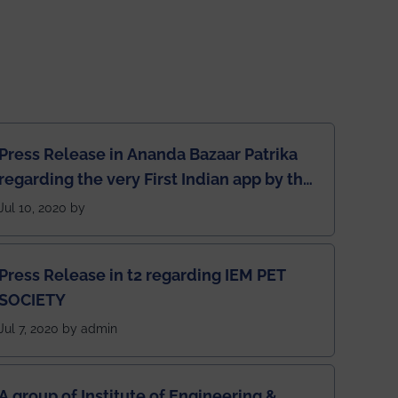
Press Release in Ananda Bazaar Patrika
regarding the very First Indian app by the
students for the students
Jul 10, 2020 by
Press Release in t2 regarding IEM PET
SOCIETY
Jul 7, 2020 by admin
A group of Institute of Engineering &