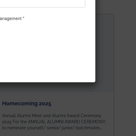
Homecoming 2025
Annual Alumni Meet and Alumni Award Ceremony
2025 For the ANNUAL ALUMNI AWARD CEREMONY,
to nominate yourself/ senior/ junior/ batchmates
please fill up the form below: