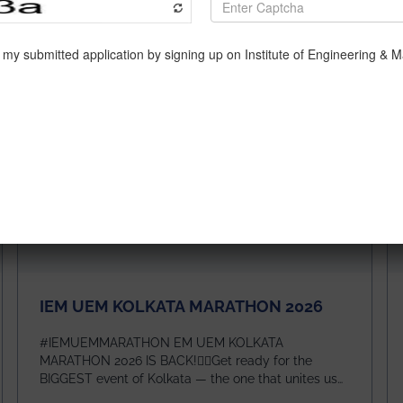
IEM UEM KOLKATA MARATHON 2026
#IEMUEMMARATHON EM UEM KOLKATA
MARATHON 2026 IS BACK!🏃‍♀️Get ready for the
BIGGEST event of Kolkata — the one that unites us
all! 🎉 📅 Date: 22nd February 2026📍 Venue: IEM