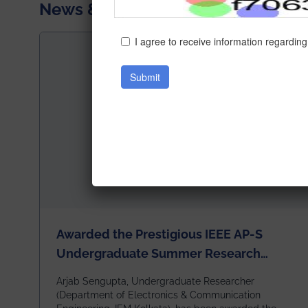
News & Achievements
Awarded the Prestigious IEEE AP-S
Undergraduate Summer Research
Scholarship (USRS) 2026
Arjab Sengupta, Undergraduate Researcher
(Department of Electronics & Communication