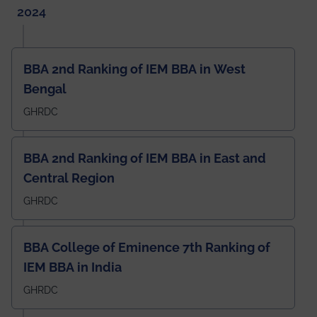
2024
BBA 2nd Ranking of IEM BBA in West
Bengal
GHRDC
BBA 2nd Ranking of IEM BBA in East and
Central Region
GHRDC
BBA College of Eminence 7th Ranking of
IEM BBA in India
GHRDC