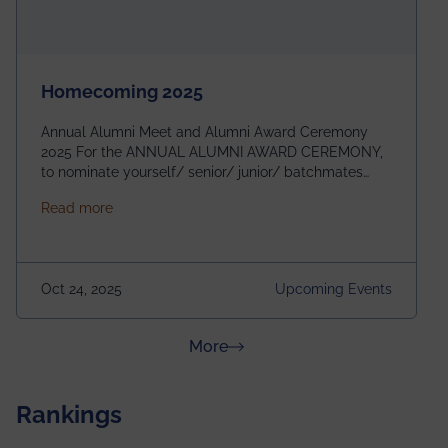
Homecoming 2025
Annual Alumni Meet and Alumni Award Ceremony
2025 For the ANNUAL ALUMNI AWARD CEREMONY,
to nominate yourself/ senior/ junior/ batchmates
please fill up the form below:
about Homecoming 2025
Read more
https://forms.gle/4abTe4eSDMU2opch9 Special
Attraction of This Evening: Celebrating 25 Years of
our First B.Tech Batch of 2000. Date: 18th December
2025 Venue: Satya Sai Auditorium, IEM Gurukul
Oct 24, 2025
Upcoming Events
Building Time: 4:30 PM onwards
about News & Achievements
More
Rankings