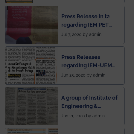
Mechanical students'
chapter has been
Press Release in t2
published in IEI
regarding IEM PET
newsletter
SOCIETY
Jul 7, 2020 by admin
Press Releases
regarding IEM-UEM
group being the first in
Jun 25, 2020 by admin
India to conduct
semester exams
A group of Institute of
during this pandemic
Engineering &
situation of Covid19
Management (IEM),
Jun 21, 2020 by admin
Kolkata alumni
developed an app