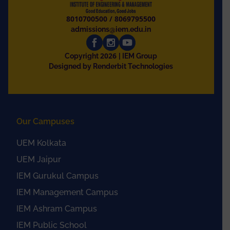
8010700500
/
8069795500
admissions@iem.edu.in
2026
Copyright
| IEM Group
Designed by Renderbit Technologies
Our Campuses
UEM Kolkata
UEM Jaipur
IEM Gurukul Campus
IEM Management Campus
IEM Ashram Campus
IEM Public School