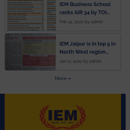
IEM Business School
named Drivers4Me.
ranks AIR 34 by TOI
National Business
Feb 24, 2020 by admin
School survey and
rankings
IEM Jaipur is in top 5 in
North West region
ahead of BITS Pilani
Jan 17, 2020 by admin
and University of
Rajasthan
about Press Releases
More