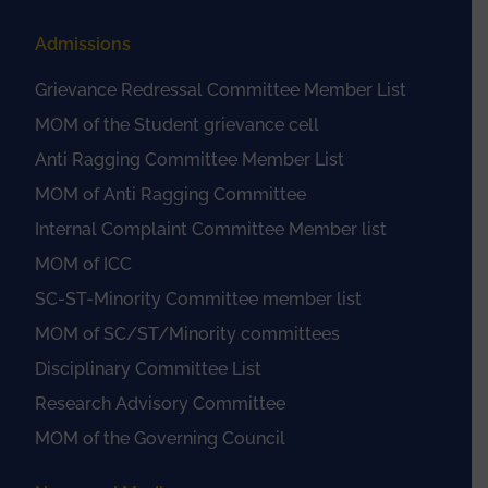
Admissions
Grievance Redressal Committee Member List
MOM of the Student grievance cell
Anti Ragging Committee Member List
MOM of Anti Ragging Committee
Internal Complaint Committee Member list
MOM of ICC
SC-ST-Minority Committee member list
MOM of SC/ST/Minority committees
Disciplinary Committee List
Research Advisory Committee
MOM of the Governing Council