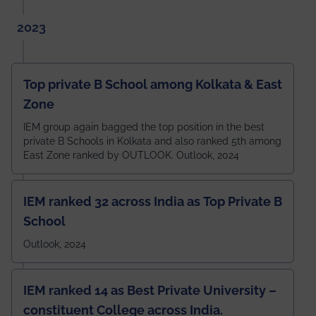
2023
Top private B School among Kolkata & East
Zone
IEM group again bagged the top position in the best
private B Schools in Kolkata and also ranked 5th among
East Zone ranked by OUTLOOK. Outlook, 2024
IEM ranked 32 across India as Top Private B
School
Outlook, 2024
IEM ranked 14 as Best Private University –
constituent College across India.