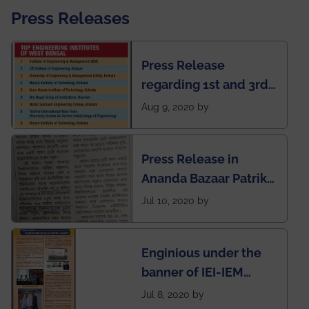
Press Releases
Press Release
regarding 1st and 3rd
rank of IEM-UEM in
Aug 9, 2020 by
West Bengal Private
Engineering College
Press Release in
Rankings by Times of
Ananda Bazaar Patrika
India
regarding the very
Jul 10, 2020 by
First Indian app by the
students for the
Enginious under the
students
banner of IEI-IEM
Electrical &
Jul 8, 2020 by