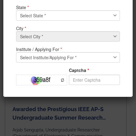
News & Achievements
Awarded the Prestigious IEEE AP-S
Undergraduate Summer Research
Scholarship (USRS) 2026
Arjab Sengupta, Undergraduate Researcher