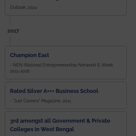
Outlook, 2024
2017
Champion East
- NEN (National Entrepreneurship Network) E-Week,
2011-2016
Rated Silver A+++ Business School
- "Just Careers" Magazine, 2011
3rd amongst all Government & Private
Colleges in West Bengal