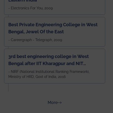
- Electronics For You, 2009
Best Private Engineering College in West
Bengal, Jewel Of the East
- Careergraph - Telegraph, 2009
3rd best engineering college in West
Bengal after IIT Kharagpur and NIT
Durgapur and 79th all across India
- NIRF (National Institutional Ranking Framework),
Ministry of HRD, Govt of India, 2016
amongst 100+ IITs and NITs
about Rankings
More