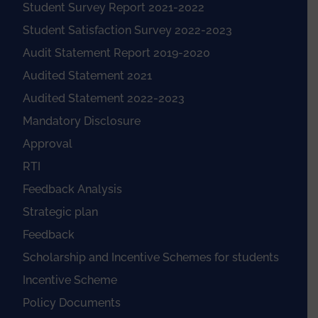
Student Survey Report 2021-2022
Student Satisfaction Survey 2022-2023
Audit Statement Report 2019-2020
Audited Statement 2021
Audited Statement 2022-2023
Mandatory Disclosure
Approval
RTI
Feedback Analysis
Strategic plan
Feedback
Scholarship and Incentive Schemes for students
Incentive Scheme
Policy Documents