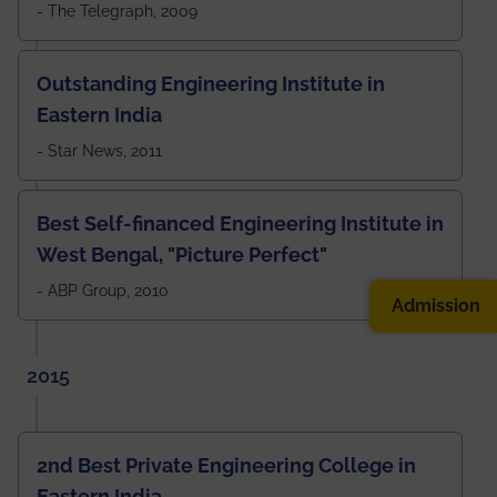
- The Telegraph, 2009
Outstanding Engineering Institute in
Eastern India
- Star News, 2011
Best Self-financed Engineering Institute in
West Bengal, "Picture Perfect"
- ABP Group, 2010
Admission
2015
2nd Best Private Engineering College in
Eastern India