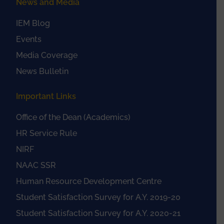
News and Media
IEM Blog
Events
Media Coverage
News Bulletin
Important Links
Office of the Dean (Academics)
HR Service Rule
NIRF
NAAC SSR
Human Resource Development Centre
Student Satisfaction Survey for A.Y. 2019-20
Student Satisfaction Survey for A.Y. 2020-21