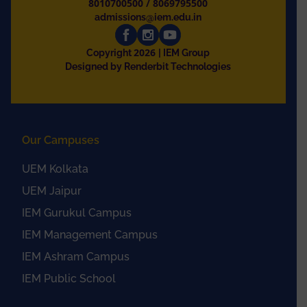
8010700500
/
8069795500
admissions@iem.edu.in
2026
Copyright
| IEM Group
Designed by Renderbit Technologies
Our Campuses
UEM Kolkata
UEM Jaipur
IEM Gurukul Campus
IEM Management Campus
IEM Ashram Campus
IEM Public School