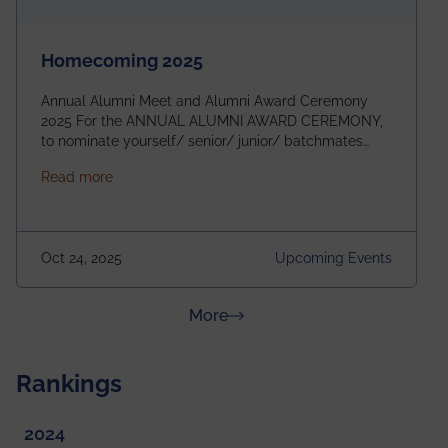
Homecoming 2025
Annual Alumni Meet and Alumni Award Ceremony
2025 For the ANNUAL ALUMNI AWARD CEREMONY,
to nominate yourself/ senior/ junior/ batchmates
please fill up the form below:
about Homecoming 2025
Read more
https://forms.gle/4abTe4eSDMU2opch9 Special
Attraction of This Evening: Celebrating 25 Years of
our First B.Tech Batch of 2000. Date: 18th December
2025 Venue: Satya Sai Auditorium, IEM Gurukul
Oct 24, 2025
Upcoming Events
Building Time: 4:30 PM onwards
about News & Achievements
More
Rankings
2024