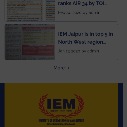
ranks AIR 34 by TOI
National Business
Feb 24, 2020 by admin
School survey and
rankings
IEM Jaipur is in top 5 in
North West region
ahead of BITS Pilani
Jan 17, 2020 by admin
and University of
Rajasthan
about Press Releases
More