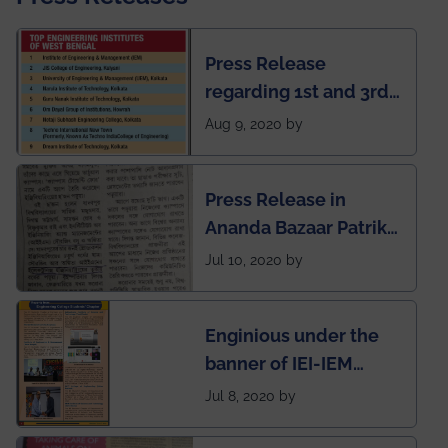
Press Release
regarding 1st and 3rd
rank of IEM-UEM in
Aug 9, 2020 by
West Bengal Private
Engineering College
Press Release in
Rankings by Times of
Ananda Bazaar Patrika
India
regarding the very
Jul 10, 2020 by
First Indian app by the
students for the
Enginious under the
students
banner of IEI-IEM
Electrical &
Jul 8, 2020 by
Mechanical students'
chapter has been