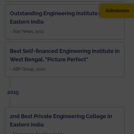
Admission
Outstanding Engineering Institute in
Eastern India
- Star News, 2011
Best Self-financed Engineering Institute in
West Bengal, "Picture Perfect"
- ABP Group, 2010
2015
2nd Best Private Engineering College in
Eastern India