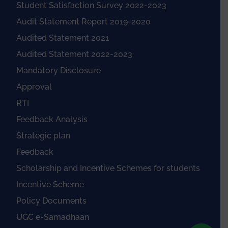
Student Satisfaction Survey 2022-2023
Audit Statement Report 2019-2020
Audited Statement 2021
Audited Statement 2022-2023
Mandatory Disclosure
Approval
RTI
Feedback Analysis
Strategic plan
Feedback
Scholarship and Incentive Schemes for students
Incentive Scheme
Policy Documents
UGC e-Samadhaan