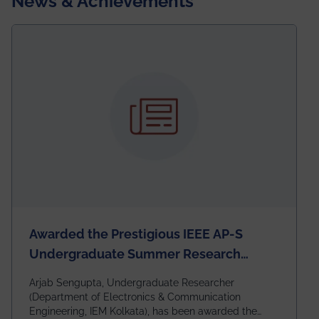
News & Achievements
Awarded the Prestigious IEEE AP-S
Undergraduate Summer Research
Scholarship (USRS) 2026
Arjab Sengupta, Undergraduate Researcher
(Department of Electronics & Communication
Engineering, IEM Kolkata), has been awarded the