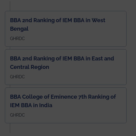
BBA 2nd Ranking of IEM BBA in West
Bengal
GHRDC
BBA 2nd Ranking of IEM BBA in East and
Central Region
GHRDC
BBA College of Eminence 7th Ranking of
IEM BBA in India
GHRDC