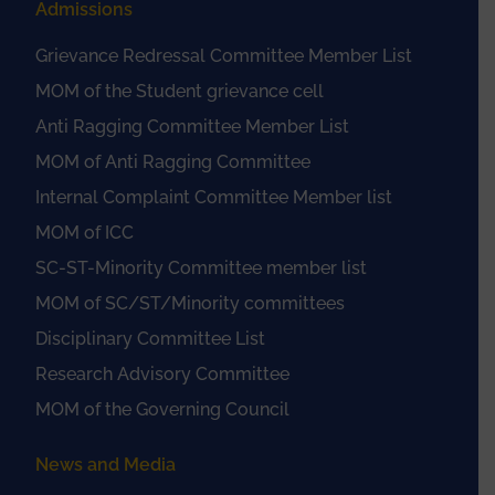
Admissions
Grievance Redressal Committee Member List
MOM of the Student grievance cell
Anti Ragging Committee Member List
MOM of Anti Ragging Committee
Internal Complaint Committee Member list
MOM of ICC
SC-ST-Minority Committee member list
MOM of SC/ST/Minority committees
Disciplinary Committee List
Research Advisory Committee
MOM of the Governing Council
News and Media