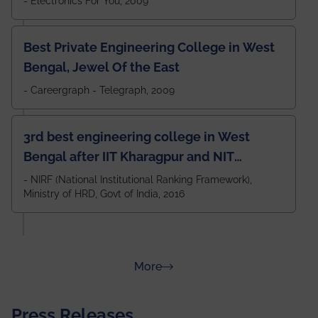
- Electronics For You, 2009
Best Private Engineering College in West
Bengal, Jewel Of the East
- Careergraph - Telegraph, 2009
3rd best engineering college in West
Bengal after IIT Kharagpur and NIT
Durgapur and 79th all across India
- NIRF (National Institutional Ranking Framework),
Ministry of HRD, Govt of India, 2016
amongst 100+ IITs and NITs
about Rankings
More
Press Releases