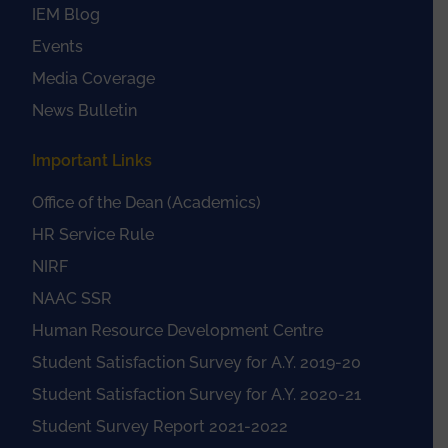
IEM Blog
Events
Media Coverage
News Bulletin
Important Links
Office of the Dean (Academics)
HR Service Rule
NIRF
NAAC SSR
Human Resource Development Centre
Student Satisfaction Survey for A.Y. 2019-20
Student Satisfaction Survey for A.Y. 2020-21
Student Survey Report 2021-2022