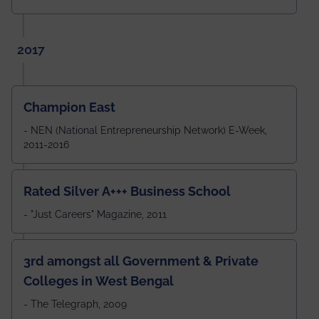
2017
Champion East
- NEN (National Entrepreneurship Network) E-Week,
2011-2016
Rated Silver A+++ Business School
- "Just Careers" Magazine, 2011
3rd amongst all Government & Private
Colleges in West Bengal
- The Telegraph, 2009