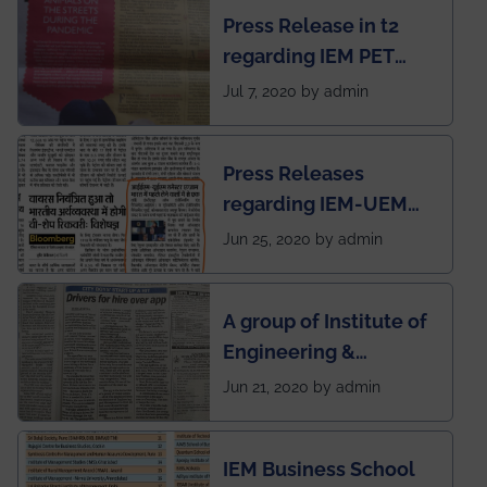
Press Release in t2
published in IEI
regarding IEM PET
newsletter
SOCIETY
Jul 7, 2020 by admin
Press Releases
regarding IEM-UEM
group being the first in
Jun 25, 2020 by admin
India to conduct
semester exams
A group of Institute of
during this pandemic
Engineering &
situation of Covid19
Management (IEM),
Jun 21, 2020 by admin
Kolkata alumni
developed an app
IEM Business School
named Drivers4Me.