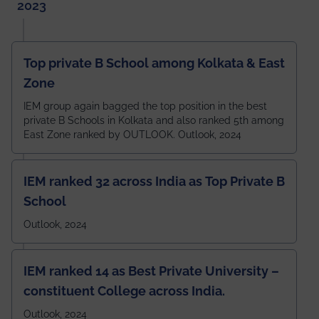
2023
Top private B School among Kolkata & East
Zone
IEM group again bagged the top position in the best
private B Schools in Kolkata and also ranked 5th among
East Zone ranked by OUTLOOK. Outlook, 2024
IEM ranked 32 across India as Top Private B
School
Outlook, 2024
IEM ranked 14 as Best Private University –
constituent College across India.
Outlook, 2024