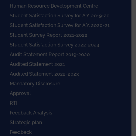
Human Resource Development Centre
Student Satisfaction Survey for A.Y. 2019-20
Student Satisfaction Survey for A.Y. 2020-21
Student Survey Report 2021-2022
Student Satisfaction Survey 2022-2023
Audit Statement Report 2019-2020
Audited Statement 2021
Audited Statement 2022-2023
Mandatory Disclosure
Approval
RTI
Feedback Analysis
Strategic plan
Feedback