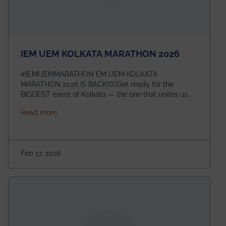
IEM UEM KOLKATA MARATHON 2026
#IEMUEMMARATHON EM UEM KOLKATA
MARATHON 2026 IS BACK!🏃‍♀️Get ready for the
BIGGEST event of Kolkata — the one that unites us
all! 🎉 📅 Date: 22nd February 2026📍 Venue: IEM
about IEM UEM KOLKATA MARATHON 2026
Read more
Management House This isn’t just an event, it’s an
experience of a lifetime!The IEM UEM Kolkata
Marathon is where passion, energy, and teamwork
come together to create magic — and this year, it’s
Feb 17, 2026
going to be even bigger!