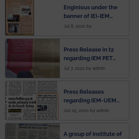
Enginious under the
students
banner of IEI-IEM
Electrical &
Jul 8, 2020 by
Mechanical students'
chapter has been
Press Release in t2
published in IEI
regarding IEM PET
newsletter
SOCIETY
Jul 7, 2020 by admin
Press Releases
regarding IEM-UEM
group being the first in
Jun 25, 2020 by admin
India to conduct
semester exams
A group of Institute of
during this pandemic