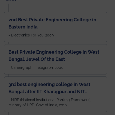
2nd Best Private Engineering College in
Eastern India
- Electronics For You, 2009
Best Private Engineering College in West
Bengal, Jewel Of the East
- Careergraph - Telegraph, 2009
3rd best engineering college in West
Bengal after IIT Kharagpur and NIT
Durgapur and 79th all across India
- NIRF (National Institutional Ranking Framework),
Ministry of HRD, Govt of India, 2016
amongst 100+ IITs and NITs