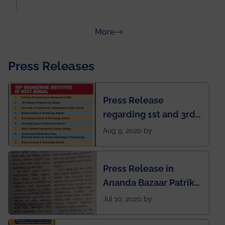
about Rankings
More
Press Releases
Press Release
regarding 1st and 3rd
rank of IEM-UEM in
Aug 9, 2020 by
West Bengal Private
Engineering College
Press Release in
Rankings by Times of
Ananda Bazaar Patrika
India
regarding the very
Jul 10, 2020 by
First Indian app by the
students for the