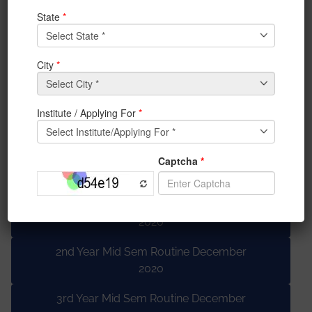
IT DEPT Lab Viva Routine Dec 2020
BBA Schedule for sessional paper Mid
Term 2 Exam
BCA-MSC Midsem 2 Lab DECEMBER
MSC End sem LAB DECEMBER
BSH Routine Midterm lab, ODD, 2020
Theory routine
1st Year Mid Sem Routine December
2020
2nd Year Mid Sem Routine December
2020
3rd Year Mid Sem Routine December