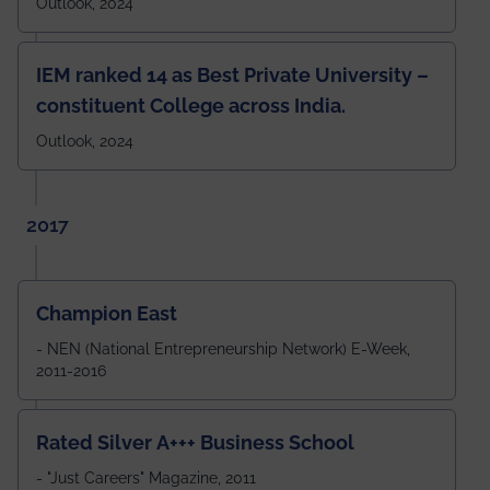
Outlook, 2024
IEM ranked 14 as Best Private University –
constituent College across India.
Outlook, 2024
2017
Champion East
- NEN (National Entrepreneurship Network) E-Week,
2011-2016
Rated Silver A+++ Business School
- "Just Careers" Magazine, 2011