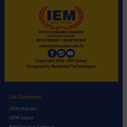
8010700500
/
8069795500
admissions@iem.edu.in
2026
Copyright
| IEM Group
Designed by Renderbit Technologies
Our Campuses
UEM Kolkata
UEM Jaipur
IEM Gurukul Campus