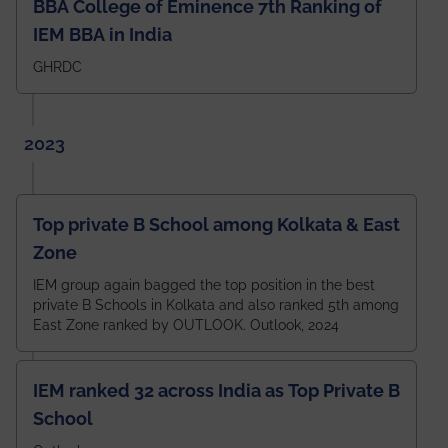
BBA College of Eminence 7th Ranking of
IEM BBA in India
GHRDC
2023
Top private B School among Kolkata & East
Zone
IEM group again bagged the top position in the best
private B Schools in Kolkata and also ranked 5th among
East Zone ranked by OUTLOOK. Outlook, 2024
IEM ranked 32 across India as Top Private B
School