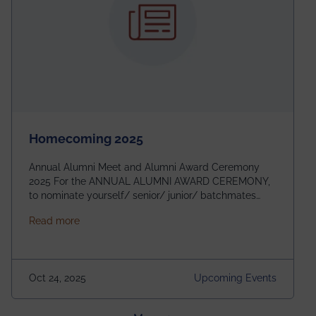
Homecoming 2025
Annual Alumni Meet and Alumni Award Ceremony
2025 For the ANNUAL ALUMNI AWARD CEREMONY,
to nominate yourself/ senior/ junior/ batchmates
please fill up the form below:
about Homecoming 2025
Read more
https://forms.gle/4abTe4eSDMU2opch9 Special
Attraction of This Evening: Celebrating 25 Years of
our First B.Tech Batch of 2000. Date: 18th December
2025 Venue: Satya Sai Auditorium, IEM Gurukul
Oct 24, 2025
Upcoming Events
Building Time: 4:30 PM onwards