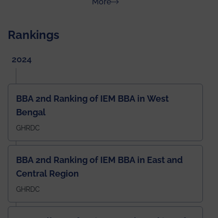
about News & Achievements
More
Rankings
2024
BBA 2nd Ranking of IEM BBA in West
Bengal
GHRDC
BBA 2nd Ranking of IEM BBA in East and
Central Region
GHRDC