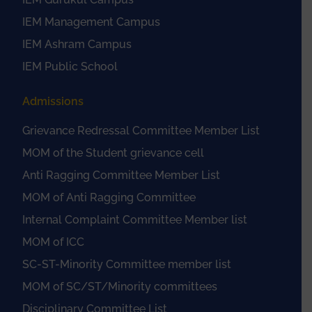
IEM Management Campus
IEM Ashram Campus
IEM Public School
Admissions
Grievance Redressal Committee Member List
MOM of the Student grievance cell
Anti Ragging Committee Member List
MOM of Anti Ragging Committee
Internal Complaint Committee Member list
MOM of ICC
SC-ST-Minority Committee member list
MOM of SC/ST/Minority committees
Disciplinary Committee List