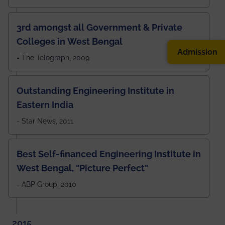
3rd amongst all Government & Private
Colleges in West Bengal
Admission
- The Telegraph, 2009
Outstanding Engineering Institute in
Eastern India
- Star News, 2011
Best Self-financed Engineering Institute in
West Bengal, "Picture Perfect"
- ABP Group, 2010
2015