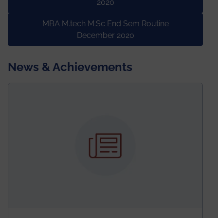
2020
MBA M.tech M.Sc End Sem Routine
December 2020
News & Achievements