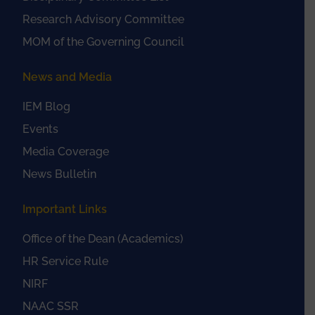
Research Advisory Committee
MOM of the Governing Council
News and Media
IEM Blog
Events
Media Coverage
News Bulletin
Important Links
Office of the Dean (Academics)
HR Service Rule
NIRF
NAAC SSR