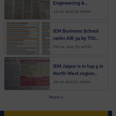
Engineering &
situation of Covid19
Management (IEM),
Jun 21, 2020 by admin
Kolkata alumni
developed an app
IEM Business School
named Drivers4Me.
ranks AIR 34 by TOI
National Business
Feb 24, 2020 by admin
School survey and
rankings
IEM Jaipur is in top 5 in
North West region
ahead of BITS Pilani
Jan 17, 2020 by admin
and University of
Rajasthan
about Press Releases
More