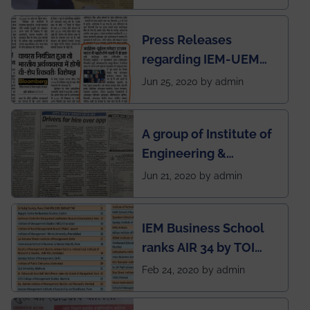
Press Releases
regarding IEM-UEM
group being the first in
Jun 25, 2020 by admin
India to conduct
semester exams
A group of Institute of
during this pandemic
Engineering &
situation of Covid19
Management (IEM),
Jun 21, 2020 by admin
Kolkata alumni
developed an app
IEM Business School
named Drivers4Me.
ranks AIR 34 by TOI
National Business
Feb 24, 2020 by admin
School survey and
rankings