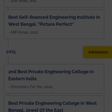
- Star News, 2011
Best Self-financed Engineering Institute in
West Bengal, "Picture Perfect"
- ABP Group, 2010
2015
Admission
2nd Best Private Engineering College in
Eastern India
- Electronics For You, 2009
Best Private Engineering College in West
Bengal, Jewel Of the East