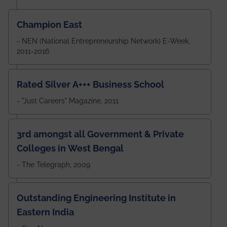
Champion East
- NEN (National Entrepreneurship Network) E-Week,
2011-2016
Rated Silver A+++ Business School
- "Just Careers" Magazine, 2011
3rd amongst all Government & Private
Colleges in West Bengal
- The Telegraph, 2009
Outstanding Engineering Institute in
Eastern India