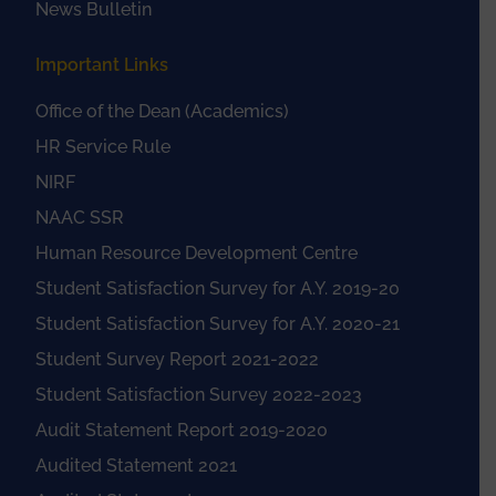
News Bulletin
Important Links
Office of the Dean (Academics)
HR Service Rule
NIRF
NAAC SSR
Human Resource Development Centre
Student Satisfaction Survey for A.Y. 2019-20
Student Satisfaction Survey for A.Y. 2020-21
Student Survey Report 2021-2022
Student Satisfaction Survey 2022-2023
Audit Statement Report 2019-2020
Audited Statement 2021