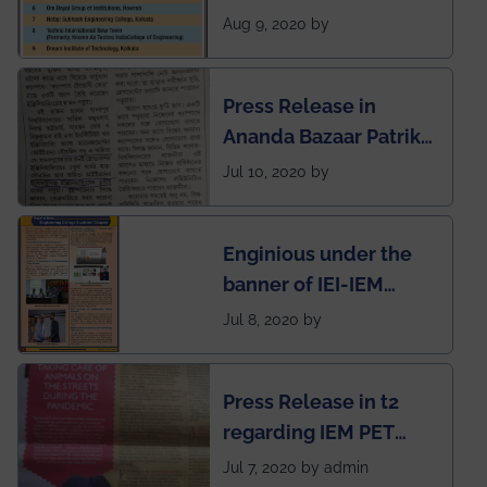
rank of IEM-UEM in
Aug 9, 2020 by
West Bengal Private
Engineering College
Press Release in
Rankings by Times of
Ananda Bazaar Patrika
India
regarding the very
Jul 10, 2020 by
First Indian app by the
students for the
Enginious under the
students
banner of IEI-IEM
Electrical &
Jul 8, 2020 by
Mechanical students'
chapter has been
Press Release in t2
published in IEI
regarding IEM PET
newsletter
SOCIETY
Jul 7, 2020 by admin