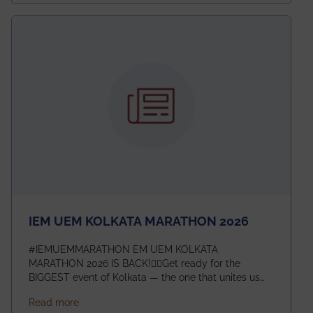
exceptional promise in antennas, propagation, and
electromagnetics research. Heartfelt congratulations
to Arjab! Wishing him a summer of impactful
research, discovery, and meaningful contribution to
the global scientific community.
IEM UEM KOLKATA MARATHON 2026
#IEMUEMMARATHON EM UEM KOLKATA
MARATHON 2026 IS BACK!🏃‍♀️Get ready for the
BIGGEST event of Kolkata — the one that unites us
all! 🎉 📅 Date: 22nd February 2026📍 Venue: IEM
about IEM UEM KOLKATA MARATHON 2026
Read more
Management House This isn’t just an event, it’s an