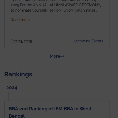
2025 For the ANNUAL ALUMNI AWARD CEREMONY,
to nominate yourself/ senior/ junior/ batchmates
please fill up the form below:
about Homecoming 2025
Read more
https://forms.gle/4abTe4eSDMU2opch9 Special
Attraction of This Evening: Celebrating 25 Years of
our First B.Tech Batch of 2000. Date: 18th December
2025 Venue: Satya Sai Auditorium, IEM Gurukul
Oct 24, 2025
Upcoming Events
Building Time: 4:30 PM onwards
about News & Achievements
More
Rankings
2024
BBA 2nd Ranking of IEM BBA in West
Bengal