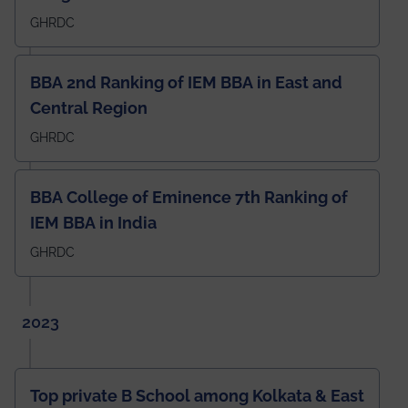
GHRDC
BBA 2nd Ranking of IEM BBA in East and
Central Region
GHRDC
BBA College of Eminence 7th Ranking of
IEM BBA in India
GHRDC
2023
Top private B School among Kolkata & East