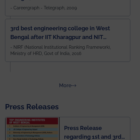
- Careergraph - Telegraph, 2009
3rd best engineering college in West
Bengal after IIT Kharagpur and NIT
Durgapur and 79th all across India
- NIRF (National Institutional Ranking Framework),
Ministry of HRD, Govt of India, 2016
amongst 100+ IITs and NITs
about Rankings
More
Press Releases
Press Release
regarding 1st and 3rd