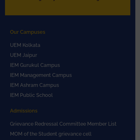
Our Campuses
UEM Kolkata
UEM Jaipur
IEM Gurukul Campus
IEM Management Campus
IEM Ashram Campus
IEM Public School
Admissions
Grievance Redressal Committee Member List
MOM of the Student grievance cell