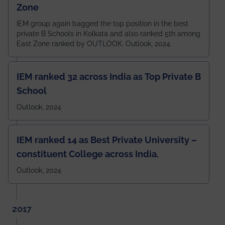
Zone
IEM group again bagged the top position in the best
private B Schools in Kolkata and also ranked 5th among
East Zone ranked by OUTLOOK. Outlook, 2024
IEM ranked 32 across India as Top Private B
School
Outlook, 2024
IEM ranked 14 as Best Private University –
constituent College across India.
Outlook, 2024
2017