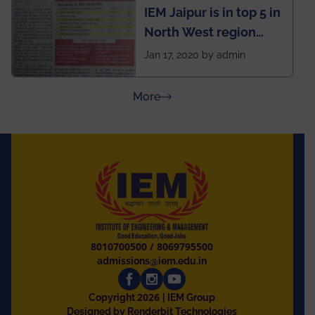
IEM Jaipur is in top 5 in
North West region
ahead of BITS Pilani
Jan 17, 2020 by admin
and University of
Rajasthan
about Press Releases
More
8010700500
/
8069795500
admissions@iem.edu.in
2026
Copyright
| IEM Group
Designed by Renderbit Technologies