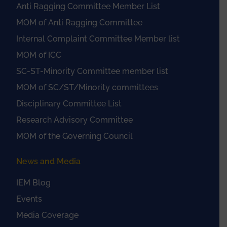
Anti Ragging Committee Member List
MOM of Anti Ragging Committee
Internal Complaint Committee Member list
MOM of ICC
SC-ST-Minority Committee member list
MOM of SC/ST/Minority committees
Disciplinary Committee List
Research Advisory Committee
MOM of the Governing Council
News and Media
IEM Blog
Events
Media Coverage