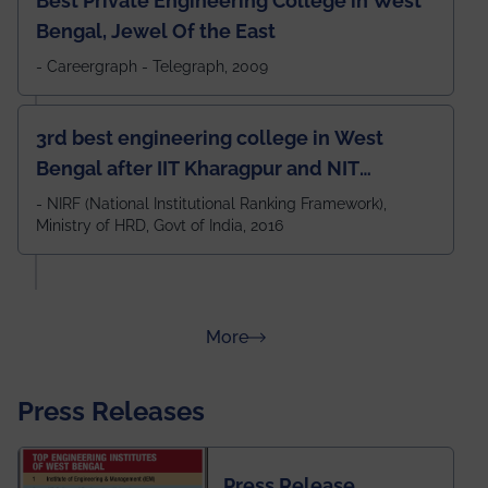
Best Private Engineering College in West
Bengal, Jewel Of the East
- Careergraph - Telegraph, 2009
3rd best engineering college in West
Bengal after IIT Kharagpur and NIT
Durgapur and 79th all across India
- NIRF (National Institutional Ranking Framework),
Ministry of HRD, Govt of India, 2016
amongst 100+ IITs and NITs
about Rankings
More
Press Releases
Press Release