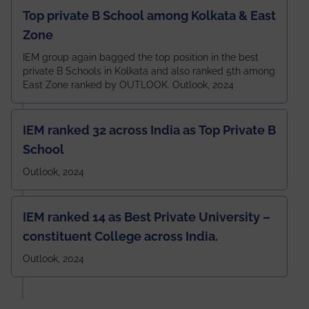
Top private B School among Kolkata & East
Zone
IEM group again bagged the top position in the best
private B Schools in Kolkata and also ranked 5th among
East Zone ranked by OUTLOOK. Outlook, 2024
IEM ranked 32 across India as Top Private B
School
Outlook, 2024
IEM ranked 14 as Best Private University –
constituent College across India.
Outlook, 2024