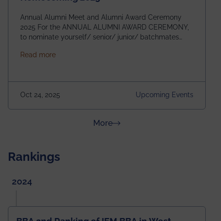
Annual Alumni Meet and Alumni Award Ceremony
2025 For the ANNUAL ALUMNI AWARD CEREMONY,
to nominate yourself/ senior/ junior/ batchmates
please fill up the form below:
about Homecoming 2025
Read more
https://forms.gle/4abTe4eSDMU2opch9 Special
Attraction of This Evening: Celebrating 25 Years of
our First B.Tech Batch of 2000. Date: 18th December
2025 Venue: Satya Sai Auditorium, IEM Gurukul
Oct 24, 2025
Upcoming Events
Building Time: 4:30 PM onwards
about News & Achievements
More
Rankings
2024