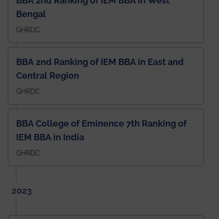
BBA 2nd Ranking of IEM BBA in West
Bengal
GHRDC
BBA 2nd Ranking of IEM BBA in East and
Central Region
GHRDC
BBA College of Eminence 7th Ranking of
IEM BBA in India
GHRDC
2023