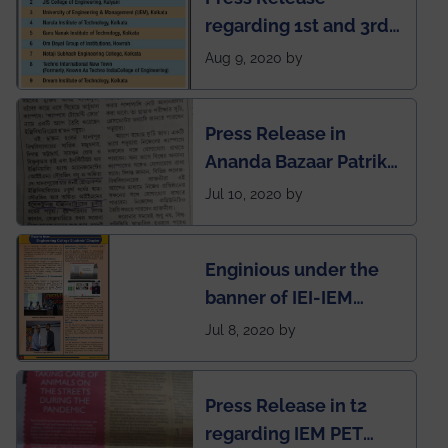
regarding 1st and 3rd
rank of IEM-UEM in
Aug 9, 2020 by
West Bengal Private
Engineering College
Press Release in
Rankings by Times of
Ananda Bazaar Patrika
India
regarding the very
Jul 10, 2020 by
First Indian app by the
students for the
Enginious under the
students
banner of IEI-IEM
Electrical &
Jul 8, 2020 by
Mechanical students'
chapter has been
Press Release in t2
published in IEI
regarding IEM PET
newsletter