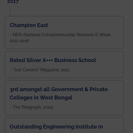
2017
Champion East
- NEN (National Entrepreneurship Network) E-Week,
2011-2016
Rated Silver A+++ Business School
- "Just Careers" Magazine, 2011
3rd amongst all Government & Private
Colleges in West Bengal
- The Telegraph, 2009
Outstanding Engineering Institute in