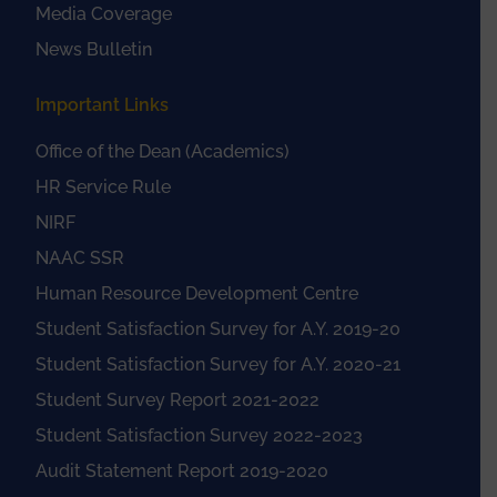
Media Coverage
News Bulletin
Important Links
Office of the Dean (Academics)
HR Service Rule
NIRF
NAAC SSR
Human Resource Development Centre
Student Satisfaction Survey for A.Y. 2019-20
Student Satisfaction Survey for A.Y. 2020-21
Student Survey Report 2021-2022
Student Satisfaction Survey 2022-2023
Audit Statement Report 2019-2020