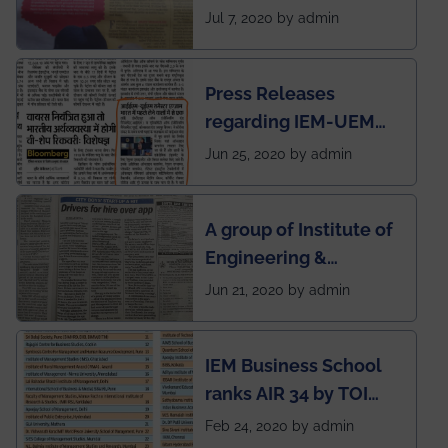
SOCIETY
Jul 7, 2020 by admin
Press Releases
regarding IEM-UEM
group being the first in
Jun 25, 2020 by admin
India to conduct
semester exams
A group of Institute of
during this pandemic
Engineering &
situation of Covid19
Management (IEM),
Jun 21, 2020 by admin
Kolkata alumni
developed an app
IEM Business School
named Drivers4Me.
ranks AIR 34 by TOI
National Business
Feb 24, 2020 by admin