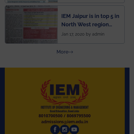
School survey and
rankings
IEM Jaipur is in top 5 in
North West region
ahead of BITS Pilani
Jan 17, 2020 by admin
and University of
Rajasthan
about Press Releases
More
8010700500
/
8069795500
admissions@iem.edu.in