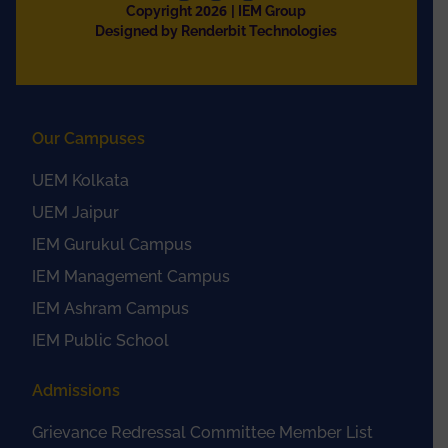
2026
Copyright
| IEM Group
Designed by Renderbit Technologies
Our Campuses
UEM Kolkata
UEM Jaipur
IEM Gurukul Campus
IEM Management Campus
IEM Ashram Campus
IEM Public School
Admissions
Grievance Redressal Committee Member List