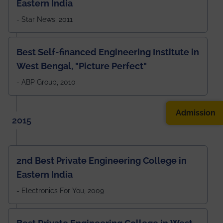
Eastern India
- Star News, 2011
Best Self-financed Engineering Institute in
West Bengal, "Picture Perfect"
- ABP Group, 2010
Admission
2015
2nd Best Private Engineering College in
Eastern India
- Electronics For You, 2009