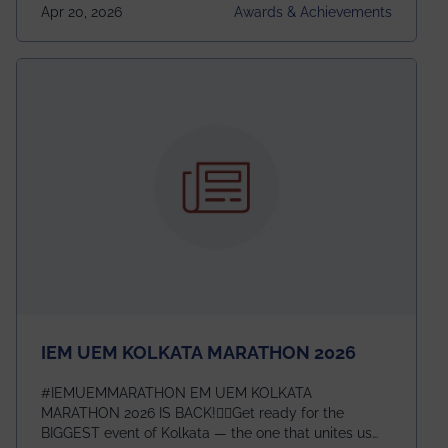
undergraduates worldwide across IEEE Regions 1–10.
Apr 20, 2026
Awards & Achievements
This highly competitive recognition highlights
exceptional promise in antennas, propagation, and
electromagnetics research. Heartfelt congratulations
to Arjab! Wishing him a summer of impactful
research, discovery, and meaningful contribution to
the global scientific community.
IEM UEM KOLKATA MARATHON 2026
#IEMUEMMARATHON EM UEM KOLKATA
MARATHON 2026 IS BACK!🏃‍♀️Get ready for the
BIGGEST event of Kolkata — the one that unites us