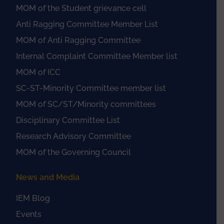
MOM of the Student grievance cell
Anti Ragging Committee Member List
MOM of Anti Ragging Committee
Internal Complaint Committee Member list
MOM of ICC
SC-ST-Minority Committee member list
MOM of SC/ST/Minority committees
Disciplinary Committee List
Research Advisory Committee
MOM of the Governing Council
News and Media
IEM Blog
Events