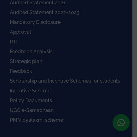
Audited Statement 2021
Audited Statement 2022-2023
Mandatory Disclosure
Approval
RTI
Feedback Analysis
Strategic plan
Feedback
Scholarship and Incentive Schemes for students
Incentive Scheme
Policy Documents
UGC e-Samadhaan
PM Vidyalaxmi scheme