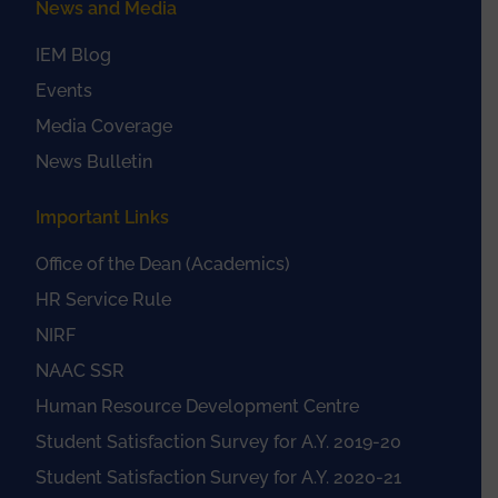
News and Media
IEM Blog
Events
Media Coverage
News Bulletin
Important Links
Office of the Dean (Academics)
HR Service Rule
NIRF
NAAC SSR
Human Resource Development Centre
Student Satisfaction Survey for A.Y. 2019-20
Student Satisfaction Survey for A.Y. 2020-21