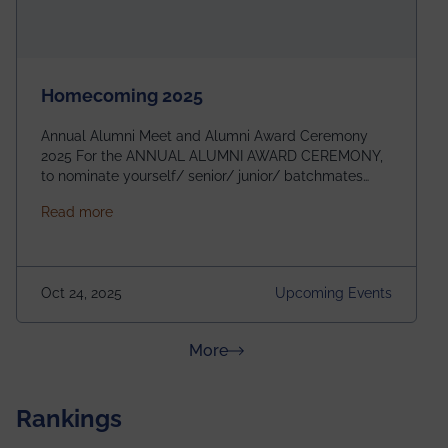
Homecoming 2025
Annual Alumni Meet and Alumni Award Ceremony
2025 For the ANNUAL ALUMNI AWARD CEREMONY,
to nominate yourself/ senior/ junior/ batchmates
please fill up the form below:
about Homecoming 2025
Read more
https://forms.gle/4abTe4eSDMU2opch9 Special
Attraction of This Evening: Celebrating 25 Years of
our First B.Tech Batch of 2000. Date: 18th December
2025 Venue: Satya Sai Auditorium, IEM Gurukul
Oct 24, 2025
Upcoming Events
Building Time: 4:30 PM onwards
about News & Achievements
More
Rankings