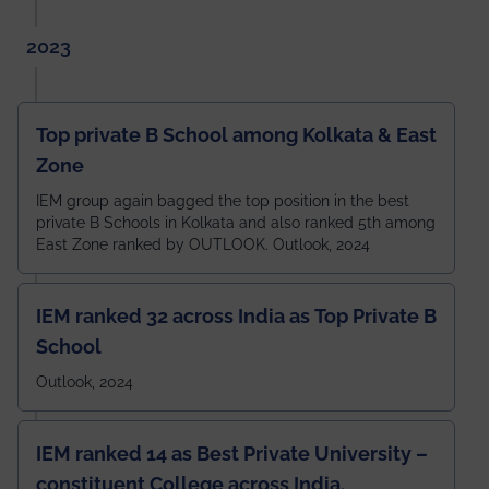
2023
Top private B School among Kolkata & East
Zone
IEM group again bagged the top position in the best
private B Schools in Kolkata and also ranked 5th among
East Zone ranked by OUTLOOK. Outlook, 2024
IEM ranked 32 across India as Top Private B
School
Outlook, 2024
IEM ranked 14 as Best Private University –
constituent College across India.