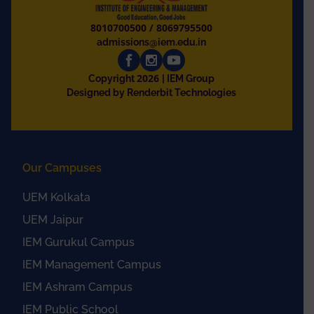
8010700500
/
8069795500
admissions@iem.edu.in
2026
Copyright
| IEM Group
Designed by Renderbit Technologies
Our Campuses
UEM Kolkata
UEM Jaipur
IEM Gurukul Campus
IEM Management Campus
IEM Ashram Campus
IEM Public School