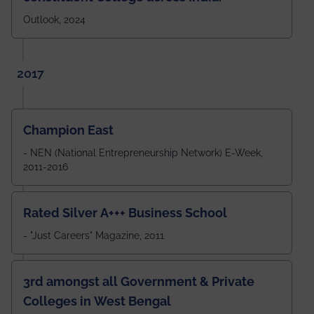
Outlook, 2024
2017
Champion East
- NEN (National Entrepreneurship Network) E-Week,
2011-2016
Rated Silver A+++ Business School
- "Just Careers" Magazine, 2011
3rd amongst all Government & Private
Colleges in West Bengal