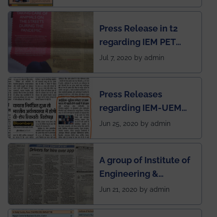
Mechanical students'
chapter has been
Press Release in t2
published in IEI
regarding IEM PET
newsletter
SOCIETY
Jul 7, 2020 by admin
Press Releases
regarding IEM-UEM
group being the first in
Jun 25, 2020 by admin
India to conduct
semester exams
A group of Institute of
during this pandemic
Engineering &
situation of Covid19
Management (IEM),
Jun 21, 2020 by admin
Kolkata alumni
developed an app