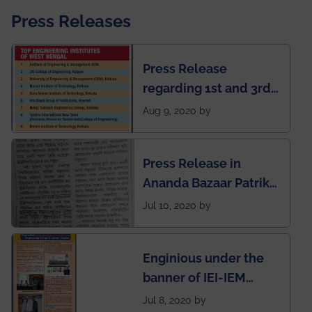
Press Releases
Press Release
regarding 1st and 3rd
rank of IEM-UEM in
Aug 9, 2020 by
West Bengal Private
Engineering College
Press Release in
Rankings by Times of
Ananda Bazaar Patrika
India
regarding the very
Jul 10, 2020 by
First Indian app by the
students for the
Enginious under the
students
banner of IEI-IEM
Electrical &
Jul 8, 2020 by