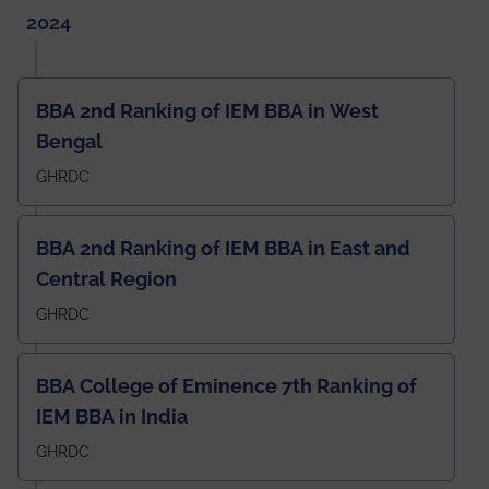
2024
BBA 2nd Ranking of IEM BBA in West
Bengal
GHRDC
BBA 2nd Ranking of IEM BBA in East and
Central Region
GHRDC
BBA College of Eminence 7th Ranking of
IEM BBA in India
GHRDC