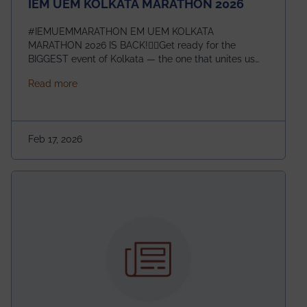
IEM UEM KOLKATA MARATHON 2026
#IEMUEMMARATHON EM UEM KOLKATA
MARATHON 2026 IS BACK!🏃‍♀️Get ready for the
BIGGEST event of Kolkata — the one that unites us
all! 🎉 📅 Date: 22nd February 2026📍 Venue: IEM
about IEM UEM KOLKATA MARATHON 2026
Read more
Management House This isn’t just an event, it’s an
experience of a lifetime!The IEM UEM Kolkata
Marathon is where passion, energy, and teamwork
come together to create magic — and this year, it’s
Feb 17, 2026
going to be even bigger!