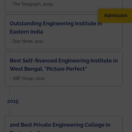
- The Telegraph, 2009
Admission
Outstanding Engineering Institute in
Eastern India
- Star News, 2011
Best Self-financed Engineering Institute in
West Bengal, "Picture Perfect"
- ABP Group, 2010
2015
2nd Best Private Engineering College in