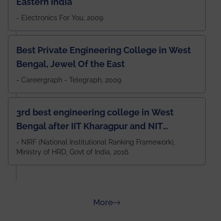
Eastern India
- Electronics For You, 2009
Best Private Engineering College in West
Bengal, Jewel Of the East
- Careergraph - Telegraph, 2009
3rd best engineering college in West
Bengal after IIT Kharagpur and NIT
Durgapur and 79th all across India
- NIRF (National Institutional Ranking Framework),
Ministry of HRD, Govt of India, 2016
amongst 100+ IITs and NITs
about Rankings
More