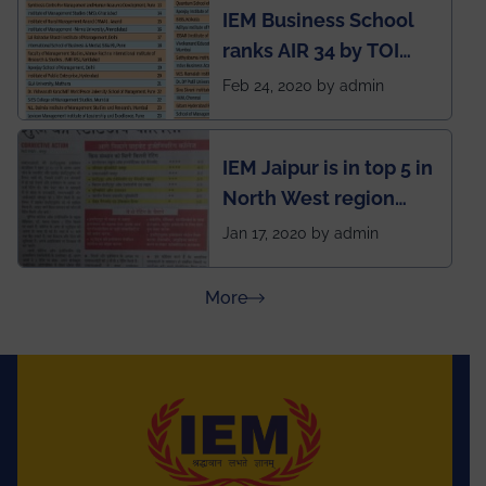
IEM Business School
named Drivers4Me.
ranks AIR 34 by TOI
National Business
Feb 24, 2020 by admin
School survey and
rankings
IEM Jaipur is in top 5 in
North West region
ahead of BITS Pilani
Jan 17, 2020 by admin
and University of
Rajasthan
about Press Releases
More