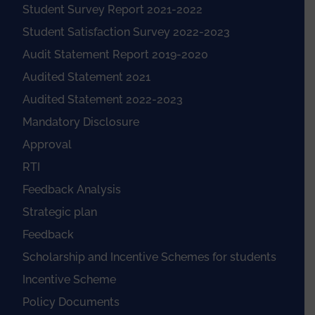
Student Survey Report 2021-2022
Student Satisfaction Survey 2022-2023
Audit Statement Report 2019-2020
Audited Statement 2021
Audited Statement 2022-2023
Mandatory Disclosure
Approval
RTI
Feedback Analysis
Strategic plan
Feedback
Scholarship and Incentive Schemes for students
Incentive Scheme
Policy Documents