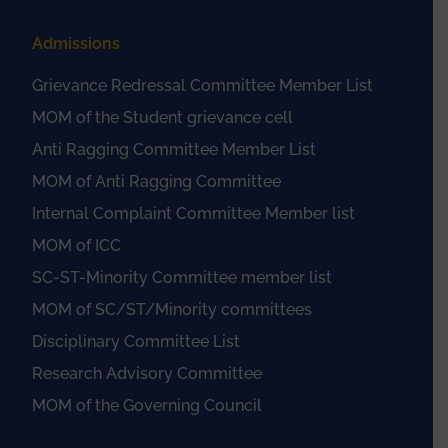
Admissions
Grievance Redressal Committee Member List
MOM of the Student grievance cell
Anti Ragging Committee Member List
MOM of Anti Ragging Committee
Internal Complaint Committee Member list
MOM of ICC
SC-ST-Minority Committee member list
MOM of SC/ST/Minority committees
Disciplinary Committee List
Research Advisory Committee
MOM of the Governing Council