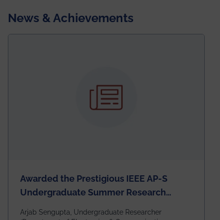
News & Achievements
Awarded the Prestigious IEEE AP-S
Undergraduate Summer Research
Scholarship (USRS) 2026
Arjab Sengupta, Undergraduate Researcher