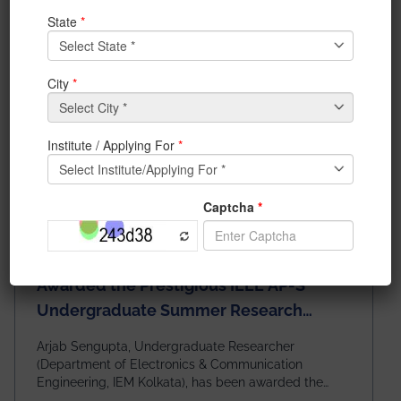
Awarded the Prestigious IEEE AP-S
Undergraduate Summer Research
Scholarship (USRS) 2026
Arjab Sengupta, Undergraduate Researcher
(Department of Electronics & Communication
Engineering, IEM Kolkata), has been awarded the
$3,000 USD IEEE Antennas and Propagation Society