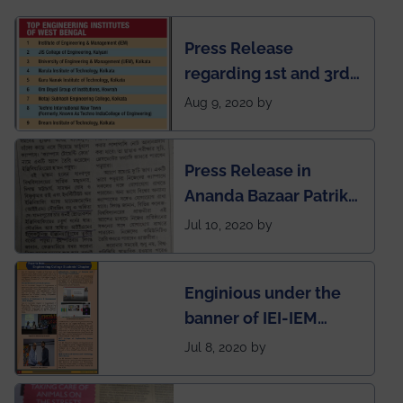
Press Release
regarding 1st and 3rd
rank of IEM-UEM in
Aug 9, 2020 by
West Bengal Private
Engineering College
Press Release in
Rankings by Times of
Ananda Bazaar Patrika
India
regarding the very
Jul 10, 2020 by
First Indian app by the
students for the
Enginious under the
students
banner of IEI-IEM
Electrical &
Jul 8, 2020 by
Mechanical students'
chapter has been