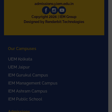
admissions@iem.edu.in
2026
Copyright
| IEM Group
Designed by Renderbit Technologies
Our Campuses
UEM Kolkata
UEM Jaipur
IEM Gurukul Campus
IEM Management Campus
IEM Ashram Campus
IEM Public School
Admissions