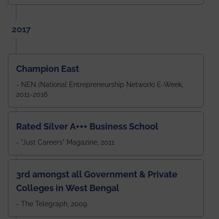
2017
Champion East
- NEN (National Entrepreneurship Network) E-Week,
2011-2016
Rated Silver A+++ Business School
- "Just Careers" Magazine, 2011
3rd amongst all Government & Private
Colleges in West Bengal
- The Telegraph, 2009