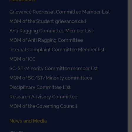
Grievance Redressal Committee Member List
MOM of the Student grievance cell
Anti Ragging Committee Member List
MOM of Anti Ragging Committee
Internal Complaint Committee Member list
MOM of ICC
SC-ST-Minority Committee member list
MOM of SC/ST/Minority committees
Disciplinary Committee List
Research Advisory Committee
MOM of the Governing Council
News and Media