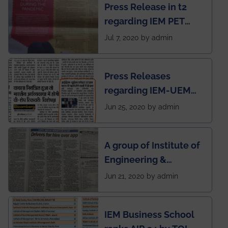
Press Release in t2
published in IEI
regarding IEM PET
newsletter
SOCIETY
Jul 7, 2020 by admin
Press Releases
regarding IEM-UEM
group being the first in
Jun 25, 2020 by admin
India to conduct
semester exams
A group of Institute of
during this pandemic
Engineering &
situation of Covid19
Management (IEM),
Jun 21, 2020 by admin
Kolkata alumni
developed an app
IEM Business School
named Drivers4Me.