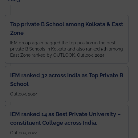
Top private B School among Kolkata & East
Zone
IEM group again bagged the top position in the best
private B Schools in Kolkata and also ranked 5th among
East Zone ranked by OUTLOOK. Outlook, 2024
IEM ranked 32 across India as Top Private B
School
Outlook, 2024
IEM ranked 14 as Best Private University –
constituent College across India.
Outlook, 2024