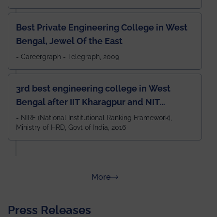
Best Private Engineering College in West
Bengal, Jewel Of the East
- Careergraph - Telegraph, 2009
3rd best engineering college in West
Bengal after IIT Kharagpur and NIT
Durgapur and 79th all across India
- NIRF (National Institutional Ranking Framework),
Ministry of HRD, Govt of India, 2016
amongst 100+ IITs and NITs
about Rankings
More
Press Releases