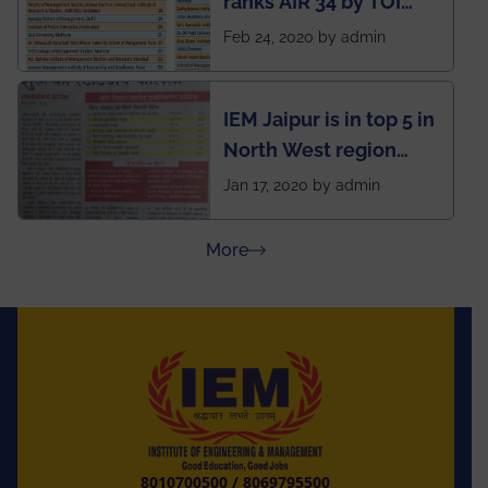
ranks AIR 34 by TOI
National Business
Feb 24, 2020 by admin
School survey and
rankings
IEM Jaipur is in top 5 in
North West region
ahead of BITS Pilani
Jan 17, 2020 by admin
and University of
Rajasthan
about Press Releases
More
8010700500
/
8069795500