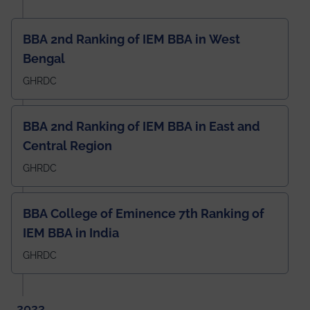
BBA 2nd Ranking of IEM BBA in West
Bengal
GHRDC
BBA 2nd Ranking of IEM BBA in East and
Central Region
GHRDC
BBA College of Eminence 7th Ranking of
IEM BBA in India
GHRDC
2023