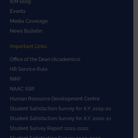
IEM Blog
Events
Media Coverage
News Bulletin
Important Links
Office of the Dean (Academics)
HR Service Rule
NIRF
NAAC SSR
Human Resource Development Centre
Student Satisfaction Survey for A.Y. 2019-20
Student Satisfaction Survey for A.Y. 2020-21
Student Survey Report 2021-2022