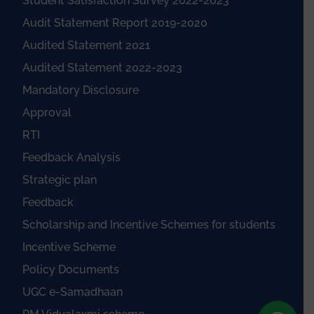
Student Satisfaction Survey 2022-2023
Audit Statement Report 2019-2020
Audited Statement 2021
Audited Statement 2022-2023
Mandatory Disclosure
Approval
RTI
Feedback Analysis
Strategic plan
Feedback
Scholarship and Incentive Schemes for students
Incentive Scheme
Policy Documents
UGC e-Samadhaan