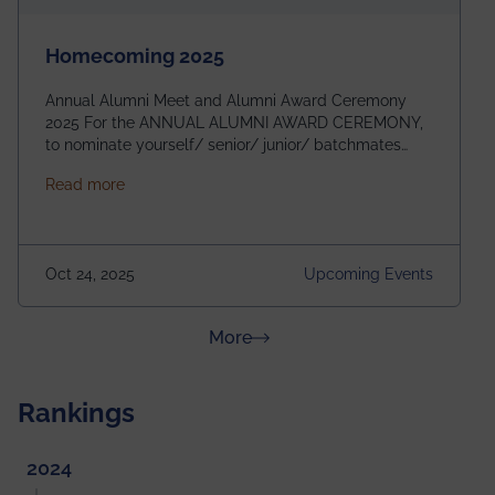
Homecoming 2025
Annual Alumni Meet and Alumni Award Ceremony
2025 For the ANNUAL ALUMNI AWARD CEREMONY,
to nominate yourself/ senior/ junior/ batchmates
please fill up the form below:
about Homecoming 2025
Read more
https://forms.gle/4abTe4eSDMU2opch9 Special
Attraction of This Evening: Celebrating 25 Years of
our First B.Tech Batch of 2000. Date: 18th December
2025 Venue: Satya Sai Auditorium, IEM Gurukul
Oct 24, 2025
Upcoming Events
Building Time: 4:30 PM onwards
about News & Achievements
More
Rankings
2024