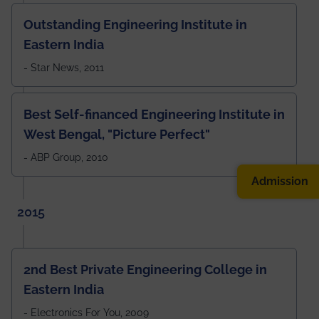
Outstanding Engineering Institute in
Eastern India
- Star News, 2011
Best Self-financed Engineering Institute in
West Bengal, "Picture Perfect"
- ABP Group, 2010
Admission
2015
2nd Best Private Engineering College in
Eastern India
- Electronics For You, 2009