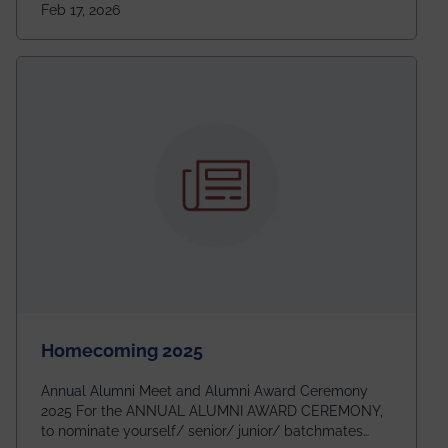
Feb 17, 2026
going to be even bigger!
Homecoming 2025
Annual Alumni Meet and Alumni Award Ceremony
2025 For the ANNUAL ALUMNI AWARD CEREMONY,
to nominate yourself/ senior/ junior/ batchmates