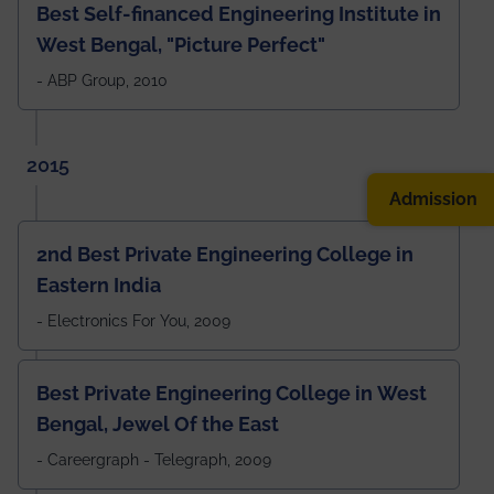
Best Self-financed Engineering Institute in
West Bengal, "Picture Perfect"
- ABP Group, 2010
2015
Admission
2nd Best Private Engineering College in
Eastern India
- Electronics For You, 2009
Best Private Engineering College in West
Bengal, Jewel Of the East
- Careergraph - Telegraph, 2009