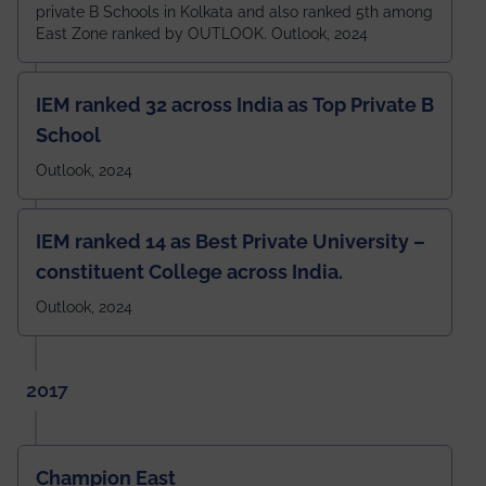
private B Schools in Kolkata and also ranked 5th among
East Zone ranked by OUTLOOK. Outlook, 2024
IEM ranked 32 across India as Top Private B
School
Outlook, 2024
IEM ranked 14 as Best Private University –
constituent College across India.
Outlook, 2024
2017
Champion East