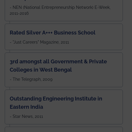
- NEN (National Entrepreneurship Network) E-Week,
2011-2016
Rated Silver A+++ Business School
- "Just Careers" Magazine, 2011
3rd amongst all Government & Private
Colleges in West Bengal
- The Telegraph, 2009
Outstanding Engineering Institute in
Eastern India
- Star News, 2011