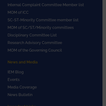
Internal Complaint Committee Member list
MOM of ICC
SC-ST-Minority Committee member list
MOM of SC/ST/Minority committees
Disciplinary Committee List
Research Advisory Committee
MOM of the Governing Council
News and Media
IEM Blog
Events
Media Coverage
News Bulletin