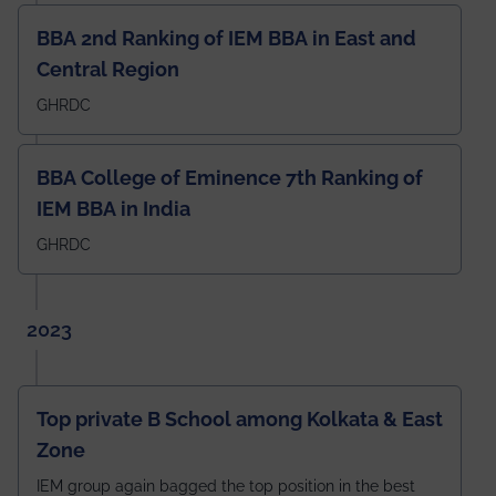
BBA 2nd Ranking of IEM BBA in East and
Central Region
GHRDC
BBA College of Eminence 7th Ranking of
IEM BBA in India
GHRDC
2023
Top private B School among Kolkata & East
Zone
IEM group again bagged the top position in the best