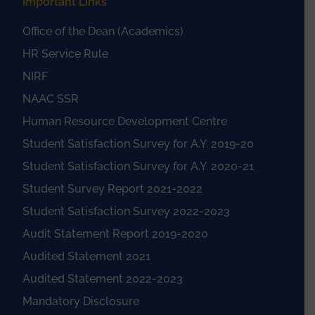
Important Links
Office of the Dean (Academics)
HR Service Rule
NIRF
NAAC SSR
Human Resource Development Centre
Student Satisfaction Survey for A.Y. 2019-20
Student Satisfaction Survey for A.Y. 2020-21
Student Survey Report 2021-2022
Student Satisfaction Survey 2022-2023
Audit Statement Report 2019-2020
Audited Statement 2021
Audited Statement 2022-2023
Mandatory Disclosure