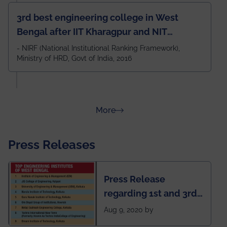
3rd best engineering college in West
Bengal after IIT Kharagpur and NIT
Durgapur and 79th all across India
- NIRF (National Institutional Ranking Framework),
Ministry of HRD, Govt of India, 2016
amongst 100+ IITs and NITs
about Rankings
More
Press Releases
Press Release
regarding 1st and 3rd
rank of IEM-UEM in
Aug 9, 2020 by
West Bengal Private