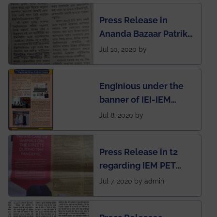
Engineering College
Press Release in
Rankings by Times of
Ananda Bazaar Patrika
India
regarding the very
Jul 10, 2020 by
First Indian app by the
students for the
Enginious under the
students
banner of IEI-IEM
Electrical &
Jul 8, 2020 by
Mechanical students'
chapter has been
Press Release in t2
published in IEI
regarding IEM PET
newsletter
SOCIETY
Jul 7, 2020 by admin