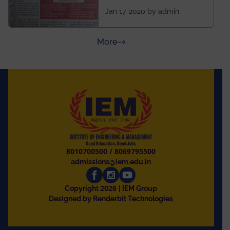
ahead of BITS Pilani
Jan 17, 2020 by admin
and University of
Rajasthan
about Press Releases
More
8010700500
/
8069795500
admissions@iem.edu.in
2026
Copyright
| IEM Group
Designed by Renderbit Technologies