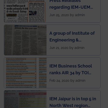
Press Releases
regarding IEM-UEM
group being the first in
Jun 25, 2020 by admin
India to conduct
semester exams
A group of Institute of
during this pandemic
Engineering &
situation of Covid19
Management (IEM),
Jun 21, 2020 by admin
Kolkata alumni
developed an app
IEM Business School
named Drivers4Me.
ranks AIR 34 by TOI
National Business
Feb 24, 2020 by admin
School survey and
rankings
IEM Jaipur is in top 5 in
North West region