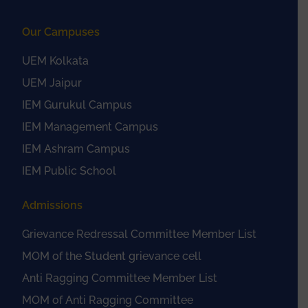
Our Campuses
UEM Kolkata
UEM Jaipur
IEM Gurukul Campus
IEM Management Campus
IEM Ashram Campus
IEM Public School
Admissions
Grievance Redressal Committee Member List
MOM of the Student grievance cell
Anti Ragging Committee Member List
MOM of Anti Ragging Committee