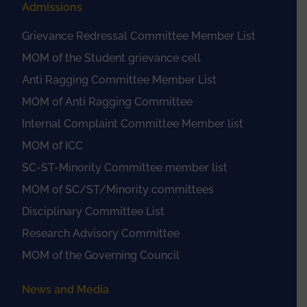
Admissions
Grievance Redressal Committee Member List
MOM of the Student grievance cell
Anti Ragging Committee Member List
MOM of Anti Ragging Committee
Internal Complaint Committee Member list
MOM of ICC
SC-ST-Minority Committee member list
MOM of SC/ST/Minority committees
Disciplinary Committee List
Research Advisory Committee
MOM of the Governing Council
News and Media