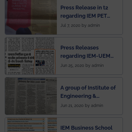
chapter has been
Press Release in t2
published in IEI
regarding IEM PET
newsletter
SOCIETY
Jul 7, 2020 by admin
Press Releases
regarding IEM-UEM
group being the first in
Jun 25, 2020 by admin
India to conduct
semester exams
A group of Institute of
during this pandemic
Engineering &
situation of Covid19
Management (IEM),
Jun 21, 2020 by admin
Kolkata alumni
developed an app
IEM Business School
named Drivers4Me.