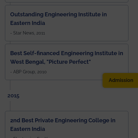
Outstanding Engineering Institute in
Eastern India
- Star News, 2011
Best Self-financed Engineering Institute in
West Bengal, "Picture Perfect"
- ABP Group, 2010
Admission
2015
2nd Best Private Engineering College in
Eastern India