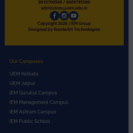
8010700500
/
8069795500
admissions@iem.edu.in
2026
Copyright
| IEM Group
Designed by Renderbit Technologies
Our Campuses
UEM Kolkata
UEM Jaipur
IEM Gurukul Campus
IEM Management Campus
IEM Ashram Campus
IEM Public School