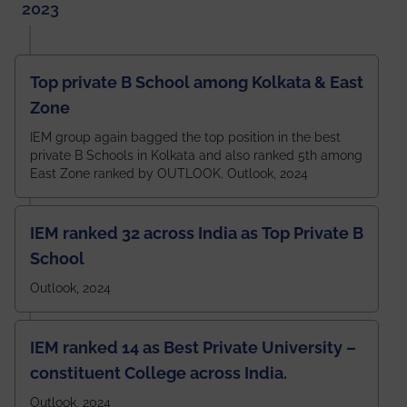
2023
Top private B School among Kolkata & East
Zone
IEM group again bagged the top position in the best
private B Schools in Kolkata and also ranked 5th among
East Zone ranked by OUTLOOK. Outlook, 2024
IEM ranked 32 across India as Top Private B
School
Outlook, 2024
IEM ranked 14 as Best Private University –
constituent College across India.
Outlook, 2024