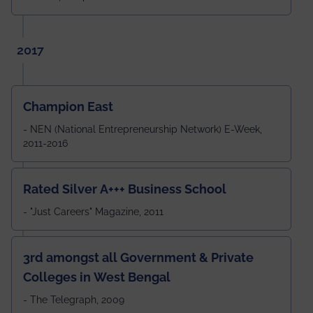
2017
Champion East
- NEN (National Entrepreneurship Network) E-Week,
2011-2016
Rated Silver A+++ Business School
- "Just Careers" Magazine, 2011
3rd amongst all Government & Private
Colleges in West Bengal
- The Telegraph, 2009