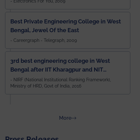
- Electronics For You, 2009
Best Private Engineering College in West
Bengal, Jewel Of the East
- Careergraph - Telegraph, 2009
3rd best engineering college in West
Bengal after IIT Kharagpur and NIT
Durgapur and 79th all across India
- NIRF (National Institutional Ranking Framework),
Ministry of HRD, Govt of India, 2016
amongst 100+ IITs and NITs
about Rankings
More
Press Releases