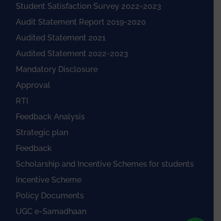
Student Satisfaction Survey 2022-2023
Audit Statement Report 2019-2020
Audited Statement 2021
Audited Statement 2022-2023
Mandatory Disclosure
Approval
RTI
Feedback Analysis
Strategic plan
Feedback
Scholarship and Incentive Schemes for students
Incentive Scheme
Policy Documents
UGC e-Samadhaan