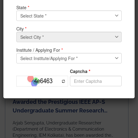
News & Achievements
Awarded the Prestigious IEEE AP-S
Undergraduate Summer Research
Scholarship (USRS) 2026
Arjab Sengupta, Undergraduate Researcher
(Department of Electronics & Communication
Engineering, IEM Kolkata), has been awarded the