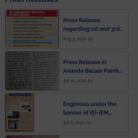
Press Release
regarding 1st and 3rd
rank of IEM-UEM in
Aug 9, 2020 by
West Bengal Private
Engineering College
Press Release in
Rankings by Times of
Ananda Bazaar Patrika
India
regarding the very
Jul 10, 2020 by
First Indian app by the
students for the
Enginious under the
students
banner of IEI-IEM
Electrical &
Jul 8, 2020 by
Mechanical students'