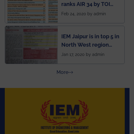
ranks AIR 34 by TOI
National Business
Feb 24, 2020 by admin
School survey and
rankings
IEM Jaipur is in top 5 in
North West region
ahead of BITS Pilani
Jan 17, 2020 by admin
and University of
Rajasthan
about Press Releases
More