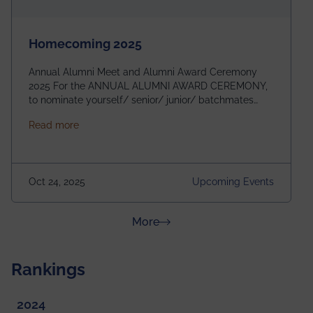
Homecoming 2025
Annual Alumni Meet and Alumni Award Ceremony
2025 For the ANNUAL ALUMNI AWARD CEREMONY,
to nominate yourself/ senior/ junior/ batchmates
please fill up the form below:
about Homecoming 2025
Read more
https://forms.gle/4abTe4eSDMU2opch9 Special
Attraction of This Evening: Celebrating 25 Years of
our First B.Tech Batch of 2000. Date: 18th December
2025 Venue: Satya Sai Auditorium, IEM Gurukul
Oct 24, 2025
Upcoming Events
Building Time: 4:30 PM onwards
about News & Achievements
More
Rankings
2024