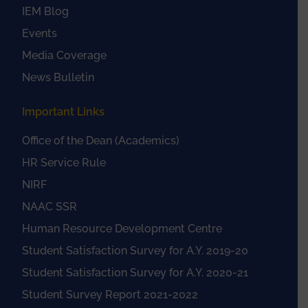
IEM Blog
Events
Media Coverage
News Bulletin
Important Links
Office of the Dean (Academics)
HR Service Rule
NIRF
NAAC SSR
Human Resource Development Centre
Student Satisfaction Survey for A.Y. 2019-20
Student Satisfaction Survey for A.Y. 2020-21
Student Survey Report 2021-2022