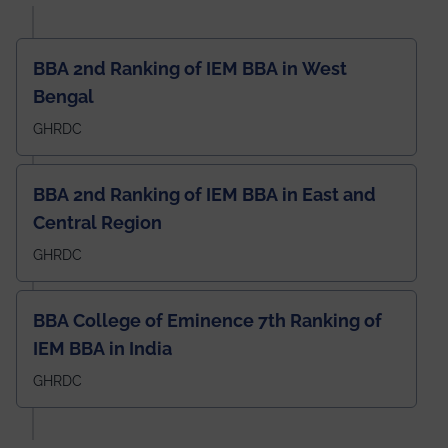
BBA 2nd Ranking of IEM BBA in West
Bengal
GHRDC
BBA 2nd Ranking of IEM BBA in East and
Central Region
GHRDC
BBA College of Eminence 7th Ranking of
IEM BBA in India
GHRDC