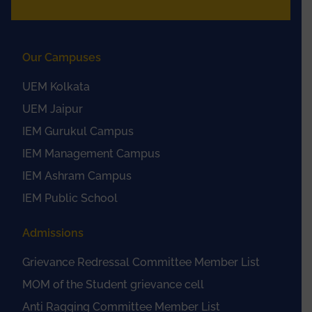
Our Campuses
UEM Kolkata
UEM Jaipur
IEM Gurukul Campus
IEM Management Campus
IEM Ashram Campus
IEM Public School
Admissions
Grievance Redressal Committee Member List
MOM of the Student grievance cell
Anti Ragging Committee Member List