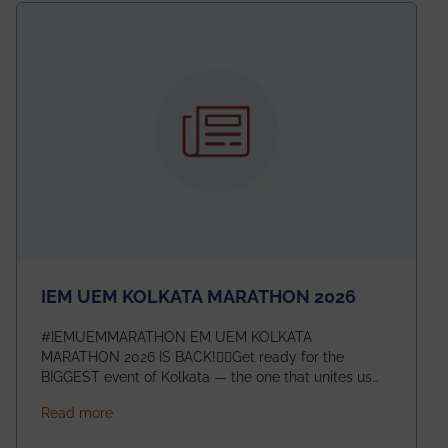
electromagnetics research. Heartfelt congratulations
to Arjab! Wishing him a summer of impactful
research, discovery, and meaningful contribution to
the global scientific community.
IEM UEM KOLKATA MARATHON 2026
#IEMUEMMARATHON EM UEM KOLKATA
MARATHON 2026 IS BACK!🏃‍♀️Get ready for the
BIGGEST event of Kolkata — the one that unites us
all! 🎉 📅 Date: 22nd February 2026📍 Venue: IEM
about IEM UEM KOLKATA MARATHON 2026
Read more
Management House This isn’t just an event, it’s an
experience of a lifetime!The IEM UEM Kolkata