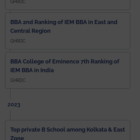
GHRDC
BBA 2nd Ranking of IEM BBA in East and
Central Region
GHRDC
BBA College of Eminence 7th Ranking of
IEM BBA in India
GHRDC
2023
Top private B School among Kolkata & East
Zone