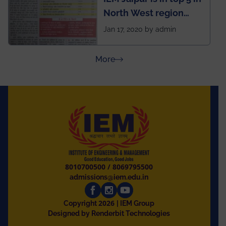
North West region
ahead of BITS Pilani
Jan 17, 2020 by admin
and University of
Rajasthan
about Press Releases
More
8010700500
/
8069795500
admissions@iem.edu.in
2026
Copyright
| IEM Group
Designed by Renderbit Technologies