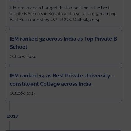
IEM group again bagged the top position in the best
private B Schools in Kolkata and also ranked 5th among
East Zone ranked by OUTLOOK. Outlook, 2024
IEM ranked 32 across India as Top Private B
School
Outlook, 2024
IEM ranked 14 as Best Private University –
constituent College across India.
Outlook, 2024
2017