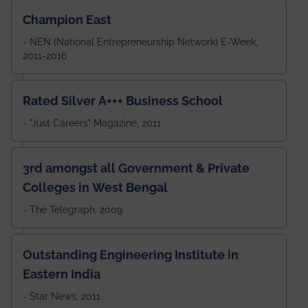
Champion East
- NEN (National Entrepreneurship Network) E-Week,
2011-2016
Rated Silver A+++ Business School
- "Just Careers" Magazine, 2011
3rd amongst all Government & Private
Colleges in West Bengal
- The Telegraph, 2009
Outstanding Engineering Institute in
Eastern India
- Star News, 2011