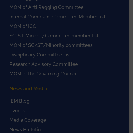
MOM of Anti Ragging Committee
Internal Complaint Committee Member list
MOM of ICC
SC-ST-Minority Committee member list
MOM of SC/ST/Minority committees
Disciplinary Committee List
Research Advisory Committee
MOM of the Governing Council
News and Media
IEM Blog
Events
Media Coverage
News Bulletin