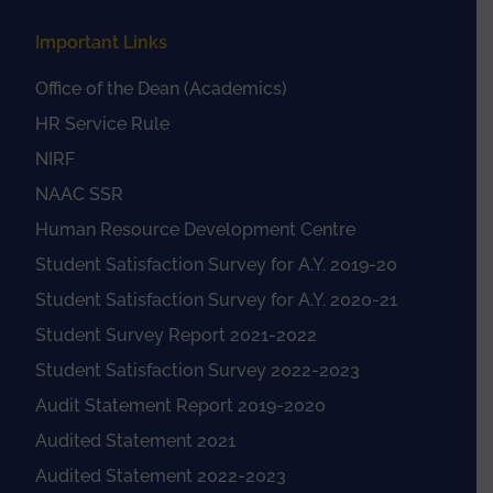
Important Links
Office of the Dean (Academics)
HR Service Rule
NIRF
NAAC SSR
Human Resource Development Centre
Student Satisfaction Survey for A.Y. 2019-20
Student Satisfaction Survey for A.Y. 2020-21
Student Survey Report 2021-2022
Student Satisfaction Survey 2022-2023
Audit Statement Report 2019-2020
Audited Statement 2021
Audited Statement 2022-2023