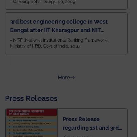
- Careergraph - Telegraph, 2009
3rd best engineering college in West
Bengal after IIT Kharagpur and NIT
Durgapur and 79th all across India
- NIRF (National Institutional Ranking Framework),
Ministry of HRD, Govt of India, 2016
amongst 100+ IITs and NITs
about Rankings
More
Press Releases
Press Release
regarding 1st and 3rd
rank of IEM-UEM in