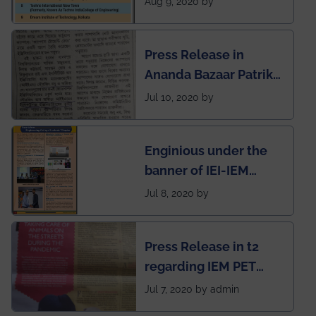
Aug 9, 2020 by
West Bengal Private
Engineering College
Press Release in
Rankings by Times of
Ananda Bazaar Patrika
India
regarding the very
Jul 10, 2020 by
First Indian app by the
students for the
Enginious under the
students
banner of IEI-IEM
Electrical &
Jul 8, 2020 by
Mechanical students'
chapter has been
Press Release in t2
published in IEI
regarding IEM PET
newsletter
SOCIETY
Jul 7, 2020 by admin