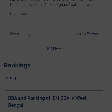
to nominate yourself/ senior/ junior/ batchmates
please fill up the form below:
about Homecoming 2025
Read more
https://forms.gle/4abTe4eSDMU2opch9 Special
Attraction of This Evening: Celebrating 25 Years of
our First B.Tech Batch of 2000. Date: 18th December
2025 Venue: Satya Sai Auditorium, IEM Gurukul
Oct 24, 2025
Upcoming Events
Building Time: 4:30 PM onwards
about News & Achievements
More
Rankings
2024
BBA 2nd Ranking of IEM BBA in West
Bengal