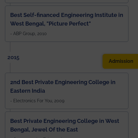
Best Self-financed Engineering Institute in
West Bengal, "Picture Perfect"
- ABP Group, 2010
2015
Admission
2nd Best Private Engineering College in
Eastern India
- Electronics For You, 2009
Best Private Engineering College in West
Bengal, Jewel Of the East