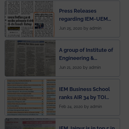
Press Releases
regarding IEM-UEM
group being the first in
Jun 25, 2020 by admin
India to conduct
semester exams
A group of Institute of
during this pandemic
Engineering &
situation of Covid19
Management (IEM),
Jun 21, 2020 by admin
Kolkata alumni
developed an app
IEM Business School
named Drivers4Me.
ranks AIR 34 by TOI
National Business
Feb 24, 2020 by admin
School survey and
rankings
IEM Jaipur is in top 5 in