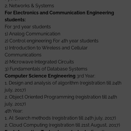
2. Networks & Systems
For Electronics and Communication Engineering
students:
For 3rd year students
1) Analog Communication
2) Control engineering For 4th year students
1) Introduction to Wireless and Cellular
Communications
2) Microwave Integrated Circuits
3) Fundamentals of Database Systems
Computer Science Engineering
3rd Year:
1. Design and analysis of algorithm (registration till 24th
july, 2017)
2. Object Oriented Programming (registration till 24th
july, 2017)
4th Year:
1. AI: Search methods (registration till 24th july, 2017)
2. Cloud Computing (registration till 21st August, 2017)