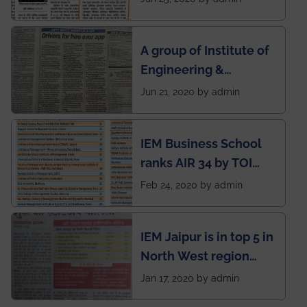
India to conduct
semester exams
A group of Institute of
during this pandemic
Engineering &
situation of Covid19
Management (IEM),
Jun 21, 2020 by admin
Kolkata alumni
developed an app
IEM Business School
named Drivers4Me.
ranks AIR 34 by TOI
National Business
Feb 24, 2020 by admin
School survey and
rankings
IEM Jaipur is in top 5 in
North West region
ahead of BITS Pilani
Jan 17, 2020 by admin
and University of