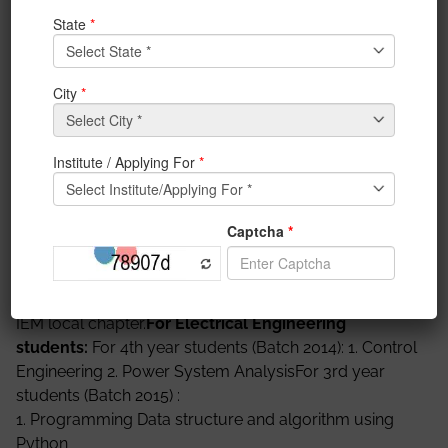
mandatory for them. Students must enroll for the
certification course as given below. Last date for
enrollment is 24th July 2017. All courses will be
starting from 24th July. Course detail is available in the
site of NPTEL online courses. There is no registration
fee for online courses. For examination and
certification students have to pay Rs 1000/- to 1250/-
to the NPTEL. Subject marks will be directly mapped
with the marks of NPTEL certification courses.
Enrollment is open at
https://onlinecourses.nptel.ac.in/explorer
. For any
information contact with SPOC of IEM local chapter
(ph: 9830780778). Students must enroll as a part of
IEM local chapter.
For Electrical Engineering
students:
For 4th year students (Batch 2014): 1. Control
Engineering 2. Power System AnalysisFor 3rd year
students (Batch 2015) :
1. Programming Data structure and algorithm using
Python