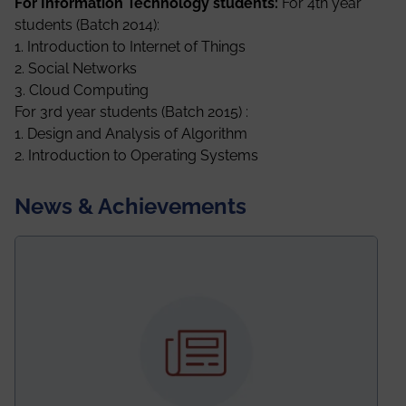
For Information Technology students:
For 4th year
students (Batch 2014):
1. Introduction to Internet of Things
2. Social Networks
3. Cloud Computing
For 3rd year students (Batch 2015) :
1. Design and Analysis of Algorithm
2. Introduction to Operating Systems
News & Achievements