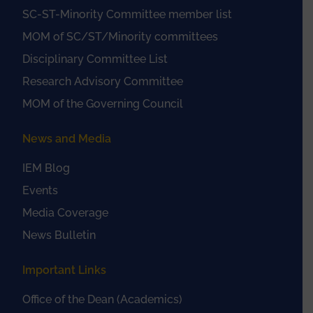
SC-ST-Minority Committee member list
MOM of SC/ST/Minority committees
Disciplinary Committee List
Research Advisory Committee
MOM of the Governing Council
News and Media
IEM Blog
Events
Media Coverage
News Bulletin
Important Links
Office of the Dean (Academics)