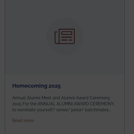
Homecoming 2025
Annual Alumni Meet and Alumni Award Ceremony
2025 For the ANNUAL ALUMNI AWARD CEREMONY,
to nominate yourself/ senior/ junior/ batchmates
please fill up the form below:
about Homecoming 2025
Read more
https://forms.gle/4abTe4eSDMU2opch9 Special
Attraction of This Evening: Celebrating 25 Years of
our First B.Tech Batch of 2000. Date: 18th December