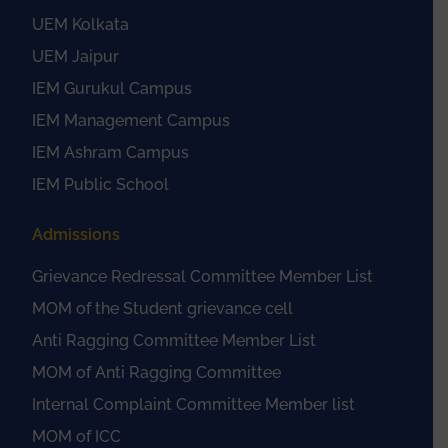
UEM Kolkata
UEM Jaipur
IEM Gurukul Campus
IEM Management Campus
IEM Ashram Campus
IEM Public School
Admissions
Grievance Redressal Committee Member List
MOM of the Student grievance cell
Anti Ragging Committee Member List
MOM of Anti Ragging Committee
Internal Complaint Committee Member list
MOM of ICC