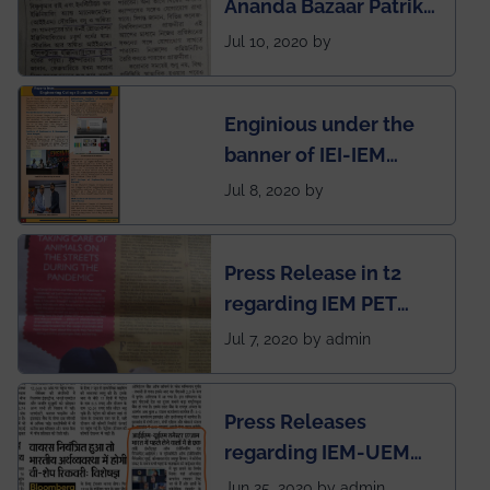
Ananda Bazaar Patrika
India
regarding the very
Jul 10, 2020 by
First Indian app by the
students for the
Enginious under the
students
banner of IEI-IEM
Electrical &
Jul 8, 2020 by
Mechanical students'
chapter has been
Press Release in t2
published in IEI
regarding IEM PET
newsletter
SOCIETY
Jul 7, 2020 by admin
Press Releases
regarding IEM-UEM
group being the first in
Jun 25, 2020 by admin