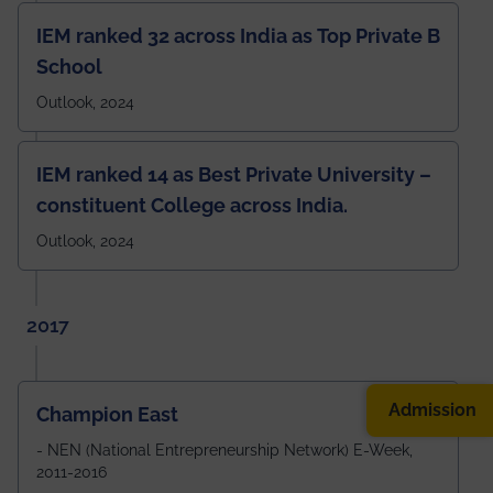
IEM ranked 32 across India as Top Private B
School
Outlook, 2024
IEM ranked 14 as Best Private University –
constituent College across India.
Outlook, 2024
2017
Admission
Champion East
- NEN (National Entrepreneurship Network) E-Week,
2011-2016