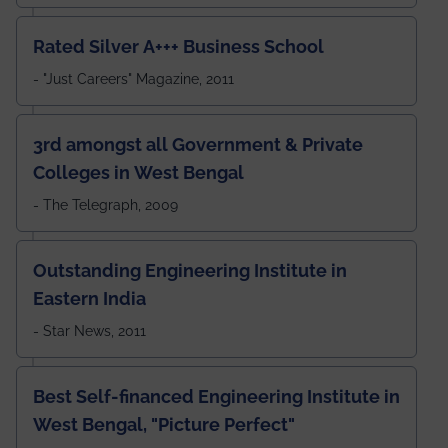
Rated Silver A+++ Business School
- "Just Careers" Magazine, 2011
3rd amongst all Government & Private
Colleges in West Bengal
- The Telegraph, 2009
Outstanding Engineering Institute in
Eastern India
- Star News, 2011
Best Self-financed Engineering Institute in
West Bengal, "Picture Perfect"