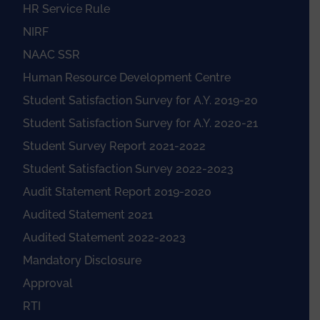
HR Service Rule
NIRF
NAAC SSR
Human Resource Development Centre
Student Satisfaction Survey for A.Y. 2019-20
Student Satisfaction Survey for A.Y. 2020-21
Student Survey Report 2021-2022
Student Satisfaction Survey 2022-2023
Audit Statement Report 2019-2020
Audited Statement 2021
Audited Statement 2022-2023
Mandatory Disclosure
Approval
RTI