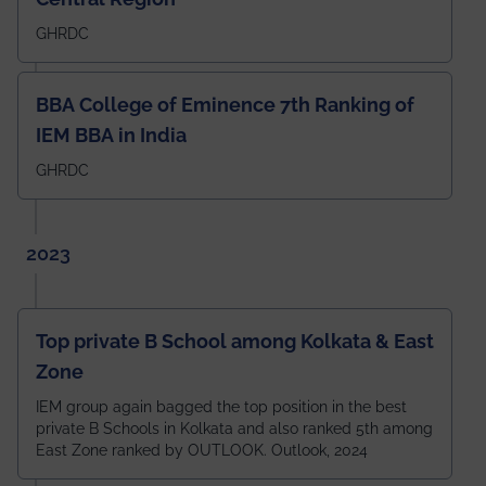
GHRDC
BBA College of Eminence 7th Ranking of
IEM BBA in India
GHRDC
2023
Top private B School among Kolkata & East
Zone
IEM group again bagged the top position in the best
private B Schools in Kolkata and also ranked 5th among
East Zone ranked by OUTLOOK. Outlook, 2024