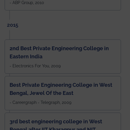
- ABP Group, 2010
2015
2nd Best Private Engineering College in
Eastern India
- Electronics For You, 2009
Best Private Engineering College in West
Bengal, Jewel Of the East
- Careergraph - Telegraph, 2009
3rd best engineering college in West
Bengal after IIT Kharagpur and NIT