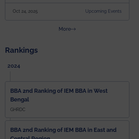
2025 Venue: Satya Sai Auditorium, IEM Gurukul
Oct 24, 2025
Upcoming Events
Building Time: 4:30 PM onwards
about News & Achievements
More
Rankings
2024
BBA 2nd Ranking of IEM BBA in West
Bengal
GHRDC
BBA 2nd Ranking of IEM BBA in East and
Central Region