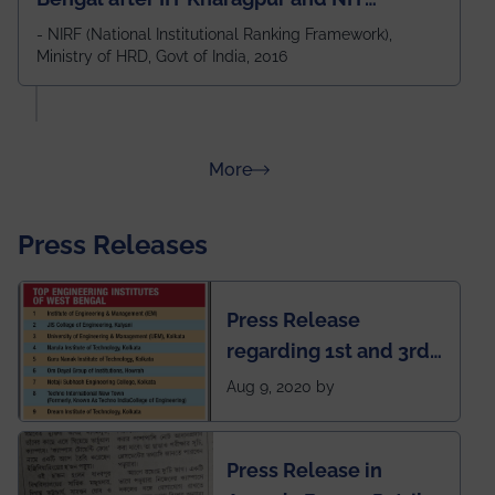
Durgapur and 79th all across India
- NIRF (National Institutional Ranking Framework),
Ministry of HRD, Govt of India, 2016
amongst 100+ IITs and NITs
about Rankings
More
Press Releases
Press Release
regarding 1st and 3rd
rank of IEM-UEM in
Aug 9, 2020 by
West Bengal Private
Engineering College
Press Release in
Rankings by Times of