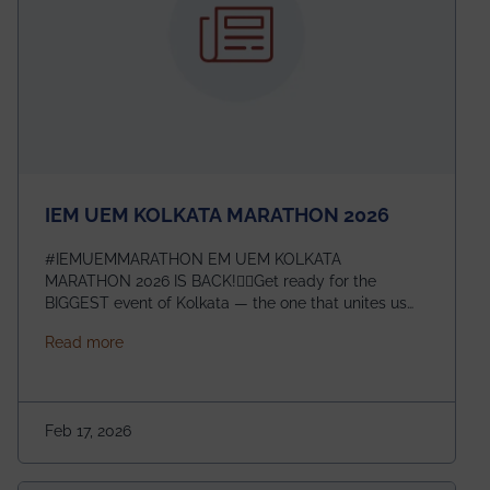
IEM UEM KOLKATA MARATHON 2026
#IEMUEMMARATHON EM UEM KOLKATA
MARATHON 2026 IS BACK!🏃‍♀️Get ready for the
BIGGEST event of Kolkata — the one that unites us
all! 🎉 📅 Date: 22nd February 2026📍 Venue: IEM
about IEM UEM KOLKATA MARATHON 2026
Read more
Management House This isn’t just an event, it’s an
experience of a lifetime!The IEM UEM Kolkata
Marathon is where passion, energy, and teamwork
come together to create magic — and this year, it’s
Feb 17, 2026
going to be even bigger!