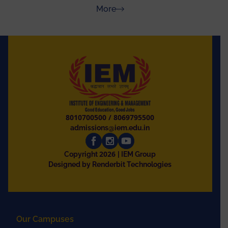
Rajasthan
about Press Releases
More
8010700500
/
8069795500
admissions@iem.edu.in
2026
Copyright
| IEM Group
Designed by Renderbit Technologies
Our Campuses