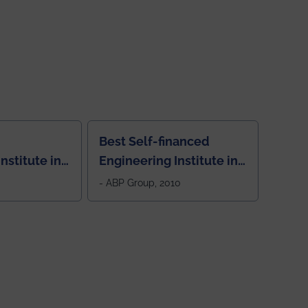
Best Self-financed
nstitute in
Engineering Institute in
West Bengal, "Picture
- ABP Group, 2010
Perfect"