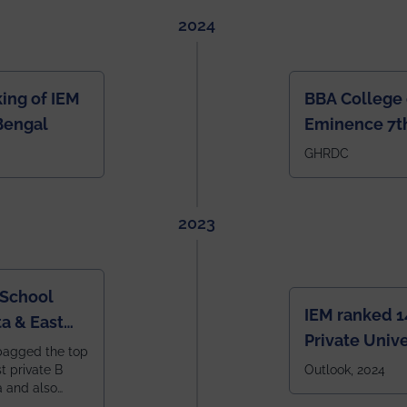
2024
ing of IEM
BBA College 
Bengal
Eminence 7th
IEM BBA in In
GHRDC
2023
 School
IEM ranked 1
a & East
Private Unive
bagged the top
constituent 
st private B
Outlook, 2024
a and also
across India.
 East Zone