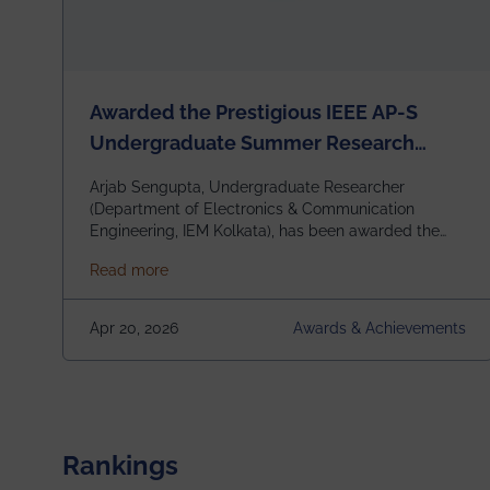
Awarded the Prestigious IEEE AP-S
Undergraduate Summer Research
Scholarship (USRS) 2026
Arjab Sengupta, Undergraduate Researcher
(Department of Electronics & Communication
Engineering, IEM Kolkata), has been awarded the
$3,000 USD IEEE Antennas and Propagation
about Awarded the Prestigious IEEE AP-S U
Read more
Society Undergraduate Summer Research
Scholarship (USRS) 2026, selected among only 30
undergraduates worldwide across IEEE Regions 1–
Apr 20, 2026
Awards & Achievements
10. This highly competitive recognition highlights
exceptional promise in antennas, propagation, and
electromagnetics research. Heartfelt
congratulations to Arjab! Wishing him a summer of
impactful research, discovery, and meaningful
contribution to the global scientific community.
Rankings