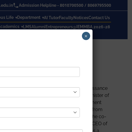
8010700500
/
8069795500
edu.in
Admission Helpline -
s Life
Department
AI Tutor
Faculty
Notices
Contact Us
cademics
LMS
Alumni
Entrepreneurs@IEM
MBA 2026-28
×
ndian’s largest conclave on Financial Renaissance
 speakers including Shri Nitin Gadkari, Minister of
 Shah, MD of Kotak Mahindra Asset Management
 part of the conclave. Almost 40 students, from
icitation ceremony for the chief guests by the co-
Mr. Neotia and Mr. Niraj Singh, Founder and CEO of
mportance of studying economics and finance as a