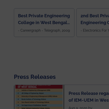
Best Private Engineering
2nd Best Priv
College in West Bengal,
Engineering C
Jewel Of the East
Eastern India
- Careergraph - Telegraph, 2009
- Electronics For
Press Releases
Press Release rega
of IEM-UEM in West
Engineering Colleg
Aug 9, 2020 by