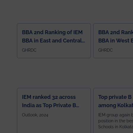
BBA 2nd Ranking of IEM
BBA 2nd Rank
BBA in East and Central
BBA in West 
Region
GHRDC
GHRDC
IEM ranked 32 across
Top private B
India as Top Private B
among Kolkat
School
Zone
Outlook, 2024
IEM group again 
position in the be
Schools in Kolkat
ranked 5th among