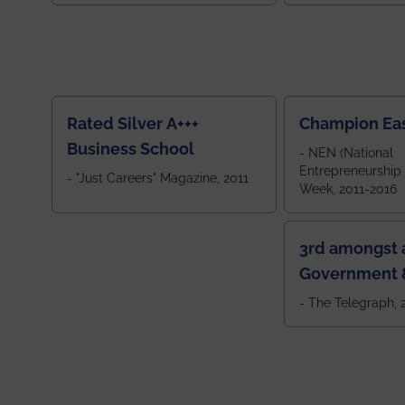
ranked by OUTLOOK. Ou
2024
Rated Silver A+++
Champion Ea
Business School
- NEN (National
Entrepreneurship
- "Just Careers" Magazine, 2011
Week, 2011-2016
3rd amongst a
Government &
Colleges in 
- The Telegraph,