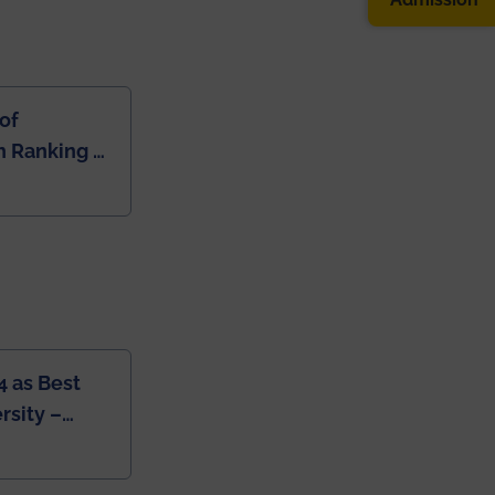
of
 Ranking of
dia
4 as Best
rsity –
College