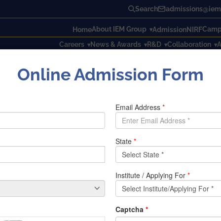
Search
admissions@iem.
About IEM Group
Campu
Home
Admission
NIRF
Careers
News & Awards
R&D
Collaboration
A
Online Admission Form
 IEM’s Young Indians society got a chance to attend Young I
ed by dezerv., was graced by numerous dignified luminaries as
otia, Chairman of the Ambuja Neotia Group and Shri Nilesh
and a very dedicated writer, Chetan Bhagat was also a major
rt of such an event. The event kickstarted with a graceful fel
 This was followed by the inauguration speeches delivered by 
to start investing in their futures from an early age and the i