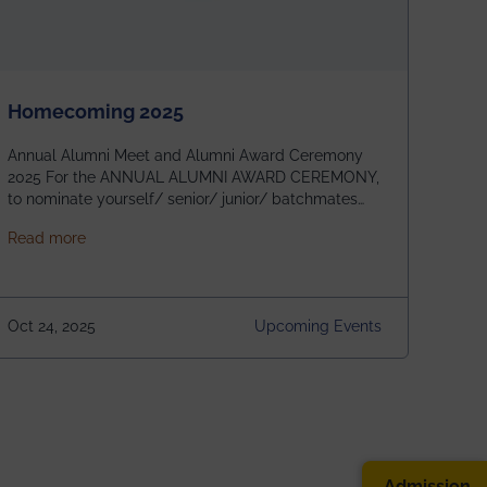
Homecoming 2025
Annual Alumni Meet and Alumni Award Ceremony
2025 For the ANNUAL ALUMNI AWARD CEREMONY,
to nominate yourself/ senior/ junior/ batchmates
please fill up the form below:
about Homecoming 2025
Read more
https://forms.gle/4abTe4eSDMU2opch9 Special
Attraction of This Evening: Celebrating 25 Years of
our First B.Tech Batch of 2000. Date: 18th December
2025 Venue: Satya Sai Auditorium, IEM Gurukul
Oct 24, 2025
Upcoming Events
Building Time: 4:30 PM onwards
Admission