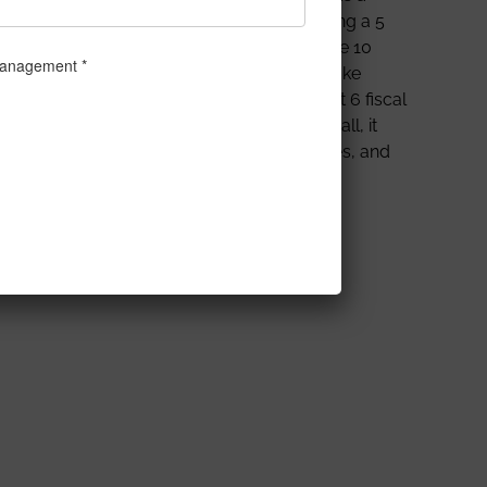
urrently well-set on a trajectory of becoming a 5
o ensure our proud nation pushes beyond the 10
 Niraj Singh, a young entrepreneur who spoke
he celebrated unicorn club within a short 6 fiscal
l markets and how to navigate them. All in all, it
thora of knowledge shared by our dignitaries, and
cess in life.