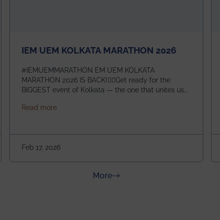
IEM UEM KOLKATA MARATHON 2026
#IEMUEMMARATHON EM UEM KOLKATA
MARATHON 2026 IS BACK!🏃‍♀️Get ready for the
BIGGEST event of Kolkata — the one that unites us
all! 🎉 📅 Date: 22nd February 2026📍 Venue: IEM
about IEM UEM KOLKATA MARATHON 2026
Read more
Management House This isn’t just an event, it’s an
experience of a lifetime!The IEM UEM Kolkata
ndergraduate Summer Research Scholarship (USRS) 2026
Marathon is where passion, energy, and teamwork
come together to create magic — and this year, it’s
Feb 17, 2026
going to be even bigger!
about News & Achievements
More