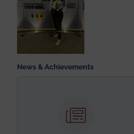
News & Achievements