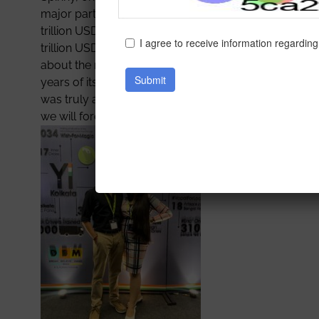
major part of our curriculum. Next was the first keyno
trillion USD Economy by 2025, and all the crucial st
trillion USD mark by 2030 so as to truly emerge as 
about the road to becoming a Unicorn as evidenced by
years of its foundation. After that,the limelight fell o
was truly a once-in-a-lifetime opportunity offered b
we will forever be grateful to IEM for such an eye-ope