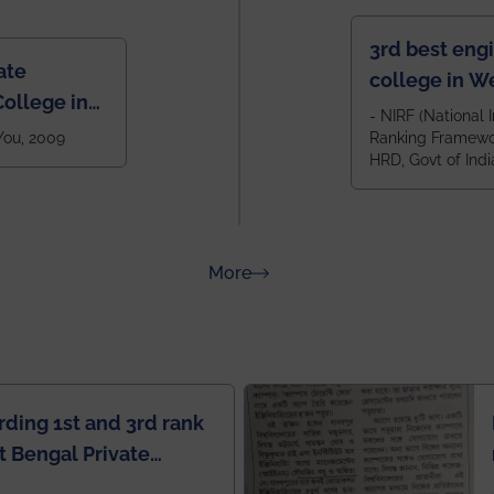
3rd best eng
ate
college in W
ollege in
after IIT Kha
- NIRF (National I
 You, 2009
Ranking Framewor
NIT Durgapur
HRD, Govt of Indi
all across I
100+ IITs and
about Rankings
More
rding 1st and 3rd rank
 Bengal Private
e Rankings by Times