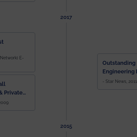
tlook,
2017
st
 Network) E-
Outstanding
Engineering I
Eastern India
- Star News, 2011
ll
 Private
West Bengal
 2009
2015