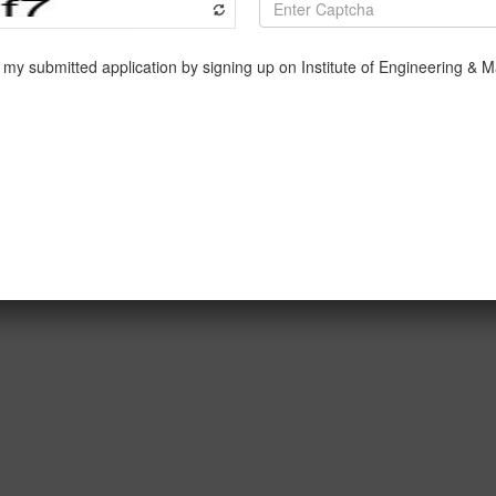
te address, delivered by Mr. Neotia himself, on how India is c
eps we must follow, sacrifices we, as the youth, must make t
a superpower in the global markets. He was succeeded by Mr.
 his own used-car sale company, Spinny, which just entered t
nto Mr. Nilesh Shah, who educated us on the intricacies of capita
y our college to us to meet and immensely learn from the ple
ning dive into the complex world of finance, business and suc