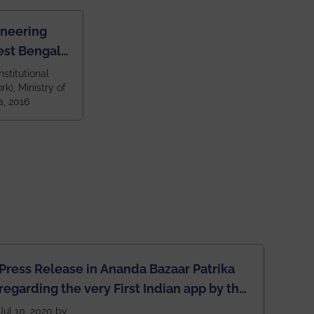
ineering
est Bengal
ragpur and
nstitutional
k), Ministry of
 and 79th
a, 2016
ndia amongst
 NITs
Press Release in Ananda Bazaar Patrika
regarding the very First Indian app by the
students for the students
Jul 10, 2020 by