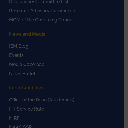
Disciplinary Committee List
Research Advisory Committee
MOM of the Governing Council
News and Media
IEM Blog
Events
Media Coverage
News Bulletin
Important Links
Office of the Dean (Academics)
HR Service Rule
NIRF
NAAC SSR