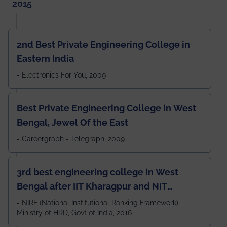
2015
2nd Best Private Engineering College in
Eastern India
- Electronics For You, 2009
Best Private Engineering College in West
Bengal, Jewel Of the East
- Careergraph - Telegraph, 2009
3rd best engineering college in West
Bengal after IIT Kharagpur and NIT
Durgapur and 79th all across India
- NIRF (National Institutional Ranking Framework),
Ministry of HRD, Govt of India, 2016
amongst 100+ IITs and NITs