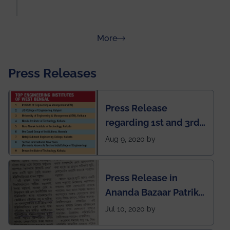
about Rankings
More
Press Releases
Press Release
regarding 1st and 3rd
rank of IEM-UEM in
Aug 9, 2020 by
West Bengal Private
Engineering College
Press Release in
Rankings by Times of
Ananda Bazaar Patrika
India
regarding the very
Jul 10, 2020 by
First Indian app by the