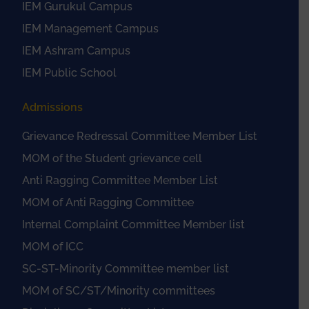
IEM Gurukul Campus
IEM Management Campus
IEM Ashram Campus
IEM Public School
Admissions
Grievance Redressal Committee Member List
MOM of the Student grievance cell
Anti Ragging Committee Member List
MOM of Anti Ragging Committee
Internal Complaint Committee Member list
MOM of ICC
SC-ST-Minority Committee member list
MOM of SC/ST/Minority committees