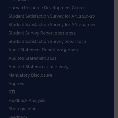
Human Resource Development Centre
Student Satisfaction Survey for A.Y. 2019-20
Student Satisfaction Survey for A.Y. 2020-21
Student Survey Report 2021-2022
Student Satisfaction Survey 2022-2023
Audit Statement Report 2019-2020
Audited Statement 2021
Audited Statement 2022-2023
Mandatory Disclosure
Approval
RTI
Feedback Analysis
Strategic plan
Feedback