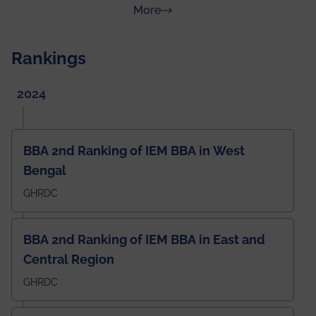
about News & Achievements
More
Rankings
2024
BBA 2nd Ranking of IEM BBA in West
Bengal
GHRDC
BBA 2nd Ranking of IEM BBA in East and
Central Region
GHRDC