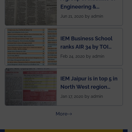
Engineering &
situation of Covid19
Management (IEM),
Jun 21, 2020 by admin
Kolkata alumni
developed an app
IEM Business School
named Drivers4Me.
ranks AIR 34 by TOI
National Business
Feb 24, 2020 by admin
School survey and
rankings
IEM Jaipur is in top 5 in
North West region
ahead of BITS Pilani
Jan 17, 2020 by admin
and University of
Rajasthan
about Press Releases
More