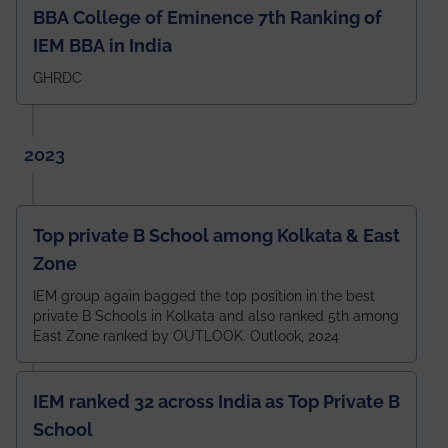
BBA College of Eminence 7th Ranking of
IEM BBA in India
GHRDC
2023
Top private B School among Kolkata & East
Zone
IEM group again bagged the top position in the best
private B Schools in Kolkata and also ranked 5th among
East Zone ranked by OUTLOOK. Outlook, 2024
IEM ranked 32 across India as Top Private B
School