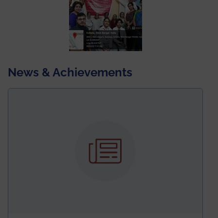
News & Achievements