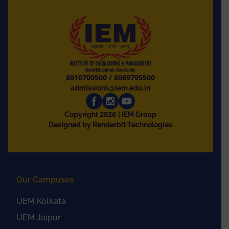
8010700500
/
8069795500
admissions@iem.edu.in
2026
Copyright
| IEM Group
Designed by Renderbit Technologies
Our Campuses
UEM Kolkata
UEM Jaipur