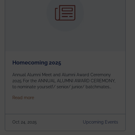
Homecoming 2025
Annual Alumni Meet and Alumni Award Ceremony
2025 For the ANNUAL ALUMNI AWARD CEREMONY,
to nominate yourself/ senior/ junior/ batchmates
please fill up the form below:
about Homecoming 2025
Read more
https://forms.gle/4abTe4eSDMU2opch9 Special
Attraction of This Evening: Celebrating 25 Years of
our First B.Tech Batch of 2000. Date: 18th December
2025 Venue: Satya Sai Auditorium, IEM Gurukul
Oct 24, 2025
Upcoming Events
Building Time: 4:30 PM onwards