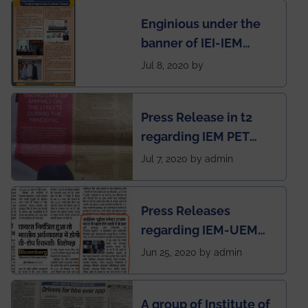
students for the
Enginious under the
students
banner of IEI-IEM
Electrical &
Jul 8, 2020 by
Mechanical students'
chapter has been
Press Release in t2
published in IEI
regarding IEM PET
newsletter
SOCIETY
Jul 7, 2020 by admin
Press Releases
regarding IEM-UEM
group being the first in
Jun 25, 2020 by admin
India to conduct
semester exams
A group of Institute of
during this pandemic