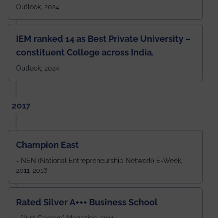
Outlook, 2024
IEM ranked 14 as Best Private University –
constituent College across India.
Outlook, 2024
2017
Champion East
- NEN (National Entrepreneurship Network) E-Week,
2011-2016
Rated Silver A+++ Business School
- "Just Careers" Magazine, 2011