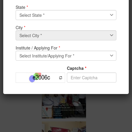
Activities and Jagorani NGO. Few professors of ECE
Department-Prof.RatnaChakrabarty ,Prof.Mili Sarkar ,
Prof.Srijita Madam, Prof.SamitKarmakar,
Prof.SoumikKundu and Prof.AparnaBiswas also
participated diligently in this activity.