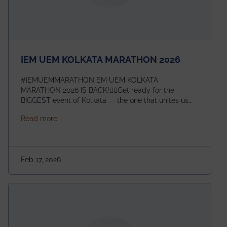
IEM UEM KOLKATA MARATHON 2026
#IEMUEMMARATHON EM UEM KOLKATA
MARATHON 2026 IS BACK!🏃‍♀️Get ready for the
BIGGEST event of Kolkata — the one that unites us
all! 🎉 📅 Date: 22nd February 2026📍 Venue: IEM
about IEM UEM KOLKATA MARATHON 2026
Read more
Management House This isn’t just an event, it’s an
experience of a lifetime!The IEM UEM Kolkata
Marathon is where passion, energy, and teamwork
come together to create magic — and this year, it’s
Feb 17, 2026
going to be even bigger!