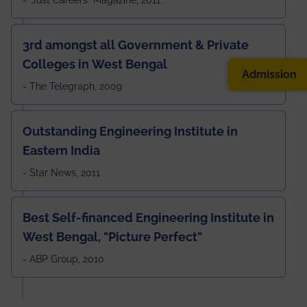
3rd amongst all Government & Private
Colleges in West Bengal
Admission
- The Telegraph, 2009
Outstanding Engineering Institute in
Eastern India
- Star News, 2011
Best Self-financed Engineering Institute in
West Bengal, "Picture Perfect"
- ABP Group, 2010