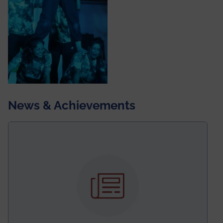
News & Achievements