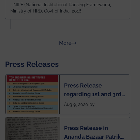
Durgapur and 79th all across India
- NIRF (National Institutional Ranking Framework),
Ministry of HRD, Govt of India, 2016
amongst 100+ IITs and NITs
about Rankings
More
Press Releases
Press Release
regarding 1st and 3rd
rank of IEM-UEM in
Aug 9, 2020 by
West Bengal Private
Engineering College
Press Release in
Rankings by Times of
Ananda Bazaar Patrika
India