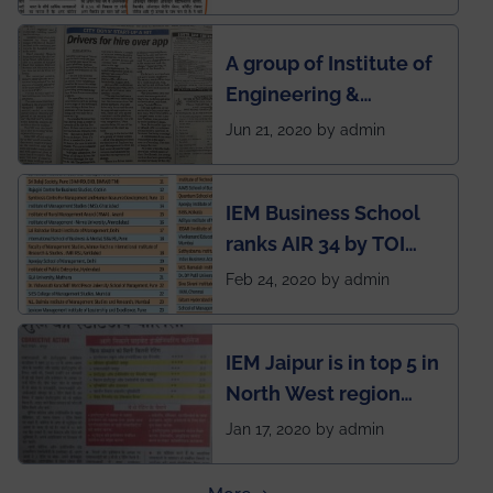
India to conduct
semester exams
A group of Institute of
during this pandemic
Engineering &
situation of Covid19
Management (IEM),
Jun 21, 2020 by admin
Kolkata alumni
developed an app
IEM Business School
named Drivers4Me.
ranks AIR 34 by TOI
National Business
Feb 24, 2020 by admin
School survey and
rankings
IEM Jaipur is in top 5 in
North West region
ahead of BITS Pilani
Jan 17, 2020 by admin
and University of
Rajasthan