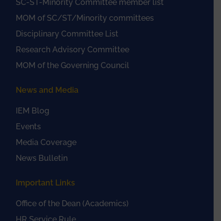
SC-ST-Minority Committee member list
MOM of SC/ST/Minority committees
Disciplinary Committee List
Research Advisory Committee
MOM of the Governing Council
News and Media
IEM Blog
Events
Media Coverage
News Bulletin
Important Links
Office of the Dean (Academics)
HR Service Rule