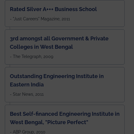
Rated Silver A+++ Business School
- "Just Careers" Magazine, 2011
3rd amongst all Government & Private
Colleges in West Bengal
- The Telegraph, 2009
Outstanding Engineering Institute in
Eastern India
- Star News, 2011
Best Self-financed Engineering Institute in
West Bengal, "Picture Perfect"
- ABP Group, 2010