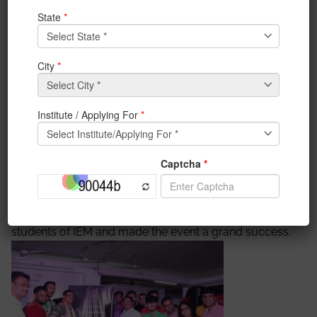
(Communications) BSF, South Bengal Frontier, Shri Dip
Das, Assistant Commissioner of Police (South
Bidhannagar), and Shri Aniruddha Chatterjee
,inspector in Charge, Electronic Complex Police
Station. Their participation exemplifies the unity and
collective spirit that continues to define our nation.
Their commitment to our security and well-being is a
testament to the values that we hold dear. On 18th
August 2023, IEM felicitated the guest for their
contribution to the Nation. On that evening all
members of IEM along with students gathered in
Satya Sai Auditorium at 4 PM. After the felicitation of
the guest, a small cultural program was organized by
students of IEM and made the event a grand success.