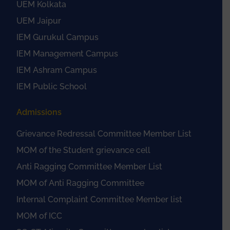
UEM Kolkata
UEM Jaipur
IEM Gurukul Campus
IEM Management Campus
IEM Ashram Campus
IEM Public School
Admissions
Grievance Redressal Committee Member List
MOM of the Student grievance cell
Anti Ragging Committee Member List
MOM of Anti Ragging Committee
Internal Complaint Committee Member list
MOM of ICC