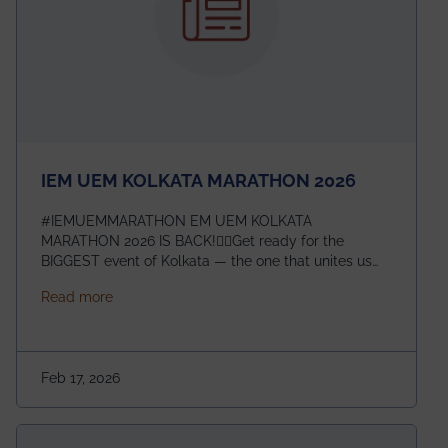
IEM UEM KOLKATA MARATHON 2026
#IEMUEMMARATHON EM UEM KOLKATA
MARATHON 2026 IS BACK!🏃‍♀️Get ready for the
BIGGEST event of Kolkata — the one that unites us
all! 🎉 📅 Date: 22nd February 2026📍 Venue: IEM
about IEM UEM KOLKATA MARATHON 2026
Read more
Management House This isn’t just an event, it’s an
experience of a lifetime!The IEM UEM Kolkata
Marathon is where passion, energy, and teamwork
come together to create magic — and this year, it’s
Feb 17, 2026
going to be even bigger!