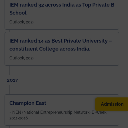
IEM ranked 32 across India as Top Private B
School
Outlook, 2024
IEM ranked 14 as Best Private University –
constituent College across India.
Outlook, 2024
2017
Champion East
Admission
- NEN (National Entrepreneurship Network) E-Week,
2011-2016