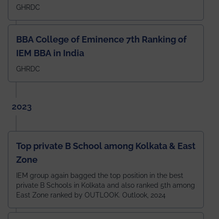
GHRDC
BBA College of Eminence 7th Ranking of
IEM BBA in India
GHRDC
2023
Top private B School among Kolkata & East
Zone
IEM group again bagged the top position in the best
private B Schools in Kolkata and also ranked 5th among
East Zone ranked by OUTLOOK. Outlook, 2024