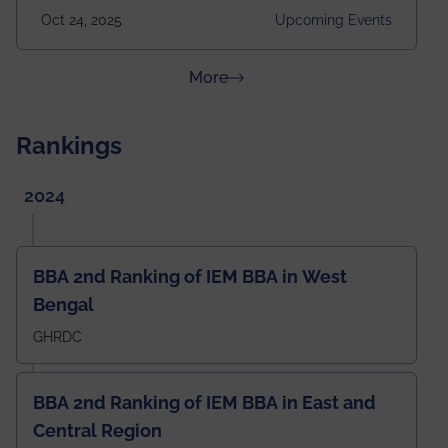
2025 Venue: Satya Sai Auditorium, IEM Gurukul
Oct 24, 2025
Upcoming Events
Building Time: 4:30 PM onwards
about News & Achievements
More
Rankings
2024
BBA 2nd Ranking of IEM BBA in West
Bengal
GHRDC
BBA 2nd Ranking of IEM BBA in East and
Central Region