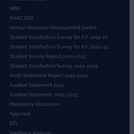
NIRF
NAAC SSR
Human Resource Development Centre
Student Satisfaction Survey for A.Y. 2019-20
Student Satisfaction Survey for A.Y. 2020-21
Student Survey Report 2021-2022
Student Satisfaction Survey 2022-2023
Audit Statement Report 2019-2020
Audited Statement 2021
Audited Statement 2022-2023
Mandatory Disclosure
Approval
RTI
Feedback Analysis