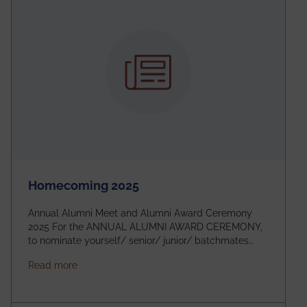
Homecoming 2025
Annual Alumni Meet and Alumni Award Ceremony
2025 For the ANNUAL ALUMNI AWARD CEREMONY,
to nominate yourself/ senior/ junior/ batchmates
please fill up the form below:
about Homecoming 2025
Read more
https://forms.gle/4abTe4eSDMU2opch9 Special
Attraction of This Evening: Celebrating 25 Years of
our First B.Tech Batch of 2000. Date: 18th December