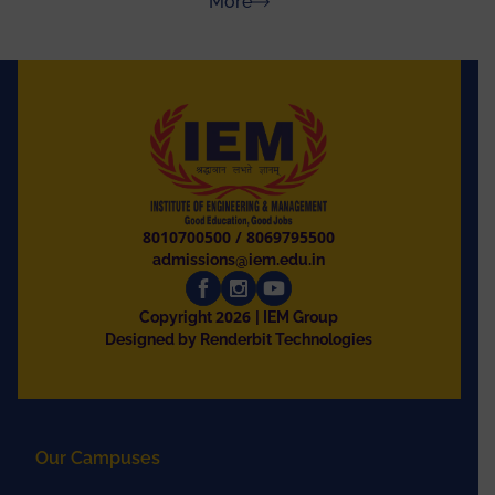
about Press Releases
More
8010700500
/
8069795500
admissions@iem.edu.in
2026
Copyright
| IEM Group
Designed by Renderbit Technologies
Our Campuses