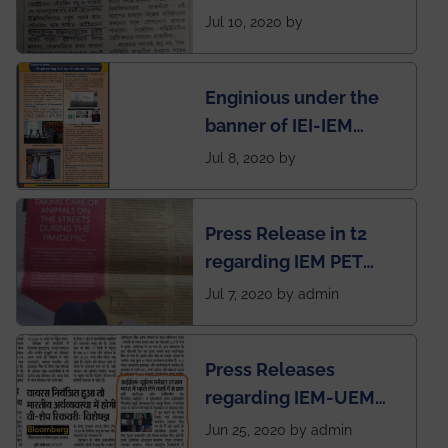
regarding the very
Jul 10, 2020 by
First Indian app by the
students for the
Enginious under the
students
banner of IEI-IEM
Electrical &
Jul 8, 2020 by
Mechanical students'
chapter has been
Press Release in t2
published in IEI
regarding IEM PET
newsletter
SOCIETY
Jul 7, 2020 by admin
Press Releases
regarding IEM-UEM
group being the first in
Jun 25, 2020 by admin