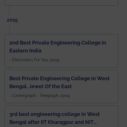
2015
2nd Best Private Engineering College in
Eastern India
- Electronics For You, 2009
Best Private Engineering College in West
Bengal, Jewel Of the East
- Careergraph - Telegraph, 2009
3rd best engineering college in West
Bengal after IIT Kharagpur and NIT