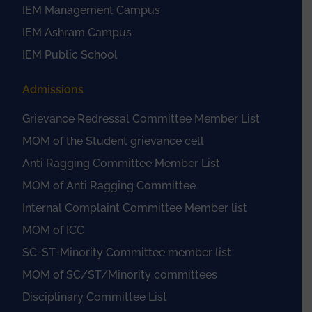
IEM Management Campus
IEM Ashram Campus
IEM Public School
Admissions
Grievance Redressal Committee Member List
MOM of the Student grievance cell
Anti Ragging Committee Member List
MOM of Anti Ragging Committee
Internal Complaint Committee Member list
MOM of ICC
SC-ST-Minority Committee member list
MOM of SC/ST/Minority committees
Disciplinary Committee List