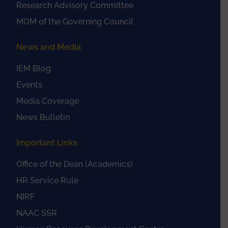
Research Advisory Committee
MOM of the Governing Council
News and Media
IEM Blog
Events
Media Coverage
News Bulletin
Important Links
Office of the Dean (Academics)
HR Service Rule
NIRF
NAAC SSR