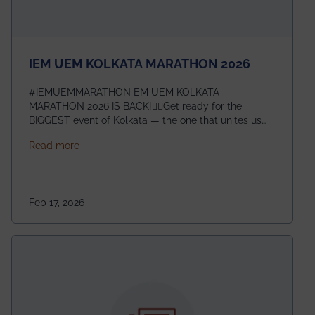
IEM UEM KOLKATA MARATHON 2026
#IEMUEMMARATHON EM UEM KOLKATA
MARATHON 2026 IS BACK!🏃‍♀️Get ready for the
BIGGEST event of Kolkata — the one that unites us
all! 🎉 📅 Date: 22nd February 2026📍 Venue: IEM
about IEM UEM KOLKATA MARATHON 2026
Read more
Management House This isn’t just an event, it’s an
experience of a lifetime!The IEM UEM Kolkata
Marathon is where passion, energy, and teamwork
come together to create magic — and this year, it’s
Feb 17, 2026
going to be even bigger!