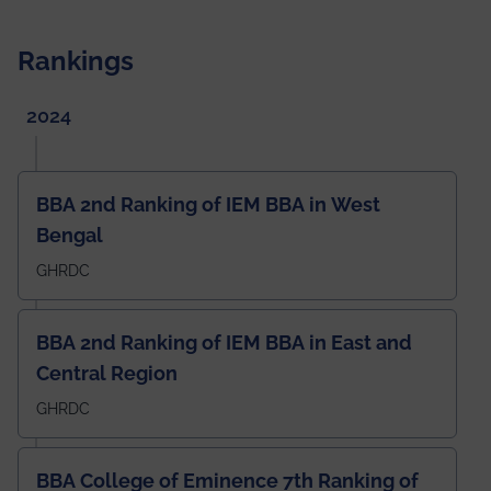
Rankings
2024
BBA 2nd Ranking of IEM BBA in West
Bengal
GHRDC
BBA 2nd Ranking of IEM BBA in East and
Central Region
GHRDC
BBA College of Eminence 7th Ranking of