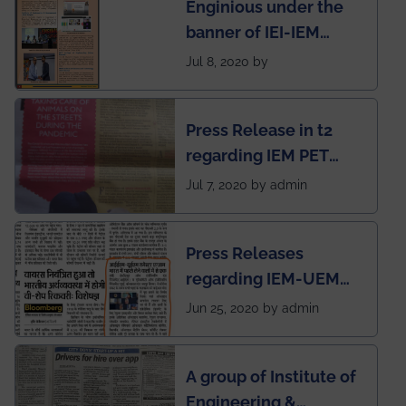
Enginious under the
students
banner of IEI-IEM
Electrical &
Jul 8, 2020 by
Mechanical students'
chapter has been
Press Release in t2
published in IEI
regarding IEM PET
newsletter
SOCIETY
Jul 7, 2020 by admin
Press Releases
regarding IEM-UEM
group being the first in
Jun 25, 2020 by admin
India to conduct
semester exams
A group of Institute of
during this pandemic
Engineering &
situation of Covid19