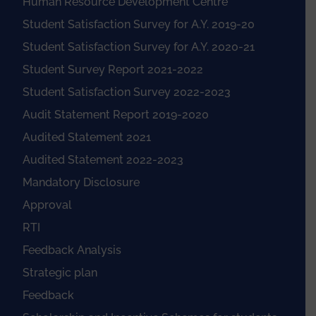
Human Resource Development Centre
Student Satisfaction Survey for A.Y. 2019-20
Student Satisfaction Survey for A.Y. 2020-21
Student Survey Report 2021-2022
Student Satisfaction Survey 2022-2023
Audit Statement Report 2019-2020
Audited Statement 2021
Audited Statement 2022-2023
Mandatory Disclosure
Approval
RTI
Feedback Analysis
Strategic plan
Feedback