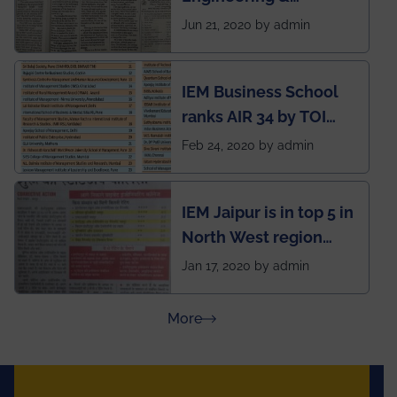
Management (IEM),
Jun 21, 2020 by admin
Kolkata alumni
developed an app
IEM Business School
named Drivers4Me.
ranks AIR 34 by TOI
National Business
Feb 24, 2020 by admin
School survey and
rankings
IEM Jaipur is in top 5 in
North West region
ahead of BITS Pilani
Jan 17, 2020 by admin
and University of
Rajasthan
about Press Releases
More