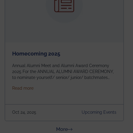
Homecoming 2025
Annual Alumni Meet and Alumni Award Ceremony
2025 For the ANNUAL ALUMNI AWARD CEREMONY,
to nominate yourself/ senior/ junior/ batchmates
please fill up the form below:
about Homecoming 2025
Read more
https://forms.gle/4abTe4eSDMU2opch9 Special
Attraction of This Evening: Celebrating 25 Years of
our First B.Tech Batch of 2000. Date: 18th December
2025 Venue: Satya Sai Auditorium, IEM Gurukul
Oct 24, 2025
Upcoming Events
Building Time: 4:30 PM onwards
about News & Achievements
More