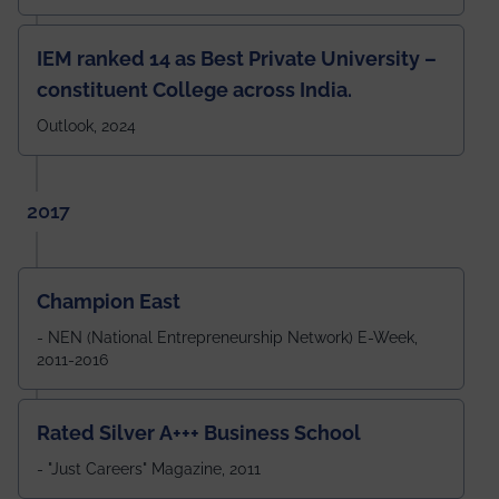
IEM ranked 14 as Best Private University –
constituent College across India.
Outlook, 2024
2017
Champion East
- NEN (National Entrepreneurship Network) E-Week,
2011-2016
Rated Silver A+++ Business School
- "Just Careers" Magazine, 2011