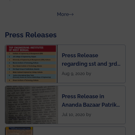
about Rankings
More
Press Releases
Press Release
regarding 1st and 3rd
rank of IEM-UEM in
Aug 9, 2020 by
West Bengal Private
Engineering College
Press Release in
Rankings by Times of
Ananda Bazaar Patrika
India
regarding the very
Jul 10, 2020 by
First Indian app by the
students for the