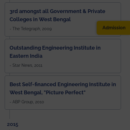
3rd amongst all Government & Private
Colleges in West Bengal
Admission
- The Telegraph, 2009
Outstanding Engineering Institute in
Eastern India
- Star News, 2011
Best Self-financed Engineering Institute in
West Bengal, "Picture Perfect"
- ABP Group, 2010
2015