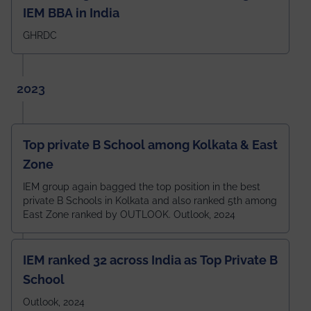
IEM BBA in India
GHRDC
2023
Top private B School among Kolkata & East
Zone
IEM group again bagged the top position in the best
private B Schools in Kolkata and also ranked 5th among
East Zone ranked by OUTLOOK. Outlook, 2024
IEM ranked 32 across India as Top Private B
School
Outlook, 2024