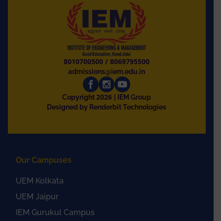
8010700500
/
8069795500
admissions@iem.edu.in
2026
Copyright
| IEM Group
Designed by Renderbit Technologies
Our Campuses
UEM Kolkata
UEM Jaipur
IEM Gurukul Campus