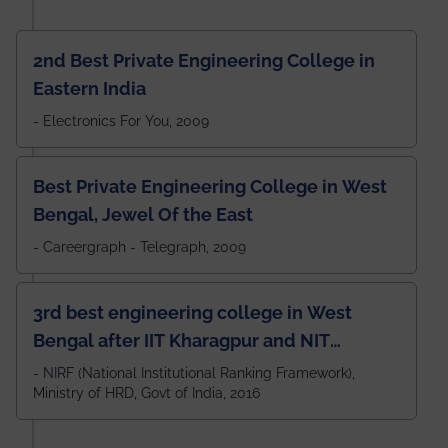
2nd Best Private Engineering College in
Eastern India
- Electronics For You, 2009
Best Private Engineering College in West
Bengal, Jewel Of the East
- Careergraph - Telegraph, 2009
3rd best engineering college in West
Bengal after IIT Kharagpur and NIT
Durgapur and 79th all across India
- NIRF (National Institutional Ranking Framework),
Ministry of HRD, Govt of India, 2016
amongst 100+ IITs and NITs