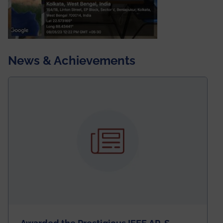
News & Achievements