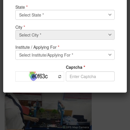
organised by IEM, BCA & M.Sc(CS) Department, an
initiative by Coding Club of BCA department on 8th
May 2023.