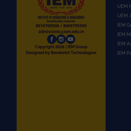
UEM K
UEM J
IEM G
8010700500
/
8069795500
admissions@iem.edu.in
IEM M
IEM A
2026
Copyright
| IEM Group
Designed by Renderbit Technologies
IEM P