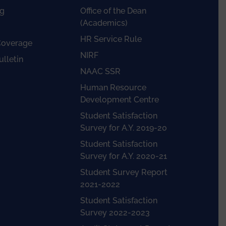
g
Office of the Dean
(Academics)
HR Service Rule
Coverage
NIRF
lletin
NAAC SSR
Human Resource
Development Centre
Student Satisfaction
Survey for A.Y. 2019-20
Student Satisfaction
Survey for A.Y. 2020-21
Student Survey Report
2021-2022
Student Satisfaction
Survey 2022-2023