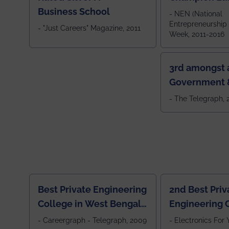
Business School
- NEN (National
Entrepreneurship
- "Just Careers" Magazine, 2011
Week, 2011-2016
3rd amongst a
Government &
Colleges in 
- The Telegraph,
Best Private Engineering
2nd Best Priv
College in West Bengal,
Engineering C
Jewel Of the East
Eastern India
- Careergraph - Telegraph, 2009
- Electronics For