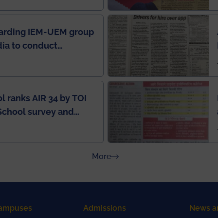
garding IEM-UEM group
ndia to conduct
ring this pandemic
9
l ranks AIR 34 by TOI
School survey and
about Press Releases
More
ampuses
Admissions
News a