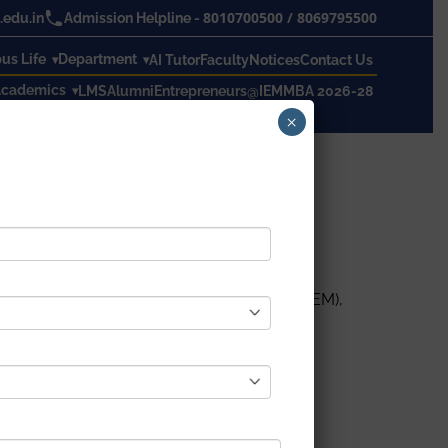
8010700500
/
8069795500
edu.in
Admission Helpline -
s Life
Department
AI Tutor
Faculty
Notices
Contact Us
cademics
LMS
Alumni
Entrepreneurs@IEM
MBA 2026-28
×
by Institute of Engineering & Management (IEM),
House, IEM.