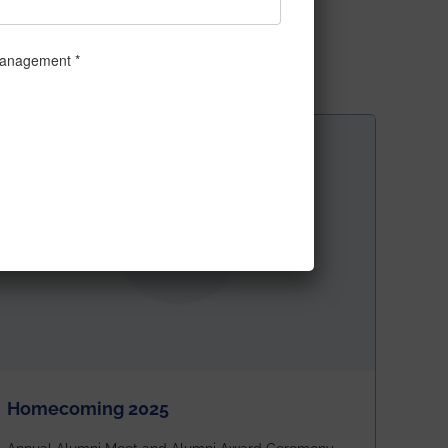
Homecoming 2025