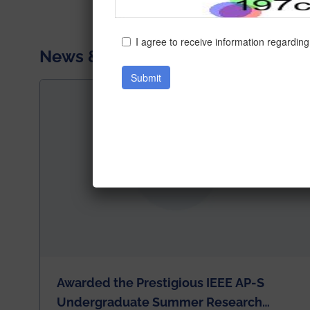
News & Achievements
Awarded the Prestigious IEEE AP-S
Undergraduate Summer Research