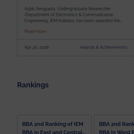
Scholarship (USRS) 2026
Arjab Sengupta, Undergraduate Researcher
(Department of Electronics & Communication
Engineering, IEM Kolkata), has been awarded the
$3,000 USD IEEE Antennas and Propagation
about Awarded the Prestigious IEEE AP-S U
Read more
Society Undergraduate Summer Research
Scholarship (USRS) 2026, selected among only 30
undergraduates worldwide across IEEE Regions 1–
Apr 20, 2026
Awards & Achievements
10. This highly competitive recognition highlights
exceptional promise in antennas, propagation, and
electromagnetics research. Heartfelt
congratulations to Arjab! Wishing him a summer of
impactful research, discovery, and meaningful
contribution to the global scientific community.
Rankings
BBA 2nd Ranking of IEM
BBA 2nd Rank
BBA in East and Central
BBA in West 