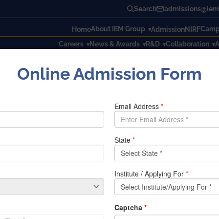
Search
admissions@iem.
About IEM Group
Campu
Home
Admission
NIRF
Careers
News & Awards
R&D
Collaboration
A
Online Admission Form
d by IEM, Kolkata
y IEM, Kolkata
on ‘Emerging trends in Science and
Technology
‘ organised 
pter, Kolkata Section on 17th February, 2018 at Management 