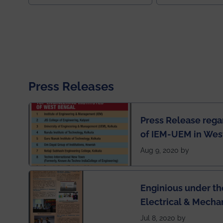
Press Releases
Press Release rega
of IEM-UEM in West
Engineering Colleg
Aug 9, 2020 by
of India
Enginious under th
Electrical & Mecha
has been published 
Jul 8, 2020 by