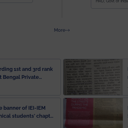
HRD, Govt of Indi
all across I
100+ IITs and
about Rankings
More
rding 1st and 3rd rank
 Bengal Private
e Rankings by Times
e banner of IEI-IEM
nical students' chapter
in IEI newsletter