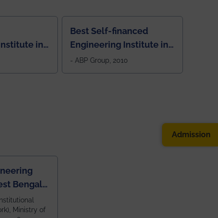
Best Self-financed
nstitute in
Engineering Institute in
West Bengal, "Picture
- ABP Group, 2010
Perfect"
Admission
ineering
est Bengal
ragpur and
nstitutional
k), Ministry of
 and 79th