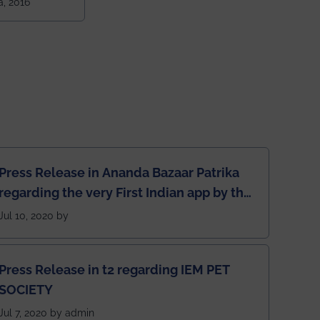
a, 2016
ndia amongst
 NITs
Press Release in Ananda Bazaar Patrika
regarding the very First Indian app by the
students for the students
Jul 10, 2020 by
Press Release in t2 regarding IEM PET
SOCIETY
Jul 7, 2020 by admin