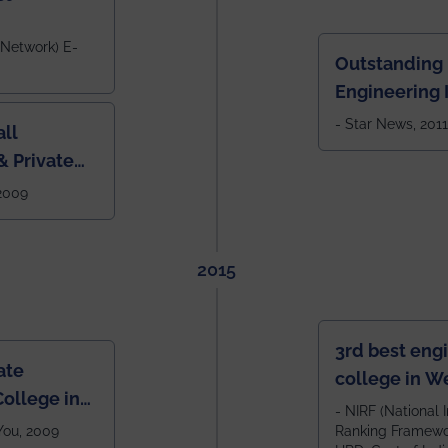
 Network) E-
Outstanding
Engineering I
Eastern India
- Star News, 2011
ll
 Private
West Bengal
 2009
2015
3rd best eng
ate
college in W
ollege in
after IIT Kha
- NIRF (National I
 You, 2009
Ranking Framewor
NIT Durgapur