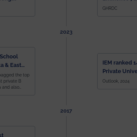
IEM BBA in In
GHRDC
2023
 School
IEM ranked 1
a & East
Private Unive
bagged the top
constituent 
st private B
Outlook, 2024
a and also
across India.
 East Zone
tlook,
2017
st