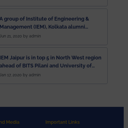
A group of Institute of Engineering &
Management (IEM), Kolkata alumni
developed an app named Drivers4Me.
Jun 21, 2020 by admin
IEM Jaipur is in top 5 in North West region
ahead of BITS Pilani and University of
Rajasthan
Jan 17, 2020 by admin
nd Media
Important Links