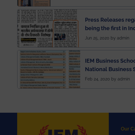
Press Releases re
being the first in I
semester exams du
Jun 25, 2020 by admin
situation of Covid1
IEM Business Schoo
National Business 
rankings
Feb 24, 2020 by admin
Our C