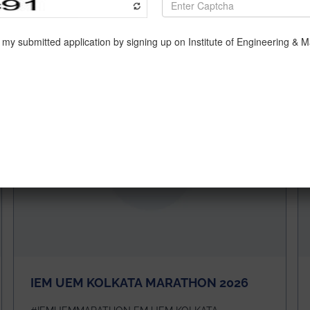
IEM UEM KOLKATA MARATHON 2026