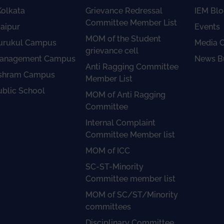
olkata
Grievance Redressal
IEM Blo
Committee Member List
aipur
Events
MOM of the Student
urukul Campus
Media 
grievance cell
anagement Campus
News Bu
Anti Ragging Committee
shram Campus
Member List
ublic School
MOM of Anti Ragging
Committee
Internal Complaint
Committee Member list
MOM of ICC
SC-ST-Minority
Committee member list
MOM of SC/ST/Minority
committees
Disciplinary Committee