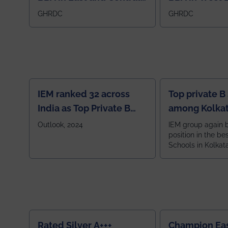
Region
GHRDC
GHRDC
IEM ranked 32 across
Top private B
India as Top Private B
among Kolkat
School
Zone
Outlook, 2024
IEM group again 
position in the be
Schools in Kolkat
ranked 5th among
ranked by OUTLOOK. Ou
2024
Rated Silver A+++
Champion Ea