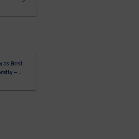
dia
4 as Best
rsity –
College