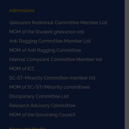
Admissions
Grievance Redressal Committee Member List
MOM of the Student grievance cell
Anti Ragging Committee Member List
MOM of Anti Ragging Committee
Internal Complaint Committee Member list
MOM of ICC
SC-ST-Minority Committee member list
MOM of SC/ST/Minority committees
Disciplinary Committee List
Research Advisory Committee
MOM of the Governing Council