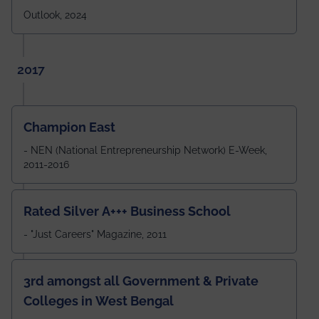
Outlook, 2024
2017
Champion East
- NEN (National Entrepreneurship Network) E-Week,
2011-2016
Rated Silver A+++ Business School
- "Just Careers" Magazine, 2011
3rd amongst all Government & Private
Colleges in West Bengal