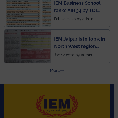
IEM Business School
named Drivers4Me.
ranks AIR 34 by TOI
National Business
Feb 24, 2020 by admin
School survey and
rankings
IEM Jaipur is in top 5 in
North West region
ahead of BITS Pilani
Jan 17, 2020 by admin
and University of
Rajasthan
about Press Releases
More