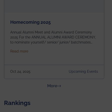
Homecoming 2025
Annual Alumni Meet and Alumni Award Ceremony
2025 For the ANNUAL ALUMNI AWARD CEREMONY,
to nominate yourself/ senior/ junior/ batchmates
please fill up the form below:
about Homecoming 2025
Read more
https://forms.gle/4abTe4eSDMU2opch9 Special
Attraction of This Evening: Celebrating 25 Years of
our First B.Tech Batch of 2000. Date: 18th December
2025 Venue: Satya Sai Auditorium, IEM Gurukul
Oct 24, 2025
Upcoming Events
Building Time: 4:30 PM onwards
about News & Achievements
More
Rankings