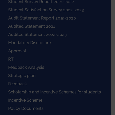
Student Survey Report 2021-2022
Student Satisfaction Survey 2022-2023
Audit Statement Report 2019-2020
Audited Statement 2021
Audited Statement 2022-2023
Mandatory Disclosure
Approval
RTI
Feedback Analysis
Strategic plan
Feedback
Scholarship and Incentive Schemes for students
Incentive Scheme
Policy Documents