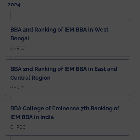
2024
BBA 2nd Ranking of IEM BBA in West
Bengal
GHRDC
BBA 2nd Ranking of IEM BBA in East and
Central Region
GHRDC
BBA College of Eminence 7th Ranking of
IEM BBA in India
GHRDC