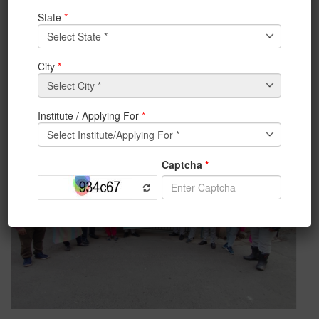
snacks, copies, pencil, eraser, cold cream, etc. The
student volunteers from IEM-CSE CSI Student
Chapter and IEM-ACM Student Chapter extended their
helping hand in organizing the event. The department
feels blessed to get an opportunity to make these little
children happy