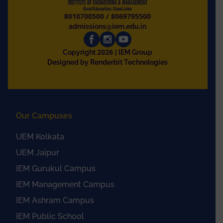
8010700500
/
8069795500
admissions@iem.edu.in
2026
Copyright
| IEM Group
Designed by Renderbit Technologies
Our Campuses
UEM Kolkata
UEM Jaipur
IEM Gurukul Campus
IEM Management Campus
IEM Ashram Campus
IEM Public School