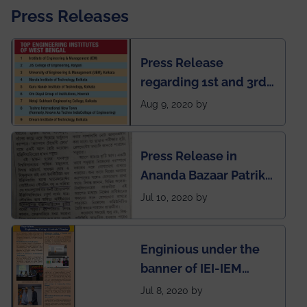
Press Releases
Press Release
regarding 1st and 3rd
rank of IEM-UEM in
Aug 9, 2020 by
West Bengal Private
Engineering College
Press Release in
Rankings by Times of
Ananda Bazaar Patrika
India
regarding the very
Jul 10, 2020 by
First Indian app by the
students for the
Enginious under the
students
banner of IEI-IEM
Electrical &
Jul 8, 2020 by
Mechanical students'