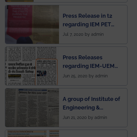
chapter has been
Press Release in t2
published in IEI
regarding IEM PET
newsletter
SOCIETY
Jul 7, 2020 by admin
Press Releases
regarding IEM-UEM
group being the first in
Jun 25, 2020 by admin
India to conduct
semester exams
A group of Institute of
during this pandemic
Engineering &
situation of Covid19
Management (IEM),
Jun 21, 2020 by admin
Kolkata alumni
developed an app