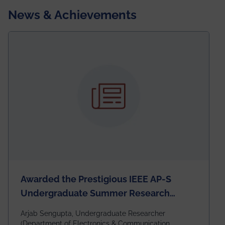
News & Achievements
Awarded the Prestigious IEEE AP-S
Undergraduate Summer Research
Scholarship (USRS) 2026
Arjab Sengupta, Undergraduate Researcher
(Department of Electronics & Communication