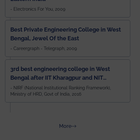
- Electronics For You, 2009
Best Private Engineering College in West
Bengal, Jewel Of the East
- Careergraph - Telegraph, 2009
3rd best engineering college in West
Bengal after IIT Kharagpur and NIT
Durgapur and 79th all across India
- NIRF (National Institutional Ranking Framework),
Ministry of HRD, Govt of India, 2016
amongst 100+ IITs and NITs
about Rankings
More