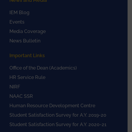
News and Media
IEM Blog
Events
Media Coverage
News Bulletin
Important Links
Office of the Dean (Academics)
HR Service Rule
NIRF
NAAC SSR
Human Resource Development Centre
Student Satisfaction Survey for A.Y. 2019-20
Student Satisfaction Survey for A.Y. 2020-21