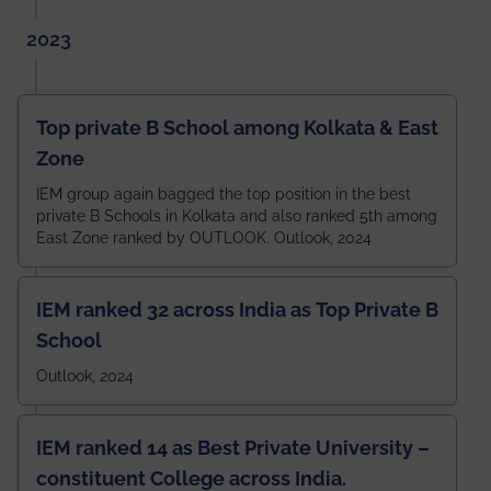
2023
Top private B School among Kolkata & East
Zone
IEM group again bagged the top position in the best
private B Schools in Kolkata and also ranked 5th among
East Zone ranked by OUTLOOK. Outlook, 2024
IEM ranked 32 across India as Top Private B
School
Outlook, 2024
IEM ranked 14 as Best Private University –
constituent College across India.