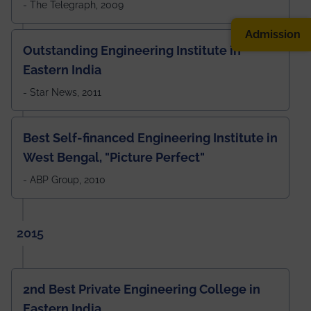
- The Telegraph, 2009
Admission
Outstanding Engineering Institute in
Eastern India
- Star News, 2011
Best Self-financed Engineering Institute in
West Bengal, "Picture Perfect"
- ABP Group, 2010
2015
2nd Best Private Engineering College in
Eastern India