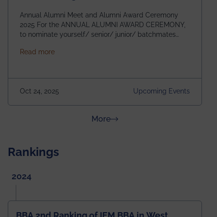
Annual Alumni Meet and Alumni Award Ceremony
2025 For the ANNUAL ALUMNI AWARD CEREMONY,
to nominate yourself/ senior/ junior/ batchmates
please fill up the form below:
about Homecoming 2025
Read more
https://forms.gle/4abTe4eSDMU2opch9 Special
Attraction of This Evening: Celebrating 25 Years of
our First B.Tech Batch of 2000. Date: 18th December
2025 Venue: Satya Sai Auditorium, IEM Gurukul
Oct 24, 2025
Upcoming Events
Building Time: 4:30 PM onwards
about News & Achievements
More
Rankings
2024
BBA 2nd Ranking of IEM BBA in West