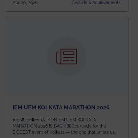
Apr 20, 2026
Awards & Achievements
This highly competitive recognition highlights
exceptional promise in antennas, propagation, and
electromagnetics research. Heartfelt congratulations
to Arjab! Wishing him a summer of impactful
research, discovery, and meaningful contribution to
the global scientific community.
IEM UEM KOLKATA MARATHON 2026
#IEMUEMMARATHON EM UEM KOLKATA
MARATHON 2026 IS BACK!🏃‍♀️Get ready for the
BIGGEST event of Kolkata — the one that unites us