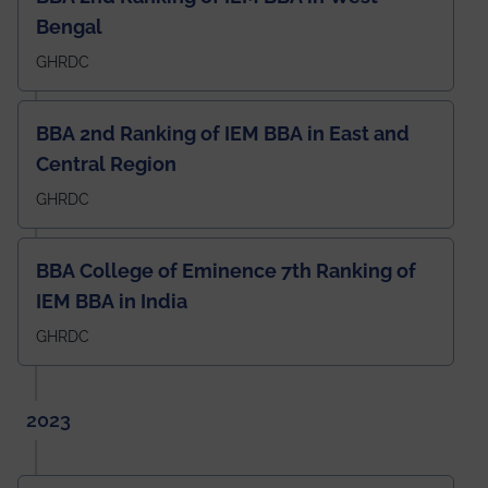
Bengal
GHRDC
BBA 2nd Ranking of IEM BBA in East and
Central Region
GHRDC
BBA College of Eminence 7th Ranking of
IEM BBA in India
GHRDC
2023