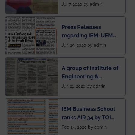
SOCIETY
Jul 7, 2020 by admin
Press Releases
regarding IEM-UEM
group being the first in
Jun 25, 2020 by admin
India to conduct
semester exams
A group of Institute of
during this pandemic
Engineering &
situation of Covid19
Management (IEM),
Jun 21, 2020 by admin
Kolkata alumni
developed an app
IEM Business School
named Drivers4Me.
ranks AIR 34 by TOI
National Business
Feb 24, 2020 by admin
School survey and