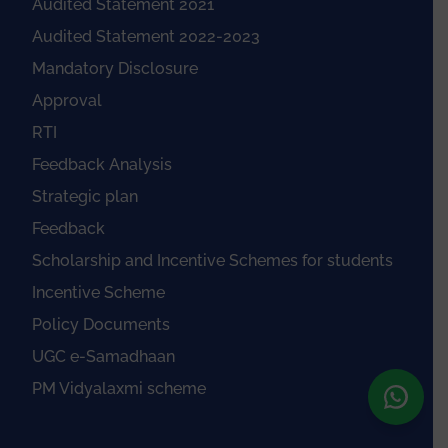
Audited Statement 2021
Audited Statement 2022-2023
Mandatory Disclosure
Approval
RTI
Feedback Analysis
Strategic plan
Feedback
Scholarship and Incentive Schemes for students
Incentive Scheme
Policy Documents
UGC e-Samadhaan
PM Vidyalaxmi scheme