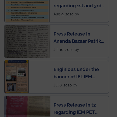
regarding 1st and 3rd
rank of IEM-UEM in
Aug 9, 2020 by
West Bengal Private
Engineering College
Press Release in
Rankings by Times of
Ananda Bazaar Patrika
India
regarding the very
Jul 10, 2020 by
First Indian app by the
students for the
Enginious under the
students
banner of IEI-IEM
Electrical &
Jul 8, 2020 by
Mechanical students'
chapter has been
Press Release in t2
published in IEI
regarding IEM PET
newsletter