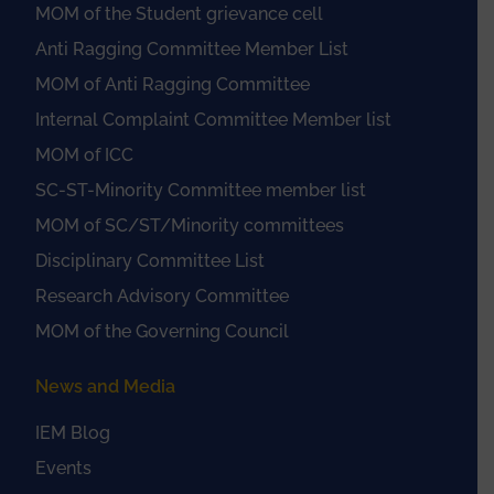
MOM of the Student grievance cell
Anti Ragging Committee Member List
MOM of Anti Ragging Committee
Internal Complaint Committee Member list
MOM of ICC
SC-ST-Minority Committee member list
MOM of SC/ST/Minority committees
Disciplinary Committee List
Research Advisory Committee
MOM of the Governing Council
News and Media
IEM Blog
Events