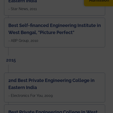
Admission
Eastern India
- Star News, 2011
Best Self-financed Engineering Institute in
West Bengal, "Picture Perfect"
- ABP Group, 2010
2015
2nd Best Private Engineering College in
Eastern India
- Electronics For You, 2009
Best Private Engineering College in West