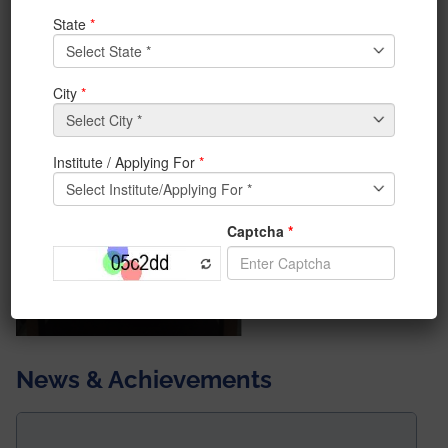
at a glance.
News & Achievements