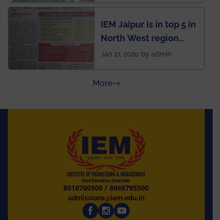
rankings
IEM Jaipur is in top 5 in
North West region
ahead of BITS Pilani
Jan 17, 2020 by admin
and University of
Rajasthan
about Press Releases
More
8010700500
/
8069795500
admissions@iem.edu.in