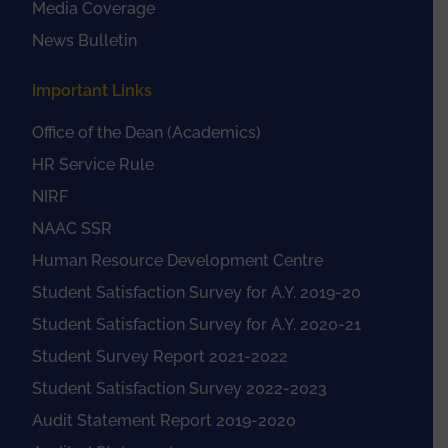
Media Coverage
News Bulletin
Important Links
Office of the Dean (Academics)
HR Service Rule
NIRF
NAAC SSR
Human Resource Development Centre
Student Satisfaction Survey for A.Y. 2019-20
Student Satisfaction Survey for A.Y. 2020-21
Student Survey Report 2021-2022
Student Satisfaction Survey 2022-2023
Audit Statement Report 2019-2020