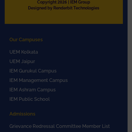
2026
Copyright
| IEM Group
Designed by Renderbit Technologies
Our Campuses
UEM Kolkata
UEM Jaipur
IEM Gurukul Campus
IEM Management Campus
IEM Ashram Campus
IEM Public School
Admissions
Grievance Redressal Committee Member List