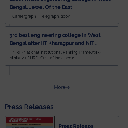
Bengal, Jewel Of the East
- Careergraph - Telegraph, 2009
3rd best engineering college in West
Bengal after IIT Kharagpur and NIT
Durgapur and 79th all across India
- NIRF (National Institutional Ranking Framework),
Ministry of HRD, Govt of India, 2016
amongst 100+ IITs and NITs
about Rankings
More
Press Releases
Press Release