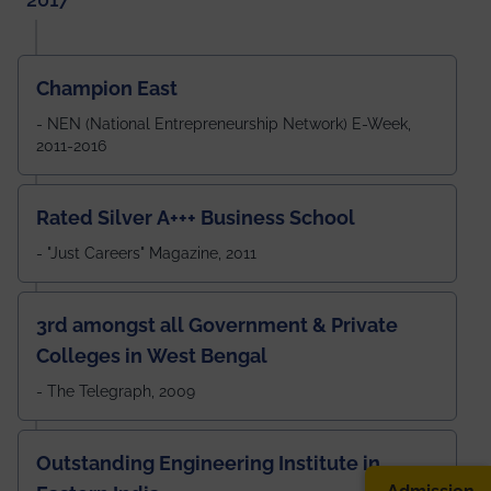
Champion East
- NEN (National Entrepreneurship Network) E-Week,
2011-2016
Rated Silver A+++ Business School
- "Just Careers" Magazine, 2011
3rd amongst all Government & Private
Colleges in West Bengal
- The Telegraph, 2009
Outstanding Engineering Institute in