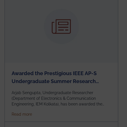
Awarded the Prestigious IEEE AP-S
Undergraduate Summer Research
Scholarship (USRS) 2026
Arjab Sengupta, Undergraduate Researcher
(Department of Electronics & Communication
Engineering, IEM Kolkata), has been awarded the
$3,000 USD IEEE Antennas and Propagation Society
about Awarded the Prestigious IEEE AP-S Underg
Read more
Undergraduate Summer Research Scholarship
(USRS) 2026, selected among only 30
undergraduates worldwide across IEEE Regions 1–10.