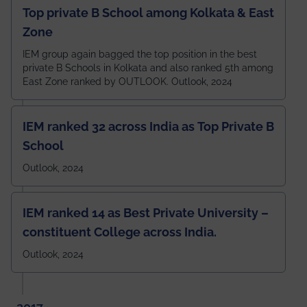
Top private B School among Kolkata & East
Zone
IEM group again bagged the top position in the best
private B Schools in Kolkata and also ranked 5th among
East Zone ranked by OUTLOOK. Outlook, 2024
IEM ranked 32 across India as Top Private B
School
Outlook, 2024
IEM ranked 14 as Best Private University –
constituent College across India.
Outlook, 2024
2017