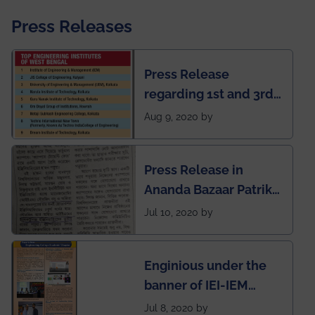
Press Releases
Press Release
regarding 1st and 3rd
rank of IEM-UEM in
Aug 9, 2020 by
West Bengal Private
Engineering College
Press Release in
Rankings by Times of
Ananda Bazaar Patrika
India
regarding the very
Jul 10, 2020 by
First Indian app by the
students for the
Enginious under the
students
banner of IEI-IEM
Electrical &
Jul 8, 2020 by