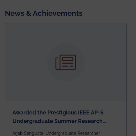
News & Achievements
Awarded the Prestigious IEEE AP-S
Undergraduate Summer Research
Scholarship (USRS) 2026
Arjab Sengupta, Undergraduate Researcher