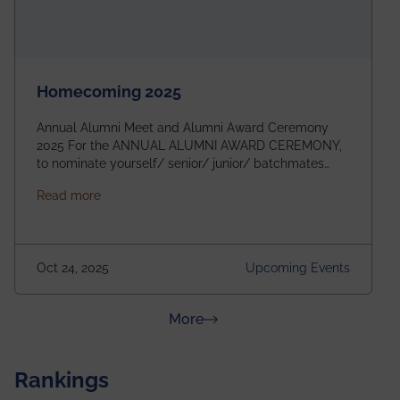
Homecoming 2025
Annual Alumni Meet and Alumni Award Ceremony
2025 For the ANNUAL ALUMNI AWARD CEREMONY,
to nominate yourself/ senior/ junior/ batchmates
please fill up the form below:
about Homecoming 2025
Read more
https://forms.gle/4abTe4eSDMU2opch9 Special
Attraction of This Evening: Celebrating 25 Years of
our First B.Tech Batch of 2000. Date: 18th December
2025 Venue: Satya Sai Auditorium, IEM Gurukul
Oct 24, 2025
Upcoming Events
Building Time: 4:30 PM onwards
about News & Achievements
More
Rankings