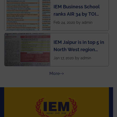
developed an app
IEM Business School
named Drivers4Me.
ranks AIR 34 by TOI
National Business
Feb 24, 2020 by admin
School survey and
rankings
IEM Jaipur is in top 5 in
North West region
ahead of BITS Pilani
Jan 17, 2020 by admin
and University of
Rajasthan
about Press Releases
More