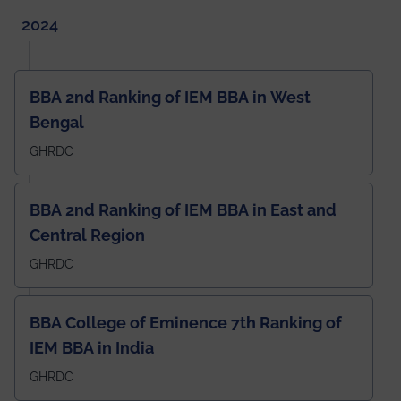
2024
BBA 2nd Ranking of IEM BBA in West
Bengal
GHRDC
BBA 2nd Ranking of IEM BBA in East and
Central Region
GHRDC
BBA College of Eminence 7th Ranking of
IEM BBA in India
GHRDC