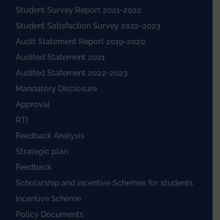
Student Survey Report 2021-2022
Student Satisfaction Survey 2022-2023
Audit Statement Report 2019-2020
Audited Statement 2021
Audited Statement 2022-2023
Mandatory Disclosure
Approval
RTI
Feedback Analysis
Strategic plan
Feedback
Scholarship and Incentive Schemes for students
Incentive Scheme
Policy Documents