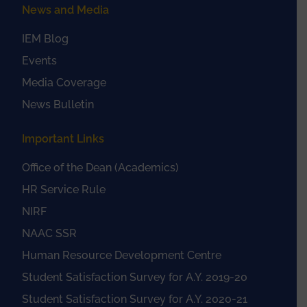
News and Media
IEM Blog
Events
Media Coverage
News Bulletin
Important Links
Office of the Dean (Academics)
HR Service Rule
NIRF
NAAC SSR
Human Resource Development Centre
Student Satisfaction Survey for A.Y. 2019-20
Student Satisfaction Survey for A.Y. 2020-21