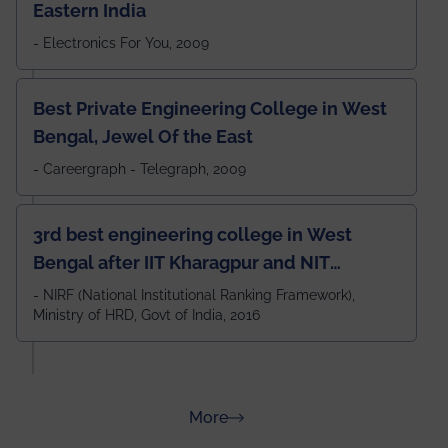
Eastern India
- Electronics For You, 2009
Best Private Engineering College in West
Bengal, Jewel Of the East
- Careergraph - Telegraph, 2009
3rd best engineering college in West
Bengal after IIT Kharagpur and NIT
Durgapur and 79th all across India
- NIRF (National Institutional Ranking Framework),
Ministry of HRD, Govt of India, 2016
amongst 100+ IITs and NITs
about Rankings
More