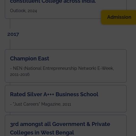
constituent College across India.
Outlook, 2024
Admission
2017
Champion East
- NEN (National Entrepreneurship Network) E-Week,
2011-2016
Rated Silver A+++ Business School
- "Just Careers" Magazine, 2011
3rd amongst all Government & Private
Colleges in West Bengal