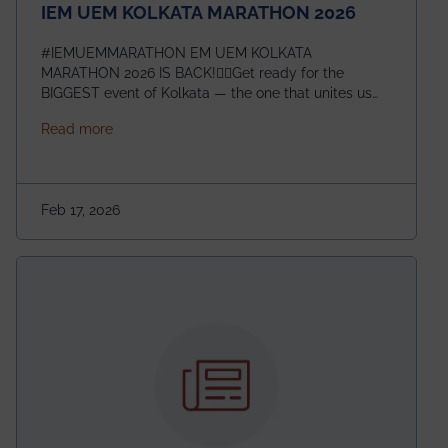
IEM UEM KOLKATA MARATHON 2026
#IEMUEMMARATHON EM UEM KOLKATA
MARATHON 2026 IS BACK!🏃‍♀️Get ready for the
BIGGEST event of Kolkata — the one that unites us
all! 🎉 📅 Date: 22nd February 2026📍 Venue: IEM
about IEM UEM KOLKATA MARATHON 2026
Read more
Management House This isn’t just an event, it’s an
experience of a lifetime!The IEM UEM Kolkata
Marathon is where passion, energy, and teamwork
come together to create magic — and this year, it’s
Feb 17, 2026
going to be even bigger!