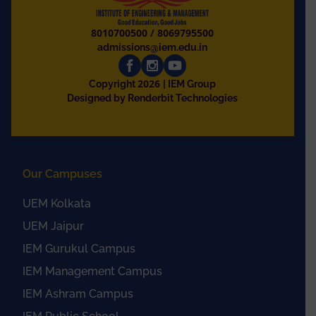
8010700500
/
8069795500
admissions@iem.edu.in
2026
Copyright
| IEM Group
Designed by Renderbit Technologies
Our Campuses
UEM Kolkata
UEM Jaipur
IEM Gurukul Campus
IEM Management Campus
IEM Ashram Campus