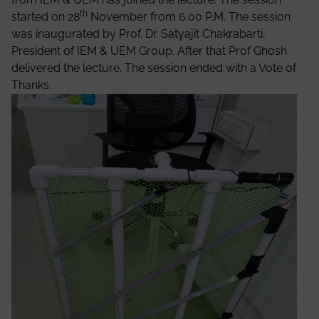
th
started on 28
November from 6.00 P.M. The session
was inaugurated by Prof. Dr. Satyajit Chakrabarti,
President of IEM & UEM Group. After that Prof Ghosh
delivered the lecture. The session ended with a Vote of
Thanks.