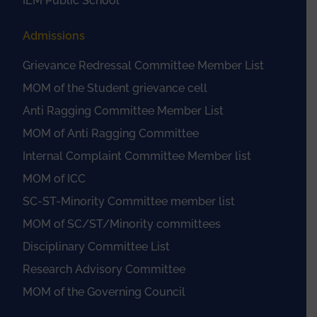
IEM Public School
Admissions
Grievance Redressal Committee Member List
MOM of the Student grievance cell
Anti Ragging Committee Member List
MOM of Anti Ragging Committee
Internal Complaint Committee Member list
MOM of ICC
SC-ST-Minority Committee member list
MOM of SC/ST/Minority committees
Disciplinary Committee List
Research Advisory Committee
MOM of the Governing Council