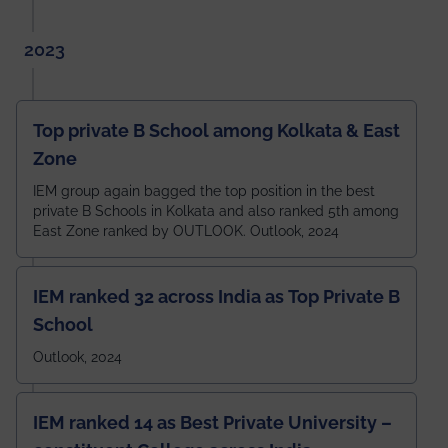
2023
Top private B School among Kolkata & East
Zone
IEM group again bagged the top position in the best
private B Schools in Kolkata and also ranked 5th among
East Zone ranked by OUTLOOK. Outlook, 2024
IEM ranked 32 across India as Top Private B
School
Outlook, 2024
IEM ranked 14 as Best Private University –