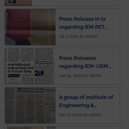
Mechanical students'
chapter has been
Press Release in t2
published in IEI
regarding IEM PET
newsletter
SOCIETY
Jul 7, 2020 by admin
Press Releases
regarding IEM-UEM
group being the first in
Jun 25, 2020 by admin
India to conduct
semester exams
A group of Institute of
during this pandemic
Engineering &
situation of Covid19
Management (IEM),
Jun 21, 2020 by admin
Kolkata alumni