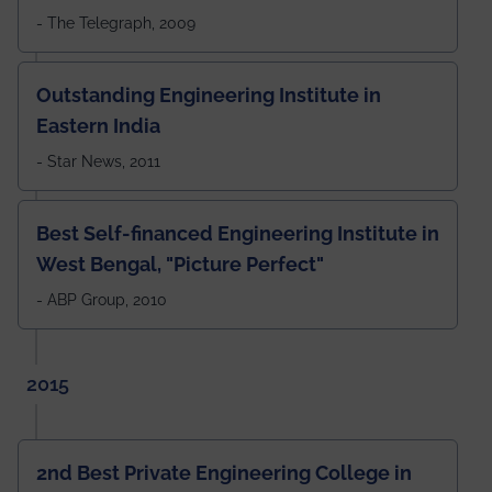
- The Telegraph, 2009
Outstanding Engineering Institute in
Eastern India
- Star News, 2011
Best Self-financed Engineering Institute in
West Bengal, "Picture Perfect"
- ABP Group, 2010
2015
2nd Best Private Engineering College in