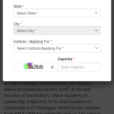
organized a Seminar to celebrate 75 years of Azadi
Amrit Mahotsav. Prof. Dr. Partha S. Ghosh who is a
renowned management consultant/strategist and
philanthropist delivered his lecture on “India towards
100: How must higher education play a
transformational role?” Partha S. Ghosh is a renowned
management consultant/strategist and philanthropist,
who is often addressed as a “creative problem solver”
and a “visionary leader” by government and industry
leaders across multiple nations in Asia Pacific, Europe,
and America, policy advisor, strategist for Corporates
and Governments. Earlier Mr. Ghosh was a partner at
McKinsey & Company, currently Professor of Practice
at Tufts University, Massachusetts. He has also
delivered leadership lessons at MIT & Harvard.
Founder of The Partha S. Ghosh Academy of
Leadership, India’s first-of-its-kind Academy of
Leadership at IIT Kharagpur. All the faculty member
from IEM & UEM has joined the lecture. The session