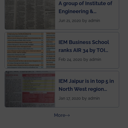
A group of Institute of
during this pandemic
Engineering &
situation of Covid19
Management (IEM),
Jun 21, 2020 by admin
Kolkata alumni
developed an app
IEM Business School
named Drivers4Me.
ranks AIR 34 by TOI
National Business
Feb 24, 2020 by admin
School survey and
rankings
IEM Jaipur is in top 5 in
North West region
ahead of BITS Pilani
Jan 17, 2020 by admin
and University of
Rajasthan
about Press Releases
More