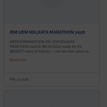
IEM UEM KOLKATA MARATHON 2026
#IEMUEMMARATHON EM UEM KOLKATA
MARATHON 2026 IS BACK!🏃‍♀️Get ready for the
BIGGEST event of Kolkata — the one that unites us
all! 🎉 📅 Date: 22nd February 2026📍 Venue: IEM
about IEM UEM KOLKATA MARATHON 2026
Read more
Management House This isn’t just an event, it’s an
experience of a lifetime!The IEM UEM Kolkata
Marathon is where passion, energy, and teamwork
come together to create magic — and this year, it’s
Feb 17, 2026
going to be even bigger!