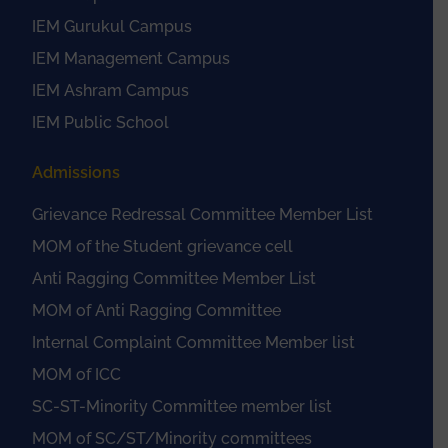
IEM Gurukul Campus
IEM Management Campus
IEM Ashram Campus
IEM Public School
Admissions
Grievance Redressal Committee Member List
MOM of the Student grievance cell
Anti Ragging Committee Member List
MOM of Anti Ragging Committee
Internal Complaint Committee Member list
MOM of ICC
SC-ST-Minority Committee member list
MOM of SC/ST/Minority committees