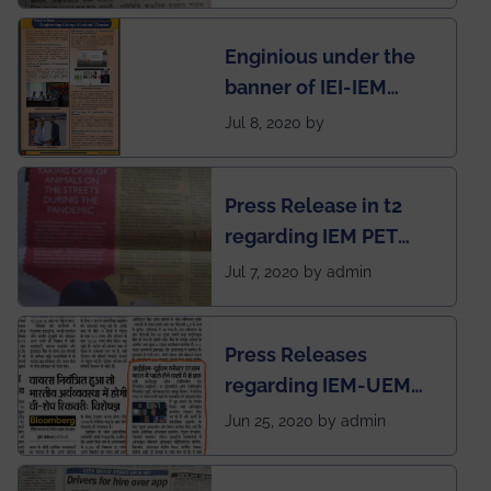
students for the
Enginious under the
students
banner of IEI-IEM
Electrical &
Jul 8, 2020 by
Mechanical students'
chapter has been
Press Release in t2
published in IEI
regarding IEM PET
newsletter
SOCIETY
Jul 7, 2020 by admin
Press Releases
regarding IEM-UEM
group being the first in
Jun 25, 2020 by admin
India to conduct
semester exams