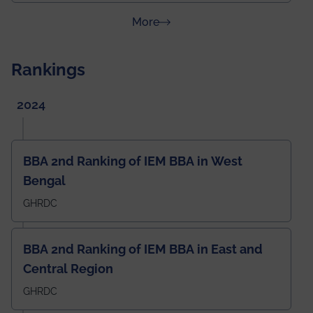
about News & Achievements
More
Rankings
2024
BBA 2nd Ranking of IEM BBA in West
Bengal
GHRDC
BBA 2nd Ranking of IEM BBA in East and
Central Region
GHRDC