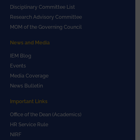
Disciplinary Committee List
Research Advisory Committee
MOM of the Governing Council
News and Media
IEM Blog
Events
Media Coverage
News Bulletin
Important Links
Office of the Dean (Academics)
HR Service Rule
NIRF