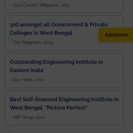
- "Just Careers" Magazine, 2011
3rd amongst all Government & Private
Colleges in West Bengal
Admission
- The Telegraph, 2009
Outstanding Engineering Institute in
Eastern India
- Star News, 2011
Best Self-financed Engineering Institute in
West Bengal, "Picture Perfect"
- ABP Group, 2010