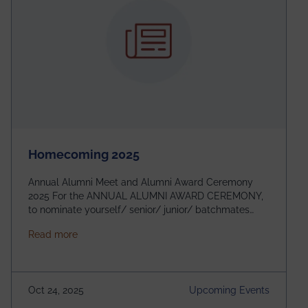
Homecoming 2025
Annual Alumni Meet and Alumni Award Ceremony
2025 For the ANNUAL ALUMNI AWARD CEREMONY,
to nominate yourself/ senior/ junior/ batchmates
please fill up the form below:
about Homecoming 2025
Read more
https://forms.gle/4abTe4eSDMU2opch9 Special
Attraction of This Evening: Celebrating 25 Years of
our First B.Tech Batch of 2000. Date: 18th December
2025 Venue: Satya Sai Auditorium, IEM Gurukul
Oct 24, 2025
Upcoming Events
Building Time: 4:30 PM onwards