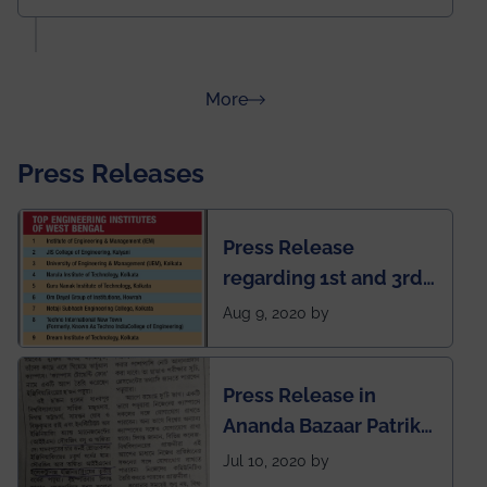
about Rankings
More
Press Releases
Press Release
regarding 1st and 3rd
rank of IEM-UEM in
Aug 9, 2020 by
West Bengal Private
Engineering College
Press Release in
Rankings by Times of
Ananda Bazaar Patrika
India
regarding the very
Jul 10, 2020 by
First Indian app by the