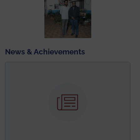
News & Achievements