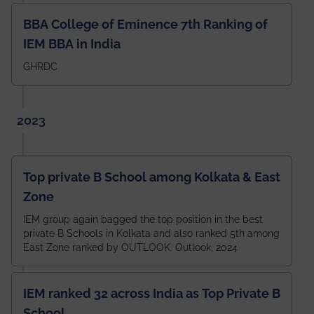
BBA College of Eminence 7th Ranking of
IEM BBA in India
GHRDC
2023
Top private B School among Kolkata & East
Zone
IEM group again bagged the top position in the best
private B Schools in Kolkata and also ranked 5th among
East Zone ranked by OUTLOOK. Outlook, 2024
IEM ranked 32 across India as Top Private B
School