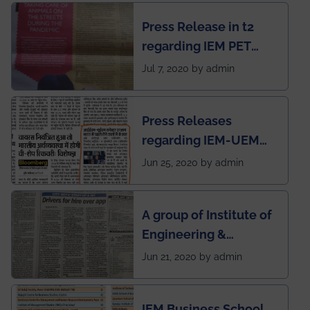
chapter has been
Press Release in t2
published in IEI
regarding IEM PET
newsletter
SOCIETY
Jul 7, 2020 by admin
Press Releases
regarding IEM-UEM
group being the first in
Jun 25, 2020 by admin
India to conduct
semester exams
A group of Institute of
during this pandemic
Engineering &
situation of Covid19
Management (IEM),
Jun 21, 2020 by admin
Kolkata alumni
developed an app
IEM Business School