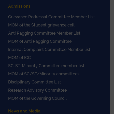
Admissions
Grievance Redressal Committee Member List
MOM of the Student grievance cell
Anti Ragging Committee Member List
MOM of Anti Ragging Committee
Internal Complaint Committee Member list
MOM of ICC
SC-ST-Minority Committee member list
MOM of SC/ST/Minority committees
Disciplinary Committee List
Research Advisory Committee
MOM of the Governing Council
News and Media