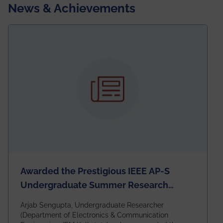
News & Achievements
Awarded the Prestigious IEEE AP-S
Undergraduate Summer Research
Scholarship (USRS) 2026
Arjab Sengupta, Undergraduate Researcher
(Department of Electronics & Communication