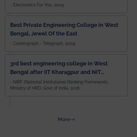
- Electronics For You, 2009
Best Private Engineering College in West
Bengal, Jewel Of the East
- Careergraph - Telegraph, 2009
3rd best engineering college in West
Bengal after IIT Kharagpur and NIT
Durgapur and 79th all across India
- NIRF (National Institutional Ranking Framework),
Ministry of HRD, Govt of India, 2016
amongst 100+ IITs and NITs
about Rankings
More