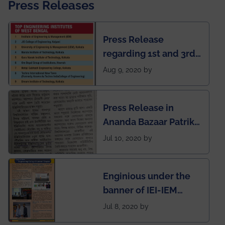
Press Releases
Press Release
regarding 1st and 3rd
rank of IEM-UEM in
Aug 9, 2020 by
West Bengal Private
Engineering College
Press Release in
Rankings by Times of
Ananda Bazaar Patrika
India
regarding the very
Jul 10, 2020 by
First Indian app by the
students for the
Enginious under the
students
banner of IEI-IEM
Electrical &
Jul 8, 2020 by
Mechanical students'