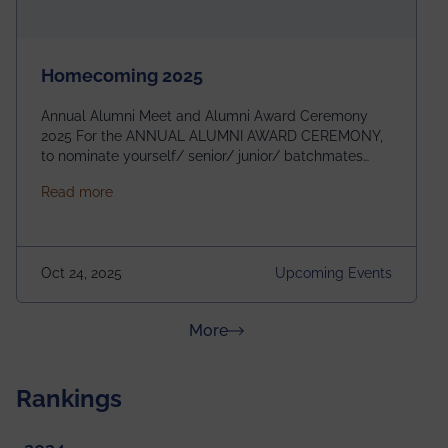
Homecoming 2025
Annual Alumni Meet and Alumni Award Ceremony
2025 For the ANNUAL ALUMNI AWARD CEREMONY,
to nominate yourself/ senior/ junior/ batchmates
please fill up the form below:
about Homecoming 2025
Read more
https://forms.gle/4abTe4eSDMU2opch9 Special
Attraction of This Evening: Celebrating 25 Years of
our First B.Tech Batch of 2000. Date: 18th December
2025 Venue: Satya Sai Auditorium, IEM Gurukul
Oct 24, 2025
Upcoming Events
Building Time: 4:30 PM onwards
about News & Achievements
More
Rankings