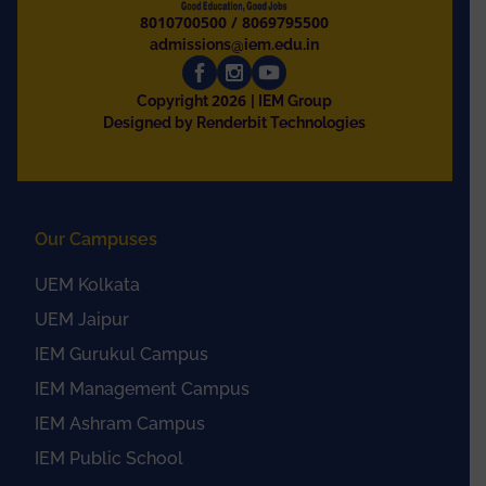
8010700500
/
8069795500
admissions@iem.edu.in
2026
Copyright
| IEM Group
Designed by Renderbit Technologies
Our Campuses
UEM Kolkata
UEM Jaipur
IEM Gurukul Campus
IEM Management Campus
IEM Ashram Campus
IEM Public School