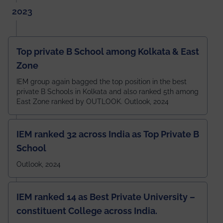
2023
Top private B School among Kolkata & East
Zone
IEM group again bagged the top position in the best
private B Schools in Kolkata and also ranked 5th among
East Zone ranked by OUTLOOK. Outlook, 2024
IEM ranked 32 across India as Top Private B
School
Outlook, 2024
IEM ranked 14 as Best Private University –
constituent College across India.