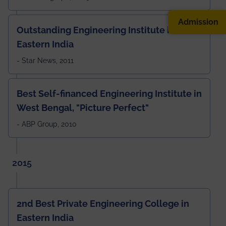
Admission
Outstanding Engineering Institute in
Eastern India
- Star News, 2011
Best Self-financed Engineering Institute in
West Bengal, "Picture Perfect"
- ABP Group, 2010
2015
2nd Best Private Engineering College in
Eastern India