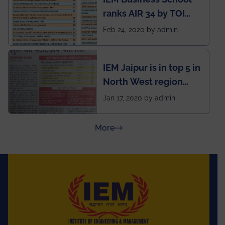
named Drivers4Me.
ranks AIR 34 by TOI
National Business
Feb 24, 2020 by admin
School survey and
rankings
IEM Jaipur is in top 5 in
North West region
ahead of BITS Pilani
Jan 17, 2020 by admin
and University of
Rajasthan
about Press Releases
More