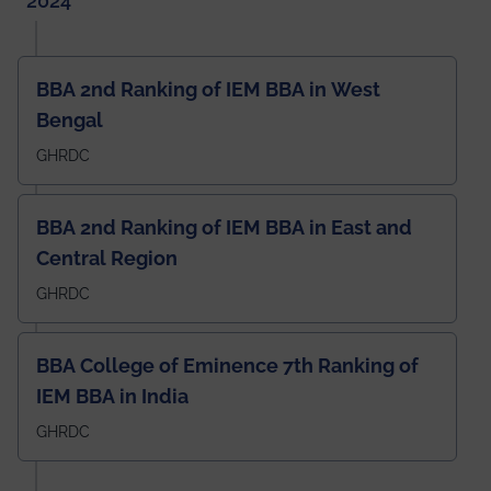
2024
BBA 2nd Ranking of IEM BBA in West
Bengal
GHRDC
BBA 2nd Ranking of IEM BBA in East and
Central Region
GHRDC
BBA College of Eminence 7th Ranking of
IEM BBA in India
GHRDC