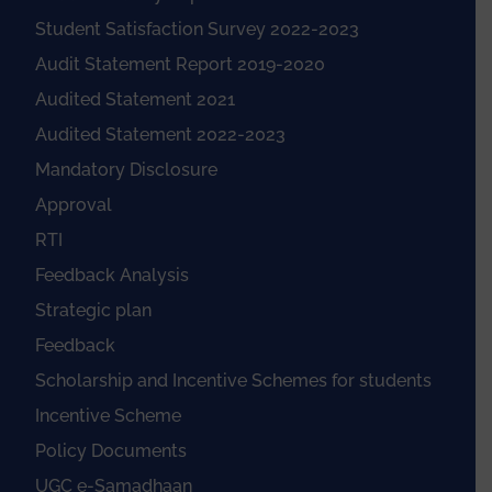
Student Satisfaction Survey 2022-2023
Audit Statement Report 2019-2020
Audited Statement 2021
Audited Statement 2022-2023
Mandatory Disclosure
Approval
RTI
Feedback Analysis
Strategic plan
Feedback
Scholarship and Incentive Schemes for students
Incentive Scheme
Policy Documents
UGC e-Samadhaan