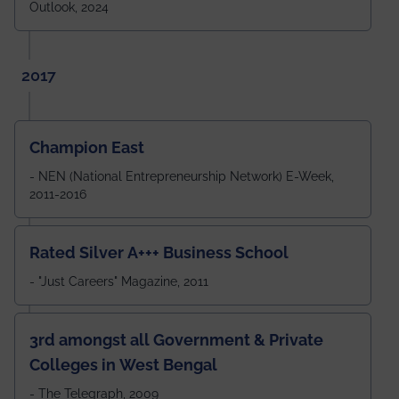
Outlook, 2024
2017
Champion East
- NEN (National Entrepreneurship Network) E-Week,
2011-2016
Rated Silver A+++ Business School
- "Just Careers" Magazine, 2011
3rd amongst all Government & Private
Colleges in West Bengal
- The Telegraph, 2009