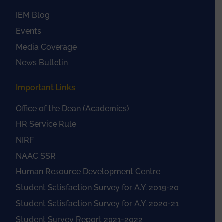
IEM Blog
Events
Media Coverage
News Bulletin
Important Links
Office of the Dean (Academics)
HR Service Rule
NIRF
NAAC SSR
Human Resource Development Centre
Student Satisfaction Survey for A.Y. 2019-20
Student Satisfaction Survey for A.Y. 2020-21
Student Survey Report 2021-2022