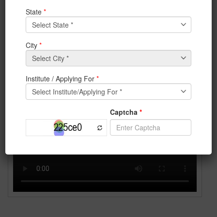
(IEM) have made a project named
remote controlled
firefighting
robot
under the guidance of
Prof. Prabir
Das.
In chemical industries, garment factories or in any
building where there is an incident of fire breakout with
survivors trapped inside,
remote controlled
firefighting robot
can be used for extinguishing the
fire as well as to locate the victims.