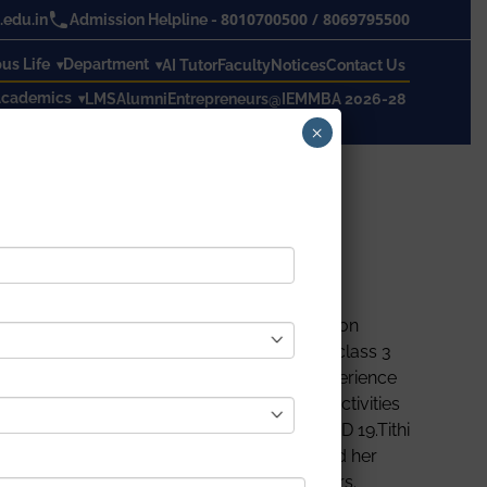
8010700500
/
8069795500
edu.in
Admission Helpline -
s Life
Department
AI Tutor
Faculty
Notices
Contact Us
cademics
LMS
Alumni
Entrepreneurs@IEM
MBA 2026-28
×
a Nivedita Shakti (KNS) organised a Readathon
e presented in the program. Students from class 3
ese program contestants must share their experience
vel coronavirus paused all out-of-doors activities
nts share their perspective regarding COVID 19.Tithi
t go school for last 2 years, how she missed her
ation. The program was continued for 2 hours.