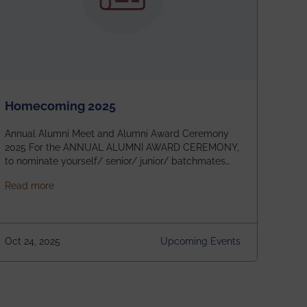
Homecoming 2025
Annual Alumni Meet and Alumni Award Ceremony
2025 For the ANNUAL ALUMNI AWARD CEREMONY,
to nominate yourself/ senior/ junior/ batchmates
please fill up the form below:
about Homecoming 2025
Read more
https://forms.gle/4abTe4eSDMU2opch9 Special
Attraction of This Evening: Celebrating 25 Years of
our First B.Tech Batch of 2000. Date: 18th December
2025 Venue: Satya Sai Auditorium, IEM Gurukul
Oct 24, 2025
Upcoming Events
Building Time: 4:30 PM onwards