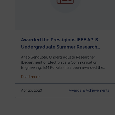
Awarded the Prestigious IEEE AP-S
Undergraduate Summer Research
Scholarship (USRS) 2026
Arjab Sengupta, Undergraduate Researcher
(Department of Electronics & Communication
Engineering, IEM Kolkata), has been awarded the
$3,000 USD IEEE Antennas and Propagation
about Awarded the Prestigious IEEE AP-S U
Read more
Society Undergraduate Summer Research
Scholarship (USRS) 2026, selected among only 30
undergraduates worldwide across IEEE Regions 1–
Apr 20, 2026
Awards & Achievements
10. This highly competitive recognition highlights
exceptional promise in antennas, propagation, and
electromagnetics research. Heartfelt
congratulations to Arjab! Wishing him a summer of
impactful research, discovery, and meaningful