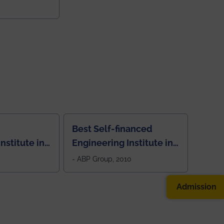
College
Best Self-financed
nstitute in
Engineering Institute in
West Bengal, "Picture
- ABP Group, 2010
Perfect"
Admission