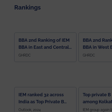
contribution to the global scientific community.
Rankings
BBA 2nd Ranking of IEM
BBA 2nd Rank
BBA in East and Central
BBA in West 
Region
GHRDC
GHRDC
IEM ranked 32 across
Top private B
India as Top Private B
among Kolkat
School
Zone
Outlook, 2024
IEM group again 