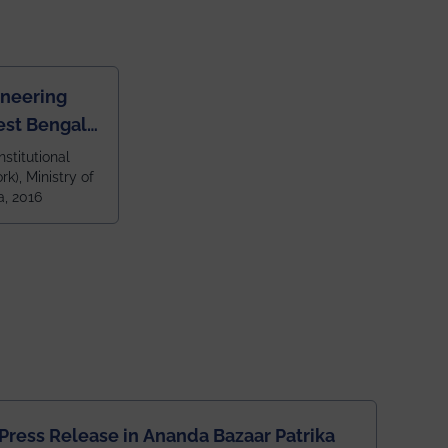
ineering
est Bengal
ragpur and
nstitutional
k), Ministry of
 and 79th
a, 2016
ndia amongst
 NITs
Press Release in Ananda Bazaar Patrika