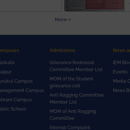
about Press Releases
More
ampuses
Admissions
News a
olkata
Grievance Redressal
IEM Blo
Committee Member List
aipur
Events
MOM of the Student
urukul Campus
Media 
grievance cell
anagement Campus
News Bu
Anti Ragging Committee
shram Campus
Member List
ublic School
MOM of Anti Ragging
Committee
Internal Complaint