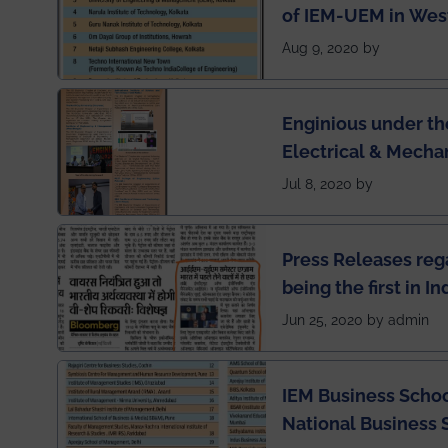
of IEM-UEM in West
Engineering Colleg
Aug 9, 2020 by
of India
Enginious under th
Electrical & Mecha
has been published 
Jul 8, 2020 by
Press Releases re
being the first in I
semester exams du
Jun 25, 2020 by admin
situation of Covid1
IEM Business Schoo
National Business 