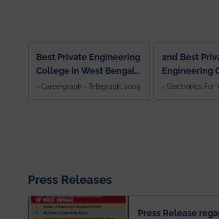
Best Private Engineering
2nd Best Priv
College in West Bengal,
Engineering C
Jewel Of the East
Eastern India
- Careergraph - Telegraph, 2009
- Electronics For
Press Releases
Press Release rega