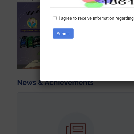
News & Achievements