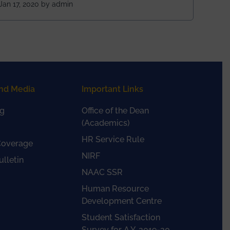
Rajasthan
Jan 17, 2020 by admin
nd Media
Important Links
g
Office of the Dean
(Academics)
HR Service Rule
Coverage
NIRF
lletin
NAAC SSR
Human Resource
Development Centre
Student Satisfaction
Survey for A.Y. 2019-20