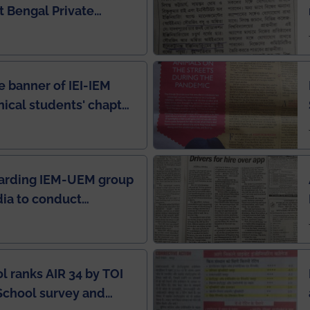
 Bengal Private
e Rankings by Times
e banner of IEI-IEM
nical students' chapter
in IEI newsletter
garding IEM-UEM group
ndia to conduct
ring this pandemic
9
l ranks AIR 34 by TOI
School survey and