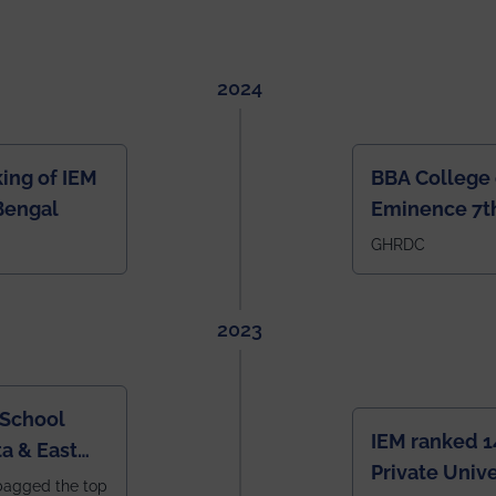
2024
ing of IEM
BBA College 
Bengal
Eminence 7th
IEM BBA in In
GHRDC
2023
 School
IEM ranked 1
a & East
Private Unive
bagged the top