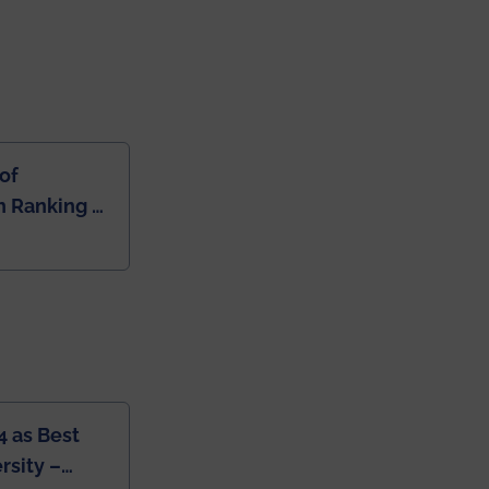
of
 Ranking of
dia
4 as Best
rsity –