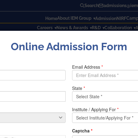
Search
admissions@iem.
About IEM Group
Campu
Home
Admission
NIRF
Careers
News & Awards
R&D
Collaboration
A
Online Admission Form
with Vijnanika Shakti VIPNET Science Club for Girls of Kolkat
es along with 50 students of IEM, all the members of KNS wer
 S.G. Basu was presented in that event as a chief guest. In th
taken to protect to themselves & their family members. The no
ficult for human to kept themselves into room. Many participa
emic situation. It became very painful for her that she canno
, how she spend her day with her family in this pandemic situ