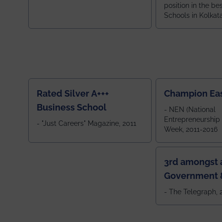
position in the be
Schools in Kolkat
ranked 5th among
ranked by OUTLOOK. Ou
2024
Rated Silver A+++
Champion Ea
Business School
- NEN (National
Entrepreneurship
- "Just Careers" Magazine, 2011
Week, 2011-2016
3rd amongst a
Government &
Colleges in 
- The Telegraph,