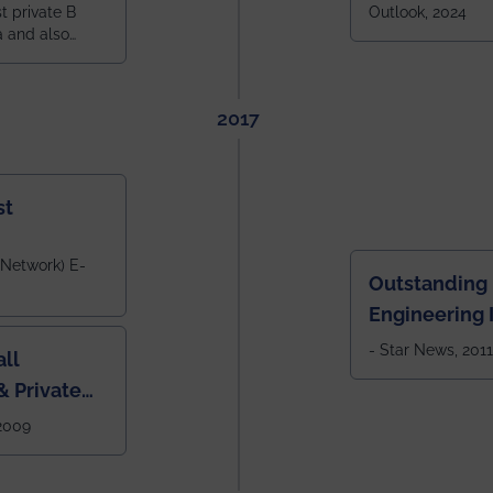
constituent 
st private B
Outlook, 2024
a and also
across India.
 East Zone
tlook,
2017
st
 Network) E-
Outstanding
Engineering I
Eastern India
- Star News, 2011
ll
 Private
West Bengal
 2009