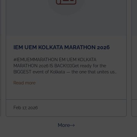
IEM UEM KOLKATA MARATHON 2026
#IEMUEMMARATHON EM UEM KOLKATA
MARATHON 2026 IS BACK!🏃‍♀️Get ready for the
BIGGEST event of Kolkata — the one that unites us
all! 🎉 📅 Date: 22nd February 2026📍 Venue: IEM
about IEM UEM KOLKATA MARATHON 2026
Read more
Management House This isn’t just an event, it’s an
experience of a lifetime!The IEM UEM Kolkata
ndergraduate Summer Research Scholarship (USRS) 2026
Marathon is where passion, energy, and teamwork
come together to create magic — and this year, it’s
Feb 17, 2026
going to be even bigger!
about News & Achievements
More