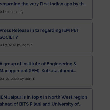
regarding the very First Indian app by the
students for the students
Jul 10, 2020 by
Press Release in t2 regarding IEM PET
SOCIETY
Jul 7, 2020 by admin
A group of Institute of Engineering &
Management (IEM), Kolkata alumni
developed an app named Drivers4Me.
Jun 21, 2020 by admin
IEM Jaipur is in top 5 in North West region
ahead of BITS Pilani and University of