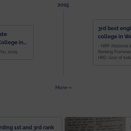
2015
3rd best eng
ate
college in W
ollege in
after IIT Kha
- NIRF (National I
 You, 2009
Ranking Framewor
NIT Durgapur
HRD, Govt of Indi
all across I
100+ IITs and
about Rankings
More
rding 1st and 3rd rank