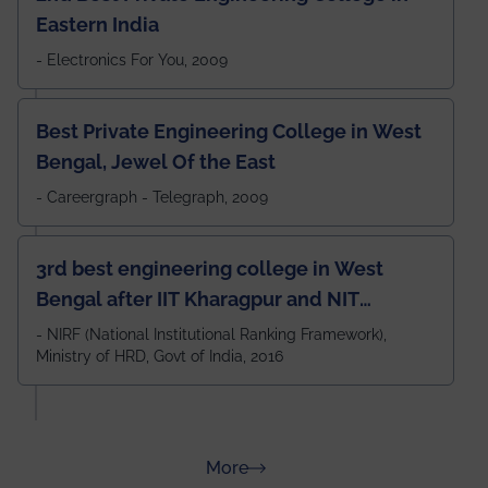
Eastern India
- Electronics For You, 2009
Best Private Engineering College in West
Bengal, Jewel Of the East
- Careergraph - Telegraph, 2009
3rd best engineering college in West
Bengal after IIT Kharagpur and NIT
Durgapur and 79th all across India
- NIRF (National Institutional Ranking Framework),
Ministry of HRD, Govt of India, 2016
amongst 100+ IITs and NITs
about Rankings
More