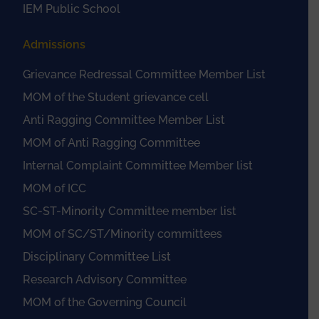
IEM Public School
Admissions
Grievance Redressal Committee Member List
MOM of the Student grievance cell
Anti Ragging Committee Member List
MOM of Anti Ragging Committee
Internal Complaint Committee Member list
MOM of ICC
SC-ST-Minority Committee member list
MOM of SC/ST/Minority committees
Disciplinary Committee List
Research Advisory Committee
MOM of the Governing Council