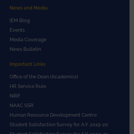
News and Media
IEM Blog
Events
Media Coverage
News Bulletin
Important Links
Office of the Dean (Academics)
HR Service Rule
NIRF
NAAC SSR
Human Resource Development Centre
Student Satisfaction Survey for A.Y. 2019-20