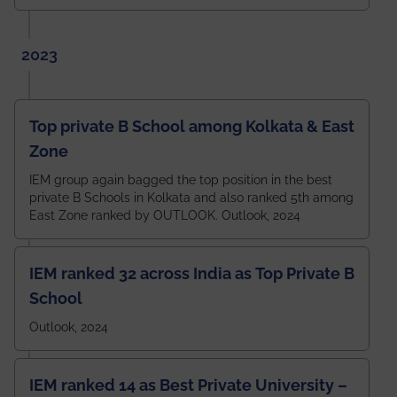
2023
Top private B School among Kolkata & East
Zone
IEM group again bagged the top position in the best
private B Schools in Kolkata and also ranked 5th among
East Zone ranked by OUTLOOK. Outlook, 2024
IEM ranked 32 across India as Top Private B
School
Outlook, 2024
IEM ranked 14 as Best Private University –