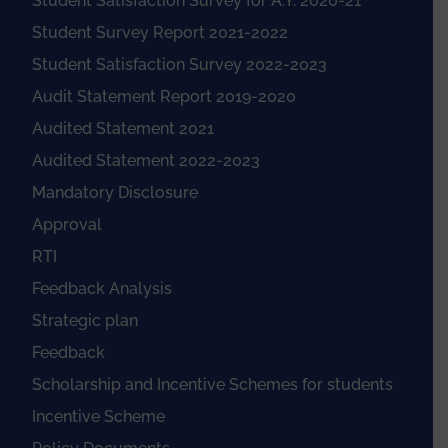
Student Satisfaction Survey for A.Y. 2020-21
Student Survey Report 2021-2022
Student Satisfaction Survey 2022-2023
Audit Statement Report 2019-2020
Audited Statement 2021
Audited Statement 2022-2023
Mandatory Disclosure
Approval
RTI
Feedback Analysis
Strategic plan
Feedback
Scholarship and Incentive Schemes for students
Incentive Scheme