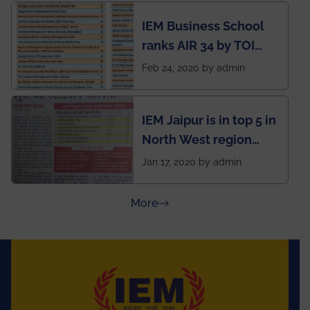
developed an app
IEM Business School
named Drivers4Me.
ranks AIR 34 by TOI
National Business
Feb 24, 2020 by admin
School survey and
rankings
IEM Jaipur is in top 5 in
North West region
ahead of BITS Pilani
Jan 17, 2020 by admin
and University of
Rajasthan
about Press Releases
More