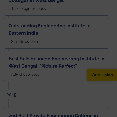
Colleges in West Bengal
- The Telegraph, 2009
Outstanding Engineering Institute in
Eastern India
- Star News, 2011
Best Self-financed Engineering Institute in
West Bengal, "Picture Perfect"
Admission
- ABP Group, 2010
2015
2nd Best Private Engineering College in