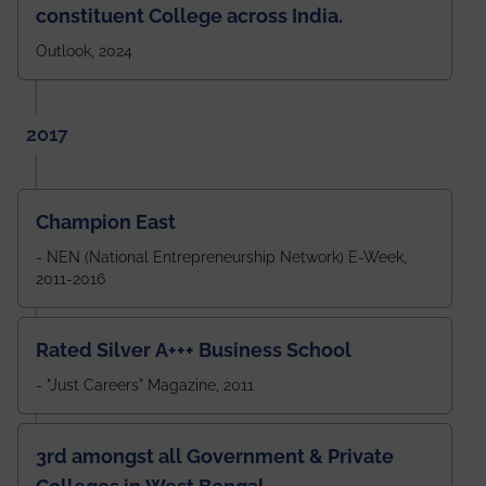
constituent College across India.
Outlook, 2024
2017
Champion East
- NEN (National Entrepreneurship Network) E-Week,
2011-2016
Rated Silver A+++ Business School
- "Just Careers" Magazine, 2011
3rd amongst all Government & Private