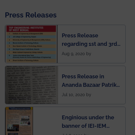
Press Releases
Press Release
regarding 1st and 3rd
rank of IEM-UEM in
Aug 9, 2020 by
West Bengal Private
Engineering College
Press Release in
Rankings by Times of
Ananda Bazaar Patrika
India
regarding the very
Jul 10, 2020 by
First Indian app by the
students for the
Enginious under the
students
banner of IEI-IEM
Electrical &