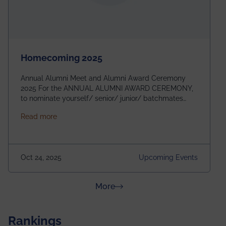
Homecoming 2025
Annual Alumni Meet and Alumni Award Ceremony
2025 For the ANNUAL ALUMNI AWARD CEREMONY,
to nominate yourself/ senior/ junior/ batchmates
please fill up the form below:
about Homecoming 2025
Read more
https://forms.gle/4abTe4eSDMU2opch9 Special
Attraction of This Evening: Celebrating 25 Years of
our First B.Tech Batch of 2000. Date: 18th December
2025 Venue: Satya Sai Auditorium, IEM Gurukul
Oct 24, 2025
Upcoming Events
Building Time: 4:30 PM onwards
about News & Achievements
More
Rankings