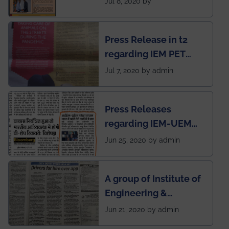
Jul 8, 2020 by
Mechanical students'
chapter has been
Press Release in t2
published in IEI
regarding IEM PET
newsletter
SOCIETY
Jul 7, 2020 by admin
Press Releases
regarding IEM-UEM
group being the first in
Jun 25, 2020 by admin
India to conduct
semester exams
A group of Institute of
during this pandemic
Engineering &
situation of Covid19
Management (IEM),
Jun 21, 2020 by admin
Kolkata alumni