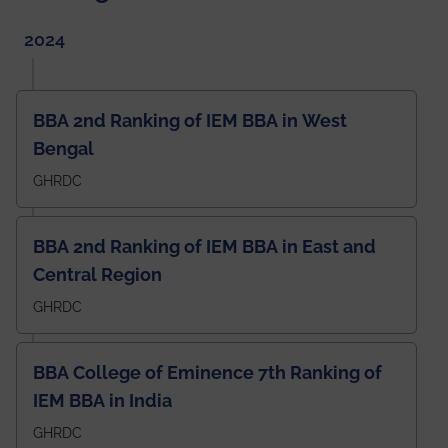
2024
BBA 2nd Ranking of IEM BBA in West
Bengal
GHRDC
BBA 2nd Ranking of IEM BBA in East and
Central Region
GHRDC
BBA College of Eminence 7th Ranking of
IEM BBA in India
GHRDC