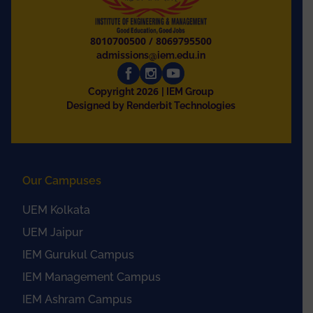
8010700500
/
8069795500
admissions@iem.edu.in
2026
Copyright
| IEM Group
Designed by Renderbit Technologies
Our Campuses
UEM Kolkata
UEM Jaipur
IEM Gurukul Campus
IEM Management Campus
IEM Ashram Campus