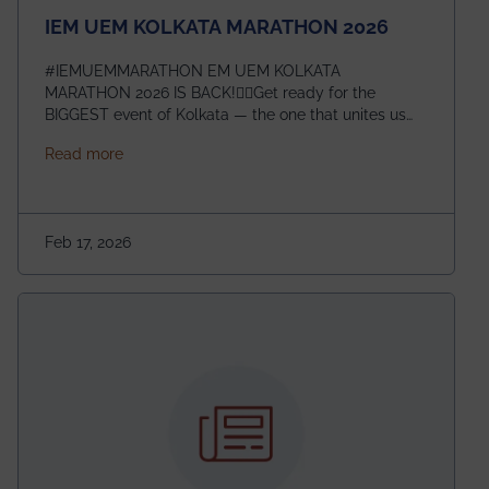
IEM UEM KOLKATA MARATHON 2026
#IEMUEMMARATHON EM UEM KOLKATA
MARATHON 2026 IS BACK!🏃‍♀️Get ready for the
BIGGEST event of Kolkata — the one that unites us
all! 🎉 📅 Date: 22nd February 2026📍 Venue: IEM
about IEM UEM KOLKATA MARATHON 2026
Read more
Management House This isn’t just an event, it’s an
experience of a lifetime!The IEM UEM Kolkata
Marathon is where passion, energy, and teamwork
come together to create magic — and this year, it’s
Feb 17, 2026
going to be even bigger!