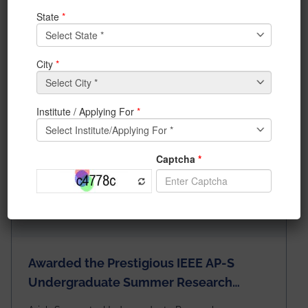
News & Achievements
Awarded the Prestigious IEEE AP-S
Undergraduate Summer Research
Scholarship (USRS) 2026