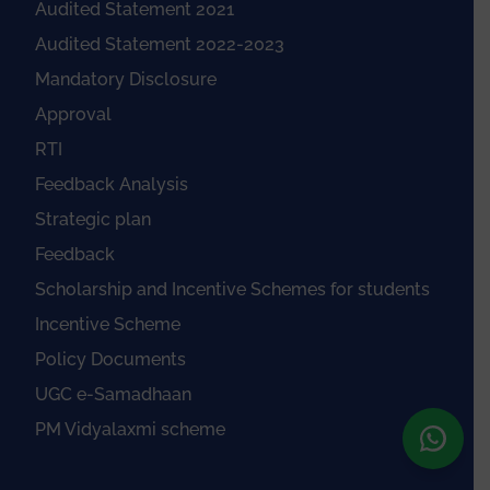
Audited Statement 2021
Audited Statement 2022-2023
Mandatory Disclosure
Approval
RTI
Feedback Analysis
Strategic plan
Feedback
Scholarship and Incentive Schemes for students
Incentive Scheme
Policy Documents
UGC e-Samadhaan
PM Vidyalaxmi scheme