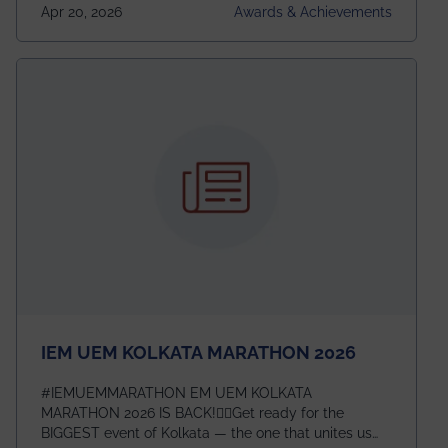
undergraduates worldwide across IEEE Regions 1–10.
Apr 20, 2026
Awards & Achievements
This highly competitive recognition highlights
exceptional promise in antennas, propagation, and
electromagnetics research. Heartfelt congratulations
to Arjab! Wishing him a summer of impactful
research, discovery, and meaningful contribution to
the global scientific community.
IEM UEM KOLKATA MARATHON 2026
#IEMUEMMARATHON EM UEM KOLKATA
MARATHON 2026 IS BACK!🏃‍♀️Get ready for the
BIGGEST event of Kolkata — the one that unites us