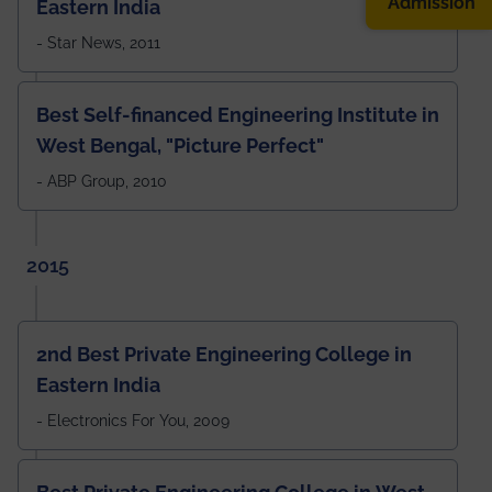
Admission
Eastern India
- Star News, 2011
Best Self-financed Engineering Institute in
West Bengal, "Picture Perfect"
- ABP Group, 2010
2015
2nd Best Private Engineering College in
Eastern India
- Electronics For You, 2009