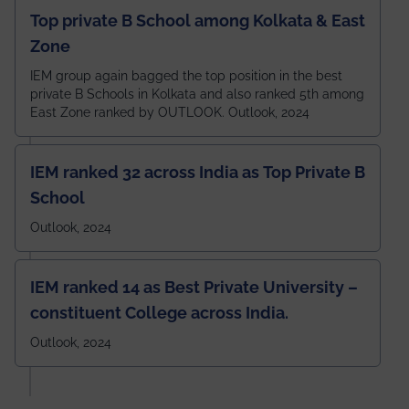
Top private B School among Kolkata & East
Zone
IEM group again bagged the top position in the best
private B Schools in Kolkata and also ranked 5th among
East Zone ranked by OUTLOOK. Outlook, 2024
IEM ranked 32 across India as Top Private B
School
Outlook, 2024
IEM ranked 14 as Best Private University –
constituent College across India.
Outlook, 2024