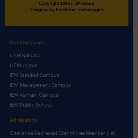
2026
Copyright
| IEM Group
Designed by Renderbit Technologies
Our Campuses
UEM Kolkata
UEM Jaipur
IEM Gurukul Campus
IEM Management Campus
IEM Ashram Campus
IEM Public School
Admissions
Grievance Redressal Committee Member List