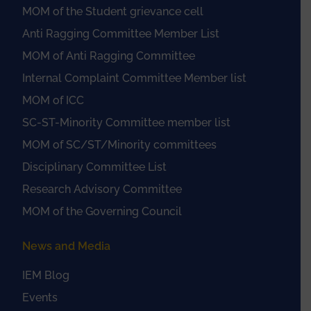
MOM of the Student grievance cell
Anti Ragging Committee Member List
MOM of Anti Ragging Committee
Internal Complaint Committee Member list
MOM of ICC
SC-ST-Minority Committee member list
MOM of SC/ST/Minority committees
Disciplinary Committee List
Research Advisory Committee
MOM of the Governing Council
News and Media
IEM Blog
Events