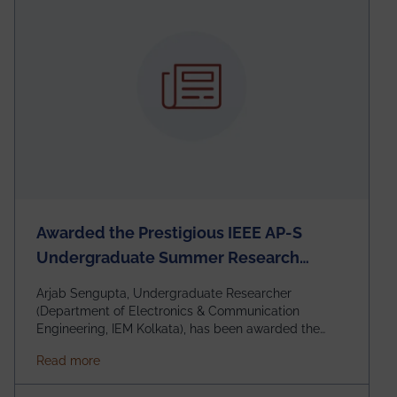
Awarded the Prestigious IEEE AP-S
Undergraduate Summer Research
Scholarship (USRS) 2026
Arjab Sengupta, Undergraduate Researcher
(Department of Electronics & Communication
Engineering, IEM Kolkata), has been awarded the
$3,000 USD IEEE Antennas and Propagation Society
about Awarded the Prestigious IEEE AP-S Underg
Read more
Undergraduate Summer Research Scholarship
(USRS) 2026, selected among only 30