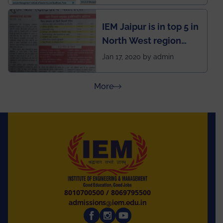
School survey and
rankings
IEM Jaipur is in top 5 in
North West region
ahead of BITS Pilani
Jan 17, 2020 by admin
and University of
Rajasthan
about Press Releases
More
8010700500
/
8069795500
admissions@iem.edu.in