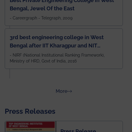
Best Private Engineering College in West
Bengal, Jewel Of the East
- Careergraph - Telegraph, 2009
3rd best engineering college in West
Bengal after IIT Kharagpur and NIT
Durgapur and 79th all across India
- NIRF (National Institutional Ranking Framework),
Ministry of HRD, Govt of India, 2016
amongst 100+ IITs and NITs
about Rankings
More
Press Releases
Press Release