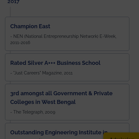
2017
Champion East
- NEN (National Entrepreneurship Network) E-Week,
2011-2016
Rated Silver A+++ Business School
- "Just Careers" Magazine, 2011
3rd amongst all Government & Private
Colleges in West Bengal
- The Telegraph, 2009
Outstanding Engineering Institute in