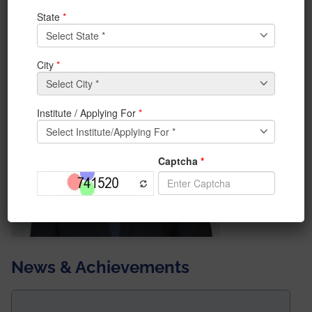
Trainee.
He will be joining the prestigious Central Bank of India.
News & Achievements