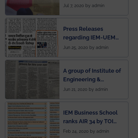
SOCIETY
Jul 7, 2020 by admin
Press Releases
regarding IEM-UEM
group being the first in
Jun 25, 2020 by admin
India to conduct
semester exams
A group of Institute of
during this pandemic
Engineering &
situation of Covid19
Management (IEM),
Jun 21, 2020 by admin
Kolkata alumni
developed an app
IEM Business School
named Drivers4Me.
ranks AIR 34 by TOI
National Business
Feb 24, 2020 by admin