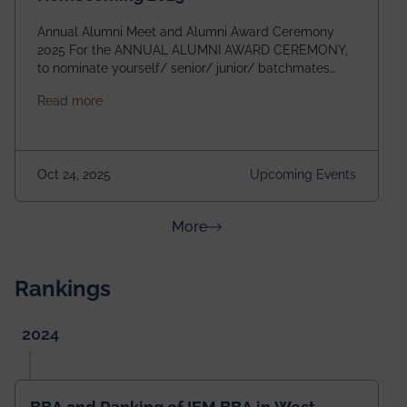
Annual Alumni Meet and Alumni Award Ceremony
2025 For the ANNUAL ALUMNI AWARD CEREMONY,
to nominate yourself/ senior/ junior/ batchmates
please fill up the form below:
about Homecoming 2025
Read more
https://forms.gle/4abTe4eSDMU2opch9 Special
Attraction of This Evening: Celebrating 25 Years of
our First B.Tech Batch of 2000. Date: 18th December
2025 Venue: Satya Sai Auditorium, IEM Gurukul
Oct 24, 2025
Upcoming Events
Building Time: 4:30 PM onwards
about News & Achievements
More
Rankings
2024