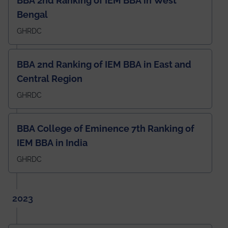
BBA 2nd Ranking of IEM BBA in West
Bengal
GHRDC
BBA 2nd Ranking of IEM BBA in East and
Central Region
GHRDC
BBA College of Eminence 7th Ranking of
IEM BBA in India
GHRDC
2023