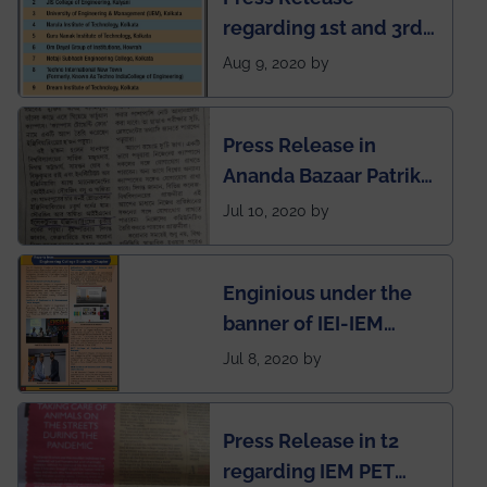
regarding 1st and 3rd
rank of IEM-UEM in
Aug 9, 2020 by
West Bengal Private
Engineering College
Press Release in
Rankings by Times of
Ananda Bazaar Patrika
India
regarding the very
Jul 10, 2020 by
First Indian app by the
students for the
Enginious under the
students
banner of IEI-IEM
Electrical &
Jul 8, 2020 by
Mechanical students'
chapter has been
Press Release in t2
published in IEI
regarding IEM PET
newsletter