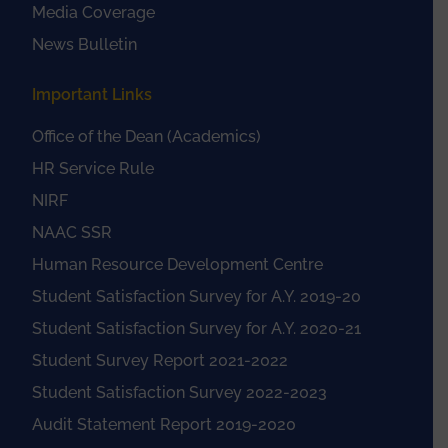
Media Coverage
News Bulletin
Important Links
Office of the Dean (Academics)
HR Service Rule
NIRF
NAAC SSR
Human Resource Development Centre
Student Satisfaction Survey for A.Y. 2019-20
Student Satisfaction Survey for A.Y. 2020-21
Student Survey Report 2021-2022
Student Satisfaction Survey 2022-2023
Audit Statement Report 2019-2020