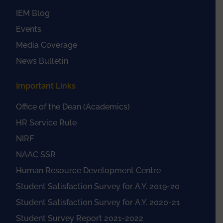
IEM Blog
Events
Media Coverage
News Bulletin
Important Links
Office of the Dean (Academics)
HR Service Rule
NIRF
NAAC SSR
Human Resource Development Centre
Student Satisfaction Survey for A.Y. 2019-20
Student Satisfaction Survey for A.Y. 2020-21
Student Survey Report 2021-2022