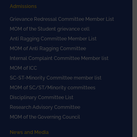
Admissions
Grievance Redressal Committee Member List
MOM of the Student grievance cell
Anti Ragging Committee Member List
MOM of Anti Ragging Committee
Internal Complaint Committee Member list
MOM of ICC
SC-ST-Minority Committee member list
MOM of SC/ST/Minority committees
Disciplinary Committee List
Research Advisory Committee
MOM of the Governing Council
News and Media