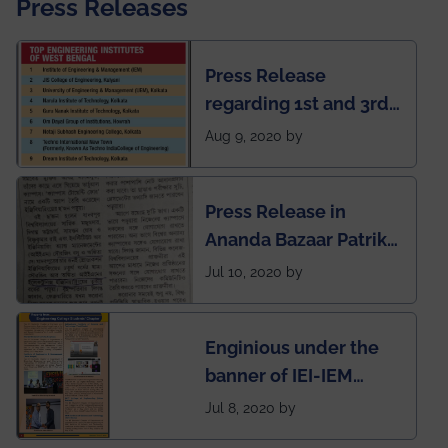
Press Releases
Press Release
regarding 1st and 3rd
rank of IEM-UEM in
Aug 9, 2020 by
West Bengal Private
Engineering College
Press Release in
Rankings by Times of
Ananda Bazaar Patrika
India
regarding the very
Jul 10, 2020 by
First Indian app by the
students for the
Enginious under the
students
banner of IEI-IEM
Electrical &
Jul 8, 2020 by
Mechanical students'