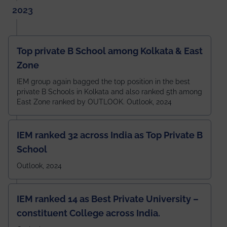
2023
Top private B School among Kolkata & East
Zone
IEM group again bagged the top position in the best
private B Schools in Kolkata and also ranked 5th among
East Zone ranked by OUTLOOK. Outlook, 2024
IEM ranked 32 across India as Top Private B
School
Outlook, 2024
IEM ranked 14 as Best Private University –
constituent College across India.