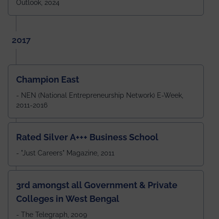
Outlook, 2024
2017
Champion East
- NEN (National Entrepreneurship Network) E-Week,
2011-2016
Rated Silver A+++ Business School
- "Just Careers" Magazine, 2011
3rd amongst all Government & Private
Colleges in West Bengal
- The Telegraph, 2009