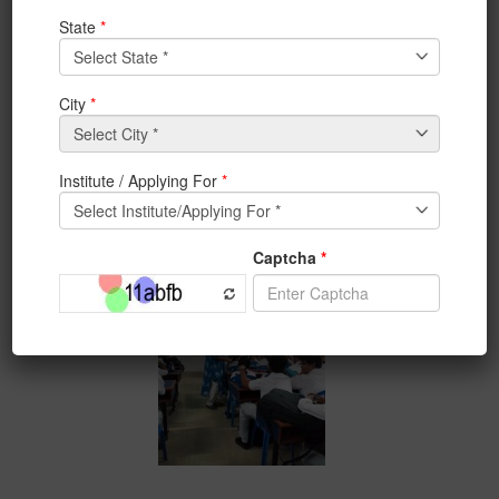
Orientation Program-Day 4: Ms. Aheli Basu, an alumni
of BCA Dept 2017, who got 4
job offers
, is interacting
with the BCA 1st year students.