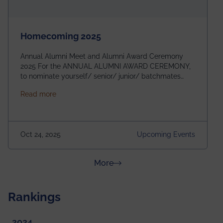
Homecoming 2025
Annual Alumni Meet and Alumni Award Ceremony
2025 For the ANNUAL ALUMNI AWARD CEREMONY,
to nominate yourself/ senior/ junior/ batchmates
please fill up the form below:
about Homecoming 2025
Read more
https://forms.gle/4abTe4eSDMU2opch9 Special
Attraction of This Evening: Celebrating 25 Years of
our First B.Tech Batch of 2000. Date: 18th December
2025 Venue: Satya Sai Auditorium, IEM Gurukul
Oct 24, 2025
Upcoming Events
Building Time: 4:30 PM onwards
about News & Achievements
More
Rankings
2024