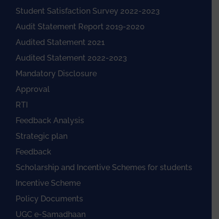
Student Satisfaction Survey 2022-2023
Audit Statement Report 2019-2020
Audited Statement 2021
Audited Statement 2022-2023
Mandatory Disclosure
Approval
RTI
Feedback Analysis
Strategic plan
Feedback
Scholarship and Incentive Schemes for students
Incentive Scheme
Policy Documents
UGC e-Samadhaan