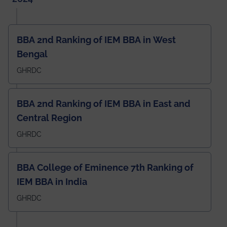
BBA 2nd Ranking of IEM BBA in West
Bengal
GHRDC
BBA 2nd Ranking of IEM BBA in East and
Central Region
GHRDC
BBA College of Eminence 7th Ranking of
IEM BBA in India
GHRDC