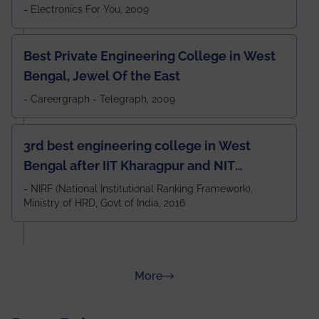
- Electronics For You, 2009
Best Private Engineering College in West
Bengal, Jewel Of the East
- Careergraph - Telegraph, 2009
3rd best engineering college in West
Bengal after IIT Kharagpur and NIT
Durgapur and 79th all across India
- NIRF (National Institutional Ranking Framework),
Ministry of HRD, Govt of India, 2016
amongst 100+ IITs and NITs
about Rankings
More