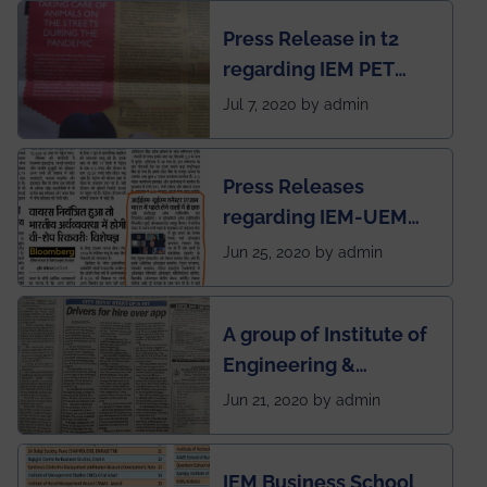
chapter has been
Press Release in t2
published in IEI
regarding IEM PET
newsletter
SOCIETY
Jul 7, 2020 by admin
Press Releases
regarding IEM-UEM
group being the first in
Jun 25, 2020 by admin
India to conduct
semester exams
A group of Institute of
during this pandemic
Engineering &
situation of Covid19
Management (IEM),
Jun 21, 2020 by admin
Kolkata alumni
developed an app
IEM Business School
named Drivers4Me.