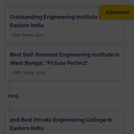
Admission
Outstanding Engineering Institute in
Eastern India
- Star News, 2011
Best Self-financed Engineering Institute in
West Bengal, "Picture Perfect"
- ABP Group, 2010
2015
2nd Best Private Engineering College in
Eastern India