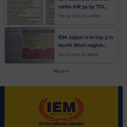
ranks AIR 34 by TOI
National Business
Feb 24, 2020 by admin
School survey and
rankings
IEM Jaipur is in top 5 in
North West region
ahead of BITS Pilani
Jan 17, 2020 by admin
and University of
Rajasthan
about Press Releases
More