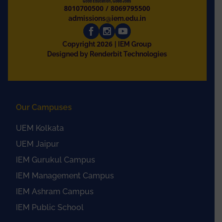
8010700500
/
8069795500
admissions@iem.edu.in
2026
Copyright
| IEM Group
Designed by Renderbit Technologies
Our Campuses
UEM Kolkata
UEM Jaipur
IEM Gurukul Campus
IEM Management Campus
IEM Ashram Campus
IEM Public School