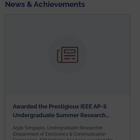
News & Achievements
Awarded the Prestigious IEEE AP-S
Undergraduate Summer Research
Scholarship (USRS) 2026
Arjab Sengupta, Undergraduate Researcher
(Department of Electronics & Communication