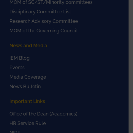
MOM of SC/ST/Minority committees
Disciplinary Committee List
Research Advisory Committee
MOM of the Governing Council
News and Media
IEM Blog
Events
Media Coverage
News Bulletin
Important Links
Office of the Dean (Academics)
HR Service Rule
NIRF