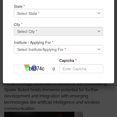
rescue operations, environmental monitoring, and
industrial automation. It incorporates a
comprehensive array of sensors to effectively
perceive and interact with its surroundings. Various
types of sensors include temperature, humidity,
ultrasonic, gas, and LiDAR. The robot is equipped with
onboard processing capabilities to analyze sensor
data in real time. It uses advanced algorithms to
interpret the sensory inputs, make decisions, and
adapt its movements accordingly. The Multitasking
Spider Robot has numerous applications across
various domains, including search and rescue,
environmental monitoring, surveillance, and security.
As technology continues to advance, the Multitasking
Spider Robot holds immense potential for further
development and integration with emerging
technologies like artificial intelligence and wireless
communication.