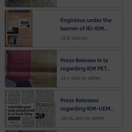
First Indian app by the
students for the
Enginious under the
students
banner of IEI-IEM
Electrical &
Jul 8, 2020 by
Mechanical students'
chapter has been
Press Release in t2
published in IEI
regarding IEM PET
newsletter
SOCIETY
Jul 7, 2020 by admin
Press Releases
regarding IEM-UEM
group being the first in
Jun 25, 2020 by admin
India to conduct