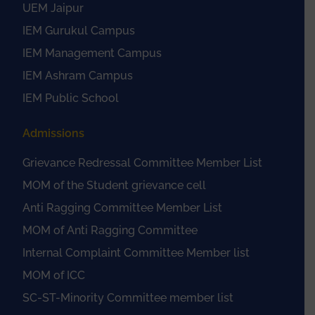
UEM Jaipur
IEM Gurukul Campus
IEM Management Campus
IEM Ashram Campus
IEM Public School
Admissions
Grievance Redressal Committee Member List
MOM of the Student grievance cell
Anti Ragging Committee Member List
MOM of Anti Ragging Committee
Internal Complaint Committee Member list
MOM of ICC
SC-ST-Minority Committee member list