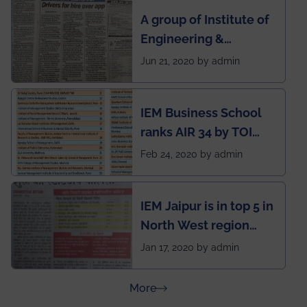
semester exams
A group of Institute of
during this pandemic
Engineering &
situation of Covid19
Management (IEM),
Jun 21, 2020 by admin
Kolkata alumni
developed an app
IEM Business School
named Drivers4Me.
ranks AIR 34 by TOI
National Business
Feb 24, 2020 by admin
School survey and
rankings
IEM Jaipur is in top 5 in
North West region
ahead of BITS Pilani
Jan 17, 2020 by admin
and University of
Rajasthan
about Press Releases
More