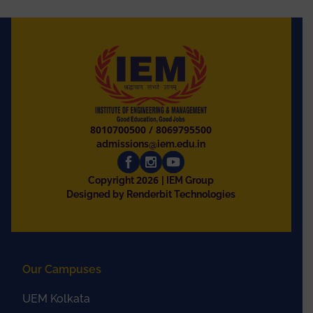
8010700500
/
8069795500
admissions@iem.edu.in
2026
Copyright
| IEM Group
Designed by Renderbit Technologies
Our Campuses
UEM Kolkata