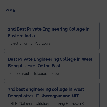
2015
2nd Best Private Engineering College in
Eastern India
- Electronics For You, 2009
Best Private Engineering College in West
Bengal, Jewel Of the East
- Careergraph - Telegraph, 2009
3rd best engineering college in West
Bengal after IIT Kharagpur and NIT
Durgapur and 79th all across India
- NIRF (National Institutional Ranking Framework),