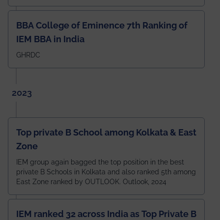
BBA College of Eminence 7th Ranking of
IEM BBA in India
GHRDC
2023
Top private B School among Kolkata & East
Zone
IEM group again bagged the top position in the best
private B Schools in Kolkata and also ranked 5th among
East Zone ranked by OUTLOOK. Outlook, 2024
IEM ranked 32 across India as Top Private B