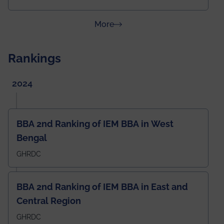
about News & Achievements
More
Rankings
2024
BBA 2nd Ranking of IEM BBA in West
Bengal
GHRDC
BBA 2nd Ranking of IEM BBA in East and
Central Region
GHRDC