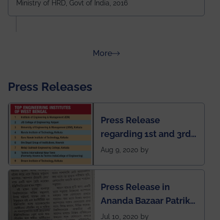
Ministry of HRD, Govt of India, 2016
amongst 100+ IITs and NITs
about Rankings
More
Press Releases
Press Release
regarding 1st and 3rd
rank of IEM-UEM in
Aug 9, 2020 by
West Bengal Private
Engineering College
Press Release in
Rankings by Times of
Ananda Bazaar Patrika
India
regarding the very
Jul 10, 2020 by