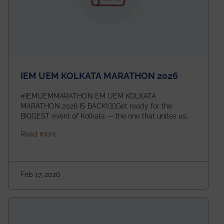
IEM UEM KOLKATA MARATHON 2026
#IEMUEMMARATHON EM UEM KOLKATA
MARATHON 2026 IS BACK!🏃‍♀️Get ready for the
BIGGEST event of Kolkata — the one that unites us
all! 🎉 📅 Date: 22nd February 2026📍 Venue: IEM
about IEM UEM KOLKATA MARATHON 2026
Read more
Management House This isn’t just an event, it’s an
experience of a lifetime!The IEM UEM Kolkata
Marathon is where passion, energy, and teamwork
come together to create magic — and this year, it’s
Feb 17, 2026
going to be even bigger!