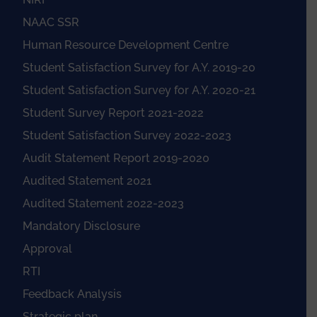
NAAC SSR
Human Resource Development Centre
Student Satisfaction Survey for A.Y. 2019-20
Student Satisfaction Survey for A.Y. 2020-21
Student Survey Report 2021-2022
Student Satisfaction Survey 2022-2023
Audit Statement Report 2019-2020
Audited Statement 2021
Audited Statement 2022-2023
Mandatory Disclosure
Approval
RTI
Feedback Analysis
Strategic plan