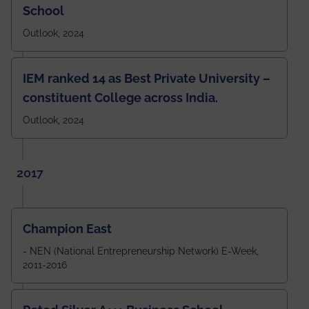
School
Outlook, 2024
IEM ranked 14 as Best Private University –
constituent College across India.
Outlook, 2024
2017
Champion East
- NEN (National Entrepreneurship Network) E-Week,
2011-2016