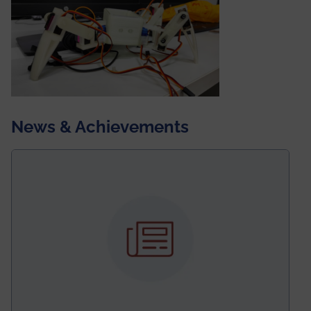
News & Achievements