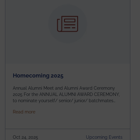
Homecoming 2025
Annual Alumni Meet and Alumni Award Ceremony
2025 For the ANNUAL ALUMNI AWARD CEREMONY,
to nominate yourself/ senior/ junior/ batchmates
please fill up the form below:
about Homecoming 2025
Read more
https://forms.gle/4abTe4eSDMU2opch9 Special
Attraction of This Evening: Celebrating 25 Years of
our First B.Tech Batch of 2000. Date: 18th December
2025 Venue: Satya Sai Auditorium, IEM Gurukul
Oct 24, 2025
Upcoming Events
Building Time: 4:30 PM onwards