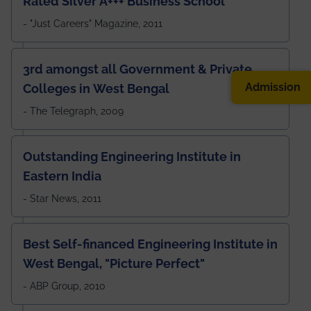
Rated Silver A+++ Business School
- "Just Careers" Magazine, 2011
3rd amongst all Government & Private
Admission
Colleges in West Bengal
- The Telegraph, 2009
Outstanding Engineering Institute in
Eastern India
- Star News, 2011
Best Self-financed Engineering Institute in
West Bengal, "Picture Perfect"
- ABP Group, 2010