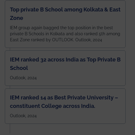
Top private B School among Kolkata & East
Zone
IEM group again bagged the top position in the best
private B Schools in Kolkata and also ranked 5th among
East Zone ranked by OUTLOOK. Outlook, 2024
IEM ranked 32 across India as Top Private B
School
Outlook, 2024
IEM ranked 14 as Best Private University –
constituent College across India.
Outlook, 2024