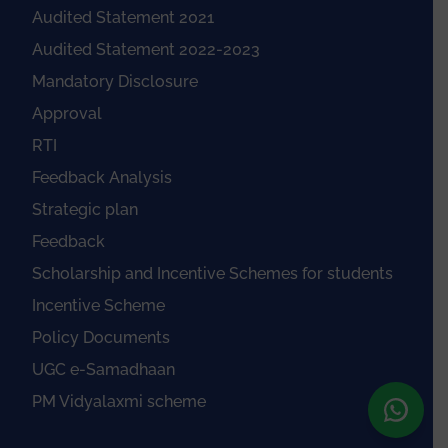
Audited Statement 2021
Audited Statement 2022-2023
Mandatory Disclosure
Approval
RTI
Feedback Analysis
Strategic plan
Feedback
Scholarship and Incentive Schemes for students
Incentive Scheme
Policy Documents
UGC e-Samadhaan
PM Vidyalaxmi scheme