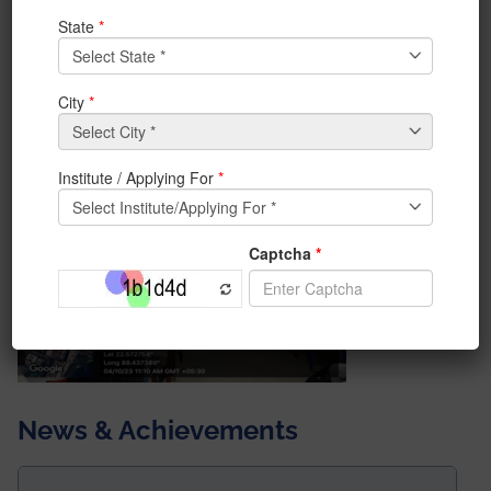
Competition on 4th October 2023 at the Institute of
Engineering & Management, Management House. A
total of 12 teams registered and have given Live
demonstrations of their project. The winner and
runners-up team have been awarded.Special thanks
to Dr. Priti Deb and Prof. Supratim Ghosh for the
wonderful coordination of the entire event.
News & Achievements