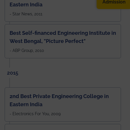
Admission
Eastern India
- Star News, 2011
Best Self-financed Engineering Institute in
West Bengal, "Picture Perfect"
- ABP Group, 2010
2015
2nd Best Private Engineering College in
Eastern India
- Electronics For You, 2009