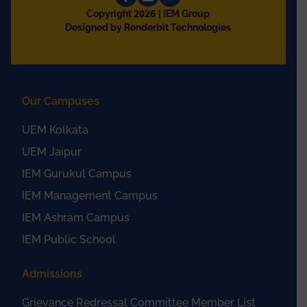
2026
Copyright
| IEM Group
Designed by Renderbit Technologies
Our Campuses
UEM Kolkata
UEM Jaipur
IEM Gurukul Campus
IEM Management Campus
IEM Ashram Campus
IEM Public School
Admissions
Grievance Redressal Committee Member List