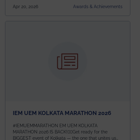
undergraduates worldwide across IEEE Regions 1–10.
Apr 20, 2026
Awards & Achievements
This highly competitive recognition highlights
exceptional promise in antennas, propagation, and
electromagnetics research. Heartfelt congratulations
to Arjab! Wishing him a summer of impactful
research, discovery, and meaningful contribution to
the global scientific community.
IEM UEM KOLKATA MARATHON 2026
#IEMUEMMARATHON EM UEM KOLKATA
MARATHON 2026 IS BACK!🏃‍♀️Get ready for the
BIGGEST event of Kolkata — the one that unites us