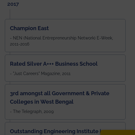
2017
Champion East
- NEN (National Entrepreneurship Network) E-Week,
2011-2016
Rated Silver A+++ Business School
- "Just Careers" Magazine, 2011
3rd amongst all Government & Private
Colleges in West Bengal
- The Telegraph, 2009
Outstanding Engineering Institute in