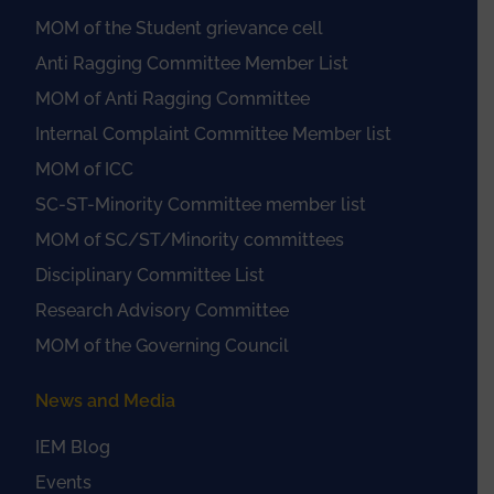
MOM of the Student grievance cell
Anti Ragging Committee Member List
MOM of Anti Ragging Committee
Internal Complaint Committee Member list
MOM of ICC
SC-ST-Minority Committee member list
MOM of SC/ST/Minority committees
Disciplinary Committee List
Research Advisory Committee
MOM of the Governing Council
News and Media
IEM Blog
Events