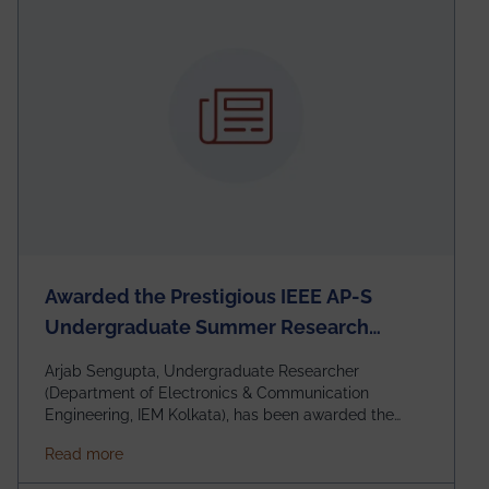
Awarded the Prestigious IEEE AP-S
Undergraduate Summer Research
Scholarship (USRS) 2026
Arjab Sengupta, Undergraduate Researcher
(Department of Electronics & Communication
Engineering, IEM Kolkata), has been awarded the
$3,000 USD IEEE Antennas and Propagation Society
about Awarded the Prestigious IEEE AP-S Underg
Read more
Undergraduate Summer Research Scholarship
(USRS) 2026, selected among only 30