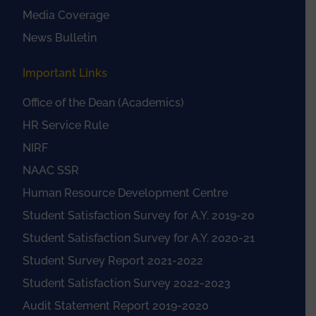
Media Coverage
News Bulletin
Important Links
Office of the Dean (Academics)
HR Service Rule
NIRF
NAAC SSR
Human Resource Development Centre
Student Satisfaction Survey for A.Y. 2019-20
Student Satisfaction Survey for A.Y. 2020-21
Student Survey Report 2021-2022
Student Satisfaction Survey 2022-2023
Audit Statement Report 2019-2020