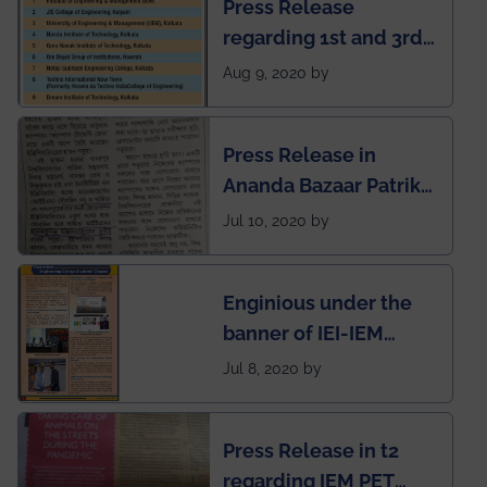
Press Release
regarding 1st and 3rd
rank of IEM-UEM in
Aug 9, 2020 by
West Bengal Private
Engineering College
Press Release in
Rankings by Times of
Ananda Bazaar Patrika
India
regarding the very
Jul 10, 2020 by
First Indian app by the
students for the
Enginious under the
students
banner of IEI-IEM
Electrical &
Jul 8, 2020 by
Mechanical students'
chapter has been
Press Release in t2
published in IEI
regarding IEM PET
newsletter