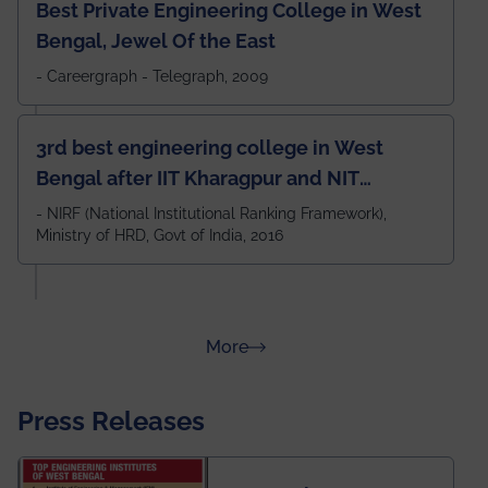
Best Private Engineering College in West
Bengal, Jewel Of the East
- Careergraph - Telegraph, 2009
3rd best engineering college in West
Bengal after IIT Kharagpur and NIT
Durgapur and 79th all across India
- NIRF (National Institutional Ranking Framework),
Ministry of HRD, Govt of India, 2016
amongst 100+ IITs and NITs
about Rankings
More
Press Releases