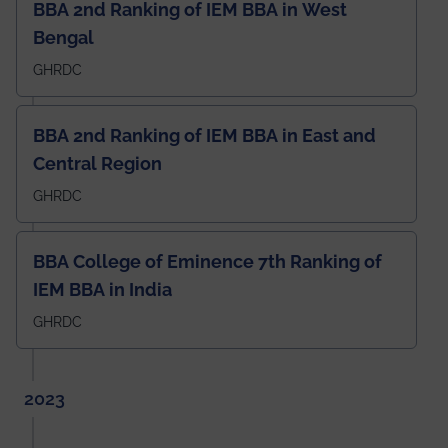
BBA 2nd Ranking of IEM BBA in West
Bengal
GHRDC
BBA 2nd Ranking of IEM BBA in East and
Central Region
GHRDC
BBA College of Eminence 7th Ranking of
IEM BBA in India
GHRDC
2023