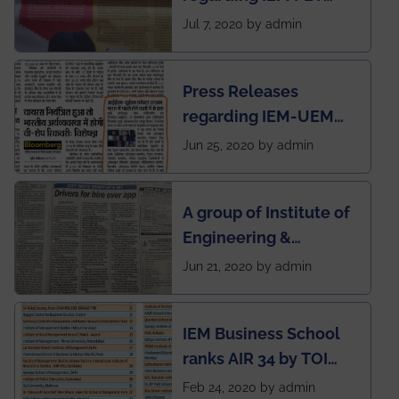
SOCIETY
Jul 7, 2020 by admin
Press Releases
regarding IEM-UEM
group being the first in
Jun 25, 2020 by admin
India to conduct
semester exams
A group of Institute of
during this pandemic
Engineering &
situation of Covid19
Management (IEM),
Jun 21, 2020 by admin
Kolkata alumni
developed an app
IEM Business School
named Drivers4Me.
ranks AIR 34 by TOI
National Business
Feb 24, 2020 by admin