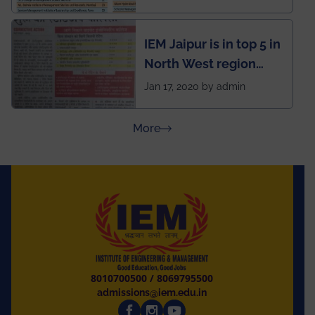
School survey and
rankings
IEM Jaipur is in top 5 in
North West region
ahead of BITS Pilani
Jan 17, 2020 by admin
and University of
Rajasthan
about Press Releases
More
8010700500
/
8069795500
admissions@iem.edu.in