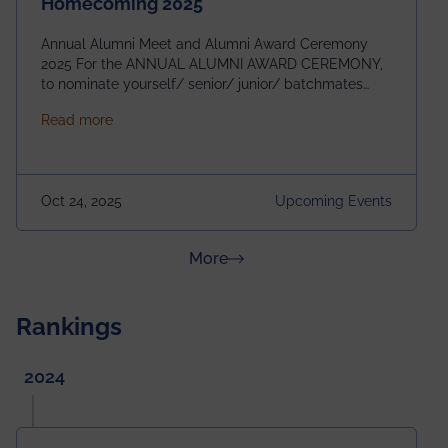
Homecoming 2025
Annual Alumni Meet and Alumni Award Ceremony
2025 For the ANNUAL ALUMNI AWARD CEREMONY,
to nominate yourself/ senior/ junior/ batchmates
please fill up the form below:
about Homecoming 2025
Read more
https://forms.gle/4abTe4eSDMU2opch9 Special
Attraction of This Evening: Celebrating 25 Years of
our First B.Tech Batch of 2000. Date: 18th December
2025 Venue: Satya Sai Auditorium, IEM Gurukul
Oct 24, 2025
Upcoming Events
Building Time: 4:30 PM onwards
about News & Achievements
More
Rankings
2024