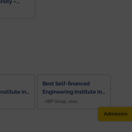
rsity –
College
Best Self-financed
nstitute in
Engineering Institute in
West Bengal, "Picture
- ABP Group, 2010
Perfect"
Admission