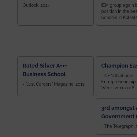
School
Zone
Outlook, 2024
IEM group again 
position in the be
Schools in Kolkat
ranked 5th among
ranked by OUTLOOK. Ou
2024
Rated Silver A+++
Champion Ea
Business School
- NEN (National
Entrepreneurship
- "Just Careers" Magazine, 2011
Week, 2011-2016
3rd amongst a
Government &
Colleges in 
- The Telegraph,