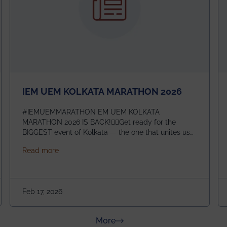
IEM UEM KOLKATA MARATHON 2026
#IEMUEMMARATHON EM UEM KOLKATA
MARATHON 2026 IS BACK!🏃‍♀️Get ready for the
BIGGEST event of Kolkata — the one that unites us
all! 🎉 📅 Date: 22nd February 2026📍 Venue: IEM
about IEM UEM KOLKATA MARATHON 2026
Read more
Management House This isn’t just an event, it’s an
experience of a lifetime!The IEM UEM Kolkata
ndergraduate Summer Research Scholarship (USRS) 2026
Marathon is where passion, energy, and teamwork
come together to create magic — and this year, it’s
Feb 17, 2026
going to be even bigger!
about News & Achievements
More