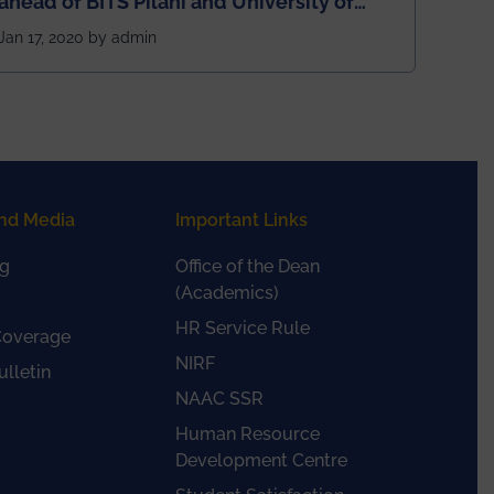
ahead of BITS Pilani and University of
Rajasthan
Jan 17, 2020 by admin
nd Media
Important Links
g
Office of the Dean
(Academics)
HR Service Rule
Coverage
NIRF
lletin
NAAC SSR
Human Resource
Development Centre