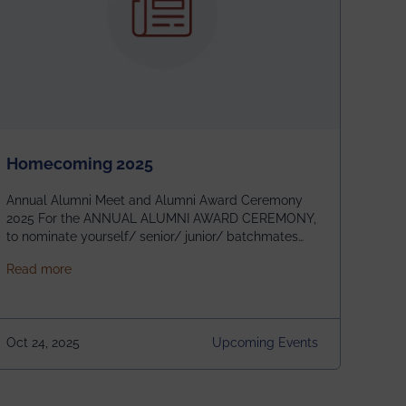
Homecoming 2025
Annual Alumni Meet and Alumni Award Ceremony
2025 For the ANNUAL ALUMNI AWARD CEREMONY,
to nominate yourself/ senior/ junior/ batchmates
please fill up the form below:
about Homecoming 2025
Read more
https://forms.gle/4abTe4eSDMU2opch9 Special
Attraction of This Evening: Celebrating 25 Years of
our First B.Tech Batch of 2000. Date: 18th December
2025 Venue: Satya Sai Auditorium, IEM Gurukul
Oct 24, 2025
Upcoming Events
Building Time: 4:30 PM onwards