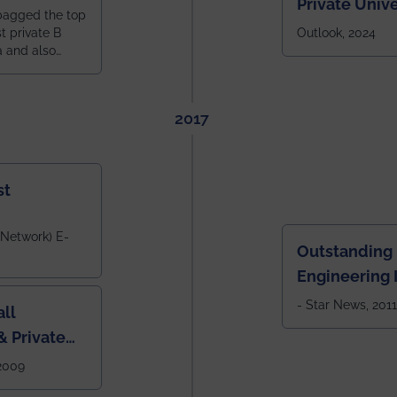
Private Unive
bagged the top
constituent 
st private B
Outlook, 2024
a and also
across India.
 East Zone
tlook,
2017
st
 Network) E-
Outstanding
Engineering I
Eastern India
- Star News, 2011
ll
 Private
West Bengal
 2009