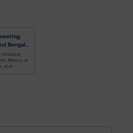
ineering
est Bengal
ragpur and
nstitutional
k), Ministry of
 and 79th
a, 2016
ndia amongst
 NITs