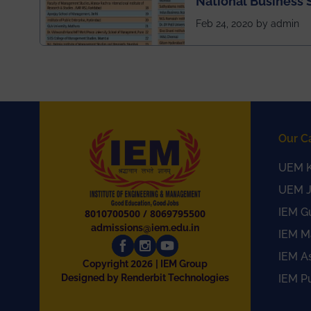
National Business 
rankings
Feb 24, 2020 by admin
Our C
UEM K
UEM J
IEM G
8010700500
/
8069795500
admissions@iem.edu.in
IEM M
IEM A
2026
Copyright
| IEM Group
Designed by Renderbit Technologies
IEM P