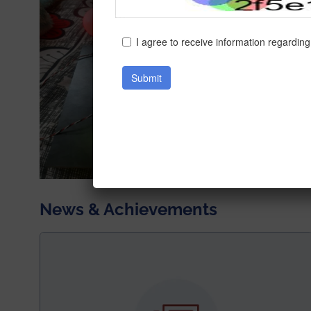
News & Achievements