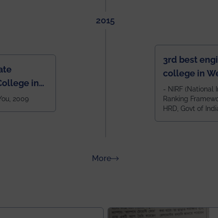
2015
3rd best eng
ate
college in W
ollege in
after IIT Kha
- NIRF (National I
 You, 2009
Ranking Framewor
NIT Durgapur
HRD, Govt of Indi
all across I
100+ IITs and
about Rankings
More