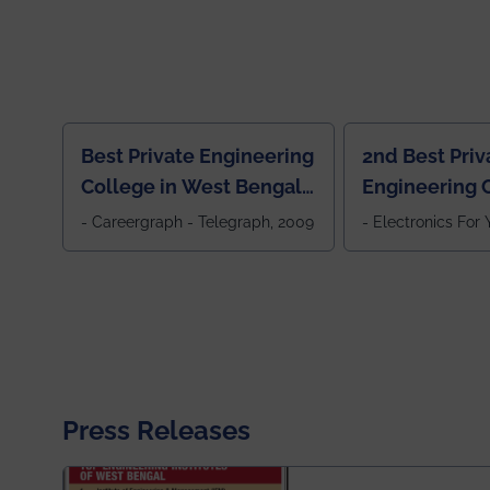
Best Private Engineering
2nd Best Priv
College in West Bengal,
Engineering C
Jewel Of the East
Eastern India
- Careergraph - Telegraph, 2009
- Electronics For
Press Releases