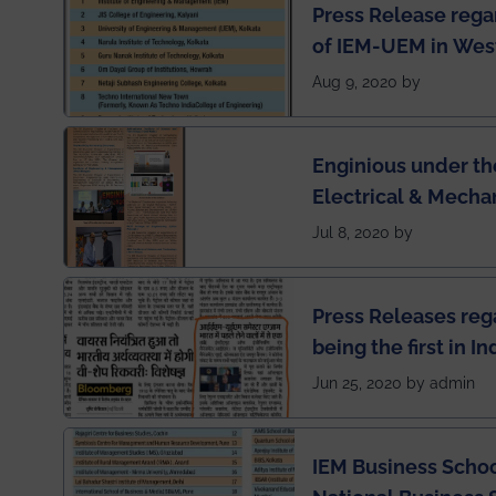
Press Release rega
of IEM-UEM in West
Engineering Colleg
Aug 9, 2020 by
of India
Enginious under th
Electrical & Mecha
has been published 
Jul 8, 2020 by
Press Releases re
being the first in I
semester exams du
Jun 25, 2020 by admin
situation of Covid1
IEM Business Schoo