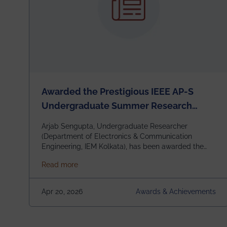
Awarded the Prestigious IEEE AP-S
Undergraduate Summer Research
Scholarship (USRS) 2026
Arjab Sengupta, Undergraduate Researcher
(Department of Electronics & Communication
Engineering, IEM Kolkata), has been awarded the
$3,000 USD IEEE Antennas and Propagation
about Awarded the Prestigious IEEE AP-S U
Read more
Society Undergraduate Summer Research
Scholarship (USRS) 2026, selected among only 30
undergraduates worldwide across IEEE Regions 1–
Apr 20, 2026
Awards & Achievements
10. This highly competitive recognition highlights
exceptional promise in antennas, propagation, and
electromagnetics research. Heartfelt