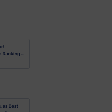
of
 Ranking of
dia
4 as Best