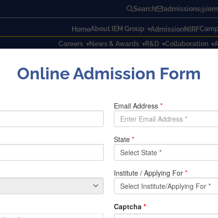
Search
admissions@iem.
About IEM Group
Campu
Home
Admission
NIRF
Careers
News & Awards
R&D
Collaboration
A
Online Admission Form
TECTOR WITH ALERT
CTOR WITH ALERT
devices that are overheated. This project is very beneficial, e
 to take some action in case the machine is overheated. The s
ocontroller. The Atmega 328 microcontroller processes data 
y power to the system. We can set a limit to the temperature
e system has exceeded the set temperature.