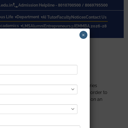
8010700500
/
8069795500
edu.in
Admission Helpline -
s Life
Department
AI Tutor
Faculty
Notices
Contact Us
cademics
LMS
Alumni
Entrepreneurs@IEM
MBA 2026-28
×
specially in places like factories or industries
ystem uses a digital temperature sensor in order to
and sends the temperature to be displayed on an
 and in case if the system exceeds the