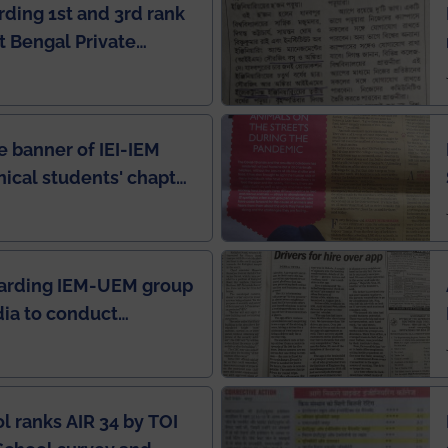
rding 1st and 3rd rank
 Bengal Private
e Rankings by Times
e banner of IEI-IEM
nical students' chapter
in IEI newsletter
garding IEM-UEM group
ndia to conduct
ring this pandemic
9
l ranks AIR 34 by TOI