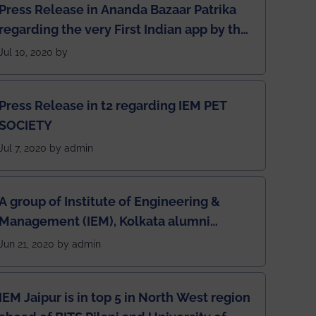
Press Release in Ananda Bazaar Patrika
regarding the very First Indian app by the
students for the students
Jul 10, 2020 by
Press Release in t2 regarding IEM PET
SOCIETY
Jul 7, 2020 by admin
A group of Institute of Engineering &
Management (IEM), Kolkata alumni
developed an app named Drivers4Me.
Jun 21, 2020 by admin
IEM Jaipur is in top 5 in North West region