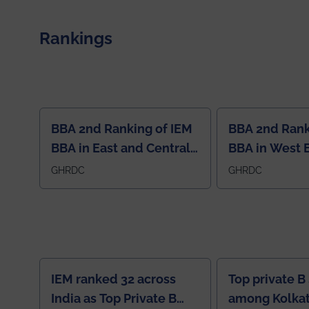
congratulations to Arjab! Wishing him a summer of
impactful research, discovery, and meaningful
contribution to the global scientific community.
Rankings
BBA 2nd Ranking of IEM
BBA 2nd Rank
BBA in East and Central
BBA in West 
Region
GHRDC
GHRDC
IEM ranked 32 across
Top private B
India as Top Private B
among Kolkat