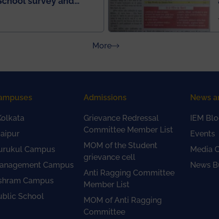
School survey and
about Press Releases
More
ampuses
Admissions
News a
olkata
Grievance Redressal
IEM Blo
Committee Member List
aipur
Events
MOM of the Student
urukul Campus
Media 
grievance cell
anagement Campus
News Bu
Anti Ragging Committee
shram Campus
Member List
ublic School
MOM of Anti Ragging
Committee