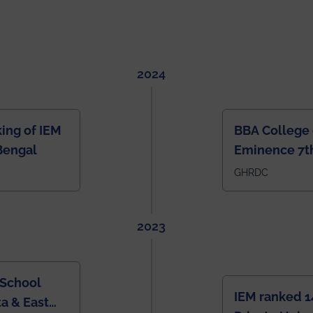
2024
ing of IEM
BBA College 
Bengal
Eminence 7th
IEM BBA in In
GHRDC
2023
 School
IEM ranked 1
a & East