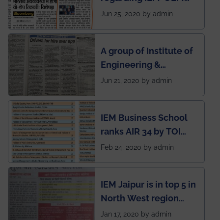
group being the first in
Jun 25, 2020 by admin
India to conduct
semester exams
A group of Institute of
during this pandemic
Engineering &
situation of Covid19
Management (IEM),
Jun 21, 2020 by admin
Kolkata alumni
developed an app
IEM Business School
named Drivers4Me.
ranks AIR 34 by TOI
National Business
Feb 24, 2020 by admin
School survey and
rankings
IEM Jaipur is in top 5 in
North West region
ahead of BITS Pilani
Jan 17, 2020 by admin