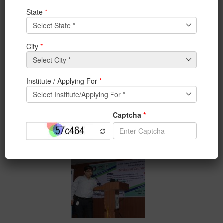
ISHRAE Kolkata and IEM
Student Chapter
had
organized
Technical Lecture
Day on 5th August, 2017
from 10 am onwards.
The speakers were –
1) Mr. Supratim Mukherjee, TRANE INDIA- Central
Plant Engineering
2) Mr. Kaushik Bhattacharya, HONEYWELL INDIA-
Building Automation System
3) Mr. Sumit Das, ARMACELL INDIA- Importance of
Insulation in HVAC System
4) Mr. Avik Roy, DAIKIN INDIA- Overview of VRV
System.