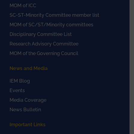
MOM of ICC
SC-ST-Minority Committee member list
MOM of SC/ST/Minority committees
Disciplinary Committee List
Research Advisory Committee
MOM of the Governing Council
News and Media
IEM Blog
Events
Media Coverage
News Bulletin
Important Links