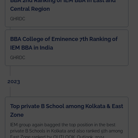
BBA 2nd Ranking of IEM BBA in East and
Central Region
GHRDC
BBA College of Eminence 7th Ranking of
IEM BBA in India
GHRDC
2023
Top private B School among Kolkata & East
Zone
IEM group again bagged the top position in the best
private B Schools in Kolkata and also ranked 5th among
East Zone ranked by OUTLOOK. Outlook, 2024