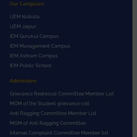
Our Campuses
UEM Kolkata
UEM Jaipur
IEM Gurukul Campus
IEM Management Campus
IEM Ashram Campus
IEM Public School
Admissions
Grievance Redressal Committee Member List
MOM of the Student grievance cell
Anti Ragging Committee Member List
MOM of Anti Ragging Committee
Internal Complaint Committee Member list