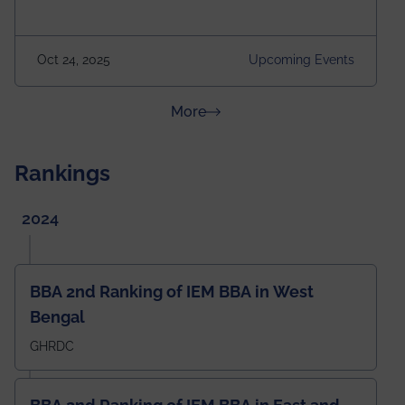
Attraction of This Evening: Celebrating 25 Years of
our First B.Tech Batch of 2000. Date: 18th December
2025 Venue: Satya Sai Auditorium, IEM Gurukul
Oct 24, 2025
Upcoming Events
Building Time: 4:30 PM onwards
about News & Achievements
More
Rankings
2024
BBA 2nd Ranking of IEM BBA in West
Bengal
GHRDC