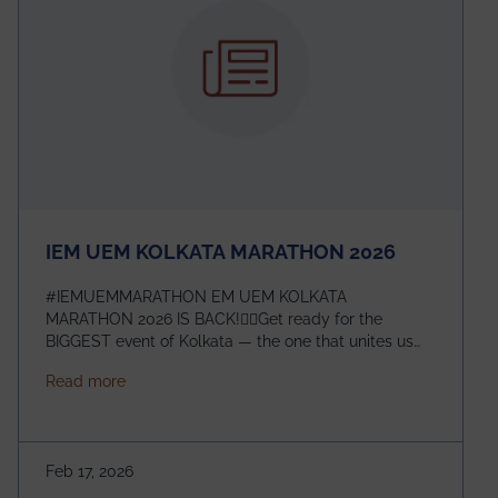
IEM UEM KOLKATA MARATHON 2026
#IEMUEMMARATHON EM UEM KOLKATA
MARATHON 2026 IS BACK!🏃‍♀️Get ready for the
BIGGEST event of Kolkata — the one that unites us
all! 🎉 📅 Date: 22nd February 2026📍 Venue: IEM
about IEM UEM KOLKATA MARATHON 2026
Read more
Management House This isn’t just an event, it’s an
experience of a lifetime!The IEM UEM Kolkata
Marathon is where passion, energy, and teamwork
come together to create magic — and this year, it’s
Feb 17, 2026
going to be even bigger!