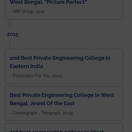
West Bengal, "Picture Perfect"
- ABP Group, 2010
2015
2nd Best Private Engineering College in
Eastern India
- Electronics For You, 2009
Best Private Engineering College in West
Bengal, Jewel Of the East
- Careergraph - Telegraph, 2009