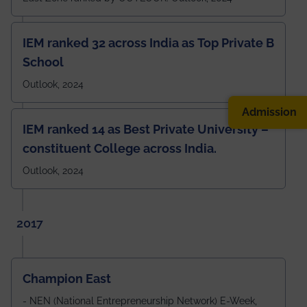
IEM ranked 32 across India as Top Private B
School
Outlook, 2024
Admission
IEM ranked 14 as Best Private University –
constituent College across India.
Outlook, 2024
2017
Champion East
- NEN (National Entrepreneurship Network) E-Week,