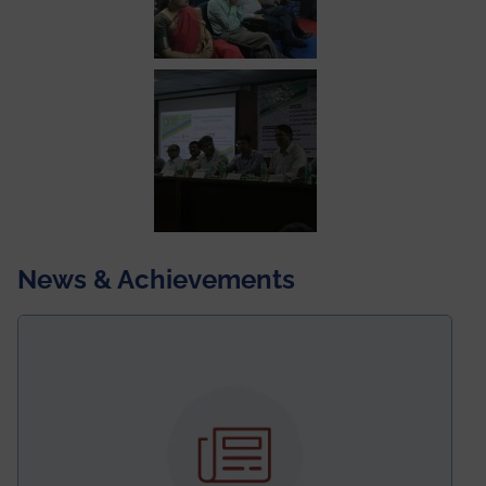
News & Achievements