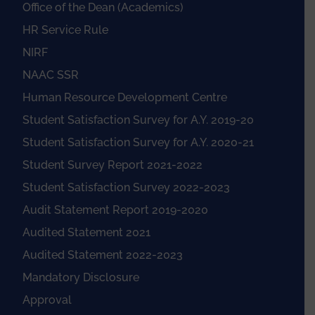
Office of the Dean (Academics)
HR Service Rule
NIRF
NAAC SSR
Human Resource Development Centre
Student Satisfaction Survey for A.Y. 2019-20
Student Satisfaction Survey for A.Y. 2020-21
Student Survey Report 2021-2022
Student Satisfaction Survey 2022-2023
Audit Statement Report 2019-2020
Audited Statement 2021
Audited Statement 2022-2023
Mandatory Disclosure
Approval