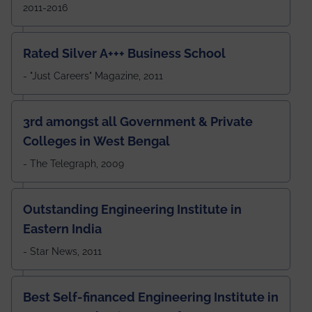
2011-2016
Rated Silver A+++ Business School
- "Just Careers" Magazine, 2011
3rd amongst all Government & Private
Colleges in West Bengal
- The Telegraph, 2009
Outstanding Engineering Institute in
Eastern India
- Star News, 2011
Best Self-financed Engineering Institute in