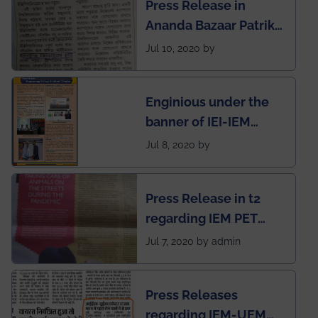
Press Release in
Rankings by Times of
Ananda Bazaar Patrika
India
regarding the very
Jul 10, 2020 by
First Indian app by the
students for the
Enginious under the
students
banner of IEI-IEM
Electrical &
Jul 8, 2020 by
Mechanical students'
chapter has been
Press Release in t2
published in IEI
regarding IEM PET
newsletter
SOCIETY
Jul 7, 2020 by admin
Press Releases
regarding IEM-UEM