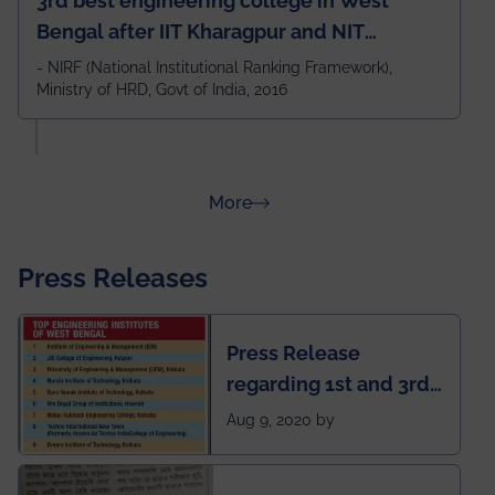
3rd best engineering college in West
Bengal after IIT Kharagpur and NIT
Durgapur and 79th all across India
- NIRF (National Institutional Ranking Framework),
Ministry of HRD, Govt of India, 2016
amongst 100+ IITs and NITs
about Rankings
More
Press Releases
Press Release
regarding 1st and 3rd
rank of IEM-UEM in
Aug 9, 2020 by
West Bengal Private
Engineering College