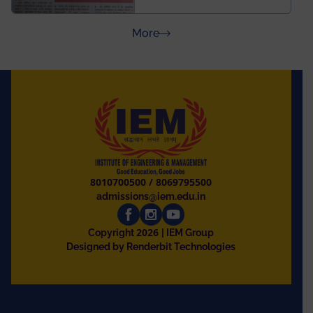
and University of
Rajasthan
about Press Releases
More
8010700500
/
8069795500
admissions@iem.edu.in
2026
Copyright
| IEM Group
Designed by Renderbit Technologies