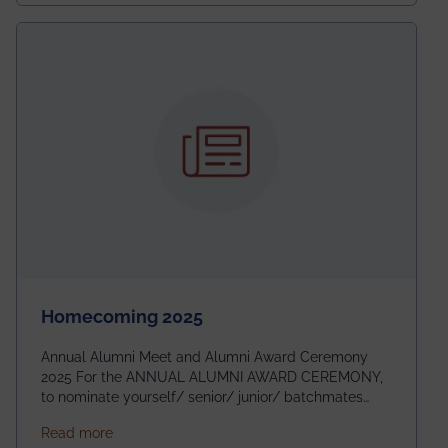
Homecoming 2025
Annual Alumni Meet and Alumni Award Ceremony
2025 For the ANNUAL ALUMNI AWARD CEREMONY,
to nominate yourself/ senior/ junior/ batchmates
please fill up the form below:
about Homecoming 2025
Read more
https://forms.gle/4abTe4eSDMU2opch9 Special