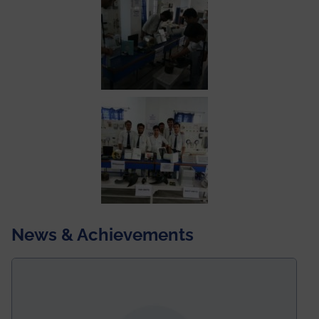
News & Achievements