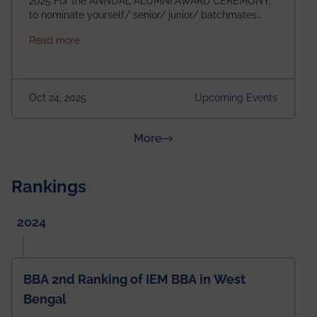
2025 For the ANNUAL ALUMNI AWARD CEREMONY,
to nominate yourself/ senior/ junior/ batchmates
please fill up the form below:
about Homecoming 2025
Read more
https://forms.gle/4abTe4eSDMU2opch9 Special
Attraction of This Evening: Celebrating 25 Years of
our First B.Tech Batch of 2000. Date: 18th December
2025 Venue: Satya Sai Auditorium, IEM Gurukul
Oct 24, 2025
Upcoming Events
Building Time: 4:30 PM onwards
about News & Achievements
More
Rankings
2024
BBA 2nd Ranking of IEM BBA in West
Bengal