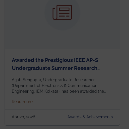
Awarded the Prestigious IEEE AP-S
Undergraduate Summer Research
Scholarship (USRS) 2026
Arjab Sengupta, Undergraduate Researcher
(Department of Electronics & Communication
Engineering, IEM Kolkata), has been awarded the
$3,000 USD IEEE Antennas and Propagation Society
about Awarded the Prestigious IEEE AP-S Underg
Read more
Undergraduate Summer Research Scholarship
(USRS) 2026, selected among only 30
undergraduates worldwide across IEEE Regions 1–10.
Apr 20, 2026
Awards & Achievements
This highly competitive recognition highlights
exceptional promise in antennas, propagation, and