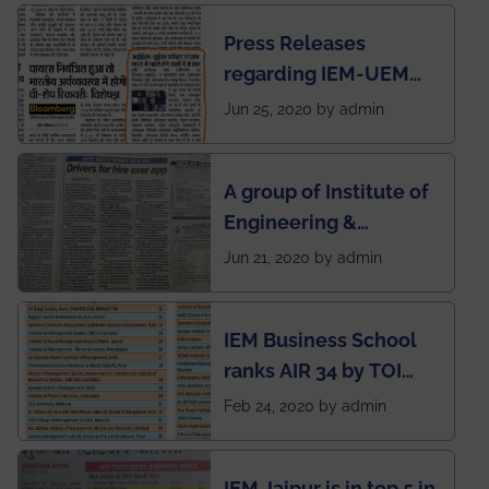
Press Releases
regarding IEM-UEM
group being the first in
Jun 25, 2020 by admin
India to conduct
semester exams
A group of Institute of
during this pandemic
Engineering &
situation of Covid19
Management (IEM),
Jun 21, 2020 by admin
Kolkata alumni
developed an app
IEM Business School
named Drivers4Me.
ranks AIR 34 by TOI
National Business
Feb 24, 2020 by admin
School survey and
rankings
IEM Jaipur is in top 5 in