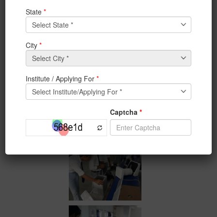
in future with support of all concern. This initiative is
unique and IEM in collaboration with ISHRAE is proud
to present such
initiative
for the very first time in the
Eastern region.