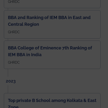
GHRDC
BBA 2nd Ranking of IEM BBA in East and
Central Region
GHRDC
BBA College of Eminence 7th Ranking of
IEM BBA in India
GHRDC
2023
Top private B School among Kolkata & East
Zone