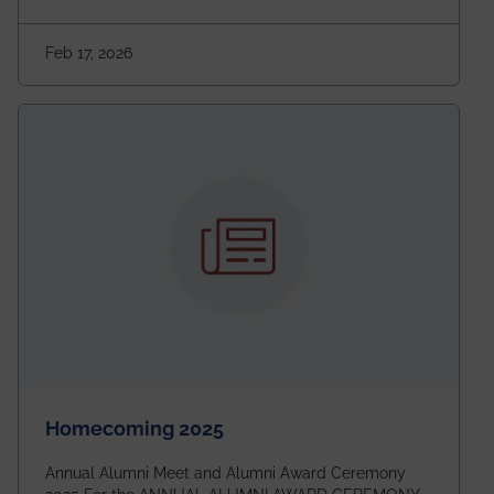
Marathon is where passion, energy, and teamwork
come together to create magic — and this year, it’s
Feb 17, 2026
going to be even bigger!
Homecoming 2025
Annual Alumni Meet and Alumni Award Ceremony