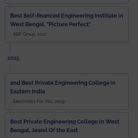
Best Self-financed Engineering Institute in
West Bengal, "Picture Perfect"
- ABP Group, 2010
2015
2nd Best Private Engineering College in
Eastern India
- Electronics For You, 2009
Best Private Engineering College in West
Bengal, Jewel Of the East