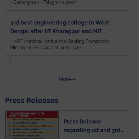
- Careergraph - Telegraph, 2009
3rd best engineering college in West
Bengal after IIT Kharagpur and NIT
Durgapur and 79th all across India
- NIRF (National Institutional Ranking Framework),
Ministry of HRD, Govt of India, 2016
amongst 100+ IITs and NITs
about Rankings
More
Press Releases
Press Release
regarding 1st and 3rd
rank of IEM-UEM in