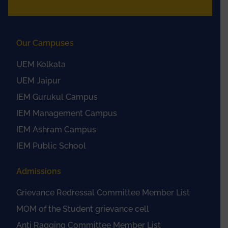
Our Campuses
UEM Kolkata
UEM Jaipur
IEM Gurukul Campus
IEM Management Campus
IEM Ashram Campus
IEM Public School
Admissions
Grievance Redressal Committee Member List
MOM of the Student grievance cell
Anti Ragging Committee Member List