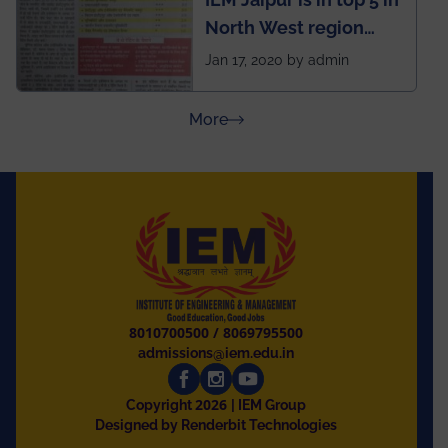
North West region
ahead of BITS Pilani
Jan 17, 2020 by admin
and University of
Rajasthan
about Press Releases
More
8010700500
/
8069795500
admissions@iem.edu.in
2026
Copyright
| IEM Group
Designed by Renderbit Technologies