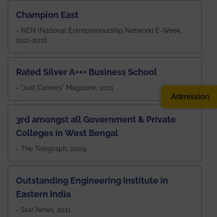
Champion East
- NEN (National Entrepreneurship Network) E-Week,
2011-2016
Rated Silver A+++ Business School
- "Just Careers" Magazine, 2011
Admission
3rd amongst all Government & Private
Colleges in West Bengal
- The Telegraph, 2009
Outstanding Engineering Institute in
Eastern India
- Star News, 2011