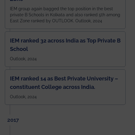
IEM group again bagged the top position in the best
private B Schools in Kolkata and also ranked 5th among
East Zone ranked by OUTLOOK. Outlook, 2024
IEM ranked 32 across India as Top Private B
School
Outlook, 2024
IEM ranked 14 as Best Private University –
constituent College across India.
Outlook, 2024
2017