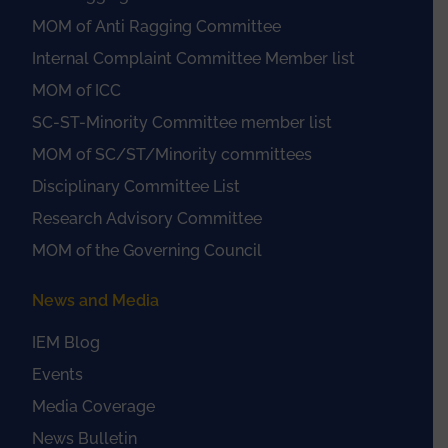
MOM of Anti Ragging Committee
Internal Complaint Committee Member list
MOM of ICC
SC-ST-Minority Committee member list
MOM of SC/ST/Minority committees
Disciplinary Committee List
Research Advisory Committee
MOM of the Governing Council
News and Media
IEM Blog
Events
Media Coverage
News Bulletin