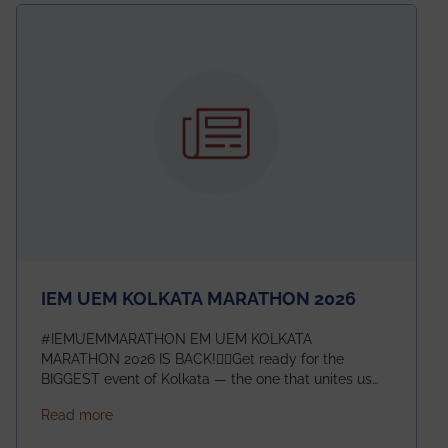
electromagnetics research. Heartfelt congratulations
to Arjab! Wishing him a summer of impactful
research, discovery, and meaningful contribution to
the global scientific community.
IEM UEM KOLKATA MARATHON 2026
#IEMUEMMARATHON EM UEM KOLKATA
MARATHON 2026 IS BACK!🏃‍♀️Get ready for the
BIGGEST event of Kolkata — the one that unites us
all! 🎉 📅 Date: 22nd February 2026📍 Venue: IEM
about IEM UEM KOLKATA MARATHON 2026
Read more
Management House This isn’t just an event, it’s an
experience of a lifetime!The IEM UEM Kolkata