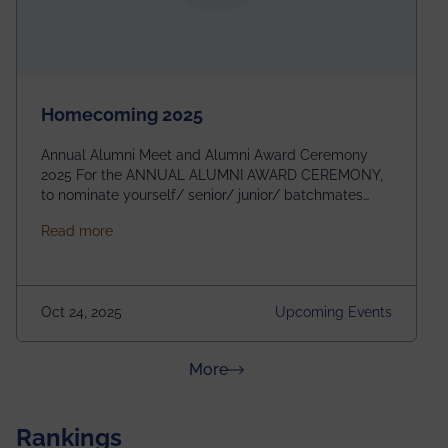
Homecoming 2025
Annual Alumni Meet and Alumni Award Ceremony
2025 For the ANNUAL ALUMNI AWARD CEREMONY,
to nominate yourself/ senior/ junior/ batchmates
please fill up the form below:
about Homecoming 2025
Read more
https://forms.gle/4abTe4eSDMU2opch9 Special
Attraction of This Evening: Celebrating 25 Years of
our First B.Tech Batch of 2000. Date: 18th December
2025 Venue: Satya Sai Auditorium, IEM Gurukul
Oct 24, 2025
Upcoming Events
Building Time: 4:30 PM onwards
about News & Achievements
More
Rankings