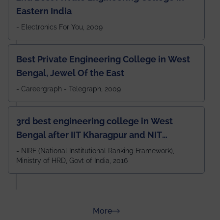
Eastern India
- Electronics For You, 2009
Best Private Engineering College in West
Bengal, Jewel Of the East
- Careergraph - Telegraph, 2009
3rd best engineering college in West
Bengal after IIT Kharagpur and NIT
Durgapur and 79th all across India
- NIRF (National Institutional Ranking Framework),
Ministry of HRD, Govt of India, 2016
amongst 100+ IITs and NITs
about Rankings
More