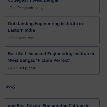
Colleges in West Bengal
- The Telegraph, 2009
Outstanding Engineering Institute in
Eastern India
- Star News, 2011
Best Self-financed Engineering Institute in
West Bengal, "Picture Perfect"
- ABP Group, 2010
2015
2nd Best Private Engineering College in