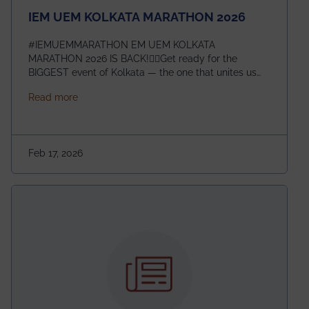
IEM UEM KOLKATA MARATHON 2026
#IEMUEMMARATHON EM UEM KOLKATA
MARATHON 2026 IS BACK!🏃‍♀️Get ready for the
BIGGEST event of Kolkata — the one that unites us
all! 🎉 📅 Date: 22nd February 2026📍 Venue: IEM
about IEM UEM KOLKATA MARATHON 2026
Read more
Management House This isn’t just an event, it’s an
experience of a lifetime!The IEM UEM Kolkata
Marathon is where passion, energy, and teamwork
come together to create magic — and this year, it’s
Feb 17, 2026
going to be even bigger!