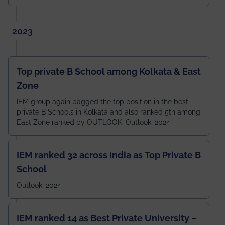
2023
Top private B School among Kolkata & East
Zone
IEM group again bagged the top position in the best
private B Schools in Kolkata and also ranked 5th among
East Zone ranked by OUTLOOK. Outlook, 2024
IEM ranked 32 across India as Top Private B
School
Outlook, 2024
IEM ranked 14 as Best Private University –