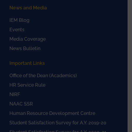
News and Media
IEM Blog
Events
Media Coverage
News Bulletin
Important Links
Office of the Dean (Academics)
HR Service Rule
NIRF
NAAC SSR
Human Resource Development Centre
Student Satisfaction Survey for A.Y. 2019-20