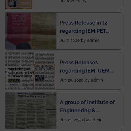
Jul 8, 2020 by
Mechanical students'
chapter has been
Press Release in t2
published in IEI
regarding IEM PET
newsletter
SOCIETY
Jul 7, 2020 by admin
Press Releases
regarding IEM-UEM
group being the first in
Jun 25, 2020 by admin
India to conduct
semester exams
A group of Institute of
during this pandemic
Engineering &
situation of Covid19
Management (IEM),
Jun 21, 2020 by admin
Kolkata alumni