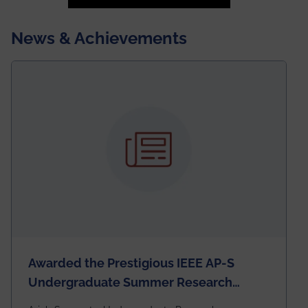
News & Achievements
Awarded the Prestigious IEEE AP-S
Undergraduate Summer Research
Scholarship (USRS) 2026