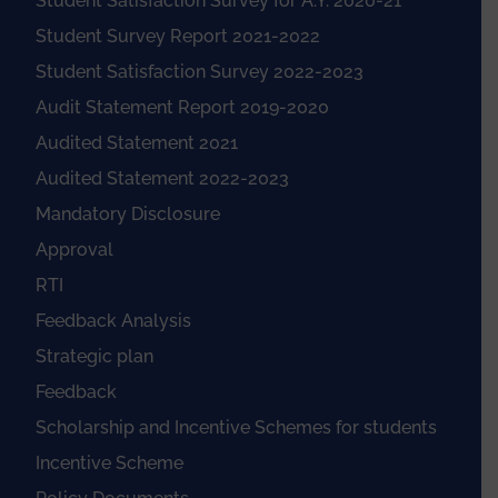
Student Satisfaction Survey for A.Y. 2020-21
Student Survey Report 2021-2022
Student Satisfaction Survey 2022-2023
Audit Statement Report 2019-2020
Audited Statement 2021
Audited Statement 2022-2023
Mandatory Disclosure
Approval
RTI
Feedback Analysis
Strategic plan
Feedback
Scholarship and Incentive Schemes for students
Incentive Scheme