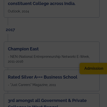
constituent College across India.
Outlook, 2024
2017
Champion East
- NEN (National Entrepreneurship Network) E-Week,
2011-2016
Admission
Rated Silver A+++ Business School
- "Just Careers" Magazine, 2011
3rd amongst all Government & Private