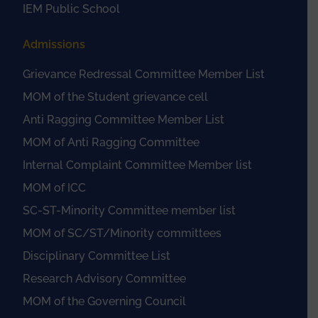
IEM Public School
Admissions
Grievance Redressal Committee Member List
MOM of the Student grievance cell
Anti Ragging Committee Member List
MOM of Anti Ragging Committee
Internal Complaint Committee Member list
MOM of ICC
SC-ST-Minority Committee member list
MOM of SC/ST/Minority committees
Disciplinary Committee List
Research Advisory Committee
MOM of the Governing Council