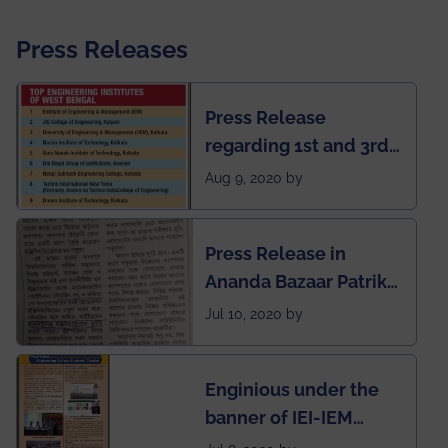
Press Releases
Press Release
regarding 1st and 3rd
rank of IEM-UEM in
Aug 9, 2020 by
West Bengal Private
Engineering College
Press Release in
Rankings by Times of
Ananda Bazaar Patrika
India
regarding the very
Jul 10, 2020 by
First Indian app by the
students for the
Enginious under the
students
banner of IEI-IEM
Electrical &