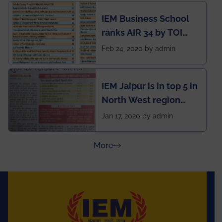
developed an app
IEM Business School
named Drivers4Me.
ranks AIR 34 by TOI
National Business
Feb 24, 2020 by admin
School survey and
rankings
IEM Jaipur is in top 5 in
North West region
ahead of BITS Pilani
Jan 17, 2020 by admin
and University of
Rajasthan
about Press Releases
More