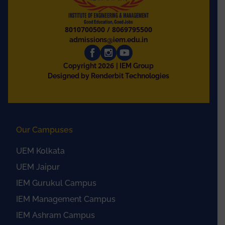
8010700500
/
8069795500
admissions@iem.edu.in
2026
Copyright
| IEM Group
Designed by Renderbit Technologies
Our Campuses
UEM Kolkata
UEM Jaipur
IEM Gurukul Campus
IEM Management Campus
IEM Ashram Campus