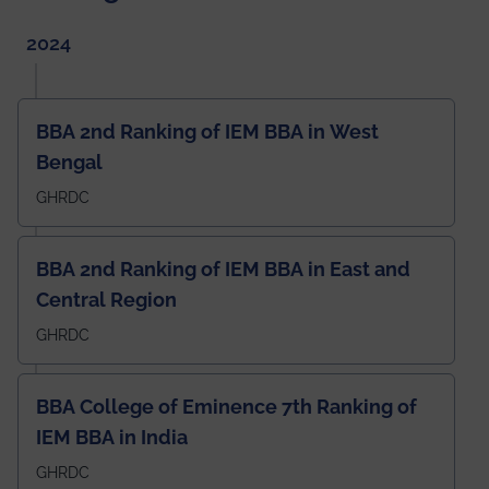
2024
BBA 2nd Ranking of IEM BBA in West
Bengal
GHRDC
BBA 2nd Ranking of IEM BBA in East and
Central Region
GHRDC
BBA College of Eminence 7th Ranking of
IEM BBA in India
GHRDC