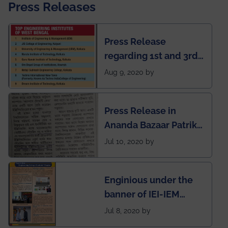
Press Releases
Press Release
regarding 1st and 3rd
rank of IEM-UEM in
Aug 9, 2020 by
West Bengal Private
Engineering College
Press Release in
Rankings by Times of
Ananda Bazaar Patrika
India
regarding the very
Jul 10, 2020 by
First Indian app by the
students for the
Enginious under the
students
banner of IEI-IEM
Electrical &
Jul 8, 2020 by
Mechanical students'