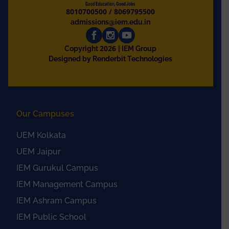
8010700500
/
8069795500
admissions@iem.edu.in
2026
Copyright
| IEM Group
Designed by Renderbit Technologies
Our Campuses
UEM Kolkata
UEM Jaipur
IEM Gurukul Campus
IEM Management Campus
IEM Ashram Campus
IEM Public School