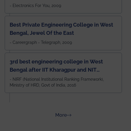
- Electronics For You, 2009
Best Private Engineering College in West
Bengal, Jewel Of the East
- Careergraph - Telegraph, 2009
3rd best engineering college in West
Bengal after IIT Kharagpur and NIT
Durgapur and 79th all across India
- NIRF (National Institutional Ranking Framework),
Ministry of HRD, Govt of India, 2016
amongst 100+ IITs and NITs
about Rankings
More