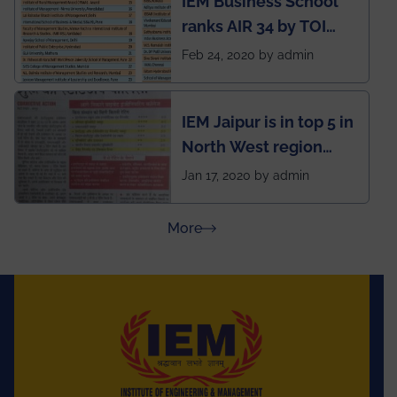
IEM Business School
named Drivers4Me.
ranks AIR 34 by TOI
National Business
Feb 24, 2020 by admin
School survey and
rankings
IEM Jaipur is in top 5 in
North West region
ahead of BITS Pilani
Jan 17, 2020 by admin
and University of
Rajasthan
about Press Releases
More