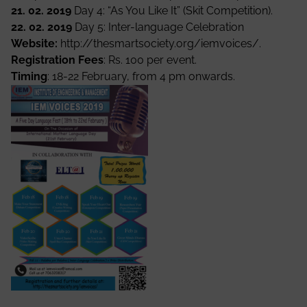
21. 02. 2019
Day 4: “As You Like It” (Skit Competition).
22. 02. 2019
Day 5: Inter-language Celebration
Website:
http://thesmartsociety.org/iemvoices/
.
Registration Fees
: Rs. 100 per event.
Timing
: 18-22 February, from 4 pm onwards.