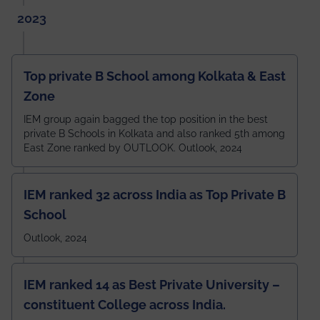
2023
Top private B School among Kolkata & East
Zone
IEM group again bagged the top position in the best
private B Schools in Kolkata and also ranked 5th among
East Zone ranked by OUTLOOK. Outlook, 2024
IEM ranked 32 across India as Top Private B
School
Outlook, 2024
IEM ranked 14 as Best Private University –
constituent College across India.