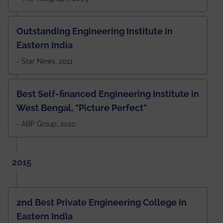
Outstanding Engineering Institute in
Eastern India
- Star News, 2011
Best Self-financed Engineering Institute in
West Bengal, "Picture Perfect"
- ABP Group, 2010
2015
2nd Best Private Engineering College in
Eastern India