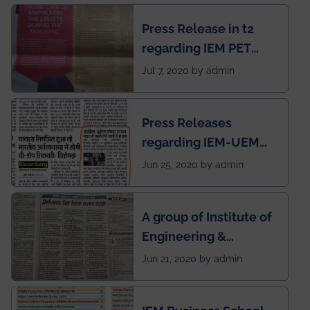
chapter has been
Press Release in t2
published in IEI
regarding IEM PET
newsletter
SOCIETY
Jul 7, 2020 by admin
Press Releases
regarding IEM-UEM
group being the first in
Jun 25, 2020 by admin
India to conduct
semester exams
A group of Institute of
during this pandemic
Engineering &
situation of Covid19
Management (IEM),
Jun 21, 2020 by admin
Kolkata alumni
developed an app