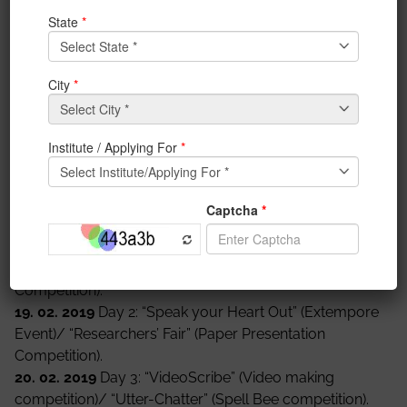
This Language Fest is attempting to cherish the
various ways in which different languages have
evolved, ways languages may be appreciated, and
the multifaceted uses of languages.
Through different
events
and performances, this
Language Fest will try to put forward the conventional
and unconventional
methods
of language use and
sustenance. These events will bring out the flavours
and the many ways in which languages can be
appreciated at various levels.
List of Events:
18. 02. 2019
Day 1: “Make Your Statement” (Debate
Competition)/ “INK-ling” (Creative Writing
Competition).
19. 02. 2019
Day 2: “Speak your Heart Out” (Extempore
Event)/ “Researchers’ Fair” (Paper Presentation
Competition).
20. 02. 2019
Day 3: “VideoScribe” (Video making
competition)/ “Utter-Chatter” (Spell Bee competition).