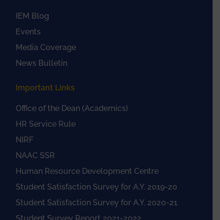
IEM Blog
Events
Media Coverage
News Bulletin
Important Links
Office of the Dean (Academics)
HR Service Rule
NIRF
NAAC SSR
Human Resource Development Centre
Student Satisfaction Survey for A.Y. 2019-20
Student Satisfaction Survey for A.Y. 2020-21
Student Survey Report 2021-2022