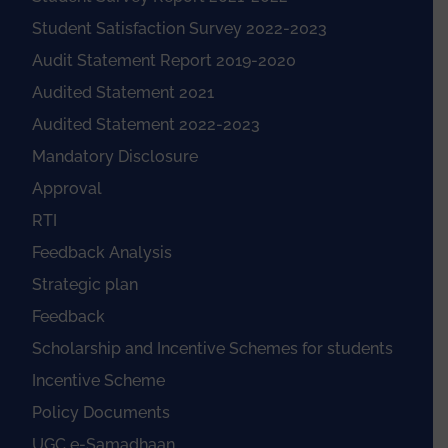
Student Satisfaction Survey 2022-2023
Audit Statement Report 2019-2020
Audited Statement 2021
Audited Statement 2022-2023
Mandatory Disclosure
Approval
RTI
Feedback Analysis
Strategic plan
Feedback
Scholarship and Incentive Schemes for students
Incentive Scheme
Policy Documents
UGC e-Samadhaan