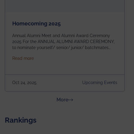
Homecoming 2025
Annual Alumni Meet and Alumni Award Ceremony
2025 For the ANNUAL ALUMNI AWARD CEREMONY,
to nominate yourself/ senior/ junior/ batchmates
please fill up the form below:
about Homecoming 2025
Read more
https://forms.gle/4abTe4eSDMU2opch9 Special
Attraction of This Evening: Celebrating 25 Years of
our First B.Tech Batch of 2000. Date: 18th December
2025 Venue: Satya Sai Auditorium, IEM Gurukul
Oct 24, 2025
Upcoming Events
Building Time: 4:30 PM onwards
about News & Achievements
More
Rankings