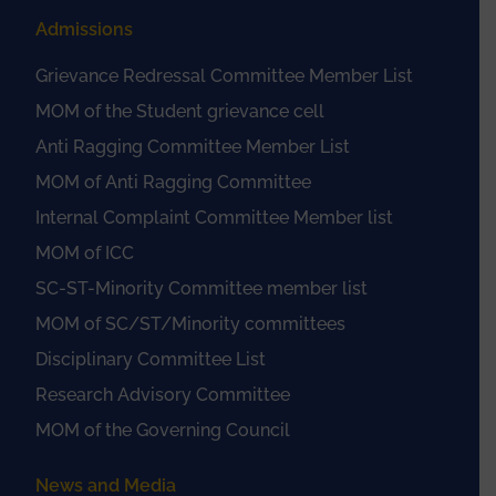
Admissions
Grievance Redressal Committee Member List
MOM of the Student grievance cell
Anti Ragging Committee Member List
MOM of Anti Ragging Committee
Internal Complaint Committee Member list
MOM of ICC
SC-ST-Minority Committee member list
MOM of SC/ST/Minority committees
Disciplinary Committee List
Research Advisory Committee
MOM of the Governing Council
News and Media