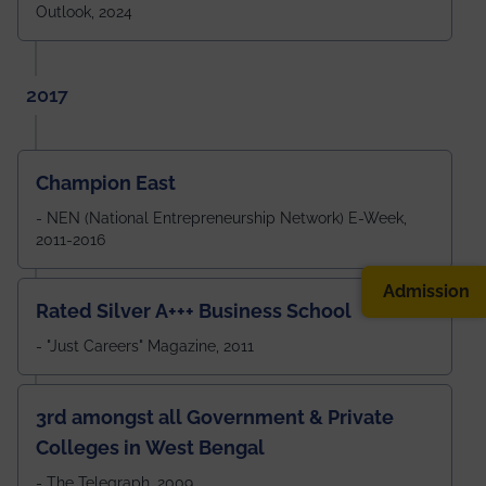
Outlook, 2024
2017
Champion East
- NEN (National Entrepreneurship Network) E-Week,
2011-2016
Admission
Rated Silver A+++ Business School
- "Just Careers" Magazine, 2011
3rd amongst all Government & Private
Colleges in West Bengal
- The Telegraph, 2009