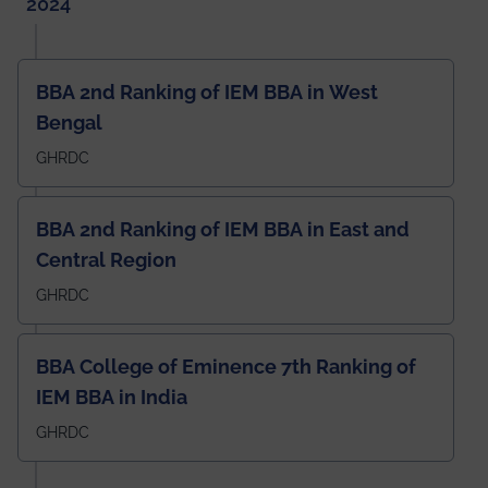
2024
BBA 2nd Ranking of IEM BBA in West
Bengal
GHRDC
BBA 2nd Ranking of IEM BBA in East and
Central Region
GHRDC
BBA College of Eminence 7th Ranking of
IEM BBA in India
GHRDC