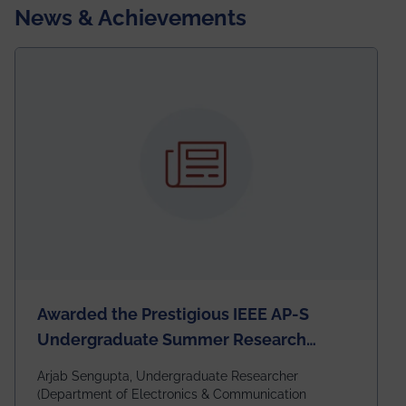
News & Achievements
Awarded the Prestigious IEEE AP-S
Undergraduate Summer Research
Scholarship (USRS) 2026
Arjab Sengupta, Undergraduate Researcher
(Department of Electronics & Communication