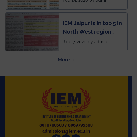
School survey and
rankings
IEM Jaipur is in top 5 in
North West region
ahead of BITS Pilani
Jan 17, 2020 by admin
and University of
Rajasthan
about Press Releases
More
8010700500
/
8069795500
admissions@iem.edu.in