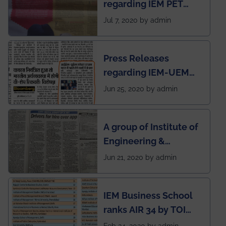
regarding IEM PET
newsletter
SOCIETY
Jul 7, 2020 by admin
Press Releases
regarding IEM-UEM
group being the first in
Jun 25, 2020 by admin
India to conduct
semester exams
A group of Institute of
during this pandemic
Engineering &
situation of Covid19
Management (IEM),
Jun 21, 2020 by admin
Kolkata alumni
developed an app
IEM Business School
named Drivers4Me.
ranks AIR 34 by TOI
National Business
Feb 24, 2020 by admin