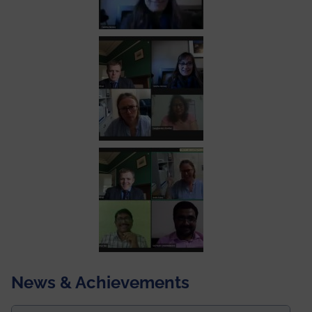
News & Achievements