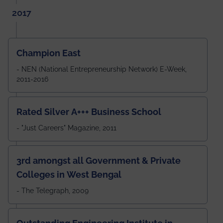
2017
Champion East
- NEN (National Entrepreneurship Network) E-Week,
2011-2016
Rated Silver A+++ Business School
- "Just Careers" Magazine, 2011
3rd amongst all Government & Private
Colleges in West Bengal
- The Telegraph, 2009