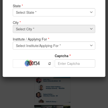
IEM/UEM PANEL DISCUSSION_* on Topic* : Covid-19:
Global Challenge or
Global Transformation
on JUNE
19th, 2020 7:00 PM ( IST) ; 2:30 PM (BST)
*_Panelists_* :
1. *Aoife Foley* : *Queen’s University – UK*
2. *Raphael Heffron: University of Dundee- UK*
3. *Tabitha M. Benney: University of UTAH – US**
4. *Prtma Yudh Pradheksa- Brawijaya University-
Malaysia*