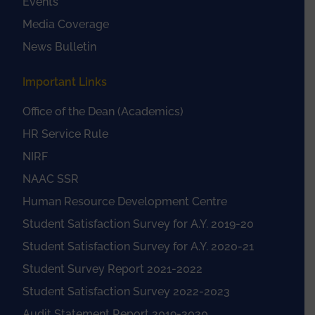
Events
Media Coverage
News Bulletin
Important Links
Office of the Dean (Academics)
HR Service Rule
NIRF
NAAC SSR
Human Resource Development Centre
Student Satisfaction Survey for A.Y. 2019-20
Student Satisfaction Survey for A.Y. 2020-21
Student Survey Report 2021-2022
Student Satisfaction Survey 2022-2023
Audit Statement Report 2019-2020