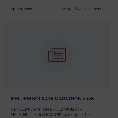
(USRS) 2026, selected among only 30
undergraduates worldwide across IEEE Regions 1–10.
Apr 20, 2026
Awards & Achievements
This highly competitive recognition highlights
exceptional promise in antennas, propagation, and
electromagnetics research. Heartfelt congratulations
to Arjab! Wishing him a summer of impactful
research, discovery, and meaningful contribution to
the global scientific community.
IEM UEM KOLKATA MARATHON 2026
#IEMUEMMARATHON EM UEM KOLKATA
MARATHON 2026 IS BACK!🏃‍♀️Get ready for the