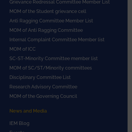
Grievance Redressal Committee Member List
MOM of the Student grievance cell
Anti Ragging Committee Member List
MOM of Anti Ragging Committee
Internal Complaint Committee Member list
MOM of ICC
SC-ST-Minority Committee member list
MOM of SC/ST/Minority committees
Disciplinary Committee List
Research Advisory Committee
MOM of the Governing Council
News and Media
IEM Blog