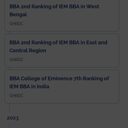
BBA 2nd Ranking of IEM BBA in West
Bengal
GHRDC
BBA 2nd Ranking of IEM BBA in East and
Central Region
GHRDC
BBA College of Eminence 7th Ranking of
IEM BBA in India
GHRDC
2023