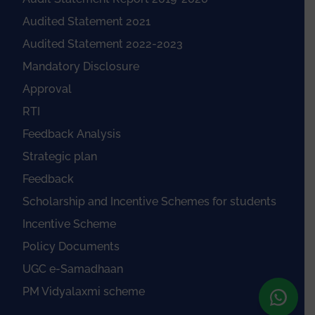
Audited Statement 2021
Audited Statement 2022-2023
Mandatory Disclosure
Approval
RTI
Feedback Analysis
Strategic plan
Feedback
Scholarship and Incentive Schemes for students
Incentive Scheme
Policy Documents
UGC e-Samadhaan
PM Vidyalaxmi scheme