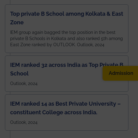
Top private B School among Kolkata & East
Zone
IEM group again bagged the top position in the best
private B Schools in Kolkata and also ranked 5th among
East Zone ranked by OUTLOOK. Outlook, 2024
IEM ranked 32 across India as Top Private B
Admission
School
Outlook, 2024
IEM ranked 14 as Best Private University –
constituent College across India.
Outlook, 2024