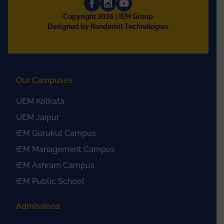
2026
Copyright
| IEM Group
Designed by Renderbit Technologies
Our Campuses
UEM Kolkata
UEM Jaipur
IEM Gurukul Campus
IEM Management Campus
IEM Ashram Campus
IEM Public School
Admissions