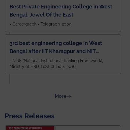
Best Private Engineering College in West
Bengal, Jewel Of the East
- Careergraph - Telegraph, 2009
3rd best engineering college in West
Bengal after IIT Kharagpur and NIT
Durgapur and 79th all across India
- NIRF (National Institutional Ranking Framework),
Ministry of HRD, Govt of India, 2016
amongst 100+ IITs and NITs
about Rankings
More
Press Releases