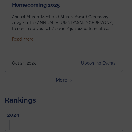
Homecoming 2025
Annual Alumni Meet and Alumni Award Ceremony
2025 For the ANNUAL ALUMNI AWARD CEREMONY,
to nominate yourself/ senior/ junior/ batchmates
please fill up the form below:
about Homecoming 2025
Read more
https://forms.gle/4abTe4eSDMU2opch9 Special
Attraction of This Evening: Celebrating 25 Years of
our First B.Tech Batch of 2000. Date: 18th December
2025 Venue: Satya Sai Auditorium, IEM Gurukul
Oct 24, 2025
Upcoming Events
Building Time: 4:30 PM onwards
about News & Achievements
More
Rankings
2024