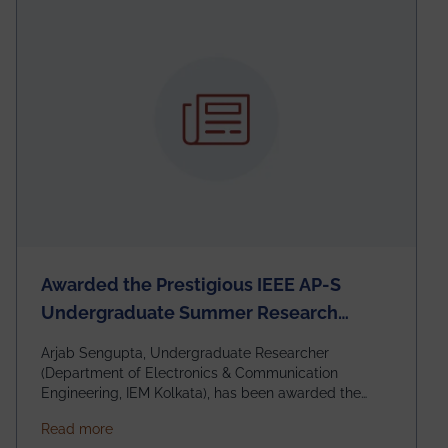
Awarded the Prestigious IEEE AP-S
Undergraduate Summer Research
Scholarship (USRS) 2026
Arjab Sengupta, Undergraduate Researcher
(Department of Electronics & Communication
Engineering, IEM Kolkata), has been awarded the
$3,000 USD IEEE Antennas and Propagation Society
about Awarded the Prestigious IEEE AP-S Underg
Read more
Undergraduate Summer Research Scholarship