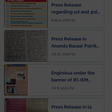
Press Release
regarding 1st and 3rd
rank of IEM-UEM in
Aug 9, 2020 by
West Bengal Private
Engineering College
Press Release in
Rankings by Times of
Ananda Bazaar Patrika
India
regarding the very
Jul 10, 2020 by
First Indian app by the
students for the
Enginious under the
students
banner of IEI-IEM
Electrical &
Jul 8, 2020 by
Mechanical students'
chapter has been
Press Release in t2
published in IEI