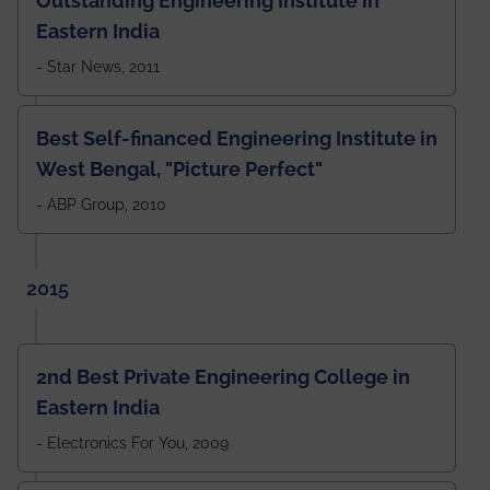
Outstanding Engineering Institute in
Eastern India
- Star News, 2011
Best Self-financed Engineering Institute in
West Bengal, "Picture Perfect"
- ABP Group, 2010
2015
2nd Best Private Engineering College in
Eastern India
- Electronics For You, 2009