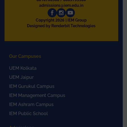
admissions@iem.edu.in
2026
Copyright
| IEM Group
Designed by Renderbit Technologies
Our Campuses
UEM Kolkata
UEM Jaipur
IEM Gurukul Campus
IEM Management Campus
IEM Ashram Campus
IEM Public School