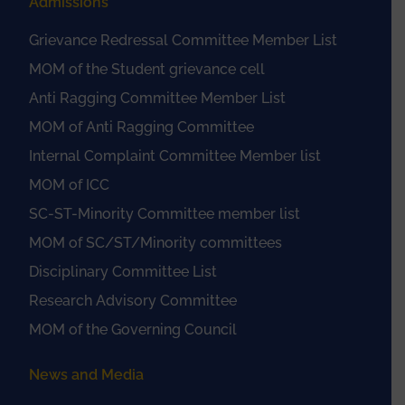
Admissions
Grievance Redressal Committee Member List
MOM of the Student grievance cell
Anti Ragging Committee Member List
MOM of Anti Ragging Committee
Internal Complaint Committee Member list
MOM of ICC
SC-ST-Minority Committee member list
MOM of SC/ST/Minority committees
Disciplinary Committee List
Research Advisory Committee
MOM of the Governing Council
News and Media