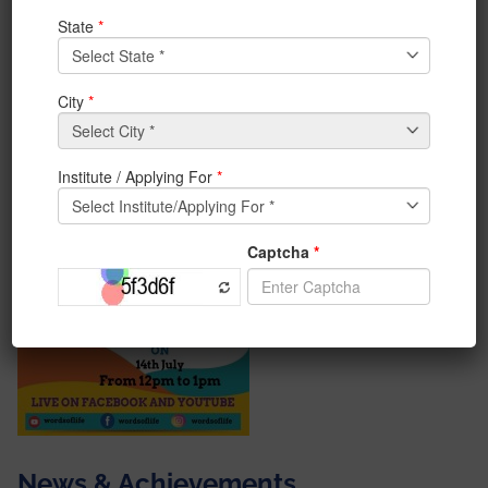
“Mental Health- Be a Warrior not a Worrier” by Ms.
Jayita Saha, Clinical Psychologist on 14th July 2020
from 12 pm to 1 pm.
#iem #SMILE #webinar
News & Achievements