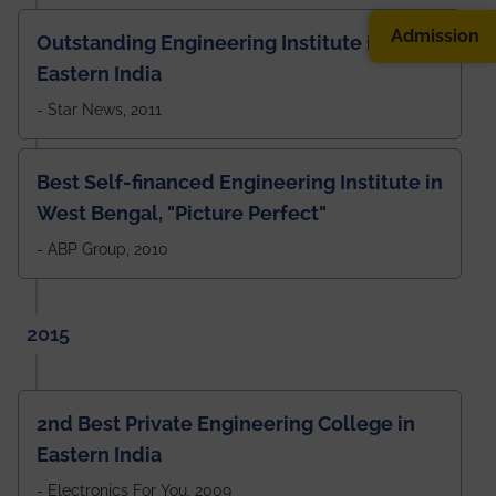
Admission
Outstanding Engineering Institute in
Eastern India
- Star News, 2011
Best Self-financed Engineering Institute in
West Bengal, "Picture Perfect"
- ABP Group, 2010
2015
2nd Best Private Engineering College in
Eastern India
- Electronics For You, 2009