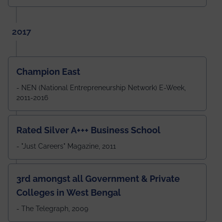
2017
Champion East
- NEN (National Entrepreneurship Network) E-Week,
2011-2016
Rated Silver A+++ Business School
- "Just Careers" Magazine, 2011
3rd amongst all Government & Private
Colleges in West Bengal
- The Telegraph, 2009