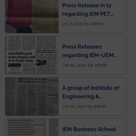
Press Release in t2
published in IEI
regarding IEM PET
newsletter
SOCIETY
Jul 7, 2020 by admin
Press Releases
regarding IEM-UEM
group being the first in
Jun 25, 2020 by admin
India to conduct
semester exams
A group of Institute of
during this pandemic
Engineering &
situation of Covid19
Management (IEM),
Jun 21, 2020 by admin
Kolkata alumni
developed an app
IEM Business School
named Drivers4Me.