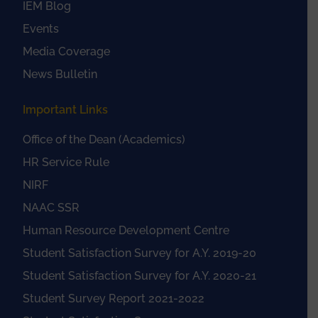
IEM Blog
Events
Media Coverage
News Bulletin
Important Links
Office of the Dean (Academics)
HR Service Rule
NIRF
NAAC SSR
Human Resource Development Centre
Student Satisfaction Survey for A.Y. 2019-20
Student Satisfaction Survey for A.Y. 2020-21
Student Survey Report 2021-2022