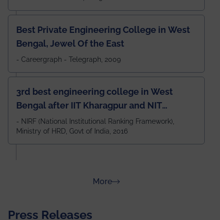
Best Private Engineering College in West
Bengal, Jewel Of the East
- Careergraph - Telegraph, 2009
3rd best engineering college in West
Bengal after IIT Kharagpur and NIT
Durgapur and 79th all across India
- NIRF (National Institutional Ranking Framework),
Ministry of HRD, Govt of India, 2016
amongst 100+ IITs and NITs
about Rankings
More
Press Releases