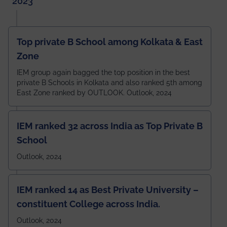
2023
Top private B School among Kolkata & East
Zone
IEM group again bagged the top position in the best
private B Schools in Kolkata and also ranked 5th among
East Zone ranked by OUTLOOK. Outlook, 2024
IEM ranked 32 across India as Top Private B
School
Outlook, 2024
IEM ranked 14 as Best Private University –
constituent College across India.
Outlook, 2024