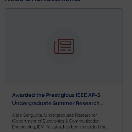
Awarded the Prestigious IEEE AP-S
Undergraduate Summer Research
Scholarship (USRS) 2026
Arjab Sengupta, Undergraduate Researcher
(Department of Electronics & Communication
Engineering, IEM Kolkata), has been awarded the