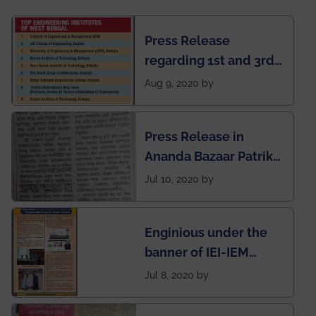
Press Release
regarding 1st and 3rd
rank of IEM-UEM in
Aug 9, 2020 by
West Bengal Private
Engineering College
Press Release in
Rankings by Times of
Ananda Bazaar Patrika
India
regarding the very
Jul 10, 2020 by
First Indian app by the
students for the
Enginious under the
students
banner of IEI-IEM
Electrical &
Jul 8, 2020 by
Mechanical students'
chapter has been