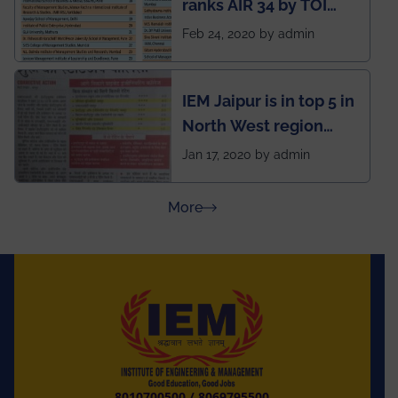
ranks AIR 34 by TOI
National Business
Feb 24, 2020 by admin
School survey and
rankings
IEM Jaipur is in top 5 in
North West region
ahead of BITS Pilani
Jan 17, 2020 by admin
and University of
Rajasthan
about Press Releases
More
8010700500
/
8069795500