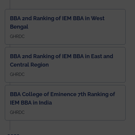
BBA 2nd Ranking of IEM BBA in West
Bengal
GHRDC
BBA 2nd Ranking of IEM BBA in East and
Central Region
GHRDC
BBA College of Eminence 7th Ranking of
IEM BBA in India
GHRDC