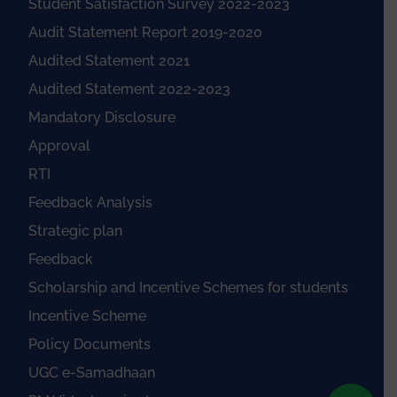
Student Satisfaction Survey 2022-2023
Audit Statement Report 2019-2020
Audited Statement 2021
Audited Statement 2022-2023
Mandatory Disclosure
Approval
RTI
Feedback Analysis
Strategic plan
Feedback
Scholarship and Incentive Schemes for students
Incentive Scheme
Policy Documents
UGC e-Samadhaan