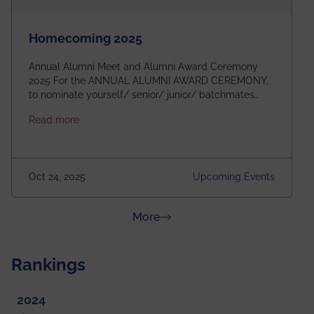
Homecoming 2025
Annual Alumni Meet and Alumni Award Ceremony
2025 For the ANNUAL ALUMNI AWARD CEREMONY,
to nominate yourself/ senior/ junior/ batchmates
please fill up the form below:
about Homecoming 2025
Read more
https://forms.gle/4abTe4eSDMU2opch9 Special
Attraction of This Evening: Celebrating 25 Years of
our First B.Tech Batch of 2000. Date: 18th December
2025 Venue: Satya Sai Auditorium, IEM Gurukul
Oct 24, 2025
Upcoming Events
Building Time: 4:30 PM onwards
about News & Achievements
More
Rankings
2024