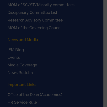
MOM of SC/ST/Minority committees
Disciplinary Committee List
Research Advisory Committee
MOM of the Governing Council
News and Media
IEM Blog
Events
Media Coverage
News Bulletin
Important Links
Office of the Dean (Academics)
HR Service Rule