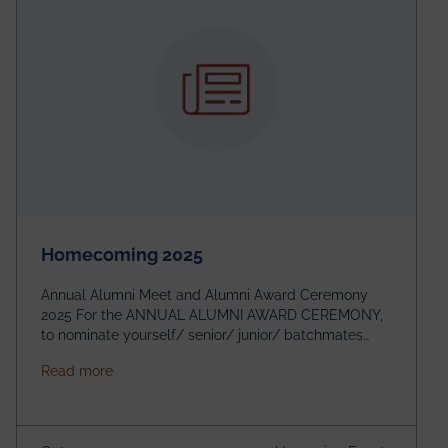
Homecoming 2025
Annual Alumni Meet and Alumni Award Ceremony
2025 For the ANNUAL ALUMNI AWARD CEREMONY,
to nominate yourself/ senior/ junior/ batchmates
please fill up the form below:
about Homecoming 2025
Read more
https://forms.gle/4abTe4eSDMU2opch9 Special
Attraction of This Evening: Celebrating 25 Years of
our First B.Tech Batch of 2000. Date: 18th December
2025 Venue: Satya Sai Auditorium, IEM Gurukul