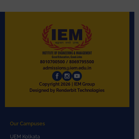
8010700500
/
8069795500
admissions@iem.edu.in
2026
Copyright
| IEM Group
Designed by Renderbit Technologies
Our Campuses
UEM Kolkata