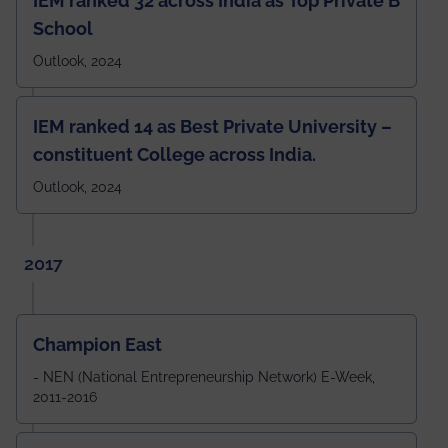
IEM ranked 32 across India as Top Private B
School
Outlook, 2024
IEM ranked 14 as Best Private University –
constituent College across India.
Outlook, 2024
2017
Champion East
- NEN (National Entrepreneurship Network) E-Week,
2011-2016