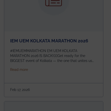
IEM UEM KOLKATA MARATHON 2026
#IEMUEMMARATHON EM UEM KOLKATA
MARATHON 2026 IS BACK!🏃‍♀️Get ready for the
BIGGEST event of Kolkata — the one that unites us
all! 🎉 📅 Date: 22nd February 2026📍 Venue: IEM
about IEM UEM KOLKATA MARATHON 2026
Read more
Management House This isn’t just an event, it’s an
experience of a lifetime!The IEM UEM Kolkata
Marathon is where passion, energy, and teamwork
come together to create magic — and this year, it’s
Feb 17, 2026
going to be even bigger!