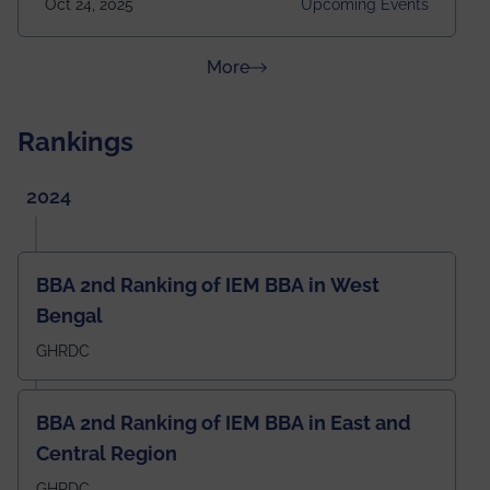
Oct 24, 2025
Upcoming Events
Building Time: 4:30 PM onwards
about News & Achievements
More
Rankings
2024
BBA 2nd Ranking of IEM BBA in West
Bengal
GHRDC
BBA 2nd Ranking of IEM BBA in East and
Central Region
GHRDC