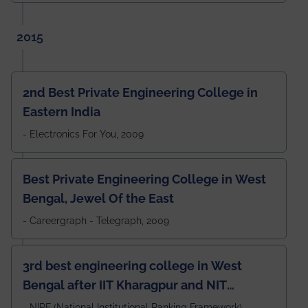
2015
2nd Best Private Engineering College in
Eastern India
- Electronics For You, 2009
Best Private Engineering College in West
Bengal, Jewel Of the East
- Careergraph - Telegraph, 2009
3rd best engineering college in West
Bengal after IIT Kharagpur and NIT
Durgapur and 79th all across India
- NIRF (National Institutional Ranking Framework),