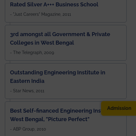
Rated Silver A+++ Business School
- "Just Careers" Magazine, 2011
3rd amongst all Government & Private
Colleges in West Bengal
- The Telegraph, 2009
Outstanding Engineering Institute in
Eastern India
- Star News, 2011
Admission
Best Self-financed Engineering Institute in
West Bengal, "Picture Perfect"
- ABP Group, 2010