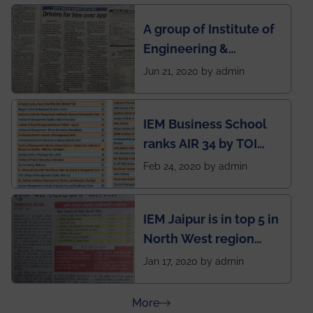
semester exams
A group of Institute of
during this pandemic
Engineering &
situation of Covid19
Management (IEM),
Jun 21, 2020 by admin
Kolkata alumni
developed an app
IEM Business School
named Drivers4Me.
ranks AIR 34 by TOI
National Business
Feb 24, 2020 by admin
School survey and
rankings
IEM Jaipur is in top 5 in
North West region
ahead of BITS Pilani
Jan 17, 2020 by admin
and University of
Rajasthan
about Press Releases
More