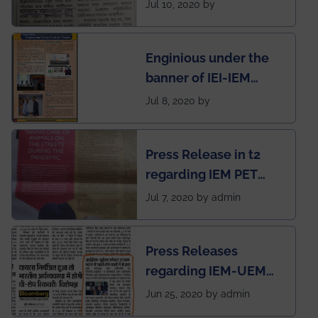
regarding the very
Jul 10, 2020 by
First Indian app by the
students for the
Enginious under the
students
banner of IEI-IEM
Electrical &
Jul 8, 2020 by
Mechanical students'
chapter has been
Press Release in t2
published in IEI
regarding IEM PET
newsletter
SOCIETY
Jul 7, 2020 by admin
Press Releases
regarding IEM-UEM
group being the first in
Jun 25, 2020 by admin
India to conduct