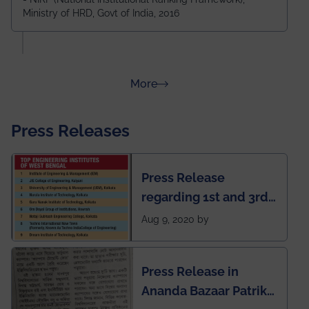
Ministry of HRD, Govt of India, 2016
amongst 100+ IITs and NITs
about Rankings
More
Press Releases
Press Release
regarding 1st and 3rd
rank of IEM-UEM in
Aug 9, 2020 by
West Bengal Private
Engineering College
Press Release in
Rankings by Times of
Ananda Bazaar Patrika
India