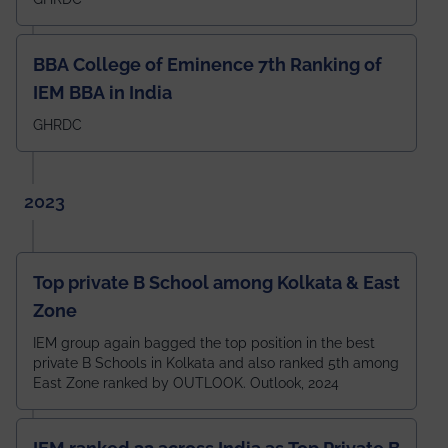
BBA College of Eminence 7th Ranking of
IEM BBA in India
GHRDC
2023
Top private B School among Kolkata & East
Zone
IEM group again bagged the top position in the best
private B Schools in Kolkata and also ranked 5th among
East Zone ranked by OUTLOOK. Outlook, 2024