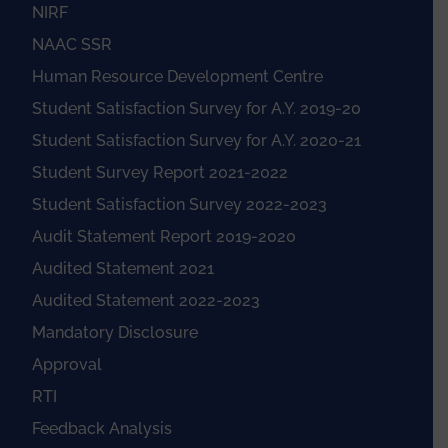
NIRF
NAAC SSR
Human Resource Development Centre
Student Satisfaction Survey for A.Y. 2019-20
Student Satisfaction Survey for A.Y. 2020-21
Student Survey Report 2021-2022
Student Satisfaction Survey 2022-2023
Audit Statement Report 2019-2020
Audited Statement 2021
Audited Statement 2022-2023
Mandatory Disclosure
Approval
RTI
Feedback Analysis