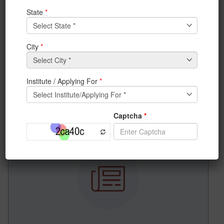
News & Achievements