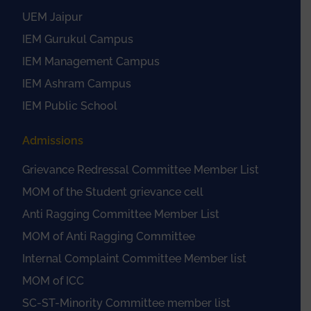
UEM Jaipur
IEM Gurukul Campus
IEM Management Campus
IEM Ashram Campus
IEM Public School
Admissions
Grievance Redressal Committee Member List
MOM of the Student grievance cell
Anti Ragging Committee Member List
MOM of Anti Ragging Committee
Internal Complaint Committee Member list
MOM of ICC
SC-ST-Minority Committee member list