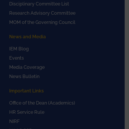
Disciplinary Committee List
Research Advisory Committee
MOM of the Governing Council
News and Media
IEM Blog
Events
Media Coverage
News Bulletin
Important Links
Office of the Dean (Academics)
HR Service Rule
NIRF