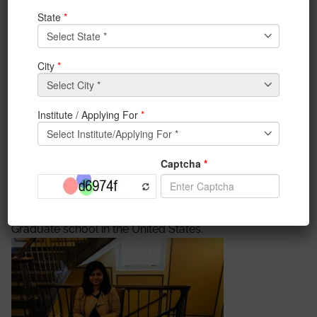
on October 19, 2017
IEM alumnus Aratrika Sarkar, volunteered at the
registration desk at the IEEE UEMCON 2017
conference at Columbia University, New York, USA on
October 19, 2017. The IEEE UEMCON is a flagship
conference
of
IEEE
organized by IEM and UEM. We
are proud to have our alumni support us in all our
initiatives
, without which such phenomenal success
would not have been possible.
After graduating from IEM, Aratrika is now studying
for her masters degree in UMass Amherst, a top tier
Graduate school in the United States.