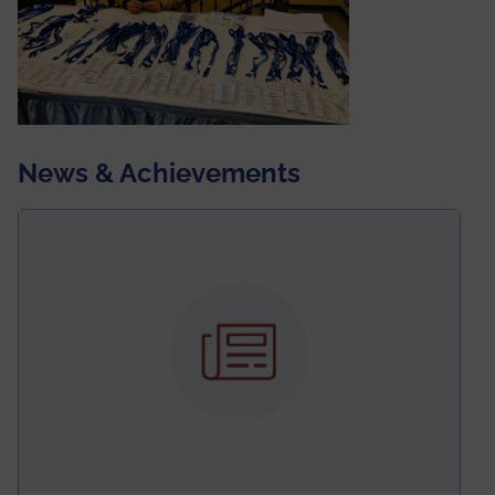
News & Achievements