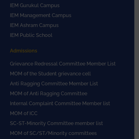
IEM Gurukul Campus
IEM Management Campus
IEM Ashram Campus
IEM Public School
Admissions
Grievance Redressal Committee Member List
MOM of the Student grievance cell
Anti Ragging Committee Member List
MOM of Anti Ragging Committee
Internal Complaint Committee Member list
MOM of ICC
SC-ST-Minority Committee member list
MOM of SC/ST/Minority committees