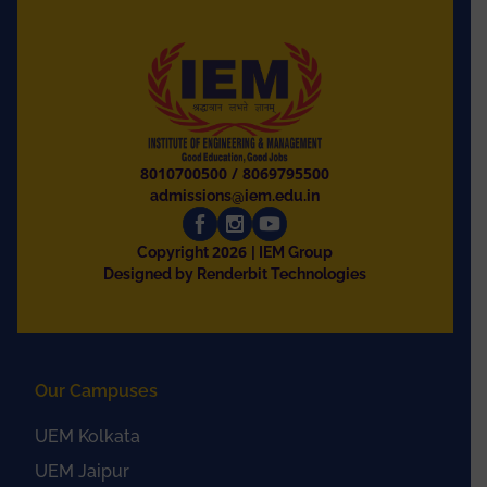
8010700500
/
8069795500
admissions@iem.edu.in
2026
Copyright
| IEM Group
Designed by Renderbit Technologies
Our Campuses
UEM Kolkata
UEM Jaipur