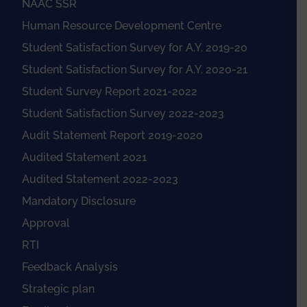
NAAC SSR
Human Resource Development Centre
Student Satisfaction Survey for A.Y. 2019-20
Student Satisfaction Survey for A.Y. 2020-21
Student Survey Report 2021-2022
Student Satisfaction Survey 2022-2023
Audit Statement Report 2019-2020
Audited Statement 2021
Audited Statement 2022-2023
Mandatory Disclosure
Approval
RTI
Feedback Analysis
Strategic plan