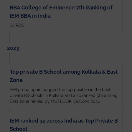
BBA College of Eminence 7th Ranking of
IEM BBA in India
GHRDC
2023
Top private B School among Kolkata & East
Zone
IEM group again bagged the top position in the best
private B Schools in Kolkata and also ranked 5th among
East Zone ranked by OUTLOOK. Outlook, 2024
IEM ranked 32 across India as Top Private B
School