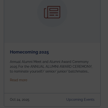
Homecoming 2025
Annual Alumni Meet and Alumni Award Ceremony
2025 For the ANNUAL ALUMNI AWARD CEREMONY,
to nominate yourself/ senior/ junior/ batchmates
please fill up the form below:
about Homecoming 2025
Read more
https://forms.gle/4abTe4eSDMU2opch9 Special
Attraction of This Evening: Celebrating 25 Years of
our First B.Tech Batch of 2000. Date: 18th December
2025 Venue: Satya Sai Auditorium, IEM Gurukul
Oct 24, 2025
Upcoming Events
Building Time: 4:30 PM onwards