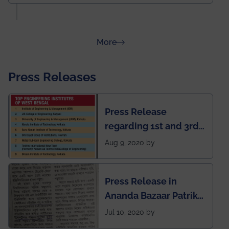
about Rankings
More
Press Releases
Press Release
regarding 1st and 3rd
rank of IEM-UEM in
Aug 9, 2020 by
West Bengal Private
Engineering College
Press Release in
Rankings by Times of
Ananda Bazaar Patrika
India
regarding the very
Jul 10, 2020 by
First Indian app by the