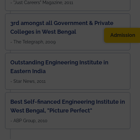
- "Just Careers" Magazine, 2011
3rd amongst all Government & Private
Colleges in West Bengal
Admission
- The Telegraph, 2009
Outstanding Engineering Institute in
Eastern India
- Star News, 2011
Best Self-financed Engineering Institute in
West Bengal, "Picture Perfect"
- ABP Group, 2010