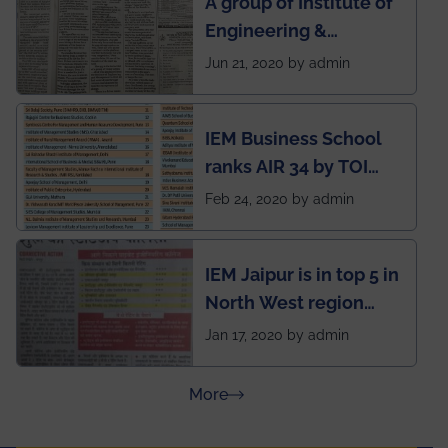
A group of Institute of
during this pandemic
Engineering &
situation of Covid19
Management (IEM),
Jun 21, 2020 by admin
Kolkata alumni
developed an app
IEM Business School
named Drivers4Me.
ranks AIR 34 by TOI
National Business
Feb 24, 2020 by admin
School survey and
rankings
IEM Jaipur is in top 5 in
North West region
ahead of BITS Pilani
Jan 17, 2020 by admin
and University of
Rajasthan
about Press Releases
More