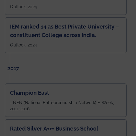
Outlook, 2024
IEM ranked 14 as Best Private University –
constituent College across India.
Outlook, 2024
2017
Champion East
- NEN (National Entrepreneurship Network) E-Week,
2011-2016
Rated Silver A+++ Business School