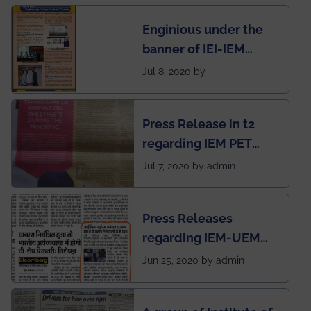
students for the
Enginious under the
students
banner of IEI-IEM
Electrical &
Jul 8, 2020 by
Mechanical students'
chapter has been
Press Release in t2
published in IEI
regarding IEM PET
newsletter
SOCIETY
Jul 7, 2020 by admin
Press Releases
regarding IEM-UEM
group being the first in
Jun 25, 2020 by admin
India to conduct
semester exams