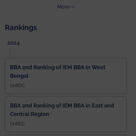
about News & Achievements
More
Rankings
2024
BBA 2nd Ranking of IEM BBA in West
Bengal
GHRDC
BBA 2nd Ranking of IEM BBA in East and
Central Region
GHRDC