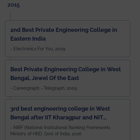
2015
2nd Best Private Engineering College in
Eastern India
- Electronics For You, 2009
Best Private Engineering College in West
Bengal, Jewel Of the East
- Careergraph - Telegraph, 2009
3rd best engineering college in West
Bengal after IIT Kharagpur and NIT
Durgapur and 79th all across India
- NIRF (National Institutional Ranking Framework),
Ministry of HRD, Govt of India, 2016
amongst 100+ IITs and NITs