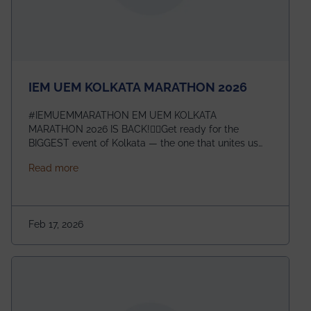
IEM UEM KOLKATA MARATHON 2026
#IEMUEMMARATHON EM UEM KOLKATA
MARATHON 2026 IS BACK!🏃‍♀️Get ready for the
BIGGEST event of Kolkata — the one that unites us
all! 🎉 📅 Date: 22nd February 2026📍 Venue: IEM
about IEM UEM KOLKATA MARATHON 2026
Read more
Management House This isn’t just an event, it’s an
experience of a lifetime!The IEM UEM Kolkata
Marathon is where passion, energy, and teamwork
come together to create magic — and this year, it’s
Feb 17, 2026
going to be even bigger!