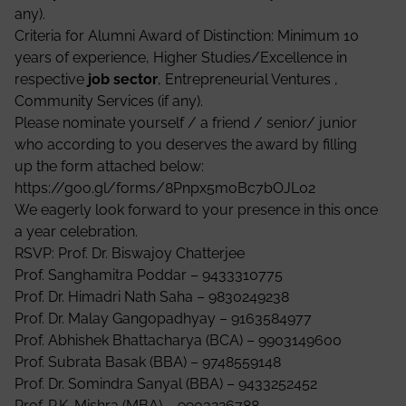
any).
Criteria for Alumni Award of Distinction: Minimum 10
years of experience, Higher Studies/Excellence in
respective
job sector
, Entrepreneurial Ventures ,
Community Services (if any).
Please nominate yourself / a friend / senior/ junior
who according to you deserves the award by filling
up the form attached below:
https://goo.gl/forms/8Pnpx5moBc7bOJL02
We eagerly look forward to your presence in this once
a year celebration.
RSVP: Prof. Dr. Biswajoy Chatterjee
Prof. Sanghamitra Poddar – 9433310775
Prof. Dr. Himadri Nath Saha – 9830249238
Prof. Dr. Malay Gangopadhyay – 9163584977
Prof. Abhishek Bhattacharya (BCA) – 9903149600
Prof. Subrata Basak (BBA) – 9748559148
Prof. Dr. Somindra Sanyal (BBA) – 9433252452
Prof. P.K. Mishra (MBA) – 9903226788