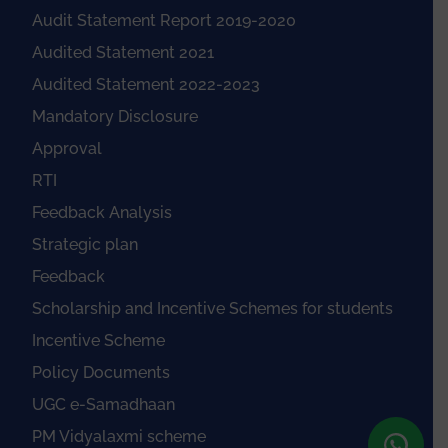
Audit Statement Report 2019-2020
Audited Statement 2021
Audited Statement 2022-2023
Mandatory Disclosure
Approval
RTI
Feedback Analysis
Strategic plan
Feedback
Scholarship and Incentive Schemes for students
Incentive Scheme
Policy Documents
UGC e-Samadhaan
PM Vidyalaxmi scheme