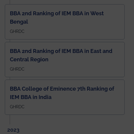
BBA 2nd Ranking of IEM BBA in West
Bengal
GHRDC
BBA 2nd Ranking of IEM BBA in East and
Central Region
GHRDC
BBA College of Eminence 7th Ranking of
IEM BBA in India
GHRDC
2023