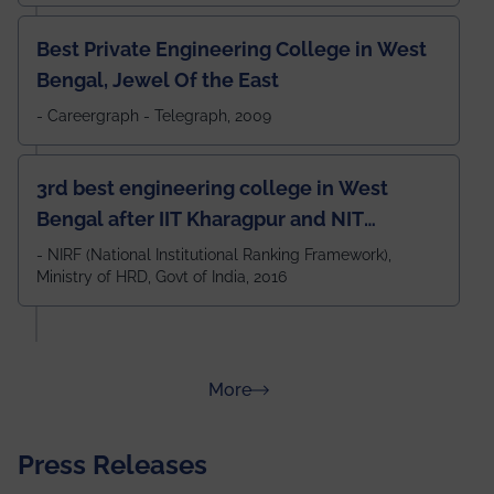
Best Private Engineering College in West
Bengal, Jewel Of the East
- Careergraph - Telegraph, 2009
3rd best engineering college in West
Bengal after IIT Kharagpur and NIT
Durgapur and 79th all across India
- NIRF (National Institutional Ranking Framework),
Ministry of HRD, Govt of India, 2016
amongst 100+ IITs and NITs
about Rankings
More
Press Releases