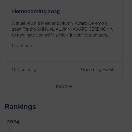
Homecoming 2025
Annual Alumni Meet and Alumni Award Ceremony
2025 For the ANNUAL ALUMNI AWARD CEREMONY,
to nominate yourself/ senior/ junior/ batchmates
please fill up the form below:
about Homecoming 2025
Read more
https://forms.gle/4abTe4eSDMU2opch9 Special
Attraction of This Evening: Celebrating 25 Years of
our First B.Tech Batch of 2000. Date: 18th December
2025 Venue: Satya Sai Auditorium, IEM Gurukul
Oct 24, 2025
Upcoming Events
Building Time: 4:30 PM onwards
about News & Achievements
More
Rankings
2024