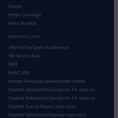
Events
Media Coverage
News Bulletin
Important Links
Office of the Dean (Academics)
HR Service Rule
NIRF
NAAC SSR
Human Resource Development Centre
Student Satisfaction Survey for A.Y. 2019-20
Student Satisfaction Survey for A.Y. 2020-21
Student Survey Report 2021-2022
Student Satisfaction Survey 2022-2023