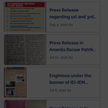
Press Release
regarding 1st and 3rd
rank of IEM-UEM in
Aug 9, 2020 by
West Bengal Private
Engineering College
Press Release in
Rankings by Times of
Ananda Bazaar Patrika
India
regarding the very
Jul 10, 2020 by
First Indian app by the
students for the
Enginious under the
students
banner of IEI-IEM
Electrical &
Jul 8, 2020 by
Mechanical students'
chapter has been