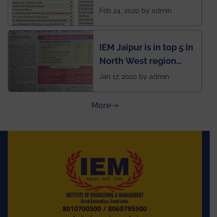
National Business
Feb 24, 2020 by admin
School survey and
rankings
IEM Jaipur is in top 5 in
North West region
ahead of BITS Pilani
Jan 17, 2020 by admin
and University of
Rajasthan
about Press Releases
More
8010700500
/
8069795500