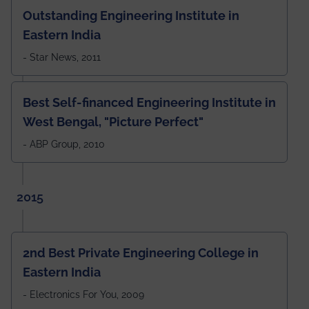
Outstanding Engineering Institute in
Eastern India
- Star News, 2011
Best Self-financed Engineering Institute in
West Bengal, "Picture Perfect"
- ABP Group, 2010
2015
2nd Best Private Engineering College in
Eastern India
- Electronics For You, 2009