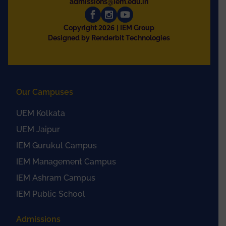
admissions@iem.edu.in
2026
Copyright
| IEM Group
Designed by Renderbit Technologies
Our Campuses
UEM Kolkata
UEM Jaipur
IEM Gurukul Campus
IEM Management Campus
IEM Ashram Campus
IEM Public School
Admissions