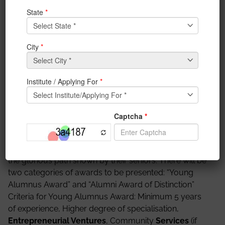
700091.
You are requested to fill up the registration form
attached below.
https://goo.gl/forms/zHKf4Dxetnm5CeG33
The accomplishments of the members of the IEM
alumni represent an inspiring account of positive
social, cultural, and economic changes in the world.
Hence continuing the honorary custom, IEM Alumni
Association is organising ‘The Distinguished IEM
Alumni Award 2017’. It is an opportunity to recognise
those actions and share the stories of our vibrant and
influential community with the society. The
award
will
also encourage the present students of IEM to follow
the glorious path shown by their seniors. There will be
two categories of awards to be presented: “Young
Alumnus Award” and “Alumni Award of Distinction”
Criteria for Young Alumnus Award: Minimum 5 years
of experience, Higher degree of specialisation,
Entrepreneurial Ventures
, Community
Services
(if