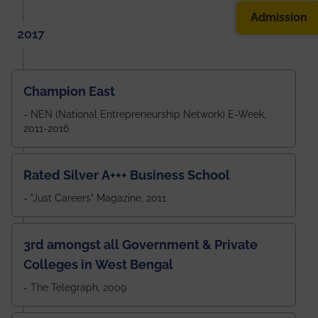
Admission
2017
Champion East
- NEN (National Entrepreneurship Network) E-Week,
2011-2016
Rated Silver A+++ Business School
- "Just Careers" Magazine, 2011
3rd amongst all Government & Private
Colleges in West Bengal
- The Telegraph, 2009