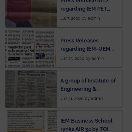
Press Release in t2
published in IEI
regarding IEM PET
newsletter
SOCIETY
Jul 7, 2020 by admin
Press Releases
regarding IEM-UEM
group being the first in
Jun 25, 2020 by admin
India to conduct
semester exams
A group of Institute of
during this pandemic
Engineering &
situation of Covid19
Management (IEM),
Jun 21, 2020 by admin
Kolkata alumni
developed an app
IEM Business School
named Drivers4Me.
ranks AIR 34 by TOI