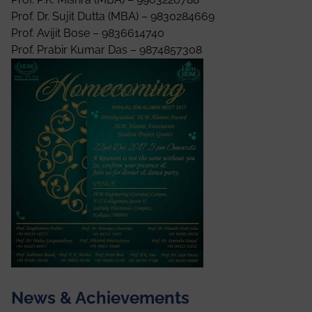
Prof. Dr. Sujit Dutta (MBA) – 9830284669
Prof. Avijit Bose – 9836614740
Prof. Prabir Kumar Das – 9874857308
News & Achievements