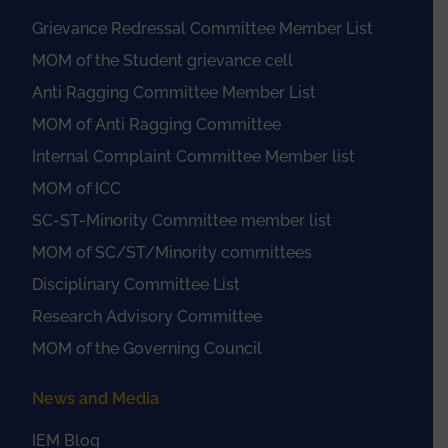
Grievance Redressal Committee Member List
MOM of the Student grievance cell
Anti Ragging Committee Member List
MOM of Anti Ragging Committee
Internal Complaint Committee Member list
MOM of ICC
SC-ST-Minority Committee member list
MOM of SC/ST/Minority committees
Disciplinary Committee List
Research Advisory Committee
MOM of the Governing Council
News and Media
IEM Blog