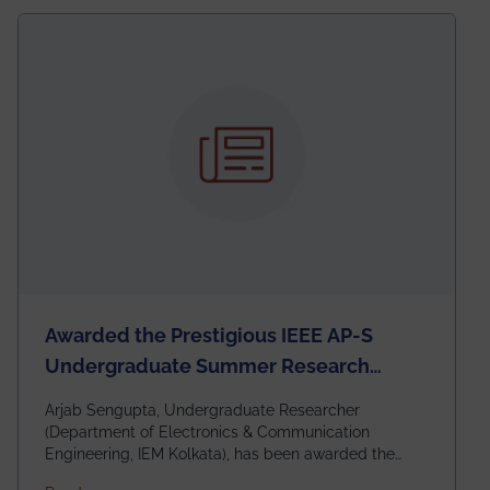
Awarded the Prestigious IEEE AP-S
Undergraduate Summer Research
Scholarship (USRS) 2026
Arjab Sengupta, Undergraduate Researcher
(Department of Electronics & Communication
Engineering, IEM Kolkata), has been awarded the
$3,000 USD IEEE Antennas and Propagation Society