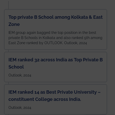
Top private B School among Kolkata & East
Zone
IEM group again bagged the top position in the best
private B Schools in Kolkata and also ranked 5th among
East Zone ranked by OUTLOOK. Outlook, 2024
IEM ranked 32 across India as Top Private B
School
Outlook, 2024
IEM ranked 14 as Best Private University –
constituent College across India.
Outlook, 2024