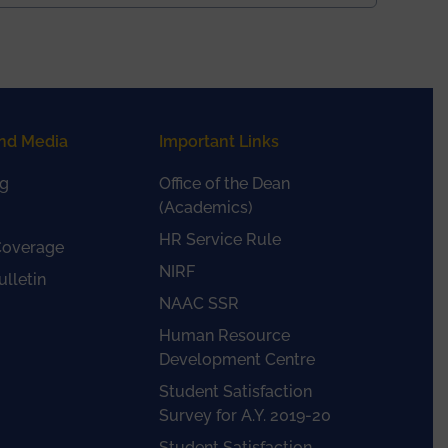
nd Media
Important Links
g
Office of the Dean
(Academics)
HR Service Rule
Coverage
NIRF
lletin
NAAC SSR
Human Resource
Development Centre
Student Satisfaction
Survey for A.Y. 2019-20
Student Satisfaction