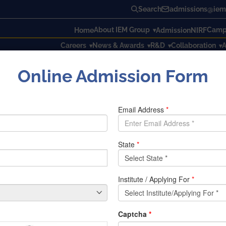
Search
admissions@iem.
About IEM Group
Campu
Home
Admission
NIRF
Careers
News & Awards
R&D
Collaboration
A
Online Admission Form
rogram on Open-Source Software
ram on Open-Source Software
at the Institute Of Engineering and Management from 15
th
De
nt of Computer Science and Engineering in association wit
 open-source software for effective learning of different te
s hours from 4:15PM to 5:30 PM.
brata Sengupta (Department of Information Technology) and 
kul Campus, IEM.