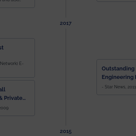
across India.
 East Zone
tlook,
2017
st
 Network) E-
Outstanding
Engineering I
Eastern India
- Star News, 2011
ll
 Private
West Bengal
 2009
2015