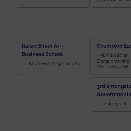
ranked 5th among
ranked by OUTLOOK. Ou
2024
Rated Silver A+++
Champion Ea
Business School
- NEN (National
Entrepreneurship
- "Just Careers" Magazine, 2011
Week, 2011-2016
3rd amongst a
Government &
Colleges in 
- The Telegraph,