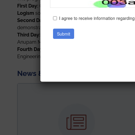
First Day:
On 15
th
December 2021,
Paramita Mitra an
Logism
software.
Second Day
:
On 16
th
December 2021, Prof. Kajari Su
demonstration of the same.
Third Day:
Detailed analysis and demonstrations on
W
Anupam Mondal and Prof. Sainik Kumar Mahato on 1
Fourth Day and Fifth Day
:
A well informative talk f
Engineering)
on
R: Machine learning tool
for two co
News & Achievements