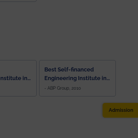
Best Self-financed
nstitute in
Engineering Institute in
West Bengal, "Picture
- ABP Group, 2010
Perfect"
Admission