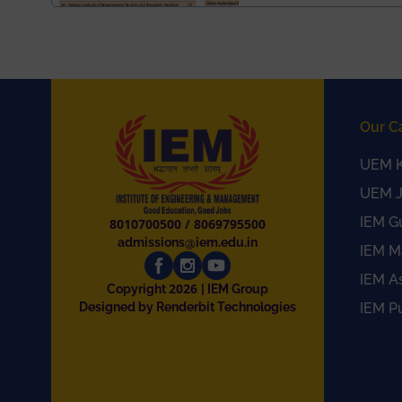
Our C
UEM K
UEM J
IEM G
8010700500
/
8069795500
admissions@iem.edu.in
IEM M
IEM A
2026
Copyright
| IEM Group
Designed by Renderbit Technologies
IEM P