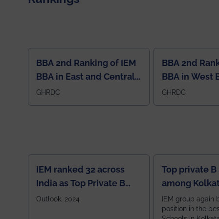
BBA 2nd Ranking of IEM
BBA 2nd Rank
BBA in East and Central
BBA in West 
Region
GHRDC
GHRDC
IEM ranked 32 across
Top private B
India as Top Private B
among Kolkat
School
Zone
Outlook, 2024
IEM group again 
position in the be
Schools in Kolkat