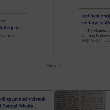
3rd best eng
ate
college in W
ollege in
after IIT Kha
- NIRF (National I
 You, 2009
Ranking Framewor
NIT Durgapur
HRD, Govt of Indi
all across I
100+ IITs and
about Rankings
More
rding 1st and 3rd rank
 Bengal Private