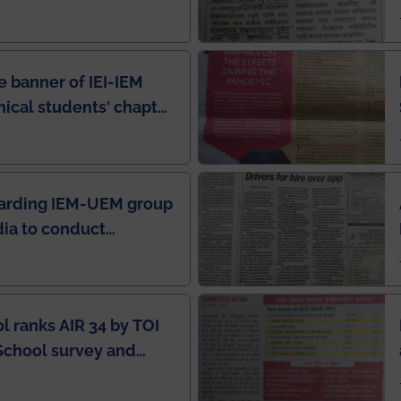
e Rankings by Times
e banner of IEI-IEM
nical students' chapter
in IEI newsletter
garding IEM-UEM group
ndia to conduct
ring this pandemic
9
l ranks AIR 34 by TOI
School survey and