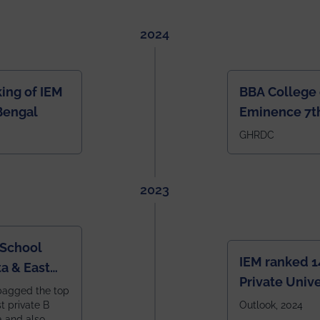
2024
ing of IEM
BBA College 
Bengal
Eminence 7th
IEM BBA in In
GHRDC
2023
 School
IEM ranked 1
a & East
Private Unive
bagged the top
constituent 
st private B
Outlook, 2024
a and also