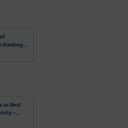
of
 Ranking of
dia
4 as Best
rsity –
College