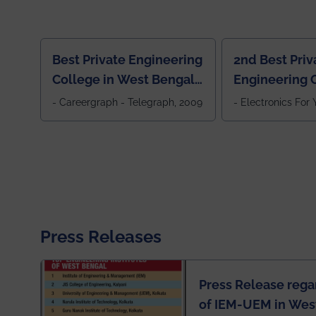
Best Private Engineering
2nd Best Priv
College in West Bengal,
Engineering C
Jewel Of the East
Eastern India
- Careergraph - Telegraph, 2009
- Electronics For
Press Releases
Press Release rega
of IEM-UEM in West