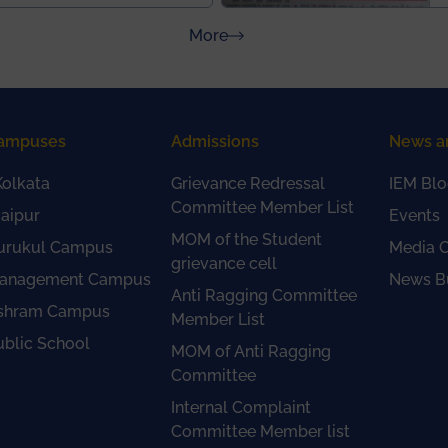
about Press Releases
More
ampuses
Admissions
News a
olkata
Grievance Redressal
IEM Blo
Committee Member List
aipur
Events
MOM of the Student
urukul Campus
Media 
grievance cell
anagement Campus
News Bu
Anti Ragging Committee
shram Campus
Member List
ublic School
MOM of Anti Ragging
Committee
Internal Complaint
Committee Member list