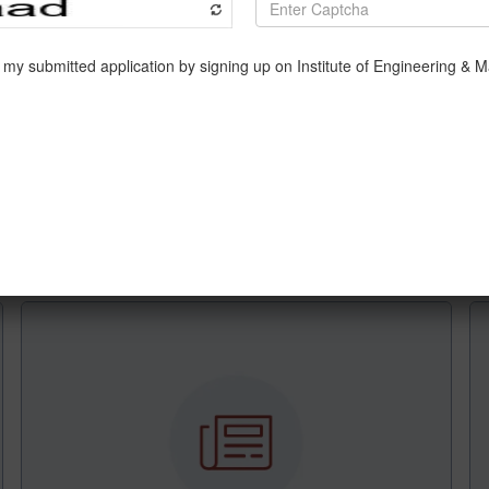
d Prof. Subindu Saha (Department of Information Technology) 
r
(Department of Information Technology)
delivered a talk on
eka: Machine learning tool
(Department of Computer Scienc
7
th
December, 2021.
ollowed by demonstration was delivered by Prof. Amit Kumar D
nsecutive days.