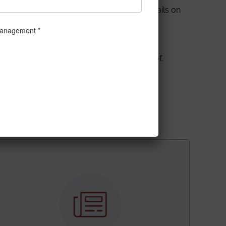
delivered a talk and demonstrated the details on
LT Spice
software, along with the live
e and Engineering) were delivered by Prof.
as
(Department of Computer Science and