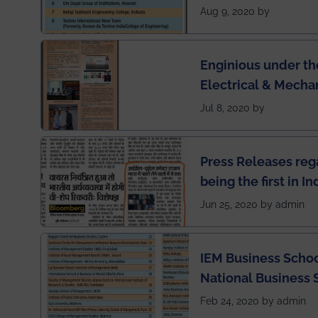
Engineering Colleg
Aug 9, 2020 by
of India
Enginious under th
Electrical & Mecha
has been published 
Jul 8, 2020 by
Press Releases re
being the first in I
semester exams du
Jun 25, 2020 by admin
situation of Covid1
IEM Business Schoo
National Business 
rankings
Feb 24, 2020 by admin