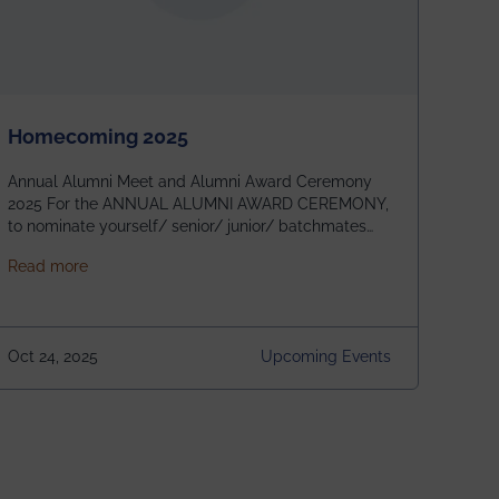
Homecoming 2025
Annual Alumni Meet and Alumni Award Ceremony
2025 For the ANNUAL ALUMNI AWARD CEREMONY,
to nominate yourself/ senior/ junior/ batchmates
please fill up the form below:
about Homecoming 2025
Read more
https://forms.gle/4abTe4eSDMU2opch9 Special
Attraction of This Evening: Celebrating 25 Years of
our First B.Tech Batch of 2000. Date: 18th December
2025 Venue: Satya Sai Auditorium, IEM Gurukul
Oct 24, 2025
Upcoming Events
Building Time: 4:30 PM onwards