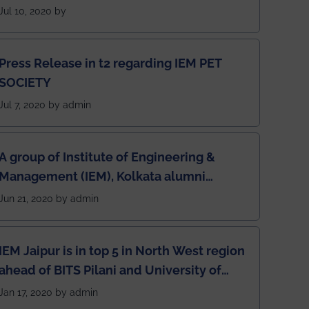
students for the students
Jul 10, 2020 by
Press Release in t2 regarding IEM PET
SOCIETY
Jul 7, 2020 by admin
A group of Institute of Engineering &
Management (IEM), Kolkata alumni
developed an app named Drivers4Me.
Jun 21, 2020 by admin
IEM Jaipur is in top 5 in North West region
ahead of BITS Pilani and University of
Rajasthan
Jan 17, 2020 by admin