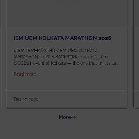
IEM UEM KOLKATA MARATHON 2026
#IEMUEMMARATHON EM UEM KOLKATA
MARATHON 2026 IS BACK!🏃‍♀️Get ready for the
BIGGEST event of Kolkata — the one that unites us
all! 🎉 📅 Date: 22nd February 2026📍 Venue: IEM
about IEM UEM KOLKATA MARATHON 2026
Read more
Management House This isn’t just an event, it’s an
experience of a lifetime!The IEM UEM Kolkata
ndergraduate Summer Research Scholarship (USRS) 2026
Marathon is where passion, energy, and teamwork
come together to create magic — and this year, it’s
Feb 17, 2026
going to be even bigger!
about News & Achievements
More