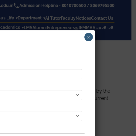
8010700500
/
8069795500
edu.in
Admission Helpline -
s Life
Department
AI Tutor
Faculty
Notices
Contact Us
cademics
LMS
Alumni
Entrepreneurs@IEM
MBA 2026-28
×
cember to 21
st
December 2021, organized by the
h Human Resource Development Cell. The current
chnical subjects in online mode.
Prof. Sumanta Chakraborty (Department of