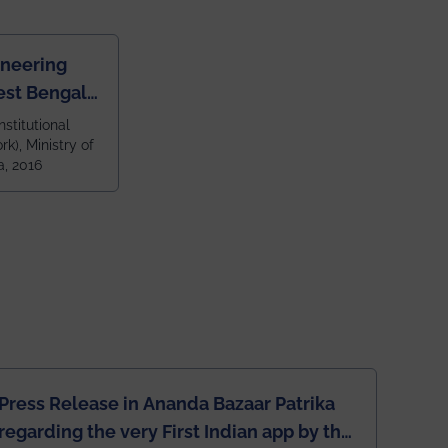
ineering
est Bengal
ragpur and
nstitutional
k), Ministry of
 and 79th
a, 2016
ndia amongst
 NITs
Press Release in Ananda Bazaar Patrika
regarding the very First Indian app by the