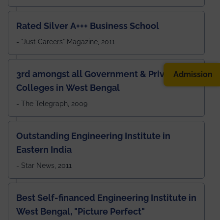
Rated Silver A+++ Business School
- "Just Careers" Magazine, 2011
3rd amongst all Government & Private
Admission
Colleges in West Bengal
- The Telegraph, 2009
Outstanding Engineering Institute in
Eastern India
- Star News, 2011
Best Self-financed Engineering Institute in
West Bengal, "Picture Perfect"