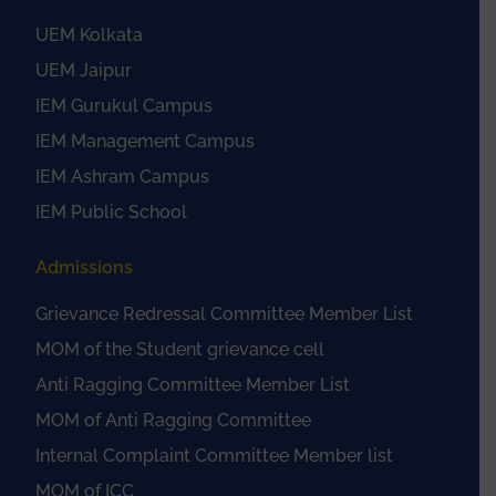
UEM Kolkata
UEM Jaipur
IEM Gurukul Campus
IEM Management Campus
IEM Ashram Campus
IEM Public School
Admissions
Grievance Redressal Committee Member List
MOM of the Student grievance cell
Anti Ragging Committee Member List
MOM of Anti Ragging Committee
Internal Complaint Committee Member list
MOM of ICC