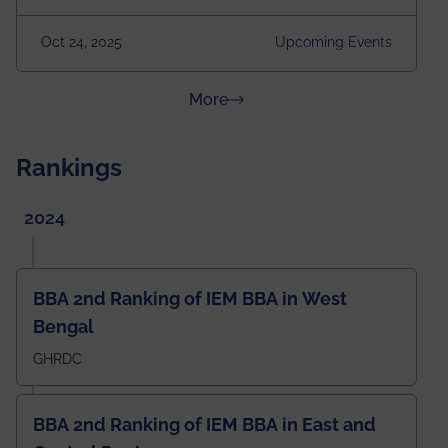
our First B.Tech Batch of 2000. Date: 18th December
2025 Venue: Satya Sai Auditorium, IEM Gurukul
Oct 24, 2025
Upcoming Events
Building Time: 4:30 PM onwards
about News & Achievements
More
Rankings
2024
BBA 2nd Ranking of IEM BBA in West
Bengal
GHRDC
BBA 2nd Ranking of IEM BBA in East and