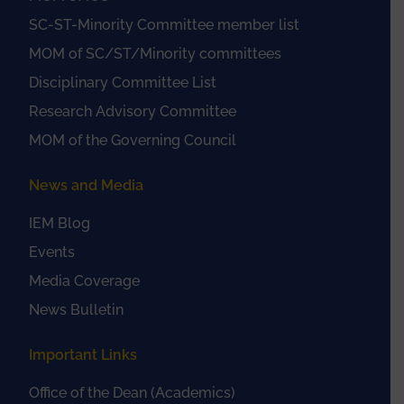
SC-ST-Minority Committee member list
MOM of SC/ST/Minority committees
Disciplinary Committee List
Research Advisory Committee
MOM of the Governing Council
News and Media
IEM Blog
Events
Media Coverage
News Bulletin
Important Links
Office of the Dean (Academics)