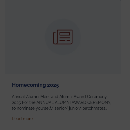
Homecoming 2025
Annual Alumni Meet and Alumni Award Ceremony
2025 For the ANNUAL ALUMNI AWARD CEREMONY,
to nominate yourself/ senior/ junior/ batchmates
please fill up the form below:
about Homecoming 2025
Read more
https://forms.gle/4abTe4eSDMU2opch9 Special
Attraction of This Evening: Celebrating 25 Years of