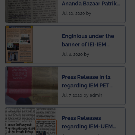
Ananda Bazaar Patrika
India
regarding the very
Jul 10, 2020 by
First Indian app by the
students for the
Enginious under the
students
banner of IEI-IEM
Electrical &
Jul 8, 2020 by
Mechanical students'
chapter has been
Press Release in t2
published in IEI
regarding IEM PET
newsletter
SOCIETY
Jul 7, 2020 by admin
Press Releases
regarding IEM-UEM
group being the first in