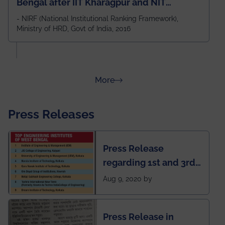
Bengal after IIT Kharagpur and NIT
Durgapur and 79th all across India
- NIRF (National Institutional Ranking Framework),
Ministry of HRD, Govt of India, 2016
amongst 100+ IITs and NITs
about Rankings
More
Press Releases
Press Release
regarding 1st and 3rd
rank of IEM-UEM in
Aug 9, 2020 by
West Bengal Private
Engineering College
Press Release in
Rankings by Times of