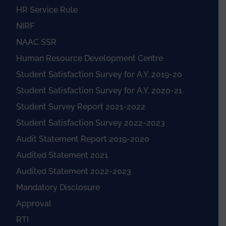
HR Service Rule
NIRF
NAAC SSR
Human Resource Development Centre
Student Satisfaction Survey for A.Y. 2019-20
Student Satisfaction Survey for A.Y. 2020-21
Student Survey Report 2021-2022
Student Satisfaction Survey 2022-2023
Audit Statement Report 2019-2020
Audited Statement 2021
Audited Statement 2022-2023
Mandatory Disclosure
Approval
RTI