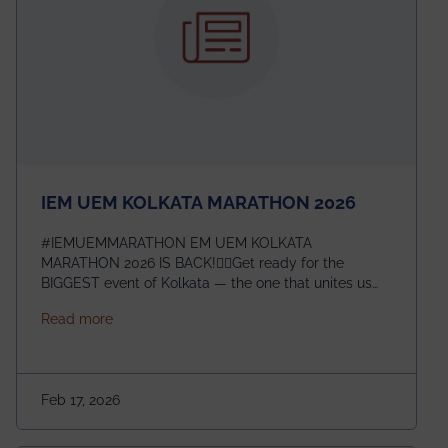
IEM UEM KOLKATA MARATHON 2026
#IEMUEMMARATHON EM UEM KOLKATA
MARATHON 2026 IS BACK!🏃‍♀️Get ready for the
BIGGEST event of Kolkata — the one that unites us
all! 🎉 📅 Date: 22nd February 2026📍 Venue: IEM
about IEM UEM KOLKATA MARATHON 2026
Read more
Management House This isn’t just an event, it’s an
experience of a lifetime!The IEM UEM Kolkata
Marathon is where passion, energy, and teamwork
come together to create magic — and this year, it’s
Feb 17, 2026
going to be even bigger!