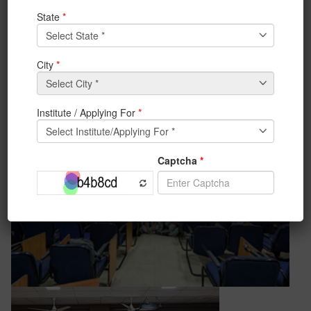
Tech Talk on “Prospects and Challenges of VLSI
Design in India”. Prof. Soumya Pandit and Prof. Arpita
Das from the Department of Radio Physics, Calcutta
University have delivered talks and interacted with
students.