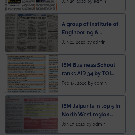
Jun 25, 2020 by admin
India to conduct
semester exams
A group of Institute of
during this pandemic
Engineering &
situation of Covid19
Management (IEM),
Jun 21, 2020 by admin
Kolkata alumni
developed an app
IEM Business School
named Drivers4Me.
ranks AIR 34 by TOI
National Business
Feb 24, 2020 by admin
School survey and
rankings
IEM Jaipur is in top 5 in
North West region
ahead of BITS Pilani
Jan 17, 2020 by admin
and University of