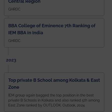
Central Region
GHRDC
BBA College of Eminence 7th Ranking of
IEM BBA in India
GHRDC
2023
Top private B School among Kolkata & East
Zone
IEM group again bagged the top position in the best
private B Schools in Kolkata and also ranked 5th among
East Zone ranked by OUTLOOK. Outlook, 2024