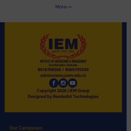
Rajasthan
about Press Releases
More
8010700500
/
8069795500
admissions@iem.edu.in
2026
Copyright
| IEM Group
Designed by Renderbit Technologies
Our Campuses