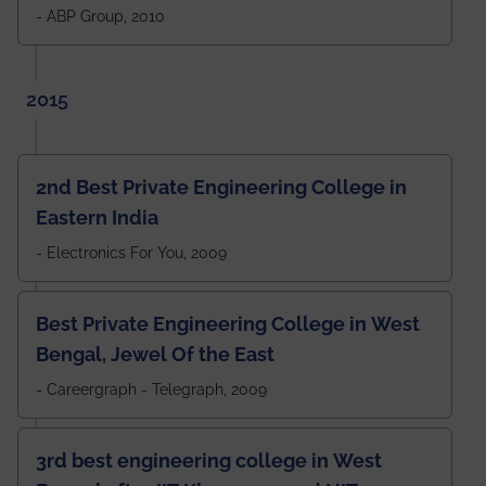
- ABP Group, 2010
2015
2nd Best Private Engineering College in
Eastern India
- Electronics For You, 2009
Best Private Engineering College in West
Bengal, Jewel Of the East
- Careergraph - Telegraph, 2009
3rd best engineering college in West