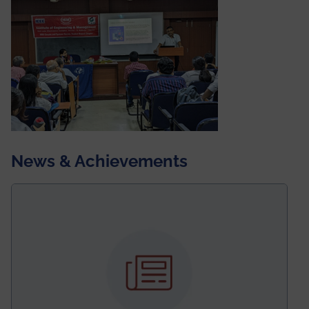
News & Achievements