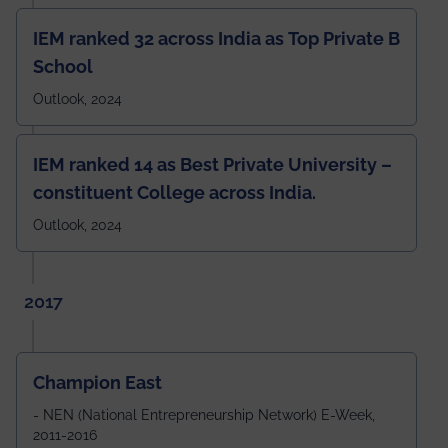
IEM ranked 32 across India as Top Private B
School
Outlook, 2024
IEM ranked 14 as Best Private University –
constituent College across India.
Outlook, 2024
2017
Champion East
- NEN (National Entrepreneurship Network) E-Week,
2011-2016