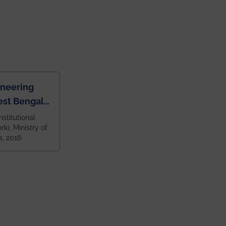
ineering
est Bengal
ragpur and
nstitutional
k), Ministry of
 and 79th
a, 2016
ndia amongst
 NITs