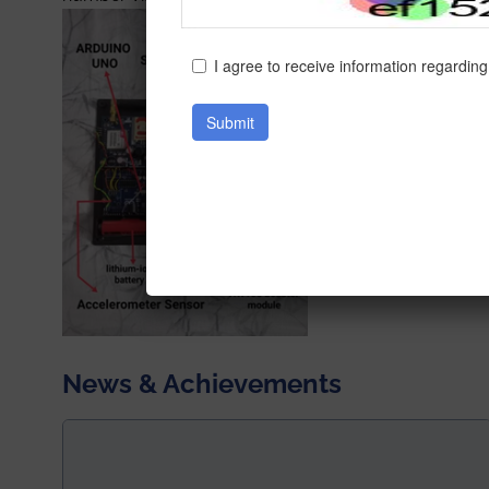
News & Achievements