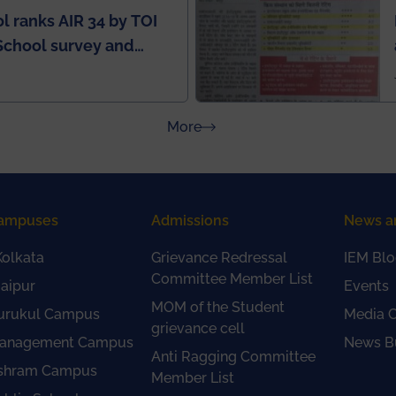
l ranks AIR 34 by TOI
School survey and
about Press Releases
More
ampuses
Admissions
News a
olkata
Grievance Redressal
IEM Blo
Committee Member List
aipur
Events
MOM of the Student
urukul Campus
Media 
grievance cell
anagement Campus
News Bu
Anti Ragging Committee
shram Campus
Member List