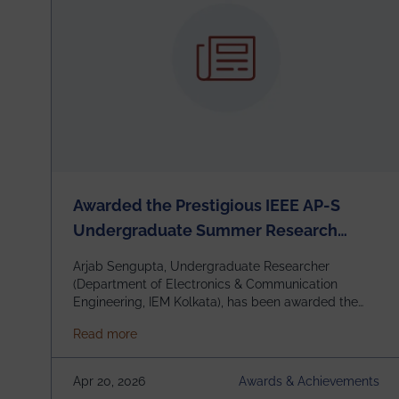
Awarded the Prestigious IEEE AP-S
Undergraduate Summer Research
Scholarship (USRS) 2026
Arjab Sengupta, Undergraduate Researcher
(Department of Electronics & Communication
Engineering, IEM Kolkata), has been awarded the
$3,000 USD IEEE Antennas and Propagation
about Awarded the Prestigious IEEE AP-S U
Read more
Society Undergraduate Summer Research
Scholarship (USRS) 2026, selected among only 30
undergraduates worldwide across IEEE Regions 1–
Apr 20, 2026
Awards & Achievements
10. This highly competitive recognition highlights