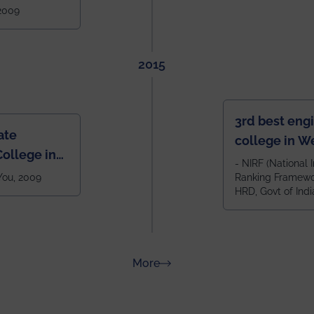
West Bengal
 2009
2015
3rd best eng
ate
college in W
ollege in
after IIT Kha
- NIRF (National I
 You, 2009
Ranking Framewor
NIT Durgapur
HRD, Govt of Indi
all across I
100+ IITs and
about Rankings
More