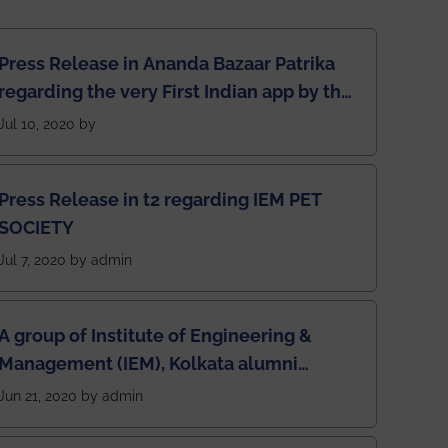
Press Release in Ananda Bazaar Patrika
regarding the very First Indian app by the
students for the students
Jul 10, 2020 by
Press Release in t2 regarding IEM PET
SOCIETY
Jul 7, 2020 by admin
A group of Institute of Engineering &
Management (IEM), Kolkata alumni
developed an app named Drivers4Me.
Jun 21, 2020 by admin