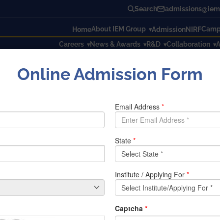
Search
admissions@iem.
About IEM Group
Campu
Home
Admission
NIRF
Careers
News & Awards
R&D
Collaboration
A
Online Admission Form
ON FOR WOMEN’S SAFETY
FOR WOMEN’S SAFETY
d difficulties in the modern world. They must endure a variet
the government has given social security through laws and reg
in place for security purposes, the need for sophisticated sm
 This project uses an Arduino controller and sensor to crea
utilized. The gadget uses an accelerometer to detect moveme
 and uses the GPS module to determine where the victim is. The