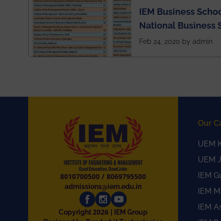
IEM Business Schoo
National Business 
rankings
Feb 24, 2020 by admin
Our C
UEM K
UEM J
IEM G
8010700500
/
8069795500
admissions@iem.edu.in
IEM M
IEM A
2026
Copyright
| IEM Group