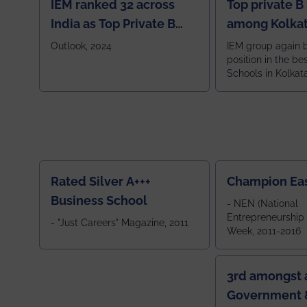
IEM ranked 32 across
Top private B
India as Top Private B
among Kolkat
School
Zone
Outlook, 2024
IEM group again 
position in the be
Schools in Kolkat
ranked 5th among
ranked by OUTLOOK. Ou
2024
Rated Silver A+++
Champion Ea
Business School
- NEN (National
Entrepreneurship
- "Just Careers" Magazine, 2011
Week, 2011-2016
3rd amongst a
Government &