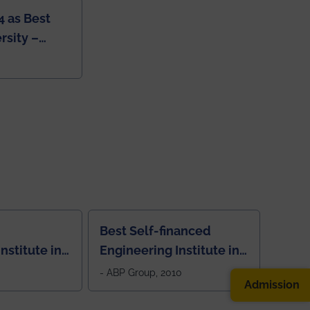
4 as Best
rsity –
College
Best Self-financed
nstitute in
Engineering Institute in
West Bengal, "Picture
- ABP Group, 2010
Admission
Perfect"