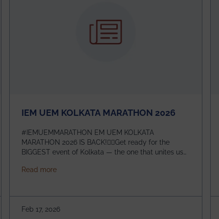
IEM UEM KOLKATA MARATHON 2026
#IEMUEMMARATHON EM UEM KOLKATA
MARATHON 2026 IS BACK!🏃‍♀️Get ready for the
BIGGEST event of Kolkata — the one that unites us
all! 🎉 📅 Date: 22nd February 2026📍 Venue: IEM
about IEM UEM KOLKATA MARATHON 2026
Read more
Management House This isn’t just an event, it’s an
experience of a lifetime!The IEM UEM Kolkata
ndergraduate Summer Research Scholarship (USRS) 2026
Marathon is where passion, energy, and teamwork
come together to create magic — and this year, it’s
Feb 17, 2026
going to be even bigger!