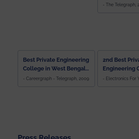
Colleges in 
- The Telegraph,
Best Private Engineering
2nd Best Priv
College in West Bengal,
Engineering C
Jewel Of the East
Eastern India
- Careergraph - Telegraph, 2009
- Electronics For
Press Releases