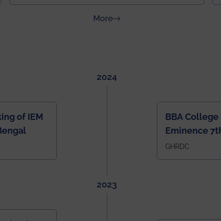
about News & Achievements
More
2024
ing of IEM
BBA College 
Bengal
Eminence 7th
IEM BBA in In
GHRDC
2023