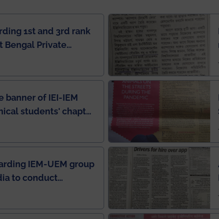
rding 1st and 3rd rank
 Bengal Private
e Rankings by Times
e banner of IEI-IEM
nical students' chapter
in IEI newsletter
garding IEM-UEM group
ndia to conduct
ring this pandemic
9