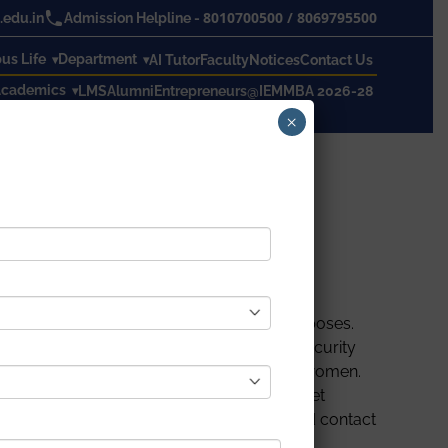
8010700500
/
8069795500
edu.in
Admission Helpline -
s Life
Department
AI Tutor
Faculty
Notices
Contact Us
cademics
LMS
Alumni
Entrepreneurs@IEM
MBA 2026-28
×
y of trying circumstances and consistently
ulations for their security and safety purposes.
art security systems is growing. A smart security
te a safe and secure electronic system for women.
nt when the ladies are in danger. The gadget
 victim’s location is sent to the registered contact