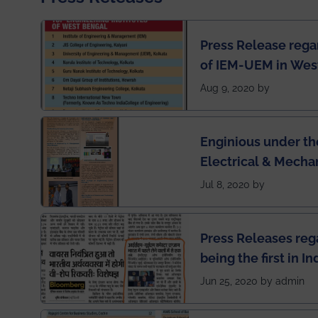
Press Release rega
of IEM-UEM in West
Engineering Colleg
Aug 9, 2020 by
of India
Enginious under th
Electrical & Mecha
has been published 
Jul 8, 2020 by
Press Releases re
being the first in I
semester exams du
Jun 25, 2020 by admin
situation of Covid1