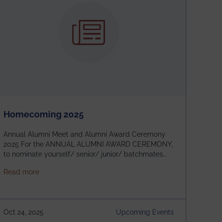
Homecoming 2025
Annual Alumni Meet and Alumni Award Ceremony
2025 For the ANNUAL ALUMNI AWARD CEREMONY,
to nominate yourself/ senior/ junior/ batchmates
please fill up the form below:
about Homecoming 2025
Read more
https://forms.gle/4abTe4eSDMU2opch9 Special
Attraction of This Evening: Celebrating 25 Years of
our First B.Tech Batch of 2000. Date: 18th December
2025 Venue: Satya Sai Auditorium, IEM Gurukul
Oct 24, 2025
Upcoming Events
Building Time: 4:30 PM onwards