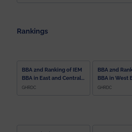
exceptional promise in antennas, propagation, and
electromagnetics research. Heartfelt
congratulations to Arjab! Wishing him a summer of
impactful research, discovery, and meaningful
contribution to the global scientific community.
Rankings
BBA 2nd Ranking of IEM
BBA 2nd Rank
BBA in East and Central
BBA in West 
Region
GHRDC
GHRDC