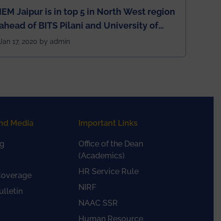
IEM Jaipur is in top 5 in North West region
ahead of BITS Pilani and University of
Rajasthan
Jan 17, 2020 by admin
nd Media
Important Links
g
Office of the Dean
(Academics)
HR Service Rule
Coverage
NIRF
lletin
NAAC SSR
Human Resource