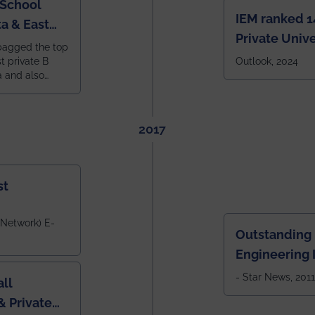
 School
IEM ranked 1
a & East
Private Unive
bagged the top
constituent 
st private B
Outlook, 2024
a and also
across India.
 East Zone
tlook,
2017
st
 Network) E-
Outstanding
Engineering I
Eastern India
- Star News, 2011
ll
 Private