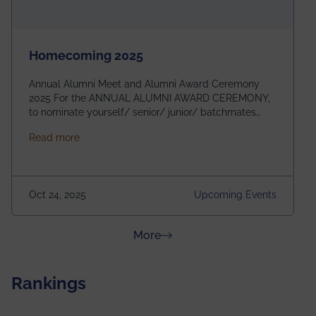
Homecoming 2025
Annual Alumni Meet and Alumni Award Ceremony
2025 For the ANNUAL ALUMNI AWARD CEREMONY,
to nominate yourself/ senior/ junior/ batchmates
please fill up the form below:
about Homecoming 2025
Read more
https://forms.gle/4abTe4eSDMU2opch9 Special
Attraction of This Evening: Celebrating 25 Years of
our First B.Tech Batch of 2000. Date: 18th December
2025 Venue: Satya Sai Auditorium, IEM Gurukul
Oct 24, 2025
Upcoming Events
Building Time: 4:30 PM onwards
about News & Achievements
More
Rankings