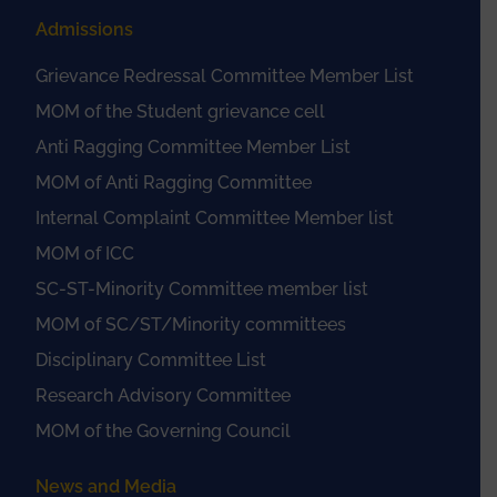
Admissions
Grievance Redressal Committee Member List
MOM of the Student grievance cell
Anti Ragging Committee Member List
MOM of Anti Ragging Committee
Internal Complaint Committee Member list
MOM of ICC
SC-ST-Minority Committee member list
MOM of SC/ST/Minority committees
Disciplinary Committee List
Research Advisory Committee
MOM of the Governing Council
News and Media