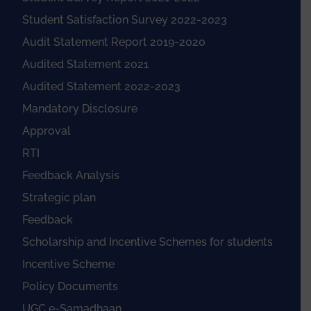
Student Satisfaction Survey 2022-2023
Audit Statement Report 2019-2020
Audited Statement 2021
Audited Statement 2022-2023
Mandatory Disclosure
Approval
RTI
Feedback Analysis
Strategic plan
Feedback
Scholarship and Incentive Schemes for students
Incentive Scheme
Policy Documents
UGC e-Samadhaan