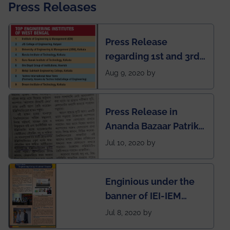
Press Releases
Press Release
regarding 1st and 3rd
rank of IEM-UEM in
Aug 9, 2020 by
West Bengal Private
Engineering College
Press Release in
Rankings by Times of
Ananda Bazaar Patrika
India
regarding the very
Jul 10, 2020 by
First Indian app by the
students for the
Enginious under the
students
banner of IEI-IEM
Electrical &
Jul 8, 2020 by
Mechanical students'