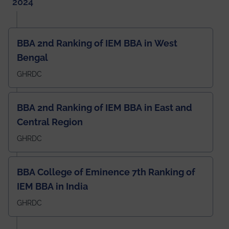
2024
BBA 2nd Ranking of IEM BBA in West
Bengal
GHRDC
BBA 2nd Ranking of IEM BBA in East and
Central Region
GHRDC
BBA College of Eminence 7th Ranking of
IEM BBA in India
GHRDC