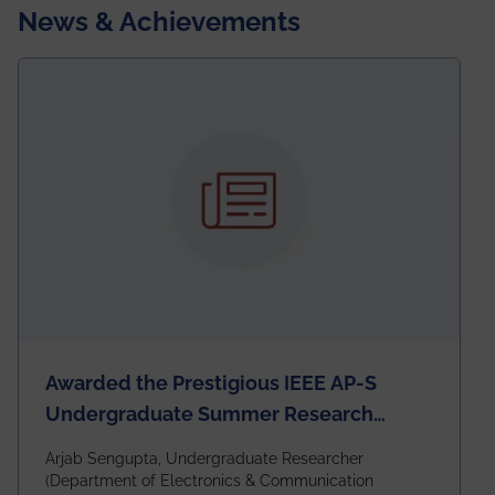
News & Achievements
Awarded the Prestigious IEEE AP-S
Undergraduate Summer Research
Scholarship (USRS) 2026
Arjab Sengupta, Undergraduate Researcher
(Department of Electronics & Communication