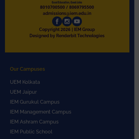
8010700500
/
8069795500
admissions@iem.edu.in
2026
Copyright
| IEM Group
Designed by Renderbit Technologies
Our Campuses
UEM Kolkata
UEM Jaipur
IEM Gurukul Campus
IEM Management Campus
IEM Ashram Campus
IEM Public School