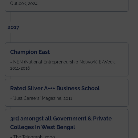
Outlook, 2024
2017
Champion East
- NEN (National Entrepreneurship Network) E-Week,
2011-2016
Rated Silver A+++ Business School
- "Just Careers" Magazine, 2011
3rd amongst all Government & Private
Colleges in West Bengal
- The Telegraph, 2009