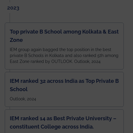
2023
Top private B School among Kolkata & East
Zone
IEM group again bagged the top position in the best
private B Schools in Kolkata and also ranked 5th among
East Zone ranked by OUTLOOK. Outlook, 2024
IEM ranked 32 across India as Top Private B
School
Outlook, 2024
IEM ranked 14 as Best Private University –
constituent College across India.