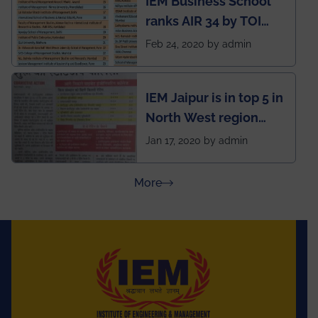
IEM Business School
named Drivers4Me.
ranks AIR 34 by TOI
National Business
Feb 24, 2020 by admin
School survey and
rankings
IEM Jaipur is in top 5 in
North West region
ahead of BITS Pilani
Jan 17, 2020 by admin
and University of
Rajasthan
about Press Releases
More