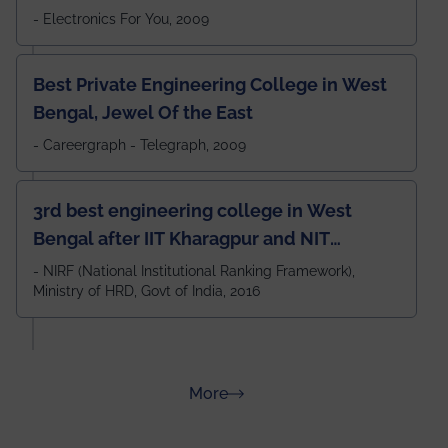
- Electronics For You, 2009
Best Private Engineering College in West
Bengal, Jewel Of the East
- Careergraph - Telegraph, 2009
3rd best engineering college in West
Bengal after IIT Kharagpur and NIT
Durgapur and 79th all across India
- NIRF (National Institutional Ranking Framework),
Ministry of HRD, Govt of India, 2016
amongst 100+ IITs and NITs
about Rankings
More