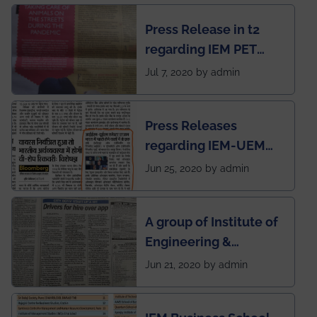
chapter has been
Press Release in t2
published in IEI
regarding IEM PET
newsletter
SOCIETY
Jul 7, 2020 by admin
Press Releases
regarding IEM-UEM
group being the first in
Jun 25, 2020 by admin
India to conduct
semester exams
A group of Institute of
during this pandemic
Engineering &
situation of Covid19
Management (IEM),
Jun 21, 2020 by admin
Kolkata alumni
developed an app