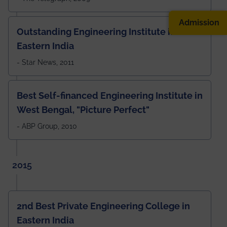
Admission
Outstanding Engineering Institute in
Eastern India
- Star News, 2011
Best Self-financed Engineering Institute in
West Bengal, "Picture Perfect"
- ABP Group, 2010
2015
2nd Best Private Engineering College in
Eastern India