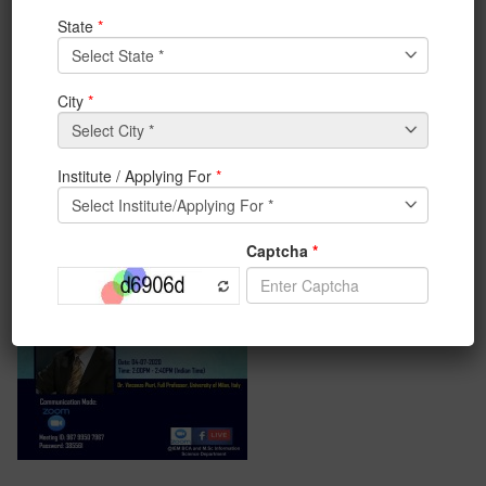
Italy will be delivering his Keynote in IEMIS 2020. Piuri
is a candidate for 2021-22 IEEE Region 8 Director-Elect
(2023-24 IEEE Region 8 Director).
#iem_kolkata #keynotespeech #IEMIS2020
#
InternationalConference