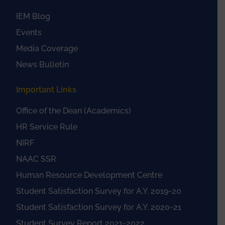
IEM Blog
Events
Media Coverage
News Bulletin
Important Links
Office of the Dean (Academics)
HR Service Rule
NIRF
NAAC SSR
Human Resource Development Centre
Student Satisfaction Survey for A.Y. 2019-20
Student Satisfaction Survey for A.Y. 2020-21
Student Survey Report 2021-2022