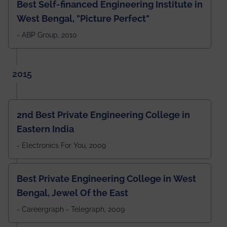
Best Self-financed Engineering Institute in
West Bengal, "Picture Perfect"
- ABP Group, 2010
2015
2nd Best Private Engineering College in
Eastern India
- Electronics For You, 2009
Best Private Engineering College in West
Bengal, Jewel Of the East
- Careergraph - Telegraph, 2009