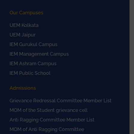
Our Campuses
UEM Kolkata
UEM Jaipur
IEM Gurukul Campus
IEM Management Campus
IEM Ashram Campus
IEM Public School
Admissions
Grievance Redressal Committee Member List
MOM of the Student grievance cell
Anti Ragging Committee Member List
MOM of Anti Ragging Committee