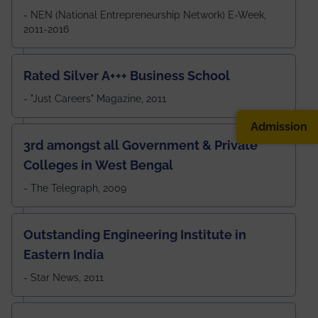
- NEN (National Entrepreneurship Network) E-Week,
2011-2016
Rated Silver A+++ Business School
- "Just Careers" Magazine, 2011
Admission
3rd amongst all Government & Private
Colleges in West Bengal
- The Telegraph, 2009
Outstanding Engineering Institute in
Eastern India
- Star News, 2011