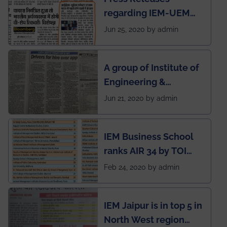
regarding IEM-UEM
group being the first in
Jun 25, 2020 by admin
India to conduct
semester exams
A group of Institute of
during this pandemic
Engineering &
situation of Covid19
Management (IEM),
Jun 21, 2020 by admin
Kolkata alumni
developed an app
IEM Business School
named Drivers4Me.
ranks AIR 34 by TOI
National Business
Feb 24, 2020 by admin
School survey and
rankings
IEM Jaipur is in top 5 in
North West region