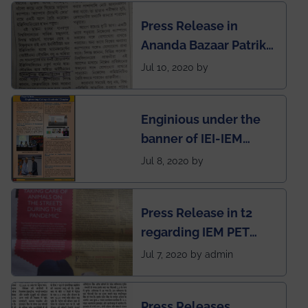
Engineering College
Press Release in
Rankings by Times of
Ananda Bazaar Patrika
India
regarding the very
Jul 10, 2020 by
First Indian app by the
students for the
Enginious under the
students
banner of IEI-IEM
Electrical &
Jul 8, 2020 by
Mechanical students'
chapter has been
Press Release in t2
published in IEI
regarding IEM PET
newsletter
SOCIETY
Jul 7, 2020 by admin
Press Releases