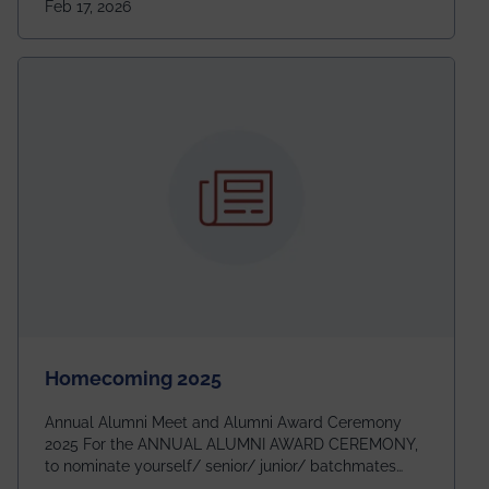
Feb 17, 2026
going to be even bigger!
Homecoming 2025
Annual Alumni Meet and Alumni Award Ceremony
2025 For the ANNUAL ALUMNI AWARD CEREMONY,
to nominate yourself/ senior/ junior/ batchmates
please fill up the form below: