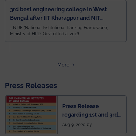
3rd best engineering college in West
Bengal after IIT Kharagpur and NIT
Durgapur and 79th all across India
- NIRF (National Institutional Ranking Framework),
Ministry of HRD, Govt of India, 2016
amongst 100+ IITs and NITs
about Rankings
More
Press Releases
Press Release
regarding 1st and 3rd
rank of IEM-UEM in
Aug 9, 2020 by
West Bengal Private