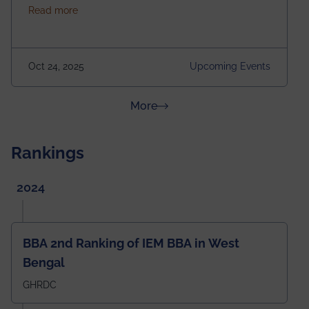
about Homecoming 2025
Read more
https://forms.gle/4abTe4eSDMU2opch9 Special
Attraction of This Evening: Celebrating 25 Years of
our First B.Tech Batch of 2000. Date: 18th December
2025 Venue: Satya Sai Auditorium, IEM Gurukul
Oct 24, 2025
Upcoming Events
Building Time: 4:30 PM onwards
about News & Achievements
More
Rankings
2024
BBA 2nd Ranking of IEM BBA in West
Bengal
GHRDC