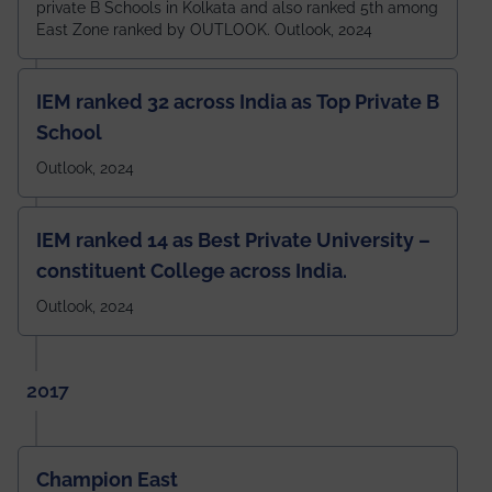
private B Schools in Kolkata and also ranked 5th among
East Zone ranked by OUTLOOK. Outlook, 2024
IEM ranked 32 across India as Top Private B
School
Outlook, 2024
IEM ranked 14 as Best Private University –
constituent College across India.
Outlook, 2024
2017
Champion East