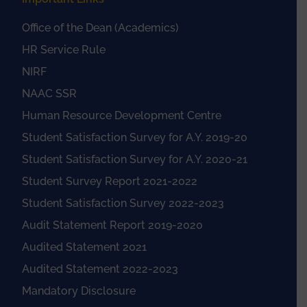
Office of the Dean (Academics)
HR Service Rule
NIRF
NAAC SSR
Human Resource Development Centre
Student Satisfaction Survey for A.Y. 2019-20
Student Satisfaction Survey for A.Y. 2020-21
Student Survey Report 2021-2022
Student Satisfaction Survey 2022-2023
Audit Statement Report 2019-2020
Audited Statement 2021
Audited Statement 2022-2023
Mandatory Disclosure