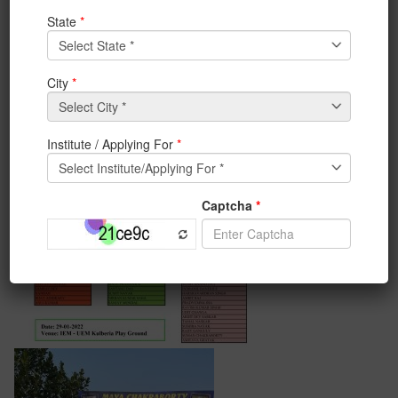
29th January 2022 for the cricket tournament.6 teams
were as follow:
a.UEM Eagles
b.Management Riders
c.Management Warriors
d.Ashram Tigers
c.Ashram Royals.