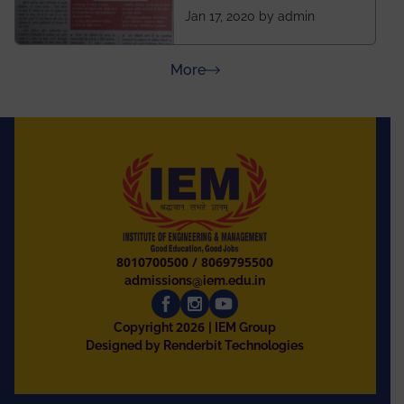
ahead of BITS Pilani
Jan 17, 2020 by admin
and University of
Rajasthan
about Press Releases
More
8010700500
/
8069795500
admissions@iem.edu.in
2026
Copyright
| IEM Group
Designed by Renderbit Technologies