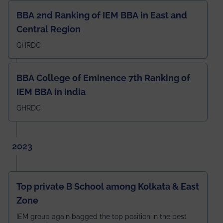
BBA 2nd Ranking of IEM BBA in East and
Central Region
GHRDC
BBA College of Eminence 7th Ranking of
IEM BBA in India
GHRDC
2023
Top private B School among Kolkata & East
Zone
IEM group again bagged the top position in the best