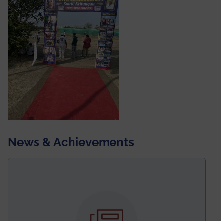
News & Achievements