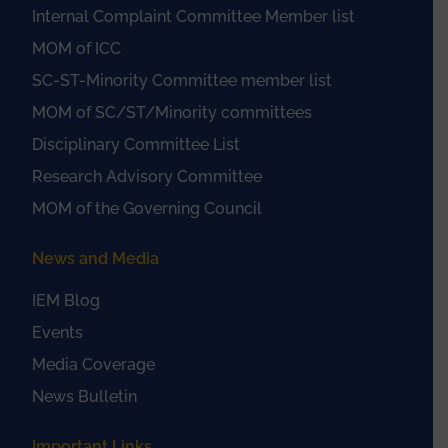
Internal Complaint Committee Member list
MOM of ICC
SC-ST-Minority Committee member list
MOM of SC/ST/Minority committees
Disciplinary Committee List
Research Advisory Committee
MOM of the Governing Council
News and Media
IEM Blog
Events
Media Coverage
News Bulletin
Important Links