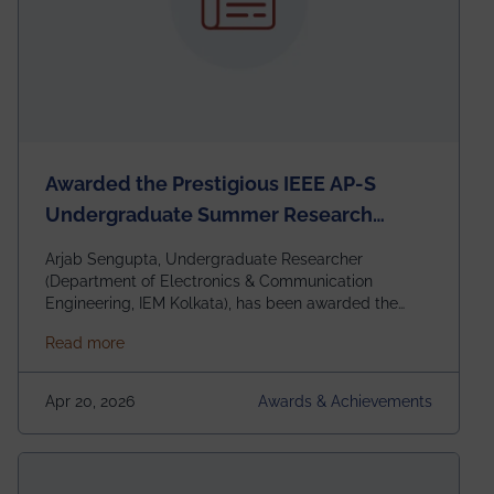
Awarded the Prestigious IEEE AP-S
Undergraduate Summer Research
Scholarship (USRS) 2026
Arjab Sengupta, Undergraduate Researcher
(Department of Electronics & Communication
Engineering, IEM Kolkata), has been awarded the
$3,000 USD IEEE Antennas and Propagation Society
about Awarded the Prestigious IEEE AP-S Underg
Read more
Undergraduate Summer Research Scholarship
(USRS) 2026, selected among only 30
undergraduates worldwide across IEEE Regions 1–10.
Apr 20, 2026
Awards & Achievements
This highly competitive recognition highlights
exceptional promise in antennas, propagation, and
electromagnetics research. Heartfelt congratulations
to Arjab! Wishing him a summer of impactful