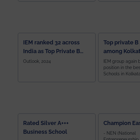
IEM ranked 32 across
Top private B
India as Top Private B
among Kolkat
School
Zone
Outlook, 2024
IEM group again 
position in the be
Schools in Kolkat
ranked 5th among
ranked by OUTLOOK. Ou
2024
Rated Silver A+++
Champion Ea
Business School
- NEN (National
Entrepreneurship