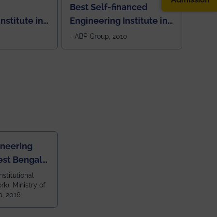
Best Self-financed
nstitute in
Engineering Institute in
West Bengal, "Picture
- ABP Group, 2010
Perfect"
ineering
est Bengal
ragpur and
nstitutional
k), Ministry of
 and 79th
a, 2016
ndia amongst
 NITs