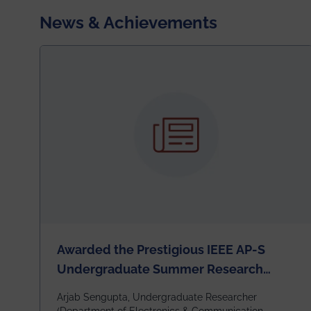
News & Achievements
Awarded the Prestigious IEEE AP-S
Undergraduate Summer Research
Scholarship (USRS) 2026
Arjab Sengupta, Undergraduate Researcher