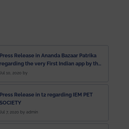
Press Release in Ananda Bazaar Patrika
regarding the very First Indian app by the
students for the students
Jul 10, 2020 by
Press Release in t2 regarding IEM PET
SOCIETY
Jul 7, 2020 by admin