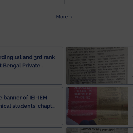
about Rankings
More
rding 1st and 3rd rank
 Bengal Private
e Rankings by Times
e banner of IEI-IEM
nical students' chapter
in IEI newsletter