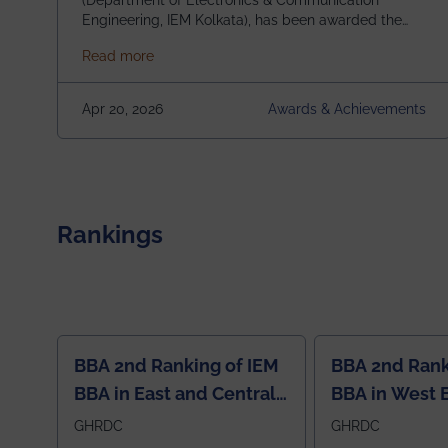
(Department of Electronics & Communication
Engineering, IEM Kolkata), has been awarded the
$3,000 USD IEEE Antennas and Propagation
about Awarded the Prestigious IEEE AP-S U
Read more
Society Undergraduate Summer Research
Scholarship (USRS) 2026, selected among only 30
undergraduates worldwide across IEEE Regions 1–
Apr 20, 2026
Awards & Achievements
10. This highly competitive recognition highlights
exceptional promise in antennas, propagation, and
electromagnetics research. Heartfelt
congratulations to Arjab! Wishing him a summer of
impactful research, discovery, and meaningful
contribution to the global scientific community.
Rankings
BBA 2nd Ranking of IEM
BBA 2nd Rank
BBA in East and Central
BBA in West 
Region
GHRDC
GHRDC