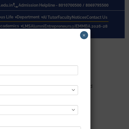
8010700500
/
8069795500
edu.in
Admission Helpline -
s Life
Department
AI Tutor
Faculty
Notices
Contact Us
cademics
LMS
Alumni
Entrepreneurs@IEM
MBA 2026-28
×
we live, work and serve. We are actively and