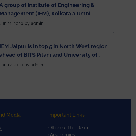
A group of Institute of Engineering &
Management (IEM), Kolkata alumni
developed an app named Drivers4Me.
Jun 21, 2020 by admin
IEM Jaipur is in top 5 in North West region
ahead of BITS Pilani and University of
Rajasthan
Jan 17, 2020 by admin
nd Media
Important Links
g
Office of the Dean
(Academics)