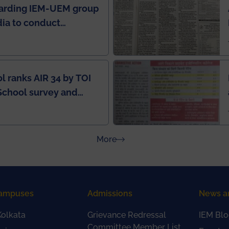
garding IEM-UEM group
ndia to conduct
ring this pandemic
9
l ranks AIR 34 by TOI
School survey and
about Press Releases
More
ampuses
Admissions
News a
olkata
Grievance Redressal
IEM Blo
Committee Member List