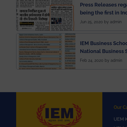
Press Releases re
being the first in I
semester exams du
Jun 25, 2020 by admin
situation of Covid1
IEM Business Schoo
National Business 
rankings
Feb 24, 2020 by admin
Our C
UEM K