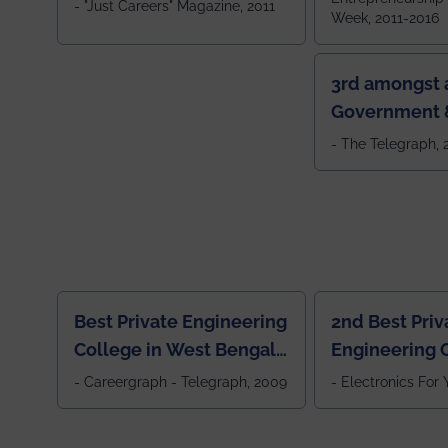
- "Just Careers" Magazine, 2011
Week, 2011-2016
3rd amongst a
Government &
Colleges in 
- The Telegraph,
Best Private Engineering
2nd Best Priv
College in West Bengal,
Engineering C
Jewel Of the East
Eastern India
- Careergraph - Telegraph, 2009
- Electronics For