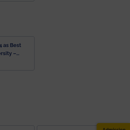
4 as Best
rsity –
College
Admission