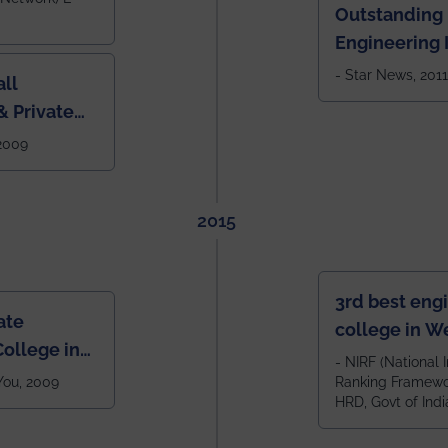
Outstanding
Engineering I
Eastern India
- Star News, 2011
ll
 Private
West Bengal
 2009
2015
3rd best eng
ate
college in W
ollege in
after IIT Kha
- NIRF (National I
 You, 2009
Ranking Framewor
NIT Durgapur
HRD, Govt of Indi
all across I
100+ IITs and