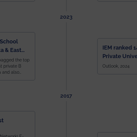
2023
 School
IEM ranked 1
a & East
Private Unive
bagged the top
constituent 
st private B
Outlook, 2024
a and also
across India.
 East Zone
tlook,
2017
st
 Network) E-