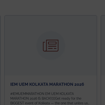
IEM UEM KOLKATA MARATHON 2026
#IEMUEMMARATHON EM UEM KOLKATA
MARATHON 2026 IS BACK!🏃‍♀️Get ready for the
BIGGEST event of Kolkata — the one that unites us