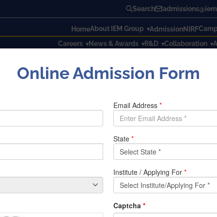
Search
admissions@iem.
About IEM Group
Campu
Home
Admission
NIRF
Careers
News & Awards
R&D
Collaboration
A
Online Admission Form
ng the ongoing COVID-19 pandemic, which is changing the way 
to needy people.