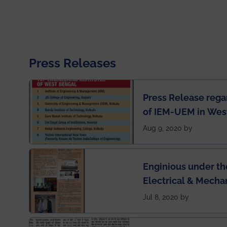
Press Releases
Press Release rega
of IEM-UEM in West
Engineering Colleg
Aug 9, 2020 by
of India
Enginious under th
Electrical & Mecha
has been published 
Jul 8, 2020 by