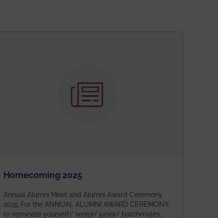
Homecoming 2025
Annual Alumni Meet and Alumni Award Ceremony
2025 For the ANNUAL ALUMNI AWARD CEREMONY,
to nominate yourself/ senior/ junior/ batchmates