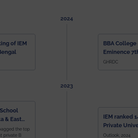
2024
ing of IEM
BBA College 
Bengal
Eminence 7th
IEM BBA in In
GHRDC
2023
 School
IEM ranked 1
a & East
Private Unive
bagged the top
constituent 
st private B
Outlook, 2024