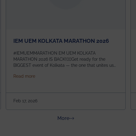
IEM UEM KOLKATA MARATHON 2026
#IEMUEMMARATHON EM UEM KOLKATA
MARATHON 2026 IS BACK!🏃‍♀️Get ready for the
BIGGEST event of Kolkata — the one that unites us
all! 🎉 📅 Date: 22nd February 2026📍 Venue: IEM
about IEM UEM KOLKATA MARATHON 2026
Read more
Management House This isn’t just an event, it’s an
experience of a lifetime!The IEM UEM Kolkata
ndergraduate Summer Research Scholarship (USRS) 2026
Marathon is where passion, energy, and teamwork
come together to create magic — and this year, it’s
Feb 17, 2026
going to be even bigger!
about News & Achievements
More