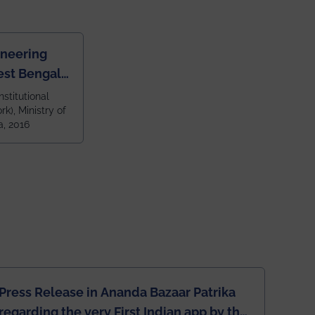
ineering
est Bengal
ragpur and
nstitutional
k), Ministry of
 and 79th
a, 2016
ndia amongst
 NITs
Press Release in Ananda Bazaar Patrika
regarding the very First Indian app by the