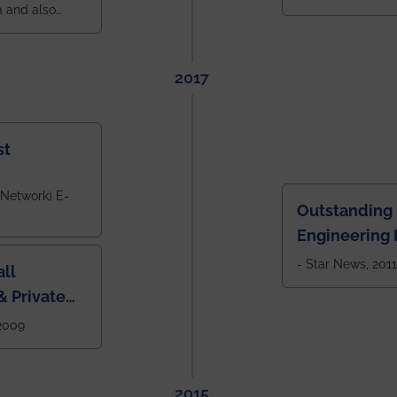
a and also
across India.
 East Zone
tlook,
2017
st
 Network) E-
Outstanding
Engineering I
Eastern India
- Star News, 2011
ll
 Private
West Bengal
 2009
2015