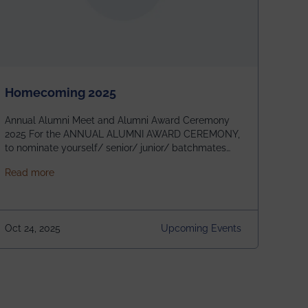
Homecoming 2025
Annual Alumni Meet and Alumni Award Ceremony
2025 For the ANNUAL ALUMNI AWARD CEREMONY,
to nominate yourself/ senior/ junior/ batchmates
please fill up the form below:
about Homecoming 2025
Read more
https://forms.gle/4abTe4eSDMU2opch9 Special
Attraction of This Evening: Celebrating 25 Years of
our First B.Tech Batch of 2000. Date: 18th December
2025 Venue: Satya Sai Auditorium, IEM Gurukul
Oct 24, 2025
Upcoming Events
Building Time: 4:30 PM onwards