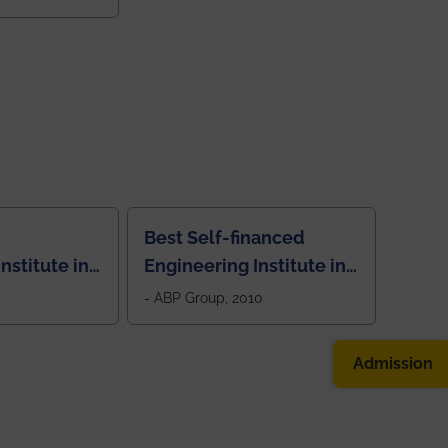
Best Self-financed
nstitute in
Engineering Institute in
West Bengal, "Picture
- ABP Group, 2010
Perfect"
Admission