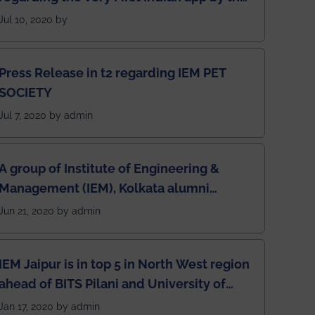
students for the students
Jul 10, 2020 by
Press Release in t2 regarding IEM PET
SOCIETY
Jul 7, 2020 by admin
A group of Institute of Engineering &
Management (IEM), Kolkata alumni
developed an app named Drivers4Me.
Jun 21, 2020 by admin
IEM Jaipur is in top 5 in North West region
ahead of BITS Pilani and University of
Rajasthan
Jan 17, 2020 by admin