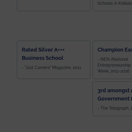
Schools in Kolkat
ranked 5th among
ranked by OUTLOOK. Ou
2024
Rated Silver A+++
Champion Ea
Business School
- NEN (National
Entrepreneurship
- "Just Careers" Magazine, 2011
Week, 2011-2016
3rd amongst a
Government &
Colleges in 
- The Telegraph,