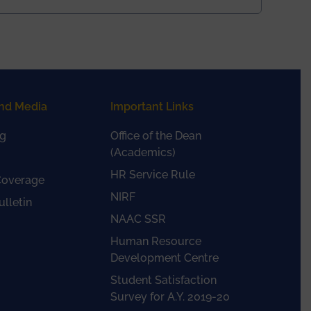
nd Media
Important Links
g
Office of the Dean
(Academics)
HR Service Rule
Coverage
NIRF
lletin
NAAC SSR
Human Resource
Development Centre
Student Satisfaction
Survey for A.Y. 2019-20