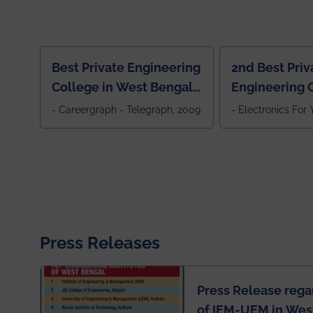
Best Private Engineering
2nd Best Priv
College in West Bengal,
Engineering C
Jewel Of the East
Eastern India
- Careergraph - Telegraph, 2009
- Electronics For
Press Releases
Press Release rega
of IEM-UEM in West