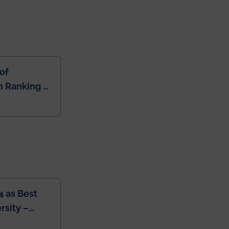
of
 Ranking of
dia
4 as Best
rsity –
College