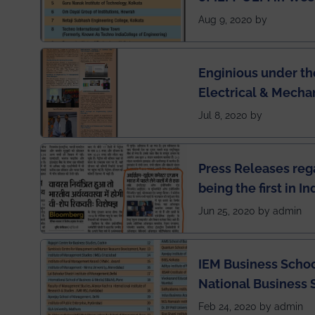
Engineering Colleg
Aug 9, 2020 by
of India
Enginious under th
Electrical & Mecha
has been published 
Jul 8, 2020 by
Press Releases re
being the first in I
semester exams du
Jun 25, 2020 by admin
situation of Covid1
IEM Business Schoo
National Business 
rankings
Feb 24, 2020 by admin