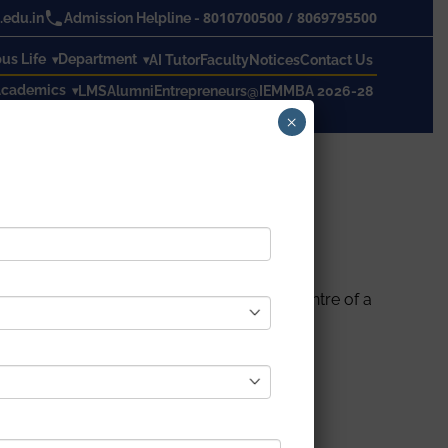
8010700500
/
8069795500
edu.in
Admission Helpline -
s Life
Department
AI Tutor
Faculty
Notices
Contact Us
cademics
LMS
Alumni
Entrepreneurs@IEM
MBA 2026-28
×
as CTO and CIO of the India development Centre of a