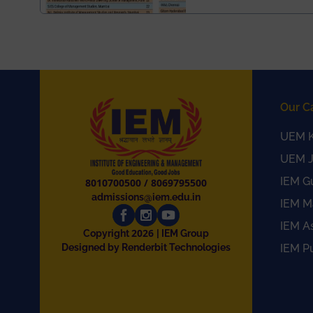
Our C
UEM K
UEM J
IEM G
8010700500
/
8069795500
admissions@iem.edu.in
IEM M
IEM A
2026
Copyright
| IEM Group
Designed by Renderbit Technologies
IEM P