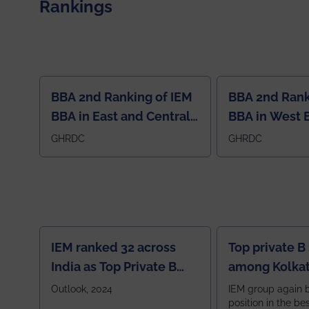
Rankings
BBA 2nd Ranking of IEM
BBA 2nd Rank
BBA in East and Central
BBA in West 
Region
GHRDC
GHRDC
IEM ranked 32 across
Top private B
India as Top Private B
among Kolkat
School
Zone
Outlook, 2024
IEM group again 
position in the be