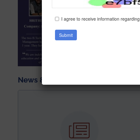
News & Achievements