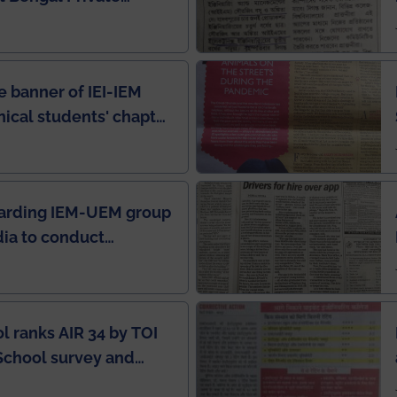
e Rankings by Times
e banner of IEI-IEM
nical students' chapter
in IEI newsletter
garding IEM-UEM group
ndia to conduct
ring this pandemic
9
l ranks AIR 34 by TOI
School survey and