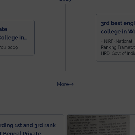
3rd best eng
ate
college in W
ollege in
after IIT Kha
- NIRF (National I
 You, 2009
Ranking Framewor
NIT Durgapur
HRD, Govt of Indi
all across I
100+ IITs and
about Rankings
More
rding 1st and 3rd rank
 Bengal Private