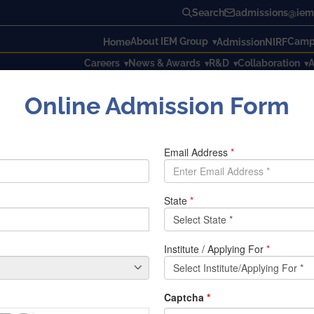
Search
admissions@iem.
About IEM Group
Campu
Home
Admission
NIRF
Careers
News & Awards
R&D
Collaboration
A
Online Admission Form
2021 graduates
21 graduates
and Sovik Sinha for receiving salary package of Rs 2 crores 