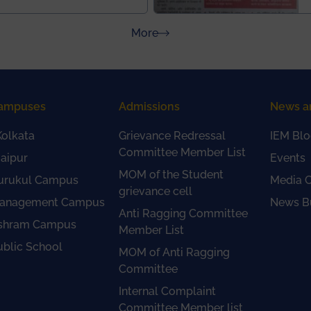
about Press Releases
More
ampuses
Admissions
News a
olkata
Grievance Redressal
IEM Blo
Committee Member List
aipur
Events
MOM of the Student
urukul Campus
Media 
grievance cell
anagement Campus
News Bu
Anti Ragging Committee
shram Campus
Member List
ublic School
MOM of Anti Ragging
Committee
Internal Complaint
Committee Member list