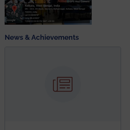
News & Achievements