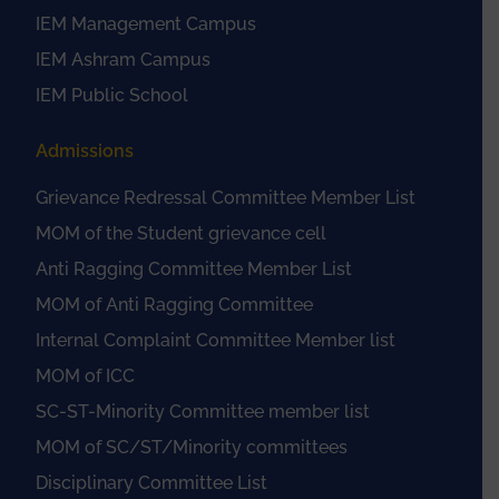
IEM Management Campus
IEM Ashram Campus
IEM Public School
Admissions
Grievance Redressal Committee Member List
MOM of the Student grievance cell
Anti Ragging Committee Member List
MOM of Anti Ragging Committee
Internal Complaint Committee Member list
MOM of ICC
SC-ST-Minority Committee member list
MOM of SC/ST/Minority committees
Disciplinary Committee List