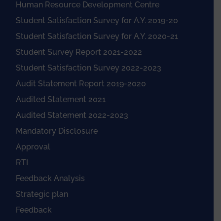
Human Resource Development Centre
Student Satisfaction Survey for A.Y. 2019-20
Student Satisfaction Survey for A.Y. 2020-21
Student Survey Report 2021-2022
Student Satisfaction Survey 2022-2023
Audit Statement Report 2019-2020
Audited Statement 2021
Audited Statement 2022-2023
Mandatory Disclosure
Approval
RTI
Feedback Analysis
Strategic plan
Feedback