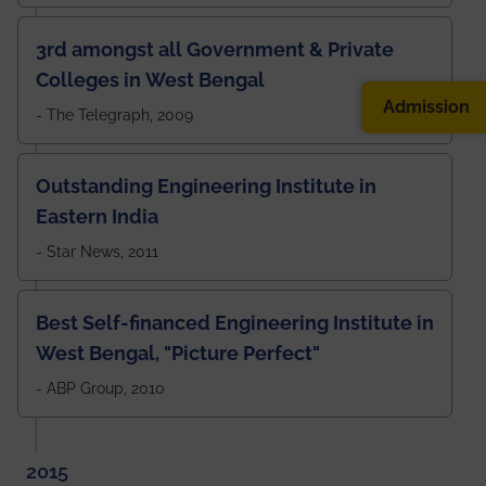
3rd amongst all Government & Private
Colleges in West Bengal
Admission
- The Telegraph, 2009
Outstanding Engineering Institute in
Eastern India
- Star News, 2011
Best Self-financed Engineering Institute in
West Bengal, "Picture Perfect"
- ABP Group, 2010
2015