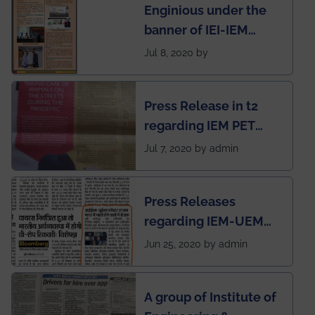
Enginious under the
students
banner of IEI-IEM
Electrical &
Jul 8, 2020 by
Mechanical students'
chapter has been
Press Release in t2
published in IEI
regarding IEM PET
newsletter
SOCIETY
Jul 7, 2020 by admin
Press Releases
regarding IEM-UEM
group being the first in
Jun 25, 2020 by admin
India to conduct
semester exams
A group of Institute of
during this pandemic