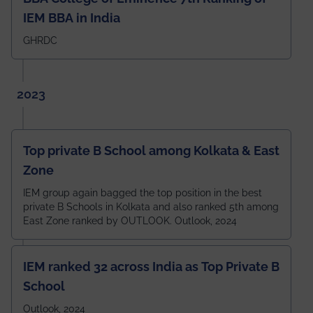
IEM BBA in India
GHRDC
2023
Top private B School among Kolkata & East
Zone
IEM group again bagged the top position in the best
private B Schools in Kolkata and also ranked 5th among
East Zone ranked by OUTLOOK. Outlook, 2024
IEM ranked 32 across India as Top Private B
School
Outlook, 2024