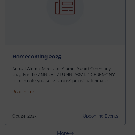
Homecoming 2025
Annual Alumni Meet and Alumni Award Ceremony
2025 For the ANNUAL ALUMNI AWARD CEREMONY,
to nominate yourself/ senior/ junior/ batchmates
please fill up the form below:
about Homecoming 2025
Read more
https://forms.gle/4abTe4eSDMU2opch9 Special
Attraction of This Evening: Celebrating 25 Years of
our First B.Tech Batch of 2000. Date: 18th December
2025 Venue: Satya Sai Auditorium, IEM Gurukul
Oct 24, 2025
Upcoming Events
Building Time: 4:30 PM onwards
about News & Achievements
More