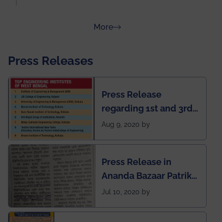
about Rankings
More
Press Releases
Press Release
regarding 1st and 3rd
rank of IEM-UEM in
Aug 9, 2020 by
West Bengal Private
Engineering College
Press Release in
Rankings by Times of
Ananda Bazaar Patrika
India
regarding the very
Jul 10, 2020 by
First Indian app by the
students for the