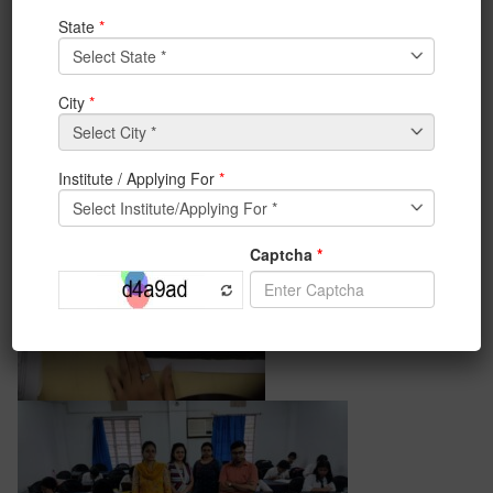
of Life & Chromatica the two extracurricular clubs of
the BCA department. Students participated
enthusiastically and made the event successful.