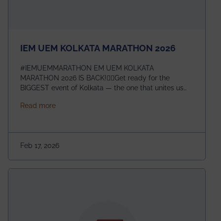
IEM UEM KOLKATA MARATHON 2026
#IEMUEMMARATHON EM UEM KOLKATA
MARATHON 2026 IS BACK!🏃‍♀️Get ready for the
BIGGEST event of Kolkata — the one that unites us
all! 🎉 📅 Date: 22nd February 2026📍 Venue: IEM
about IEM UEM KOLKATA MARATHON 2026
Read more
Management House This isn’t just an event, it’s an
experience of a lifetime!The IEM UEM Kolkata
Marathon is where passion, energy, and teamwork
come together to create magic — and this year, it’s
Feb 17, 2026
going to be even bigger!