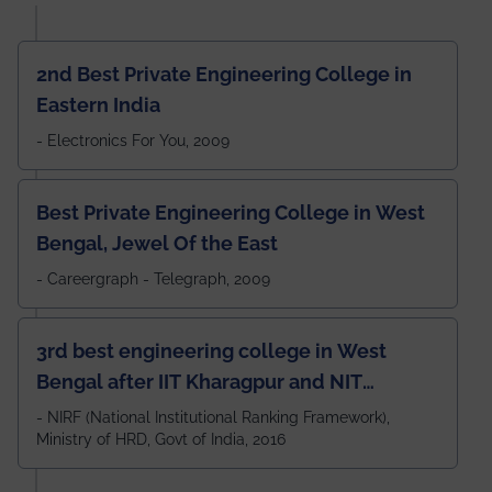
2nd Best Private Engineering College in
Eastern India
- Electronics For You, 2009
Best Private Engineering College in West
Bengal, Jewel Of the East
- Careergraph - Telegraph, 2009
3rd best engineering college in West
Bengal after IIT Kharagpur and NIT
Durgapur and 79th all across India
- NIRF (National Institutional Ranking Framework),
Ministry of HRD, Govt of India, 2016
amongst 100+ IITs and NITs