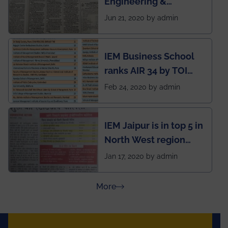
Engineering &
situation of Covid19
Management (IEM),
Jun 21, 2020 by admin
Kolkata alumni
developed an app
IEM Business School
named Drivers4Me.
ranks AIR 34 by TOI
National Business
Feb 24, 2020 by admin
School survey and
rankings
IEM Jaipur is in top 5 in
North West region
ahead of BITS Pilani
Jan 17, 2020 by admin
and University of
Rajasthan
about Press Releases
More