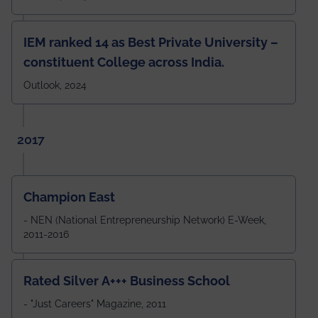
IEM ranked 14 as Best Private University –
constituent College across India.
Outlook, 2024
2017
Champion East
- NEN (National Entrepreneurship Network) E-Week,
2011-2016
Rated Silver A+++ Business School
- "Just Careers" Magazine, 2011