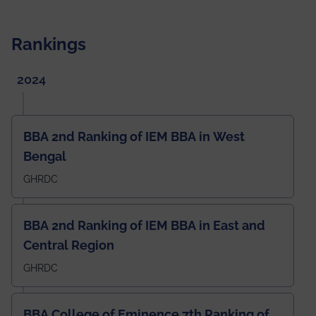
Rankings
2024
BBA 2nd Ranking of IEM BBA in West
Bengal
GHRDC
BBA 2nd Ranking of IEM BBA in East and
Central Region
GHRDC
BBA College of Eminence 7th Ranking of