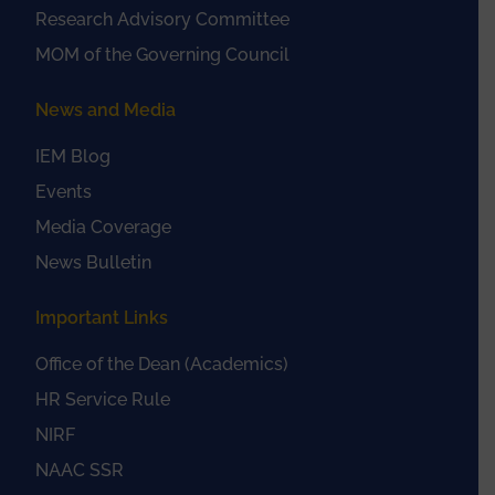
Research Advisory Committee
MOM of the Governing Council
News and Media
IEM Blog
Events
Media Coverage
News Bulletin
Important Links
Office of the Dean (Academics)
HR Service Rule
NIRF
NAAC SSR