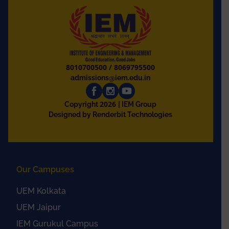
8010700500
/
8069795500
admissions@iem.edu.in
2026
Copyright
| IEM Group
Designed by Renderbit Technologies
Our Campuses
UEM Kolkata
UEM Jaipur
IEM Gurukul Campus